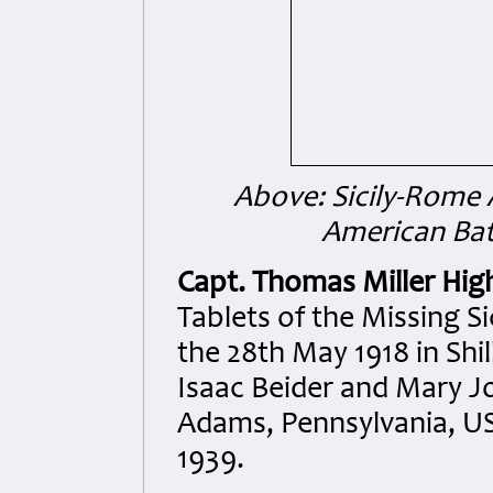
Above: Sicily-Rome 
American Ba
Capt. Thomas Miller Hig
Tablets of the Missing 
the 28th May 1918 in Shil
Isaac Beider and Mary Jo
Adams, Pennsylvania, US
1939.