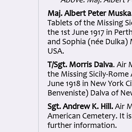
Above: Maj. Albert 
Maj. Albert Peter Muska
Tablets of the Missing 
the 1st June 1917 in Per
and Sophia (née Dulka)
USA.
T/Sgt. Morris Dalva
. Air
the Missing Sicily-Rome
June 1918 in New York C
Benveniste) Dalva of Ne
Sgt. Andrew K. Hill.
Air M
American Cemetery. It i
further information.