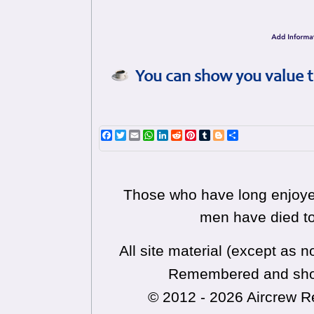
You can show you value t
Facebook
Twitter
Email
WhatsApp
LinkedIn
Reddit
Pinterest
Tumblr
Blogger
Share
Those who have long enjoyed
men have died to
All site material (except as
Remembered and shoul
© 2012 - 2026 Aircrew