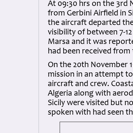
At 09:30 hrs on the 3rd
from Gerbini Airfield in S
the aircraft departed th
visibility of between 7-12
Marsa and it was report
had been received from t
On the 20th November 1
mission in an attempt t
aircraft and crew. Coast
Algeria along with aerod
Sicily were visited but n
spoken with had seen the