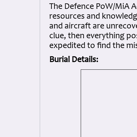
The Defence PoW/MiA Ac
resources and knowledge
and aircraft are unrecov
clue, then everything po
expedited to find the mi
Burial Details: