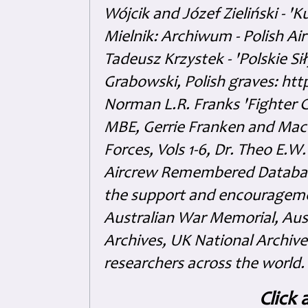
Wójcik and Józef Zieliński - 
Mielnik: Archiwum - Polish Air
Tadeusz Krzystek - 'Polskie Si
Grabowski, Polish graves: ht
Norman L.R. Franks 'Fighter 
MBE, Gerrie Franken and Maco 
Forces, Vols 1-6, Dr. Theo E.W
Aircrew Remembered Database
the support and encouragem
Australian War Memorial, Aus
Archives, UK National Archive
researchers across the world.
Click 