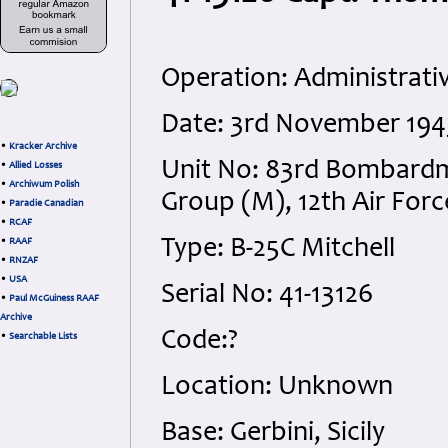
Operation: Administrativ
Date: 3rd November 19
•
Kracker Archive
Unit No: 83rd Bombard
•
Allied Losses
•
Archiwum Polish
Group (M), 12th Air Forc
•
Paradie Canadian
•
RCAF
Type: B-25C Mitchell
•
RAAF
•
RNZAF
•
USA
Serial No: 41-13126
•
Paul McGuiness RAAF
Archive
Code:?
•
Searchable Lists
Location: Unknown
Base: Gerbini, Sicily