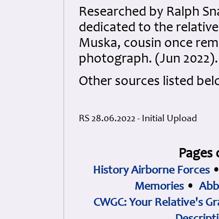
Researched by Ralph S
dedicated to the relativ
Muska, cousin once remo
photograph. (Jun 2022).
Other sources listed bel
RS 28.06.2022 - Initial Upload
Pages 
History Airborne Forces
Memories
•
Abb
CWGC: Your Relative's Gr