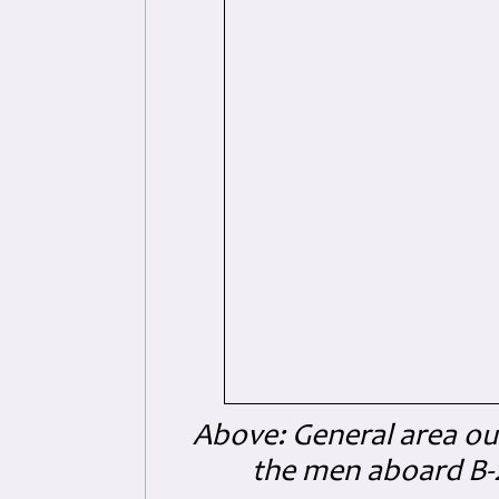
Above: General area ou
the men aboard B-