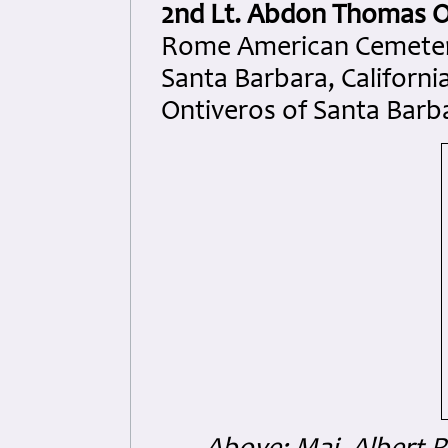
2nd Lt. Abdon Thomas O
Rome American Cemetery
Santa Barbara, Californ
Ontiveros of Santa Barba