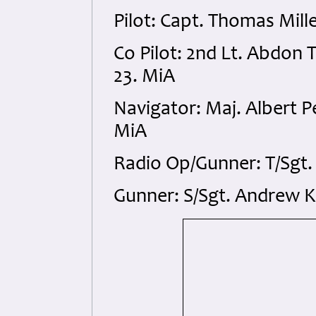
Pilot: Capt. Thomas Mil
Co Pilot: 2nd Lt. Abdon
23. MiA
Navigator: Maj. Albert 
MiA
Radio Op/Gunner: T/Sgt.
Gunner: S/Sgt. Andrew K