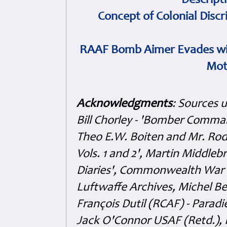
Descript
Concept of Colonial Discr
RAAF Bomb Aimer Evades wi
Mot
Acknowledgments
: Sources 
Bill Chorley - 'Bomber Command
Theo E.W. Boiten and Mr. Rode
Vols. 1 and 2', Martin Middl
Diaries', Commonwealth War 
Luftwaffe Archives, Michel B
François Dutil (RCAF) - Paradi
Jack O'Connor USAF (Retd.),