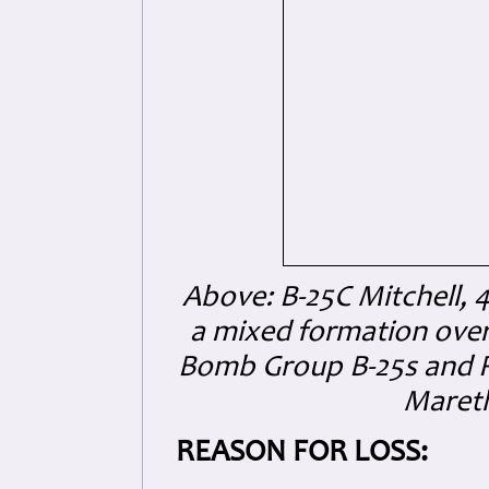
Above: B-25C Mitchell,
a mixed formation over 
Bomb Group B-25s and RA
Mareth
REASON FOR LOSS: