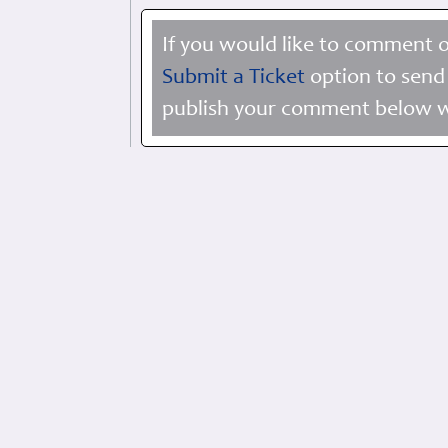
If you would like to comment o
Submit a Ticket
option to send 
publish your comment below wi