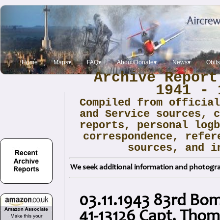
Home
Maps▾
FAQ▾
About/Donate▾
News▾
Obit
Archive Report
1941 - 
Compiled from officia
and Service sources, 
reports, personal log
correspondence, refer
sources, and i
We seek additional information and photogra
03.11.1943 83rd Bo
41-13126 Capt. Thom