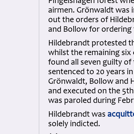
Pingelshagen forest wher
airmen. Grönwaldt was i
out the orders of Hildeb
and Bollow for ordering t
Hildebrandt protested th
whilst the remaining six
found all seven guilty o
sentenced to 20 years in
Grönwaldt, Bollow and 
and executed on the 5t
was paroled during Febr
Hildebrandt was
acquitt
solely indicted.