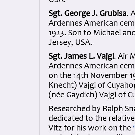
USA.
Sgt. George J. Grubisa
. 
Ardennes American cemet
1923. Son to Michael an
Jersey, USA.
Sgt. James L. Vajgl
. Air 
Ardennes American cemet
on the 14th November 19
Knecht) Vajgl of Cuyaho
(née Gaydich) Vajgl of 
Researched by Ralph S
dedicated to the relativ
Vitz for his work on the
‘