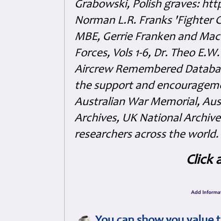
Grabowski, Polish graves: ht
Norman L.R. Franks 'Fighter 
MBE, Gerrie Franken and Maco 
Forces, Vols 1-6, Dr. Theo E.W
Aircrew Remembered Database
the support and encouragem
Australian War Memorial, Aus
Archives, UK National Archive
researchers across the world.
Click 