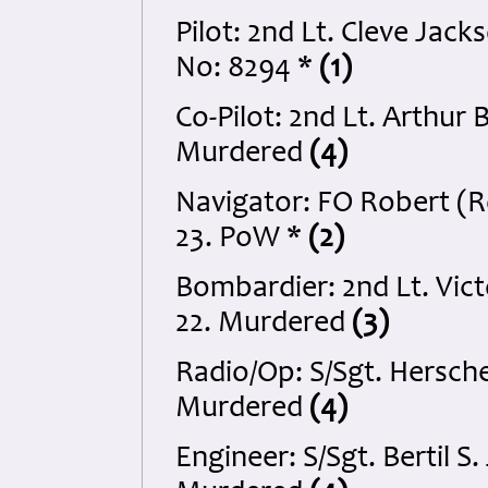
Pilot: 2nd Lt. Cleve Ja
No: 8294 *
(1)
Co-Pilot: 2nd Lt. Arthur
Murdered
(4)
Navigator: FO Robert (R
23. PoW *
(2)
Bombardier: 2nd Lt. Vi
22. Murdered
(3)
Radio/Op: S/Sgt. Hersch
Murdered
(4)
Engineer: S/Sgt. Bertil 