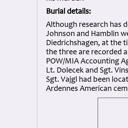
Burial details:
Although research has de
Johnson and Hamblin wer
Diedrichshagen, at the ti
the three are recorded a
POW/MIA Accounting Agen
Lt. Dolecek and Sgt. Vin
Sgt. Vajgl had been locat
Ardennes American cem