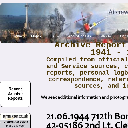
Home
Maps▾
FAQ▾
About/Donate▾
News▾
Obits
Archive Report
1941 - 
Compiled from officia
and Service sources, 
reports, personal log
correspondence, refer
sources, and i
We seek additional information and photogra
21.06.1944 712th B
42-95186 2nd Lt. Cle