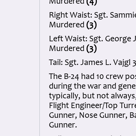
Murdered
(4)
Right Waist: Sgt. Sammi
Murdered
(3)
Left Waist: Sgt. George 
Murdered
(3)
Tail: Sgt. James L. Vajg
The B-24 had 10 crew po
during the war and gene
typically, but not always
Flight Engineer/Top Tur
Gunner, Nose Gunner, Bal
Gunner.