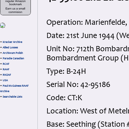
Operation: Marienfelde,
Date: 21st June 1944 (W
•
Kracker Archive
Unit No: 712th Bombard
•
Allied Losses
•
Archiwum Polish
Bombardment Group (H), 
•
Paradie Canadian
•
RCAF
Type: B-24H
•
RAAF
•
RNZAF
•
USA
Serial No: 42-95186
•
Paul McGuiness RAAF
Archive
Code: CT:K
•
Searchable Lists
Location: West of Mete
Base: Seething (Station 