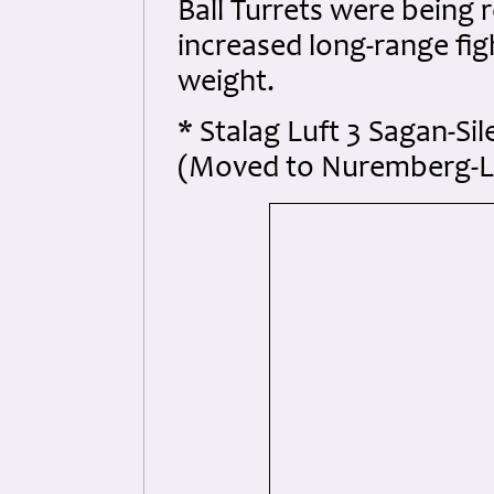
Ball Turrets were being 
increased long-range fig
weight.
* Stalag Luft 3 Sagan-Si
(Moved to Nuremberg-La