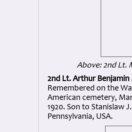
Above: 2nd Lt. 
2nd Lt. Arthur Benjamin
Remembered on the Wall 
American cemetery, Mar
1920. Son to Stanislaw J.
Pennsylvania, USA.