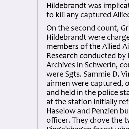
Hildebrandt was implicat
to kill any captured Alli
On the second count, Gr
Hildebrandt were charge
members of the Allied Air
Research conducted by B
Archives in Schwerin, con
were Sgts. Sammie D. Vi
airmen were captured, o
and held in the police s
at the station initially 
Haselow and Penzien but
officer. They drove the 