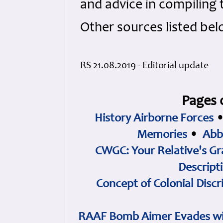
and advice in compiling t
Other sources listed bel
RS 21.08.2019 - Editorial update
Pages 
History Airborne Forces
Memories
•
Abb
CWGC: Your Relative's Gr
Descript
Concept of Colonial Discr
RAAF Bomb Aimer Evades wi