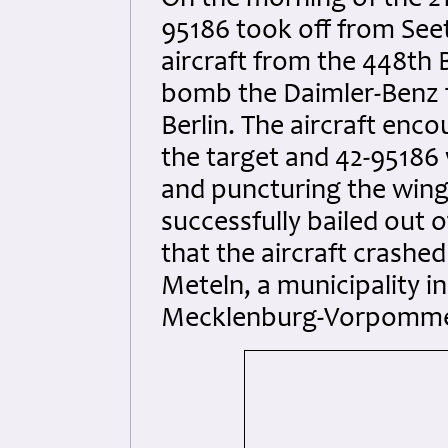
On the morning of the 21
95186 took off from See
aircraft from the 448t
bomb the Daimler-Benz f
Berlin. The aircraft enc
the target and 42-95186
and puncturing the wing
successfully bailed out 
that the aircraft crashed
Meteln, a municipality i
Mecklenburg-Vorpomme