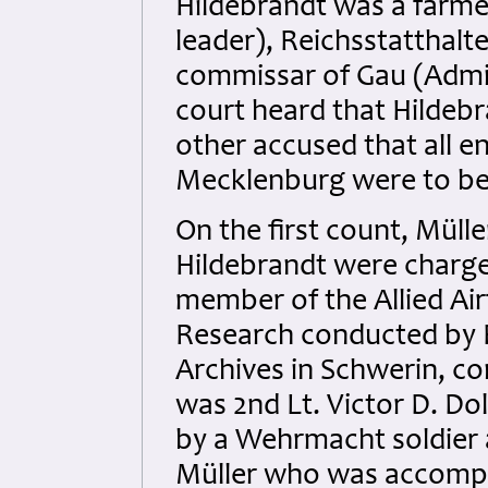
Hildebrandt was a farmer
leader), Reichsstatthalt
commissar of Gau (Admin
court heard that Hildebr
other accused that all e
Mecklenburg were to be 
On the first count, Müll
Hildebrandt were charge
member of the Allied Airf
Research conducted by B
Archives in Schwerin, con
was 2nd Lt. Victor D. D
by a Wehrmacht soldier 
Müller who was accompa