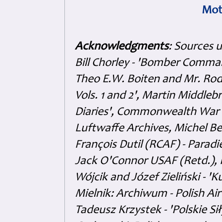
Mot
Acknowledgments
: Sources 
Bill Chorley - 'Bomber Command
Theo E.W. Boiten and Mr. Rode
Vols. 1 and 2', Martin Middl
Diaries', Commonwealth War 
Luftwaffe Archives, Michel B
François Dutil (RCAF) - Paradi
Jack O'Connor USAF (Retd.),
Wójcik and Józef Zieliński - 
Mielnik: Archiwum - Polish Air
Tadeusz Krzystek - 'Polskie Si