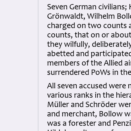
Seven German civilians; K
Grönwaldt, Wilhelm Bol
charged on two counts a
counts, that on or abou
they wilfully, deliberat
abetted and participated
members of the Allied a
surrendered PoWs in the
All seven accused were 
various ranks in the hier
Müller and Schröder were
and merchant, Bollow wa
was a forester and Penzi