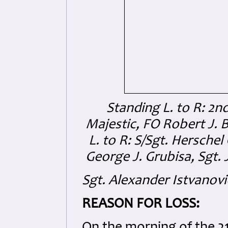
Standing L. to R: 2nd
Majestic, FO Robert J. B
L. to R: S/Sgt. Hersche
George J. Grubisa, Sgt. 
Sgt. Alexander Istvanovi
REASON FOR LOSS: