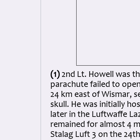
(1)
2nd Lt. Howell was the 
parachute failed to op
24 km east of Wismar, se
skull. He was initially h
later in the Luftwaffe L
remained for almost 4 m
Stalag Luft 3 on the 24t