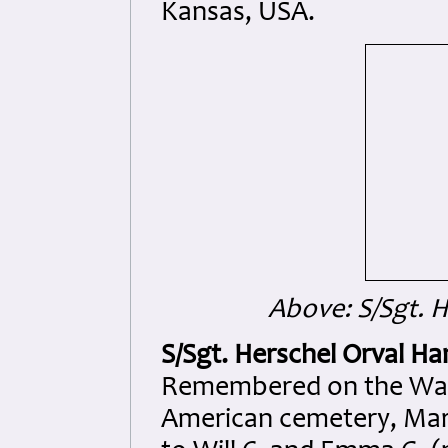
Kansas, USA.
Above: S/Sgt. 
S/Sgt. Herschel Orval H
Remembered on the Wall 
American cemetery, Marg