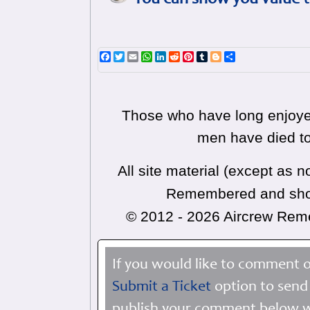
You can show you value t
Facebook
Twitter
Email
WhatsApp
LinkedIn
Reddit
Pinterest
Tumblr
Blogger
Share
Those who have long enjoyed
men have died to
All site material (except as
Remembered and shoul
© 2012 - 2026 Aircrew Re
If you would like to comment o
Submit a Ticket
option to send 
publish your comment below wi