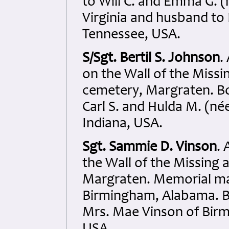
to Will C. and Emma G. (
Virginia and husband to
Tennessee, USA.
S/Sgt. Bertil S. Johnson
.
on the Wall of the Miss
cemetery, Margraten. Bo
Carl S. and Hulda M. (n
Indiana, USA.
Sgt. Sammie D. Vinson
.
the Wall of the Missing
Margraten. Memorial ma
Birmingham, Alabama. Bo
Mrs. Mae Vinson of Bir