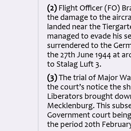
(2)
Flight Officer (FO) B
the damage to the aircraf
landed near the Tiergart
managed to evade his se
surrendered to the Germa
the 27th June 1944 at ar
to Stalag Luft 3.
(3)
The trial of Major W
the court’s notice the 
Liberators brought down 
Mecklenburg. This subseq
Government court being
the period 20th February