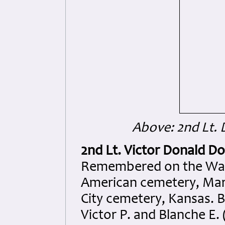
Above: 2nd Lt. 
2nd Lt. Victor Donald D
Remembered on the Wall 
American cemetery, Marg
City cemetery, Kansas. 
Victor P. and Blanche E. 