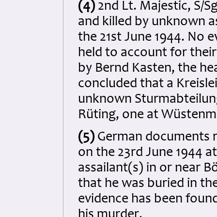
(4)
2nd Lt. Majestic, S/
and killed by unknown as
the 21st June 1944. No 
held to account for the
by Bernd Kasten, the hea
concluded that a Kreisle
unknown Sturmabteilung 
Rüting, one at Wüstenma
(5)
German documents rec
on the 23rd June 1944 a
assailant(s) in or near 
that he was buried in t
evidence has been found
his murder.