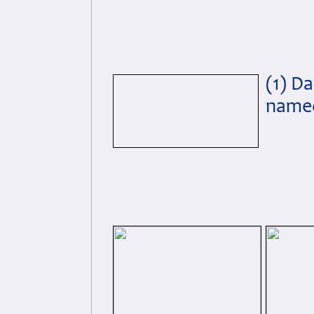
(1) D
named