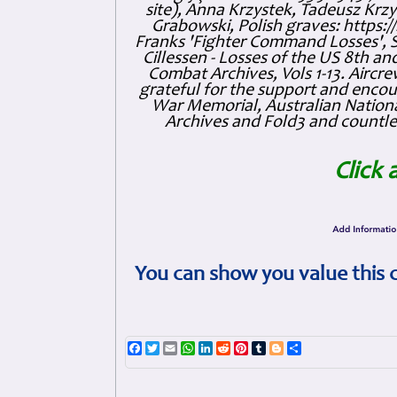
site), Anna Krzystek, Tadeusz Krzys
Grabowski, Polish graves: https
Franks 'Fighter Command Losses', 
Cillessen - Losses of the US 8th an
Combat Archives, Vols 1-13. Air
grateful for the support and enc
War Memorial, Australian Nationa
Archives and Fold3 and countles
Click 
You can show you value this 
Facebook
Twitter
Email
WhatsApp
LinkedIn
Reddit
Pinterest
Tumblr
Blogger
Share