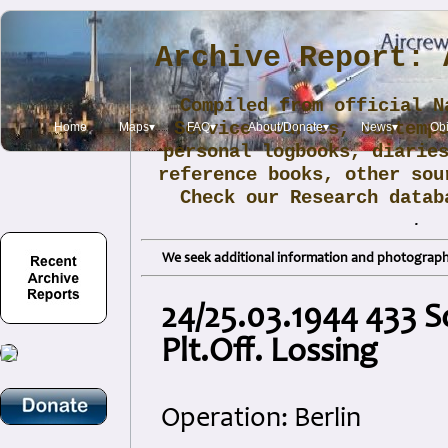
Archive Report: 
Compiled from official N
Service sources, contemp
Home
Maps▾
FAQ▾
About/Donate▾
News▾
Obi
personal logbooks, diarie
reference books, other sou
Check our Research data
.
We seek additional information and photographs
24/25.03.1944 433 S
Plt.Off. Lossing
Operation: Berlin