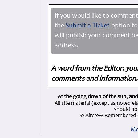
If you would like to comment
the
Submit a Ticket
option to
will publish your comment be
address.
A word from the Editor: you
comments and information. 
At the going down of the sun, and
All site material (except as note
should not
© Aircrew Remembered 2
Mo