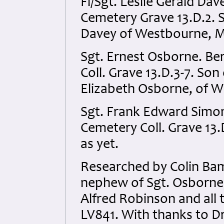
Fl/Sgt. Leslie Gerald Dav
Cemetery Grave 13.D.2. S
Davey of Westbourne, M
Sgt. Ernest Osborne. Be
Coll. Grave 13.D.3-7. Son
Elizabeth Osborne, of Wa
Sgt. Frank Edward Simon
Cemetery Coll. Grave 13.
as yet.
Researched by Colin Bam
nephew of Sgt. Osborne, 
Alfred Robinson and all t
LV841. With thanks to Dr