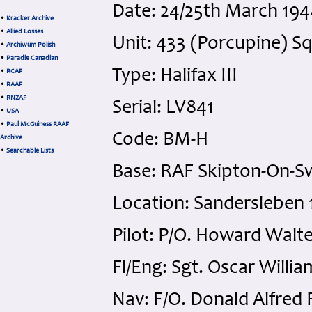
Date: 24/25th March 194
•
Kracker Archive
•
Allied Losses
Unit: 433 (Porcupine) S
•
Archiwum Polish
•
Paradie Canadian
Type: Halifax III
•
RCAF
•
RAAF
•
RNZAF
Serial: LV841
•
USA
•
Paul McGuiness RAAF
Code: BM-H
Archive
•
Searchable Lists
Base: RAF Skipton-On-Sw
Location: Sandersleben 
Pilot: P/O. Howard Walte
Fl/Eng: Sgt. Oscar Willi
Nav: F/O. Donald Alfred