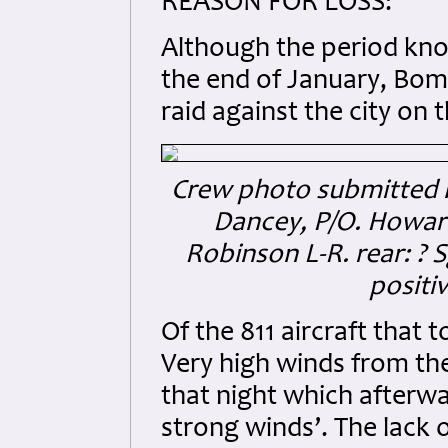
REASON FOR LOSS:
Although the period kno
the end of January, Bo
raid against the city on 
Crew photo submitted by 
Dancey, P/O. Howard
Robinson L-R. rear: ? S
positiv
Of the 811 aircraft that t
Very high winds from th
that night which afterw
strong winds’. The lack 