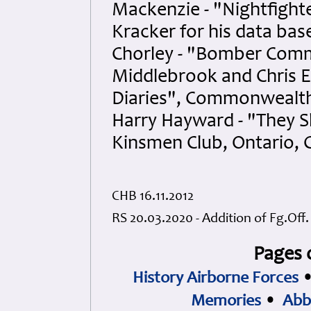
Mackenzie - "Nightfighte
Kracker for his data ba
Chorley - "Bomber Comm
Middlebrook and Chris 
Diaries", Commonwealth
Harry Hayward - "They S
Kinsmen Club, Ontario, 
CHB 16.11.2012
RS 20.03.2020 - Addition of Fg.Off
Pages 
History Airborne Forces
Memories
•
Abb