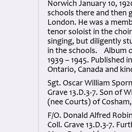
Norwich January 10, 192
schools there and then 
London. He was a membe
tenor soloist in the choi
singing, but diligently 
in the schools. Album o
1939 – 1945. Published i
Ontario, Canada and kin
Sgt. Oscar William Sporn
Grave 13.D.3-7. Son of 
(nee Courts) of Cosham,
F/O. Donald Alfred Robi
Coll. Grave 13.D.3-7. Fur