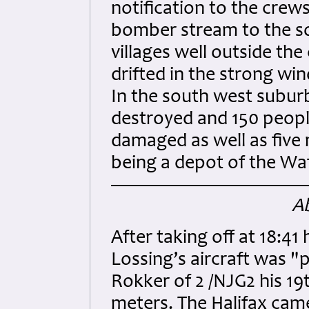
notification to the crews
bomber stream to the so
villages well outside th
drifted in the strong wi
In the south west subur
destroyed and 150 peopl
damaged as well as five 
being a depot of the Wa
Ab
After taking off at 18:41 
Lossing’s aircraft was 
Rokker of 2 /NJG2 his 19
meters. The Halifax ca