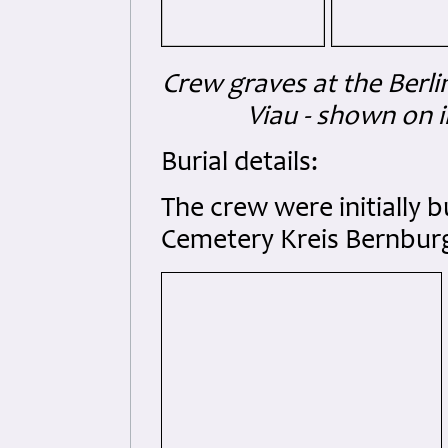
Crew graves at the Berl
Viau - shown on i
Burial details:
The crew were initially 
Cemetery Kreis Bernburg