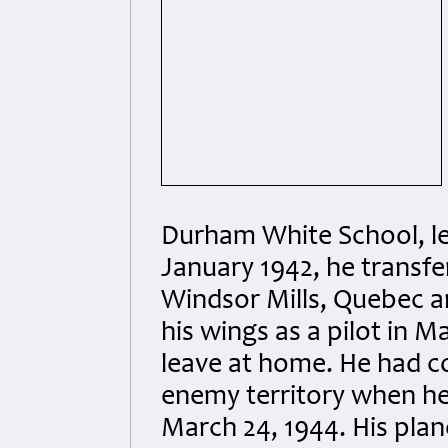
Durham White School, lea
January 1942, he transfe
Windsor Mills, Quebec an
his wings as a pilot in M
leave at home. He had c
enemy territory when he
March 24, 1944. His plane