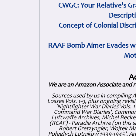
CWGC: Your Relative's Gr
Descript
Concept of Colonial Discr
RAAF Bomb Aimer Evades wi
Mot
A
We are an Amazon Associate and r
Sources used by us in compiling 
Losses Vols. 1-9, plus ongoing revis
'Nightfighter War Diaries Vols. 
Command War Diaries', Commonw
Luftwaffe Archives, Michel Becker
(RCAF) - Paradie Archive (on this 
Robert Gretzyngier, Wojtek Mat
Połeglyçh Lotnikow 1939-1945', And