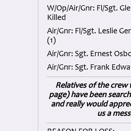
W/Op/Air/Gnr: Fl/Sgt. G
Killed
Air/Gnr: Fl/Sgt. Leslie G
(1)
Air/Gnr: Sgt. Ernest Osb
Air/Gnr: Sgt. Frank Edw
Relatives of the crew 
page) have been searchi
and really would apprec
us a messa