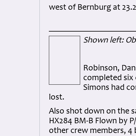
west of Bernburg at 23.
Shown left: Ob
Robinson, Dan
completed six 
Simons had co
lost.
Also shot down on the s
HX284 BM-B Flown by P/O.
other crew members, 4 