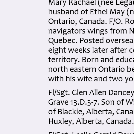
Mary Rachael (nee Legau
husband of Ethel May (n
Ontario, Canada. F/O. Ro
navigators wings from No
Quebec. Posted overseas 
eight weeks later after
territory. Born and educ
north eastern Ontario b
with his wife and two y
Fl/Sgt. Glen Allen Dance
Grave 13.D.3-7. Son of 
of Blackie, Alberta, Can
Huxley, Alberta, Canada.