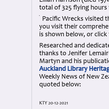
Lilian Harrison (died 19
total of 325 flying hour
Pacific Wrecks visited 
you visit their comprehen
is shown below, or click 
Researched and dedicated
thanks to Jenifer Lemair
Martyn and his publicati
Auckland Library Heritag
Weekly News of New Ze
quoted below:
KTY 20-12-2021