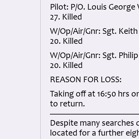
Pilot: P/O. Louis Georg
27. Killed
W/Op/Air/Gnr: Sgt. Kei
20. Killed
W/Op/Air/Gnr: Sgt. Phil
20. Killed
REASON FOR LOSS:
Taking off at 16:50 hrs o
to return.
Despite many searches ov
located for a further ei