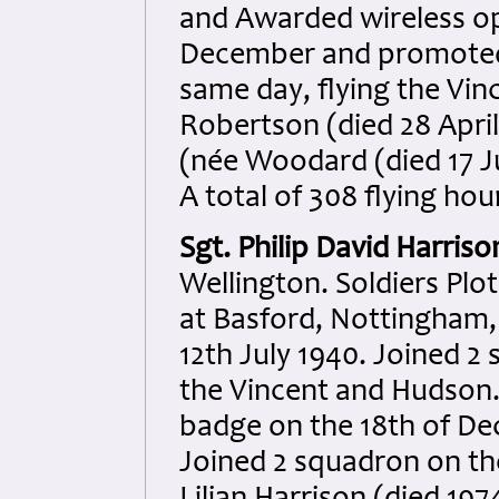
and Awarded wireless op
December and promoted 
same day, flying the Vin
Robertson (died 28 April
(née Woodard (died 17 Ju
A total of 308 flying ho
Sgt. Philip David Harriso
Wellington. Soldiers Plo
at Basford, Nottingham,
12th July 1940. Joined 2
the Vincent and Hudson.
badge on the 18th of D
Joined 2 squadron on th