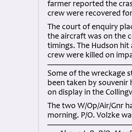
farmer reported the cras
crew were recovered for 
The court of enquiry pla
the aircraft was on the 
timings. The Hudson hit a 
crew were killed on impa
Some of the wreckage sti
been taken by souvenir h
on display in the Colli
The two W/Op/Air/Gnr h
morning. P/O. Volzke was 