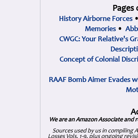
Pages 
History Airborne Forces
Memories
•
Abb
CWGC: Your Relative's Gr
Descript
Concept of Colonial Discr
RAAF Bomb Aimer Evades wi
Mot
A
We are an Amazon Associate and r
Sources used by us in compiling 
Losses Vols. 1-9, plus ongoing revis