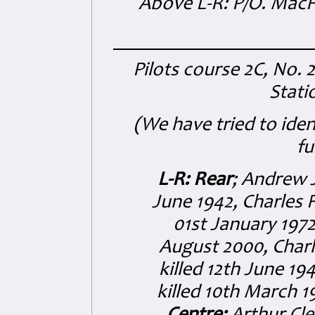
Above L-R: P/O. MacFa
Pilots course 2C, No. 
Stat
(We have tried to ide
fu
L-R: Rear
; Andrew J
June 1942, Charles 
01st January 1972
August 2000, Char
killed 12th June 1
killed 10th March 