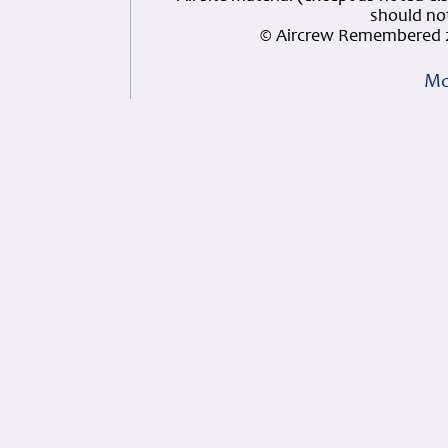
should not
© Aircrew Remembered 2
Mo