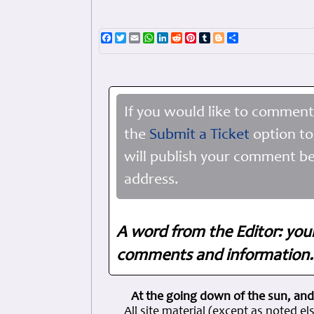
Facebook
Twitter
Email
WhatsApp
LinkedIn
Reddit
Pinterest
Tumblr
Blogger
Share
If you would like to comment
the
Submit a Ticket
option to
will publish your comment be
address.
A word from the Editor: you
comments and information. 
At the going down of the sun, and
All site material (except as note