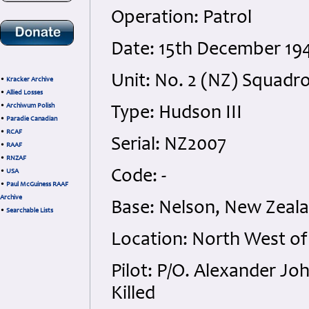
Operation: Patrol
Date: 15th December 19
Unit: No. 2 (NZ) Squadr
•
Kracker Archive
•
Allied Losses
•
Archiwum Polish
Type: Hudson III
•
Paradie Canadian
•
RCAF
Serial: NZ2007
•
RAAF
•
RNZAF
Code: -
•
USA
•
Paul McGuiness RAAF
Archive
Base: Nelson, New Zeal
•
Searchable Lists
Location: North West of
Pilot: P/O. Alexander J
Killed