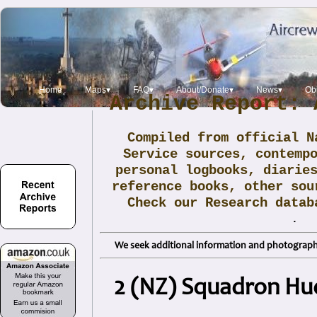
Home
Maps▾
FAQ▾
About/Donate▾
News▾
Obi
Archive Report: 
Compiled from official N
Service sources, contemp
personal logbooks, diarie
reference books, other sou
Check our Research data
.
We seek additional information and photographs
2 (NZ) Squadron Hu