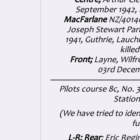
Centre;
Arthur Cle
September 1942,
MacFarlane
NZ/40140
Joseph Stewart Parr
1941, Guthrie, Lauch
kille
Front;
Layne, Wilfr
03rd Decem
Pilots course 8c, No. 
Statio
(We have tried to ide
fu
L-R: Rear
; Eric Reg