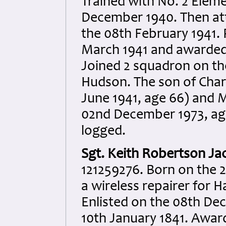
Trained with No. 2 Eleme
December 1940. Then att
the 08th February 1941.
March 1941 and awarded
Joined 2 squadron on the
Hudson. The son of Charl
June 1941, age 66) and 
02nd December 1973, age
logged.
Sgt. Keith Robertson Ja
121259276. Born on the 
a wireless repairer for
Enlisted on the 08th De
10th January 1841. Awar