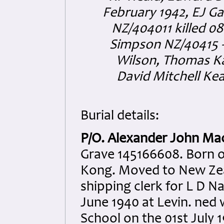
February 1942, EJ Ga
NZ/404011 killed 0
Simpson NZ/40415 
Wilson, Thomas Kay
David Mitchell Kea
Burial details:
P/O. Alexander John Ma
Grave 145166608. Born 
Kong. Moved to New Zea
shipping clerk for L D N
June 1940 at Levin. ned 
School on the 01st July 