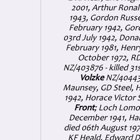
2001, Arthur Ronal
1943, Gordon Russe
February 1942, Gord
03rd July 1942, Dona
February 1981, Henr
October 1972, R
NZ/403876 - killed 31
Volzke
NZ/404432
Maunsey, GD Steel, H
1942, Horace Victor 
Front
; Loch Lomon
December 1941, Ha
died 06th August 197
KF Heald, Edward D