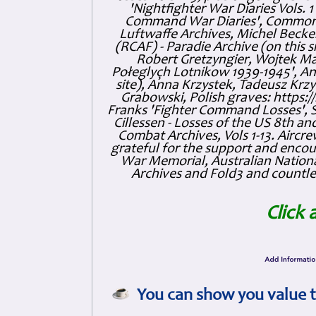
'Nightfighter War Diaries Vols. 
Command War Diaries', Commonw
Luftwaffe Archives, Michel Becker
(RCAF) - Paradie Archive (on this 
Robert Gretzyngier, Wojtek Mat
Połeglyçh Lotnikow 1939-1945', And
site), Anna Krzystek, Tadeusz Krzys
Grabowski, Polish graves: https
Franks 'Fighter Command Losses', 
Cillessen - Losses of the US 8th an
Combat Archives, Vols 1-13. Air
grateful for the support and enc
War Memorial, Australian Nationa
Archives and Fold3 and countles
Click 
You can show you value t