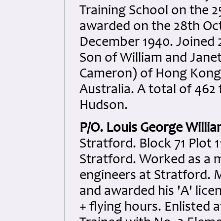
Training School on the 
awarded on the 28th Oct
December 1940. Joined 2
Son of William and Jane
Cameron) of Hong Kong 
Australia. A total of 462
Hudson.
P/O. Louis George Willi
Stratford. Block 71 Plot 
Stratford. Worked as a
engineers at Stratford
and awarded his 'A' lice
+ flying hours. Enlisted