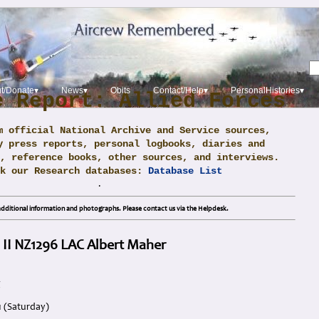
t/Donate▾
News▾
Obits
Contact/Help▾
PersonalHistories▾
e Report: Allied Forces
m official National Archive and Service sources,
y press reports, personal logbooks, diaries and
, reference books, other sources, and interviews.
ck our Research databases:
Database List
.
dditional information and photographs. Please contact us via the Helpdesk.
 II NZ1296 LAC Albert Maher
g
1 (Saturday)