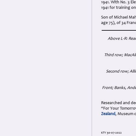
1941. With No. 3 Ele
1941 for training o
Son of Michael Mah
age 75), of 34 Fra
Above L-R: Rea
Third row; MacAli
Second row; Alli
Front; Banks, Ande
Researched and dedi
“For Your Tomorrow
Zealand
, Museum o
KTY 30-07-2022