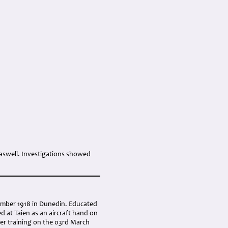
Haswell. Investigations showed
ember 1918 in Dunedin. Educated
d at Taien as an aircraft hand on
der training on the 03rd March