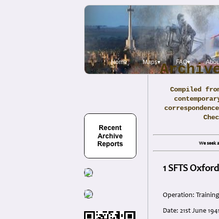
Home
Maps▾
FAQ▾
Abou
Archiv
Compiled fro
contemporar
correspondence
Che
We seek a
1 SFTS Oxford
Operation: Trainin
Date: 21st June 194