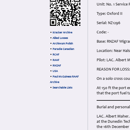
Unit: No. 1 Service 
Type: Oxford II
Serial: NZ1296
Code: -
•
Kracker Archive
•
Allied Losses
Base: RNZAF Wigr
•
Archiwum Polish
•
Paradie Canadian
Location: Near Hals
•
RCAF
Pilot: LAC. Albert
•
RAAF
•
RNZAF
REASON FOR LOSS
•
USA
•
Paul McGuiness RAAF
On a solo cross cou
Archive
At 150 ft the port 
•
Searchable Lists
that the port fuel 
Burial and personal 
LAC. Albert Maher.
at the Dunedin Tech
the 16th December 