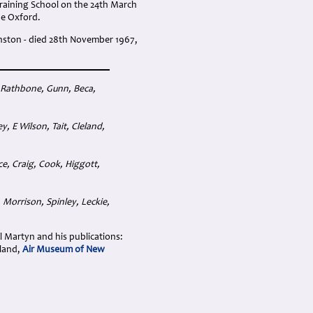
g Training School on the 24th March
he Oxford.
nston - died 28th November 1967,
 Rathbone, Gunn, Beca,
 E Wilson, Tait, Cleland,
e, Craig, Cook, Higgott,
Morrison, Spinley, Leckie,
ol Martyn and his publications:
aland,
Air Museum of New