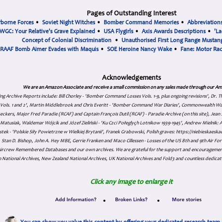
Pages of Outstanding Interest
rborne Forces
•
Soviet Night Witches
•
Bomber Command Memories
•
Abbreviation
WGC: Your Relative's Grave Explained
•
USA Flygirls
•
Axis Awards Descriptions
•
'La
Concept of Colonial Discrimination
•
Unauthorised First Long Range Mustang
RAAF Bomb Aimer Evades with Maquis
•
SOE Heroine Nancy Wake
•
Fane: Motor Ra
Acknowledgements
We are an Amazon Associate and receive a small commission on any sales made through our Am
ing Archive Reports include:
Bill Chorley - 'Bomber Command Losses Vols. 1-9, plus ongoing revisions', Dr.
s Vols. 1 and 2', Martin Middlebrook and Chris Everitt - 'Bomber Command War Diaries', Commonwealth W
eckers, Major Fred Paradie (RCAF) and Captain François Dutil (RCAF) - Paradie Archive (on this site), Je
atusiak, Waldemar Wójcik and Józef Zieliński - 'Ku Czci Połeglyçh Lotnikow 1939-1945', Andrew Mielnik: Arc
tek - 'Polskie Siły Powietrzne w Wielkiej Brytanii', Franek Grabowski, Polish graves: https://niebieskae
Stan D. Bishop, John A. Hey MBE, Gerrie Franken and Maco Cillessen - Losses of the US 8th and 9th Air Forc
. Aircrew Remembered Databases and our own archives. We are grateful for the support and encourageme
 National Archives, New Zealand National Archives, UK National Archives and Fold3 and countless dedicat
Click any image to enlarge it
•
•