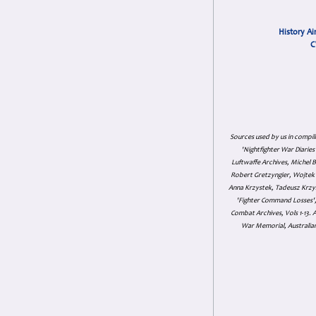
History Ai
C
Sources used by us in compil
'Nightfighter War Diarie
Luftwaffe Archives, Michel B
Robert Gretzyngier, Wojtek M
Anna Krzystek, Tadeusz Krzys
'Fighter Command Losses', 
Combat Archives, Vols 1-13
War Memorial, Australian