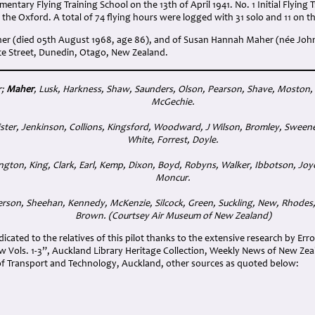
mentary Flying Training School on the 13th of April 1941. No. 1 Initial Flyin
n the Oxford. A total of 74 flying hours were logged with 31 solo and 11 on t
er (died 05th August 1968, age 86), and of Susan Hannah Maher (née Joh
nce Street, Dunedin, Otago, New Zealand.
r;
Maher
, Lusk, Harkness, Shaw, Saunders, Olson, Pearson, Shave, Moston,
McGechie.
ster, Jenkinson, Collions, Kingsford, Woodward, J Wilson, Bromley, Sweeney,
White, Forrest, Doyle.
ngton, King, Clark, Earl, Kemp, Dixon, Boyd, Robyns, Walker, Ibbotson, Joyc
Moncur.
rson, Sheehan, Kennedy, McKenzie, Silcock, Green, Suckling, New, Rhodes, 
Brown. (Courtsey Air Museum of New Zealand
)
cated to the relatives of this pilot thanks to the extensive research by Err
 Vols. 1-3”, Auckland Library Heritage Collection, Weekly News of New Ze
f Transport and Technology, Auckland, other sources as quoted below: