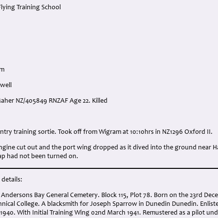
Flying Training School
am
well
 Maher NZ/405849 RNZAF Age 22. Killed
:
ntry training sortie. Took off from Wigram at 10:10hrs in NZ1296 Oxford II.
engine cut out and the port wing dropped as it dived into the ground near 
tap had not been turned on.
details:
 Andersons Bay General Cemetery. Block 115, Plot 78. Born on the 23rd Dec
nical College. A blacksmith for Joseph Sparrow in Dunedin Dunedin. Enliste
1940. With Initial Training Wing 02nd March 1941. Remustered as a pilot un