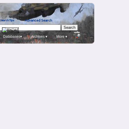
Advanced Search
Search Tips
Databases▾
Archives ▾
More ▾