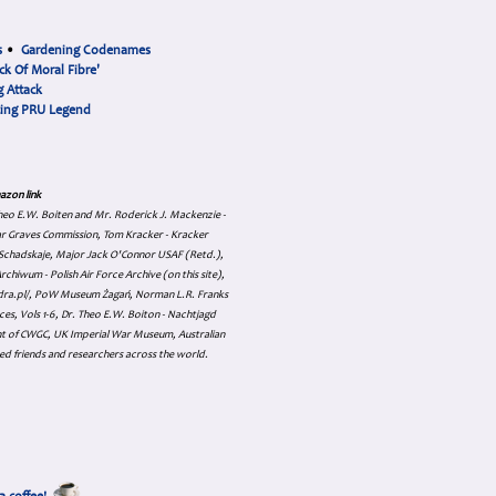
s
•
Gardening Codenames
ck Of Moral Fibre'
 Attack
cing PRU Legend
azon link
 Theo E.W. Boiten and Mr. Roderick J. Mackenzie -
ar Graves Commission, Tom Kracker - Kracker
an Schadskaje, Major Jack O'Connor USAF (Retd.),
hiwum - Polish Air Force Archive (on this site),
skadra.pl/, PoW Museum Żagań, Norman L.R. Franks
es, Vols 1-6, Dr. Theo E.W. Boiton - Nachtjagd
nt of CWGC, UK Imperial War Museum, Australian
ed friends and researchers across the world.