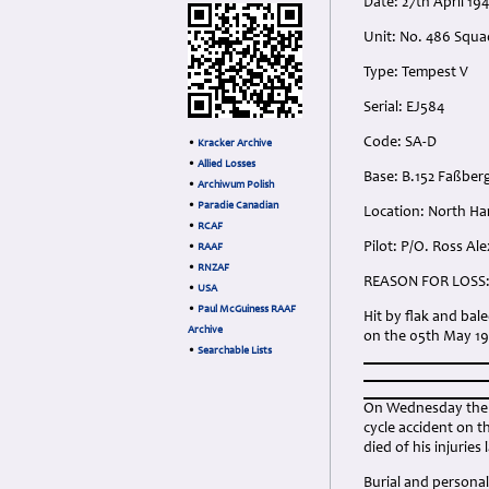
Date: 27th April 194
Unit: No. 486 Squa
Type: Tempest V
Serial: EJ584
Code: SA-D
•
Kracker Archive
•
Allied Losses
Base: B.152 Faßbe
•
Archiwum Polish
•
Paradie Canadian
Location: North H
•
RCAF
Pilot: P/O. Ross A
•
RAAF
•
RNZAF
REASON FOR LOSS
•
USA
•
Paul McGuiness RAAF
Hit by flak and ba
Archive
on the 05th May 19
•
Searchable Lists
On Wednesday the 2
cycle accident on t
died of his injuries
Burial and personal 