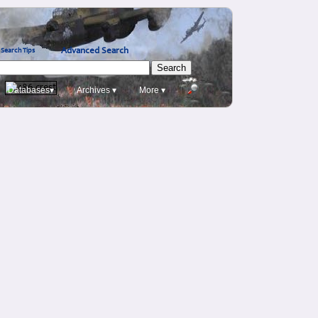
Advanced Search
Search Tips
Databases▾
Archives ▾
More ▾