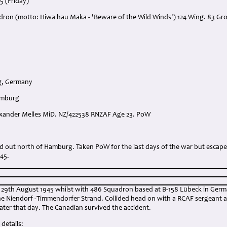
5 (Friday)
dron (motto: Hiwa hau Maka - 'Beware of the Wild Winds') 124 Wing. 83 Gr
rg, Germany
amburg
lexander Melles MiD. NZ/422538 RNZAF Age 23. PoW
:
led out north of Hamburg. Taken PoW for the last days of the war but escap
45.
9th August 1945 whilst with 486 Squadron based at B-158 Lübeck in Germ
he Niendorf -Timmendorfer Strand. Collided head on with a RCAF sergeant al
 later that day. The Canadian survived the accident.
details: