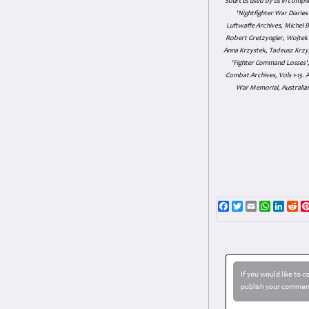
Sources used by us in compil
'Nightfighter War Diarie
Luftwaffe Archives, Michel B
Robert Gretzyngier, Wojtek M
Anna Krzystek, Tadeusz Krzys
'Fighter Command Losses', 
Combat Archives, Vols 1-13
War Memorial, Australian
Facebook
Twitter
Email
WhatsAp
Linke
Re
If you would like to 
publish your comment