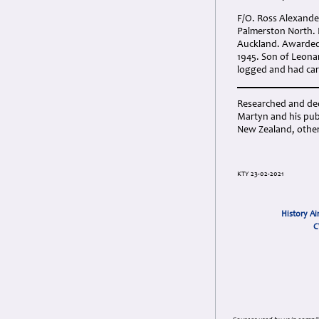
F/O. Ross Alexander
Palmerston North. 
Auckland. Awarded 
1945. Son of Leona
logged and had carr
Researched and dedi
Martyn and his publ
New Zealand, other
KTY 23-02-2021
History Ai
C