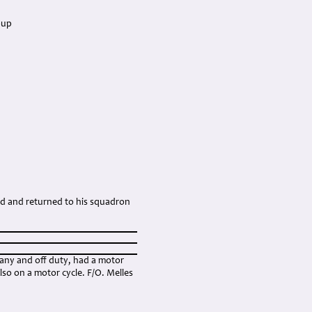
oup
ed and returned to his squadron
any and off duty, had a motor
so on a motor cycle. F/O. Melles