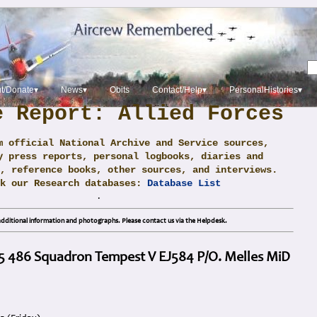
t/Donate▾
News▾
Obits
Contact/Help▾
PersonalHistories▾
e Report: Allied Forces
m official National Archive and Service sources,
y press reports, personal logbooks, diaries and
, reference books, other sources, and interviews.
ck our Research databases:
Database List
.
dditional information and photographs. Please contact us via the Helpdesk.
45 486 Squadron Tempest V EJ584 P/O. Melles MiD