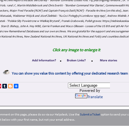
ing Archive Reports include:
Bill Chorley - 'Bomber Command Losses Vols. 1-9, plus ongoing revisions', Dr.
s Vols. 1 and 2', Martin Middlebrook and Chris Everitt - 'Bomber Command War Diaries', Commonwealth W
eckers, Major Fred Paradie (RCAF) and Captain François Dutil (RCAF) - Paradie Archive (on this site), Je
atusiak, Waldemar Wójcik and Józef Zieliński - 'Ku Czci Połeglyçh Lotnikow 1939-1945', Andrew Mielnik: Arc
tek - 'Polskie Siły Powietrzne w Wielkiej Brytanii', Franek Grabowski, Polish graves: https://niebieskae
Stan D. Bishop, John A. Hey MBE, Gerrie Franken and Maco Cillessen - Losses of the US 8th and 9th Air Forc
. Aircrew Remembered Databases and our own archives. We are grateful for the support and encourageme
 National Archives, New Zealand National Archives, UK National Archives and Fold3 and countless dedicat
Click any image to enlarge it
•
•
You can show you value this content by offering your dedicated research team 
p
dIn
ddit
Pinterest
Tumblr
Blogger
Share
Powered by
Translate
comment on this page, please do so via our Helpdesk. Use the
Submit a Ticket
option to send your c
 below with your first name, but not your email address.