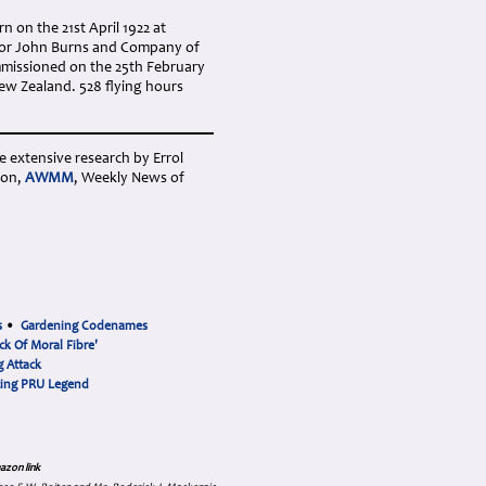
 on the 21st April 1922 at
 for John Burns and Company of
missioned on the 25th February
ew Zealand. 528 flying hours
e extensive research by Errol
ion,
AWMM
, Weekly News of
s
•
Gardening Codenames
ck Of Moral Fibre'
 Attack
cing PRU Legend
azon link