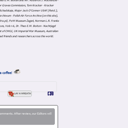
 Theo E.W. Boiten and Mr. Roderick J. Mackenzie -
ar Graves Commission, Tom Kracker - Kracker
an Schadskaje, Major Jack O'Connor USAF (Retd.),
hiwum - Polish Air Force Archive (on this site),
skadra.pl/, PoW Museum Żagań, Norman L.R. Franks
es, Vols 1-6, Dr. Theo E.W. Boiton - Nachtjagd
nt of CWGC, UK Imperial War Museum, Australian
ed friends and researchers across the world.
a coffee!
omments. After review, our Editors will