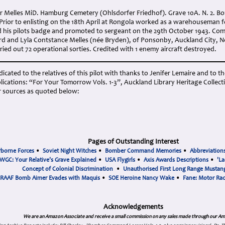
 Melles MiD. Hamburg Cemetery (Ohlsdorfer Friedhof). Grave 10A. N. 2. Born
Prior to enlisting on the 18th April at Rongola worked as a warehouseman
his pilots badge and promoted to sergeant on the 29th October 1943. Com
rd and Lyla Contstance Melles (née Bryden), of Ponsonby, Auckland City, N
ied out 72 operational sorties. Credited with 1 enemy aircraft destroyed.
cated to the relatives of this pilot with thanks to Jenifer Lemaire and to th
ications: “For Your Tomorrow Vols. 1-3”, Auckland Library Heritage Collect
 sources as quoted below:
Pages of Outstanding Interest
rborne Forces
•
Soviet Night Witches
•
Bomber Command Memories
•
Abbreviation
WGC: Your Relative's Grave Explained
•
USA Flygirls
•
Axis Awards Descriptions
•
'La
Concept of Colonial Discrimination
•
Unauthorised First Long Range Mustang
RAAF Bomb Aimer Evades with Maquis
•
SOE Heroine Nancy Wake
•
Fane: Motor Ra
Acknowledgements
We are an Amazon Associate and receive a small commission on any sales made through our Am