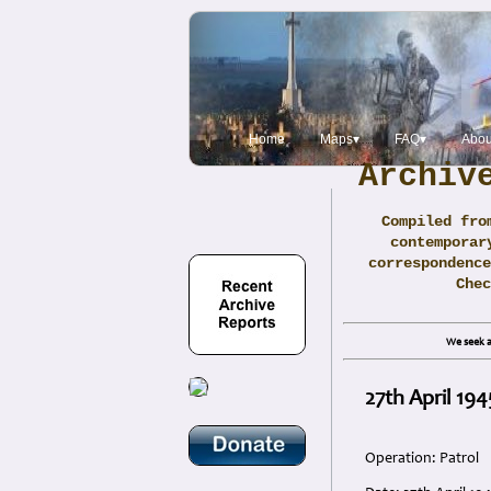
Home
Maps▾
FAQ▾
Abou
Archiv
Compiled fro
contemporar
correspondence
Che
We seek a
27th April 19
Operation: Patrol