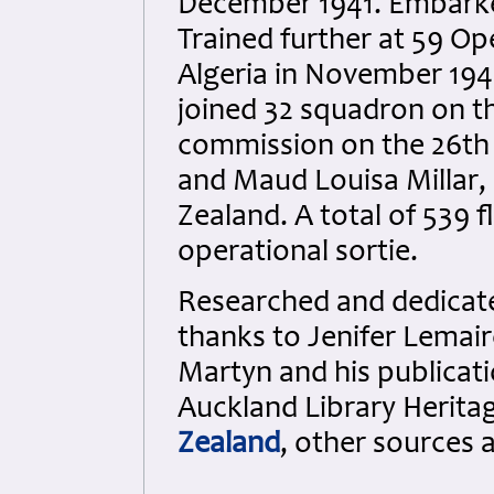
December 1941. Embarked
Trained further at 59 Op
Algeria in November 194
joined 32 squadron on 
commission on the 26th
and Maud Louisa Millar,
Zealand. A total of 539 f
operational sortie.
Researched and dedicated
thanks to Jenifer Lemair
Martyn and his publicati
Auckland Library Heritag
Zealand
, other sources 