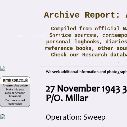
Archive Report: 
Compiled from official N
Service sources, contemp
Home
Maps▾
FAQ▾
About/Donate▾
News▾
Obi
personal logbooks, diarie
reference books, other sou
Check our Research data
.
We seek additional information and photographs
27 November 1943 32
P/O. Millar
Operation: Sweep