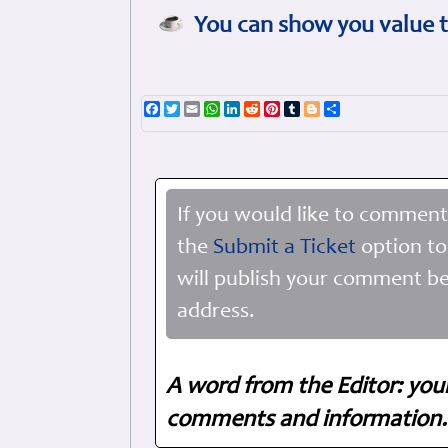
You can show you value t
Facebook
Twitter
Email
WhatsApp
LinkedIn
Reddit
Pinterest
Tumblr
Blogger
Share
If you would like to comment
the
Submit a Ticket
option to
will publish your comment be
address.
A word from the Editor: you
comments and information. 