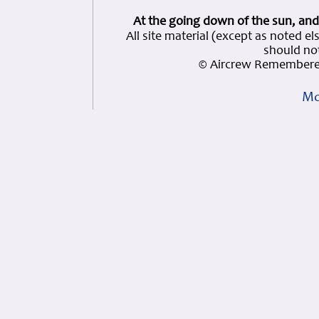
At the going down of the sun, and
All site material (except as note
should not
© Aircrew Remembered
Mo