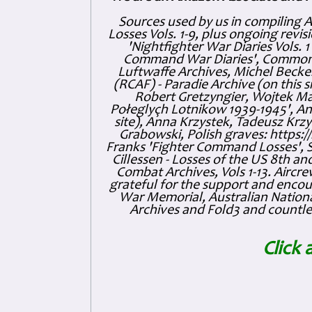
Sources used by us in compiling 
Losses Vols. 1-9, plus ongoing revis
'Nightfighter War Diaries Vols. 
Command War Diaries', Commonw
Luftwaffe Archives, Michel Becker
(RCAF) - Paradie Archive (on this 
Robert Gretzyngier, Wojtek Mat
Połeglyçh Lotnikow 1939-1945', And
site), Anna Krzystek, Tadeusz Krzys
Grabowski, Polish graves: https
Franks 'Fighter Command Losses', 
Cillessen - Losses of the US 8th an
Combat Archives, Vols 1-13. Air
grateful for the support and enc
War Memorial, Australian Nationa
Archives and Fold3 and countles
Click 