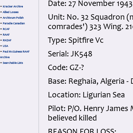
Date: 27 November 1943
•
Kracker Archive
•
Allied Losses
Unit: No. 32 Squadron (m
•
Archiwum Polish
•
Paradie Canadian
comrades') 323 Wing. 2
•
RCAF
•
RAAF
Type: Spitfire Vc
•
RNZAF
•
USA
•
Paul McGuiness RAAF
Serial: JK548
Archive
•
Searchable Lists
Code: GZ-?
Base: Reghaia, Algeria - 
Location: Ligurian Sea
Pilot: P/O. Henry James 
believed killed
REASON FOR LOSS: