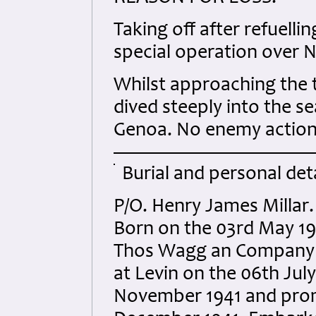
Taking off after refuellin
special operation over N
Whilst approaching the t
dived steeply into the s
Genoa. No enemy action t
Burial and personal deta
P/O. Henry James Millar.
Born on the 03rd May 19
Thos Wagg an Company of
at Levin on the 06th Jul
November 1941 and prom