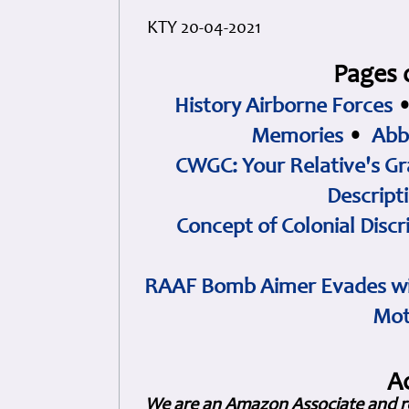
KTY 20-04-2021
Pages 
History Airborne Forces
Memories
•
Abb
CWGC: Your Relative's Gr
Descript
Concept of Colonial Discr
RAAF Bomb Aimer Evades wi
Mot
A
We are an Amazon Associate and r