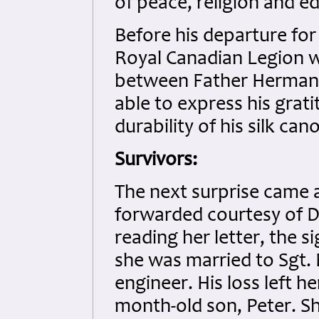
of peace, religion and e
Before his departure for
Royal Canadian Legion wa
between Father Herman
able to express his grat
durability of his silk can
Survivors:
The next surprise came a
forwarded courtesy of D
reading her letter, the s
she was married to Sgt. 
engineer. His loss left 
month-old son, Peter. She