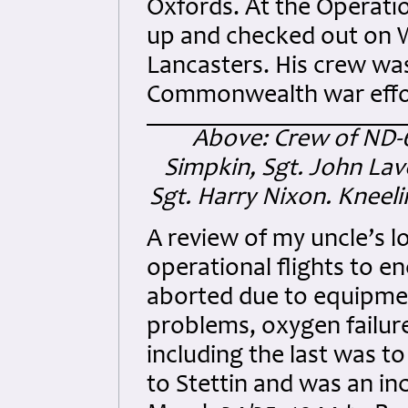
Oxfords. At the Operatio
up and checked out on Wh
Lancasters. His crew wa
Commonwealth war effor
Above: Crew of ND-64
Simpkin, Sgt. John Lav
Sgt. Harry Nixon. Kneel
A review of my uncle’s l
operational flights to e
aborted due to equipmen
problems, oxygen failure
including the last was to
to Stettin and was an inc