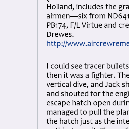
Holland, includes the g
airmen—six from ND641
PB174, F/L Virtue and cr
Drewes.
http://www.aircrewreme
I could see tracer bullet
then it was a fighter. T
vertical dive, and Jack s
and shouted for the engi
escape hatch open durin
managed to pull the plan
the hatch just as the in