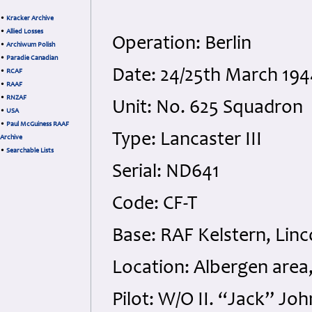
•
Kracker Archive
•
Allied Losses
Operation: Berlin
•
Archiwum Polish
•
Paradie Canadian
Date: 24/25th March 194
•
RCAF
•
RAAF
•
RNZAF
Unit: No. 625 Squadron
•
USA
•
Paul McGuiness RAAF
Type: Lancaster III
Archive
•
Searchable Lists
Serial: ND641
Code: CF-T
Base: RAF Kelstern, Linc
Location: Albergen area
Pilot: W/O II. “Jack” J