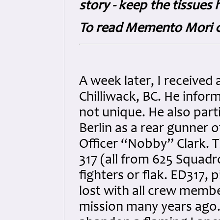
story - keep the tissues 
To read Memento Mori c
A week later, I received
Chilliwack, BC. He info
not unique. He also part
Berlin as a rear gunner 
Officer “Nobby” Clark. T
317 (all from 625 Squadro
fighters or flak. ED317,
lost with all crew member
mission many years ago. 