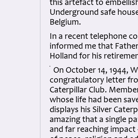
this artefact to embelli
Underground safe houses
Belgium.
In a recent telephone c
informed me that Father 
Holland for his retiremen
On October 14, 1944, W
congratulatory letter fro
Caterpillar Club. Member
whose life had been saved
displays his Silver Caterp
amazing that a single pa
and far reaching impact 