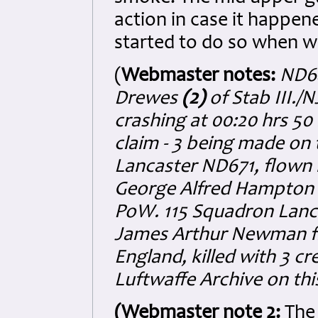
action in case it happen
started to do so when w
(
Webmaster notes:
ND64
Drewes
(2)
of Stab III./
crashing at 00:20 hrs 50
claim - 3 being made on 
Lancaster ND671, flown b
George Alfred Hampton A
PoW. 115 Squadron Lancas
James Arthur Newman fr
England, killed with 3 c
Luftwaffe Archive on this
(Webmaster note 2:
The