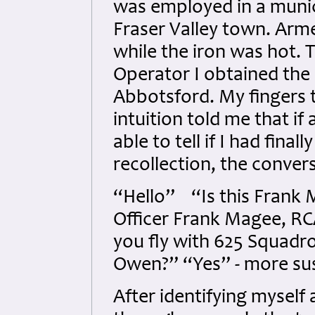
was employed in a munic
Fraser Valley town. Arme
while the iron was hot. 
Operator I obtained the 
Abbotsford. My fingers 
intuition told me that i
able to tell if I had fina
recollection, the convers
“Hello” “Is this Frank
Officer Frank Magee, RC
you fly with 625 Squadr
Owen?” “Yes” - more sus
After identifying myself