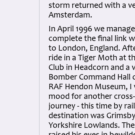
storm returned with a ve
Amsterdam.
In April 1996 we manage
complete the final link wi
to London, England. Aft
ride in a Tiger Moth at t
Club in Headcorn and a vi
Bomber Command Hall o
RAF Hendon Museum, I w
mood for another cross
journey - this time by rai
destination was Grimsby
Yorkshire Lowlands. The