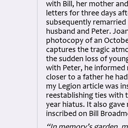
with Bill, her mother and 
letters for three days a
subsequently remarried
husband and Peter. Joa
photocopy of an October
captures the tragic atmo
the sudden loss of young
with Peter, he informed
closer to a father he ha
my Legion article was in
reestablishing ties with
year hiatus. It also gave
inscribed on Bill Broad
“In memory’s garden, my