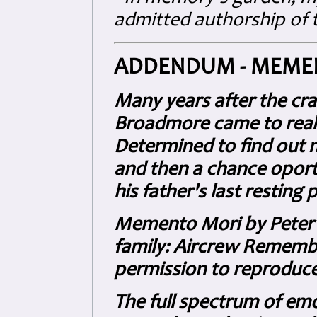
admitted authorship of t
ADDENDUM - MEME
Many years after the cr
Broadmore came to realis
Determined to find out 
and then a chance oportu
his father's last resting 
Memento Mori by Peter B
family: Aircrew Remembe
permission to reproduce i
The full spectrum of emo