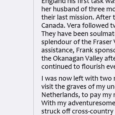
England his first task wa
her husband of three mo
their last mission. After
Canada. Vera followed tw
They have been soulmates
splendour of the Fraser V
assistance, Frank spons
the Okanagan Valley afte
continued to flourish eve
I was now left with two r
visit the graves of my u
Netherlands, to pay my re
With my adventuresome w
struck off cross-countr