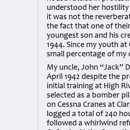
understood her hostility
it was not the reverbera
the fact that one of the
youngest son and his crew
1944. Since my youth at
small percentage of my c
My uncle, John “Jack” D
April 1942 despite the p
initial training at High 
selected as a bomber pi
on Cessna Cranes at Cl
logged a total of 240 hou
followed a whirlwind re