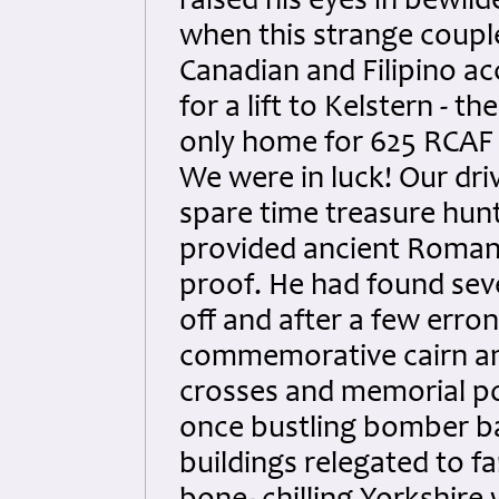
raised his eyes in bewil
when this strange coupl
Canadian and Filipino a
for a lift to Kelstern - th
only home for 625 RCAF
We were in luck! Our dri
spare time treasure hun
provided ancient Roman
proof. He had found seve
off and after a few erro
commemorative cairn and
crosses and memorial po
once bustling bomber ba
buildings relegated to f