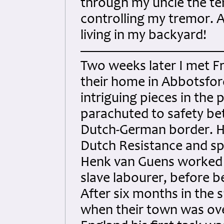
through my uncle the ten
controlling my tremor. A
living in my backyard!
Two weeks later I met Fr
their home in Abbotsfor
intriguing pieces in the 
parachuted to safety b
Dutch-German border. He
Dutch Resistance and sp
Henk van Guens worked t
slave labourer, before b
After six months in the s
when their town was over