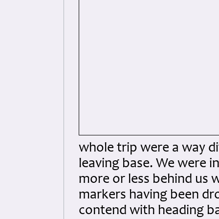
whole trip were a way d
leaving base. We were in
more or less behind us w
markers having been dro
contend with heading ba