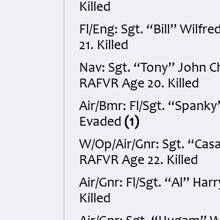
Killed
Fl/Eng: Sgt. “Bill” Wil
21. Killed
Nav: Sgt. “Tony” John 
RAFVR Age 20. Killed
Air/Bmr: Fl/Sgt. “Spank
Evaded
(1)
W/Op/Air/Gnr: Sgt. “Cas
RAFVR Age 22. Killed
Air/Gnr: Fl/Sgt. “Al” Ha
Killed