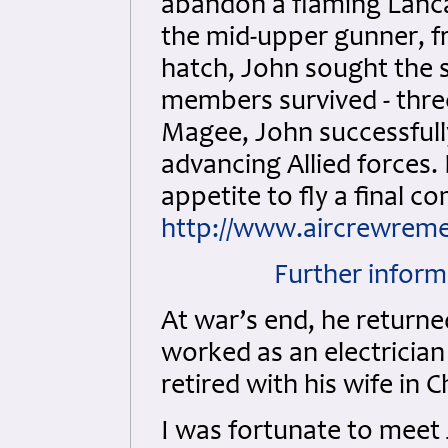
abandon a flaming Lancas
the mid-upper gunner, fr
hatch, John sought the s
members survived - thre
Magee, John successfully
advancing Allied forces. 
appetite to fly a final c
http://www.aircrewreme
Further inform
At war’s end, he returne
worked as an electrician
retired with his wife in C
I was fortunate to meet 