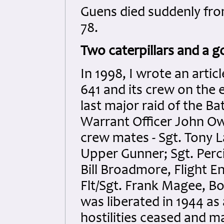
Guens died suddenly from
78.
Two caterpillars and a go
In 1998, I wrote an arti
641 and its crew on the 
last major raid of the Bat
Warrant Officer John Owe
crew mates - Sgt. Tony L
Upper Gunner; Sgt. Perci
Bill Broadmore, Flight En
Flt/Sgt. Frank Magee, B
was liberated in 1944 as
hostilities ceased and m