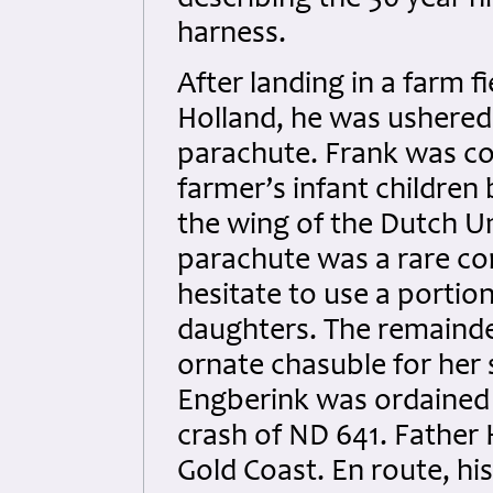
describing the 50 year 
harness.
After landing in a farm fi
Holland, he was ushered
parachute. Frank was co
farmer’s infant children
the wing of the Dutch Un
parachute was a rare co
hesitate to use a porti
daughters. The remainde
ornate chasuble for her
Engberink was ordained 
crash of ND 641. Father
Gold Coast. En route, his