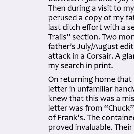
Then during a visit to m
perused a copy of my fat
last ditch effort with a 
Trails” section. Two mon
father’s July/August edi
attack in a Corsair. A gl
my search in print.
On returning home that 
letter in unfamiliar handw
knew that this was a mis
letter was from “Chuck
of Frank’s. The containe
proved invaluable. Their