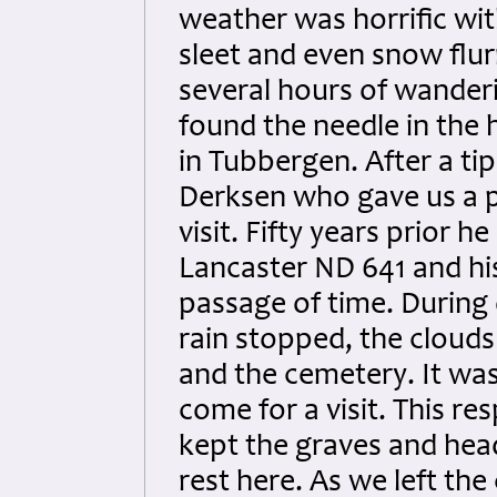
weather was horrific with
sleet and even snow flur
several hours of wander
found the needle in the
in Tubbergen. After a ti
Derksen who gave us a p
visit. Fifty years prior h
Lancaster ND 641 and h
passage of time. During 
rain stopped, the clouds
and the cemetery. It was
come for a visit. This r
kept the graves and hea
rest here. As we left th