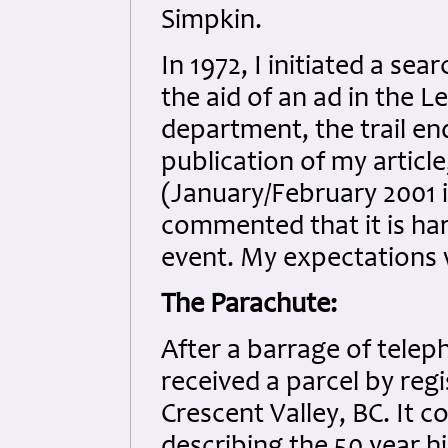
Simpkin.
In 1972, I initiated a se
the aid of an ad in the 
department, the trail en
publication of my articl
(January/February 2001 
commented that it is har
event. My expectations 
The Parachute:
After a barrage of teleph
received a parcel by reg
Crescent Valley, BC. It