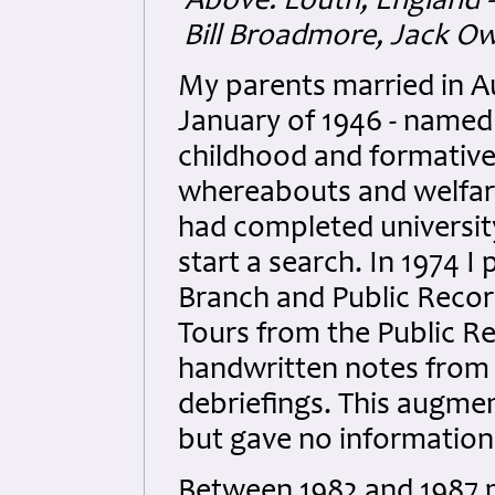
Above: Louth, England -
Bill Broadmore, Jack O
My parents married in Au
January of 1946 - named
childhood and formative
whereabouts and welfare 
had completed university
start a search. In 1974 I 
Branch and Public Recor
Tours from the Public R
handwritten notes from 
debriefings. This augme
but gave no informatio
Between 1982 and 1987 m