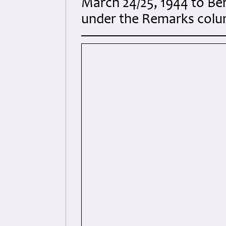
March 24/25, 1944 to Be
under the Remarks colum