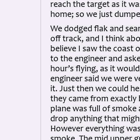
reach the target as it w
home; so we just dumpe
We dodged flak and sear
off track, and I think abo
believe I saw the coast 
to the engineer and ask
hour’s flying, as it woul
engineer said we were v
it. Just then we could he
they came from exactly 
plane was full of smoke
drop anything that might
However everything was 
smoke. The mid upper g