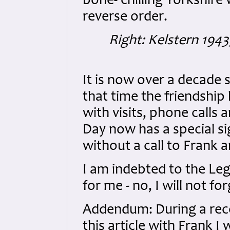
bone- chilling Yorkshire 
reverse order.
Right: Kelstern 1943
It is now over a decade s
that time the friendshi
with visits, phone call
Day now has a special si
without a call to Frank a
I am indebted to the Legi
for me - no, I will not for
Addendum: During a rec
this article with Frank 