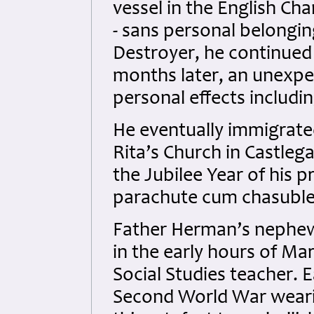
vessel in the English Ch
- sans personal belongin
Destroyer, he continued 
months later, an unexpec
personal effects includi
He eventually immigrate
Rita’s Church in Castleg
the Jubilee Year of his
parachute cum chasuble
Father Herman’s nephew,
in the early hours of M
Social Studies teacher. 
Second World War weari