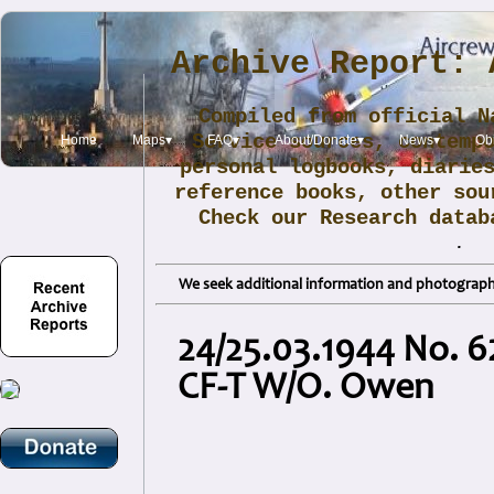
Archive Report: 
Compiled from official N
Service sources, contemp
Home
Maps▾
FAQ▾
About/Donate▾
News▾
Obi
personal logbooks, diarie
reference books, other sou
Check our Research data
.
We seek additional information and photographs
24/25.03.1944 No. 6
CF-T W/O. Owen