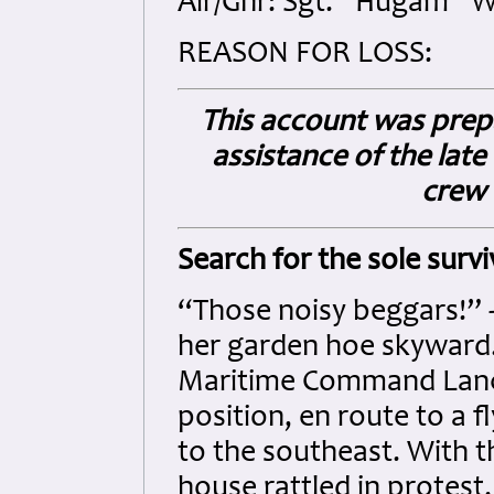
Air/Gnr: Sgt. “Hugam” Wi
REASON FOR LOSS:
This account was prep
assistance of the late
crew 
Search for the sole survi
“Those noisy beggars!”
her garden hoe skyward.
Maritime Command Lanca
position, en route to a 
to the southeast. With 
house rattled in protest