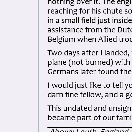
nothing over it. The en
reaching for his chute 
in a small field just ins
assistance from the Du
Belgium when Allied tro
Two days after I landed,
plane (not burned) with f
Germans later found the 
I would just like to tel
darn fine fellow, and a g
This undated and unsign
became part of our famil