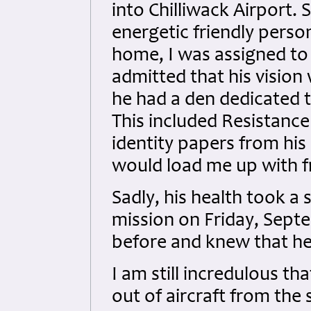
into Chilliwack Airport.
energetic friendly person
home, I was assigned to c
admitted that his vision
he had a den dedicated t
This included Resistanc
identity papers from his 
would load me up with f
Sadly, his health took a
mission on Friday, Septe
before and knew that he 
I am still incredulous th
out of aircraft from th