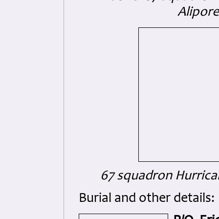
Alipor
67 squadron Hurrican
Burial and other details: