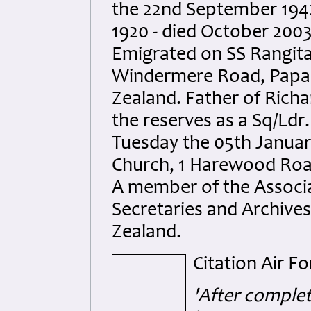
the 22nd September 1942
1920 - died October 2003
Emigrated on SS Rangitat
Windermere Road, Papan
Zealand. Father of Richa
the reserves as a Sq/Ldr
Tuesday the 05th January
Church, 1 Harewood Road
A member of the Associat
Secretaries and Archive
Zealand.
Citation Air F
'After complet