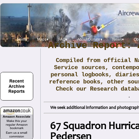
Home
Maps▾
FAQ▾
About/Donate▾
News▾
Obi
Archive Report: 
Compiled from official N
Service sources, contemp
personal logbooks, diarie
reference books, other sou
Check our Research data
.
We seek additional information and photographs
67 Squadron Hurrica
Pedersen