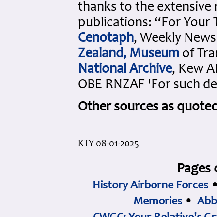
thanks to the extensive 
publications: “For Your
Cenotaph
, Weekly News
Zealand, Museum
of Tra
National Archive
, Kew A
OBE RNZAF 'For such de
Other sources as quote
KTY 08-01-2025
Pages 
History Airborne Forces
Memories
•
Abb