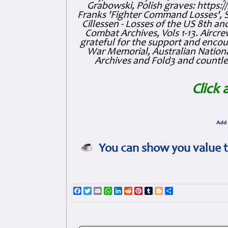
Grabowski, Polish graves: https
Franks 'Fighter Command Losses', 
Cillessen - Losses of the US 8th an
Combat Archives, Vols 1-13. Air
grateful for the support and enc
War Memorial, Australian Nationa
Archives and Fold3 and countles
Click 
You can show you value t
Facebook
Twitter
Email
WhatsApp
LinkedIn
Reddit
Pinterest
Tumblr
Blogger
Share