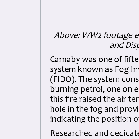
Above: WW2 footage exp
and Dis
Carnaby was one of fifte
system known as Fog Inv
(FIDO). The system cons
burning petrol, one on e
this fire raised the air
hole in the fog and provi
indicating the position 
Researched and dedicated