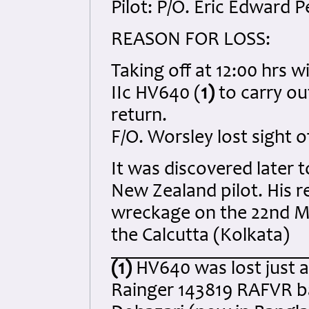
Pilot: P/O. Eric Edward
REASON FOR LOSS:
Taking off at 12:00 hrs w
IIc HV640 (
1)
to carry out
return.
F/O. Worsley lost sight o
It was discovered later t
New Zealand pilot. His 
wreckage on the 22nd May
the Calcutta (Kolkata)
(1)
HV640 was lost just a
Rainger 143819 RAFVR ba