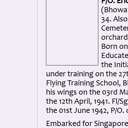
P/O. Er
(Bhowan
34. Als
Cemeter
orchard
Born on
Educate
the Init
under training on the 27
Flying Training School,
his wings on the 03rd M
the 12th April, 1941. Fl/
the 01st June 1942, P/O.
Embarked for Singapore 