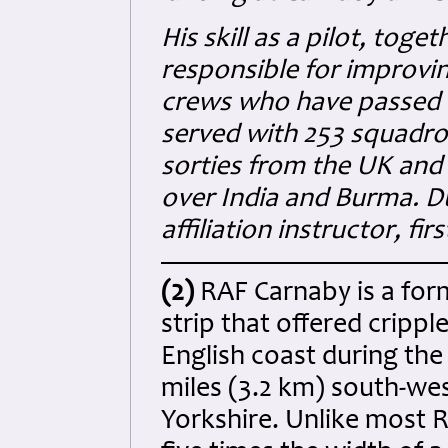
His skill as a pilot, toge
responsible for improvin
crews who have passed th
served with 253 squadro
sorties from the UK and
over India and Burma. D
affiliation instructor, fir
(2)
RAF Carnaby is a for
strip that offered crippl
English coast during the
miles (3.2 km) south-wes
Yorkshire. Unlike most R