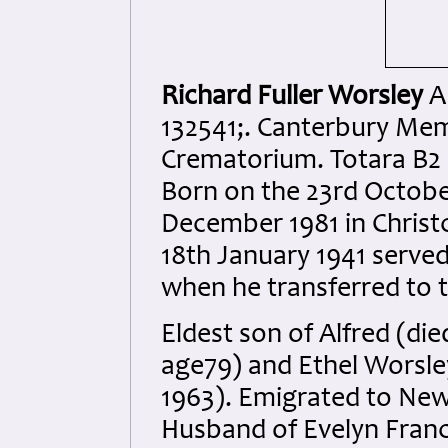
Richard Fuller Worsley
A
132541;. Canterbury Me
Crematorium. Totara B2
Born on the 23rd October
December 1981 in Christc
18th January 1941 served
when he transferred to t
Eldest son of Alfred (di
age79) and Ethel Worsle
1963). Emigrated to New
Husband of Evelyn Franc