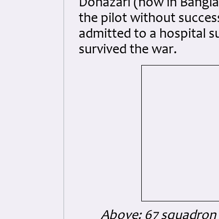
Dohazari (now in Bangla
the pilot without success
admitted to a hospital s
survived the war.
Above: 67 squadron p