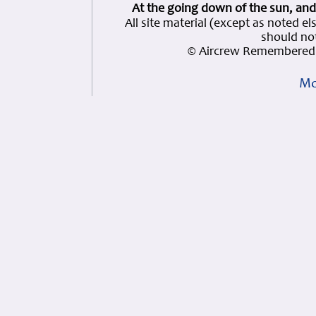
At the going down of the sun, and
All site material (except as note
should not
© Aircrew Remembered 
Mo