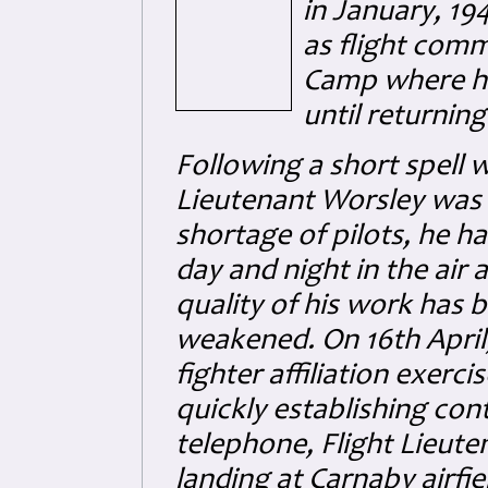
in January, 19
as flight com
Camp where he 
until returnin
Following a short spell w
Lieutenant Worsley was 
shortage of pilots, he h
day and night in the air 
quality of his work has 
weakened. On 16th April,
fighter affiliation exerci
quickly establishing con
telephone, Flight Lieute
landing at Carnaby airfi