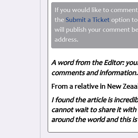
If you would like to comment
the
Submit a Ticket
option to
will publish your comment be
address.
A word from the Editor: you
comments and information. 
From a relative in New Zeaa
I found the article is incred
cannot wait to share it with 
around the world and this is