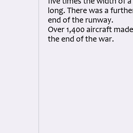
five times the width of 
long. There was a further
end of the runway.
Over 1,400 aircraft mad
the end of the war.