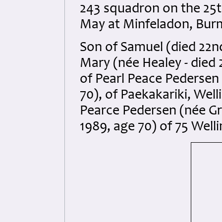
243 squadron on the 25t
May at Minfeladon, Burma
Son of Samuel (died 22n
Mary (née Healey - died
of Pearl Peace Pedersen 
70), of Paekakariki, Wel
Pearce Pedersen (née Gr
1989, age 70) of 75 Wel