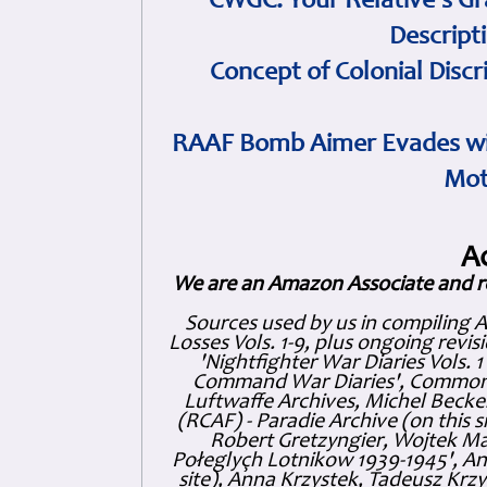
CWGC: Your Relative's Gr
Descript
Concept of Colonial Discr
RAAF Bomb Aimer Evades wi
Mot
A
We are an Amazon Associate and r
Sources used by us in compiling 
Losses Vols. 1-9, plus ongoing revis
'Nightfighter War Diaries Vols. 
Command War Diaries', Commonw
Luftwaffe Archives, Michel Becker
(RCAF) - Paradie Archive (on this 
Robert Gretzyngier, Wojtek Mat
Połeglyçh Lotnikow 1939-1945', And
site), Anna Krzystek, Tadeusz Krzys