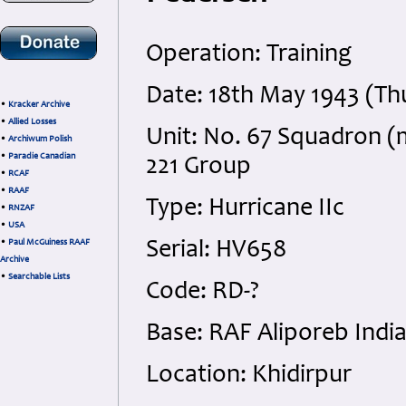
Operation: Training
Date: 18th May 1943 (Th
•
Kracker Archive
•
Allied Losses
Unit: No. 67 Squadron (
•
Archiwum Polish
•
Paradie Canadian
221 Group
•
RCAF
•
RAAF
Type: Hurricane IIc
•
RNZAF
•
USA
•
Paul McGuiness RAAF
Serial: HV658
Archive
•
Searchable Lists
Code: RD-?
Base: RAF Aliporeb Indi
Location: Khidirpur