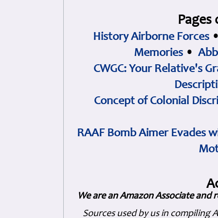
Pages 
History Airborne Forces
Memories
•
Abb
CWGC: Your Relative's Gr
Descript
Concept of Colonial Discr
RAAF Bomb Aimer Evades wi
Mot
A
We are an Amazon Associate and r
Sources used by us in compiling 