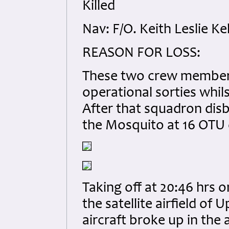
Killed
Nav: F/O. Keith Leslie K
REASON FOR LOSS:
These two crew members 
operational sorties whil
After that squadron dis
the Mosquito at 16 OTU 
Taking off at 20:46 hrs 
the satellite airfield of 
aircraft broke up in th