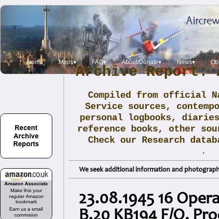
Home
Maps▾
FAQ▾
About/Donate▾
News▾
Obi
Archive Report: 
Compiled from official N
Service sources, contemp
personal logbooks, diarie
reference books, other sou
Check our Research data
.
We seek additional information and photographs
23.08.1945 16 Opera
B.20 KB194 F/O. Pro