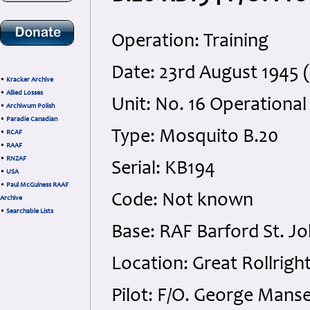
Operation: Training
Date: 23rd August 1945 
•
Kracker Archive
•
Allied Losses
Unit: No. 16 Operational
•
Archiwum Polish
•
Paradie Canadian
Type: Mosquito B.20
•
RCAF
•
RAAF
•
RNZAF
Serial: KB194
•
USA
•
Paul McGuiness RAAF
Code: Not known
Archive
•
Searchable Lists
Base: RAF Barford St. J
Location: Great Rollrigh
Pilot: F/O. George Mans