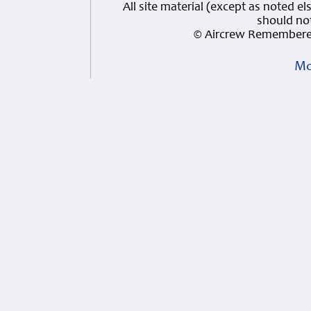
All site material (except as note
should not
© Aircrew Remembered
Mo