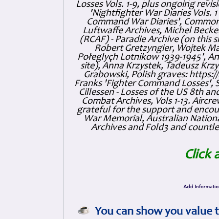
Losses Vols. 1-9, plus ongoing revis
'Nightfighter War Diaries Vols. 
Command War Diaries', Commonw
Luftwaffe Archives, Michel Becker
(RCAF) - Paradie Archive (on this 
Robert Gretzyngier, Wojtek Mat
Połeglyçh Lotnikow 1939-1945', And
site), Anna Krzystek, Tadeusz Krzys
Grabowski, Polish graves: https
Franks 'Fighter Command Losses', 
Cillessen - Losses of the US 8th an
Combat Archives, Vols 1-13. Air
grateful for the support and enc
War Memorial, Australian Nationa
Archives and Fold3 and countles
Click 
You can show you value t