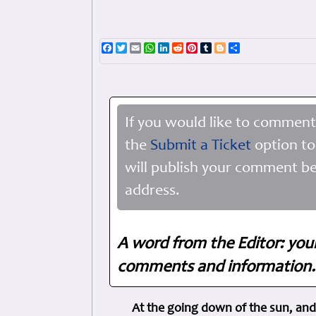
Facebook
Twitter
Email
WhatsApp
LinkedIn
Reddit
Pinterest
Tumblr
Blogger
Share
If you would like to comment
the
Submit a Ticket
option to
will publish your comment be
address.
A word from the Editor: you
comments and information. 
At the going down of the sun, and