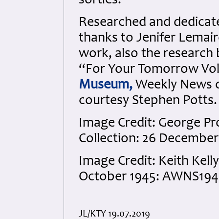
sorties.
Researched and dedicated
thanks to Jenifer Lemai
work, also the research 
“For Your Tomorrow Vols
Museum,
Weekly News o
courtesy Stephen Potts.
Image Credit: George Pr
Collection: 26 December
Image Credit: Keith Kelly
October 1945: AWNS1945
JL/KTY 19.07.2019