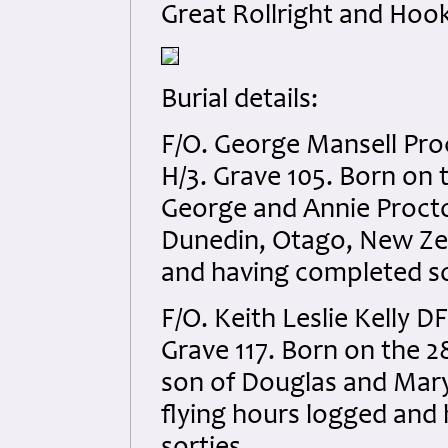
Great Rollright and Hook
Burial details:
F/O. George Mansell Pro
H/3. Grave 105. Born on 
George and Annie Procto
Dunedin, Otago, New Zea
and having completed so
F/O. Keith Leslie Kelly D
Grave 117. Born on the 2
son of Douglas and Mary 
flying hours logged and