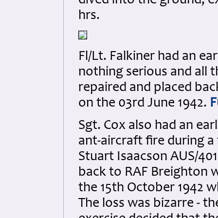
dived into the ground, e
hrs.
Fl/Lt. Falkiner had an ea
nothing serious and all 
repaired and placed back 
on the 03rd June 1942.
F
Sgt. Cox also had an earl
ant-aircraft fire during a
Stuart Isaacson AUS/401
back to RAF Breighton wh
the 15th October 1942 wh
The loss was bizarre - th