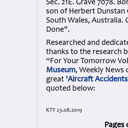
Sec. 21E. Grave 7078. Bo
son of Herbert Dunstan 
South Wales, Australia. 
Done".
Researched and dedicated
thanks to the research b
“For Your Tomorrow Vols
Museum
, Weekly News o
great
'Aircraft Accidents
quoted below:
KTY 23.08.2019
Pages 