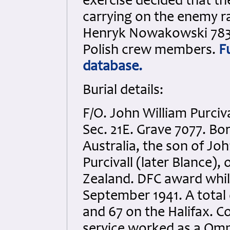
exercise decided that t
carrying on the enemy r
Henryk Nowakowski 78366
Polish crew members.
F
database.
Burial details:
F/O. John William Purciv
Sec. 21E. Grave 7077. Bo
Australia, the son of Joh
Purcivall (later Blance)
Zealand. DFC award whil
September 1941. A total 
and 67 on the Halifax. C
service worked as a Omn