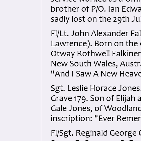
brother of P/O. Ian Ed
sadly lost on the 29th Ju
Fl/Lt. John Alexander Fa
Lawrence). Born on the 0
Otway Rothwell Falkiner
New South Wales, Austral
"And I Saw A New Heaven
Sgt. Leslie Horace Jones
Grave 179. Son of Elijah
Gale Jones, of Woodland
inscription: "Ever Rem
Fl/Sgt. Reginald George 