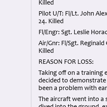
Killed
Pilot U/T: Fl/Lt. John 
24. Killed
Fl/Engr: Sgt. Leslie Hor
Air/Gnr: Fl/Sgt. Regina
Killed
REASON FOR LOSS:
Taking off on a training 
decided to demonstrate t
been a problem with earl
The aircraft went into a