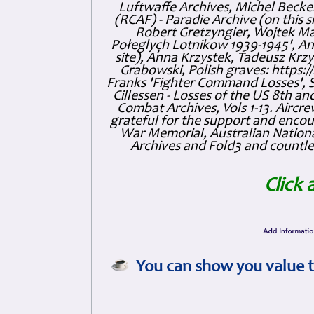
Luftwaffe Archives, Michel Becker
(RCAF) - Paradie Archive (on this 
Robert Gretzyngier, Wojtek Mat
Połeglyçh Lotnikow 1939-1945', And
site), Anna Krzystek, Tadeusz Krzys
Grabowski, Polish graves: https
Franks 'Fighter Command Losses', 
Cillessen - Losses of the US 8th an
Combat Archives, Vols 1-13. Air
grateful for the support and enc
War Memorial, Australian Nationa
Archives and Fold3 and countles
Click 
You can show you value t