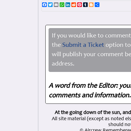
Facebook
Twitter
Email
WhatsApp
LinkedIn
Reddit
Pinterest
Tumblr
Blogger
Share
If you would like to comment
the
Submit a Ticket
option to
will publish your comment be
address.
A word from the Editor: you
comments and information. 
At the going down of the sun, and
All site material (except as note
should not
© Aircrew Remembered