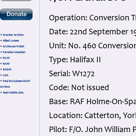
Operation: Conversion T
Date: 22nd September 1
•
Kracker Archive
•
Allied Losses
Unit: No. 460 Conversion
•
Archiwum Polish
•
Paradie Canadian
Type: Halifax II
•
RCAF
•
RAAF
•
RNZAF
Serial: W1272
•
USA
•
Paul McGuiness RAAF
Code: Not issued
Archive
•
Searchable Lists
Base: RAF Holme-On-Spa
Location: Catterton, Yor
Pilot: F/O. John William