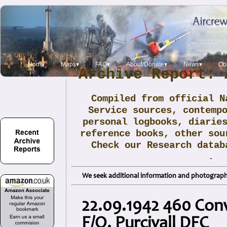
Home
Maps▾
FAQ▾
About/Donate▾
News▾
Obi
Archive Report: 
Compiled from official N
Service sources, contemp
personal logbooks, diarie
reference books, other sou
Check our Research data
.
We seek additional information and photographs
22.09.1942 460 Conve
F/O. Purcivall DFC