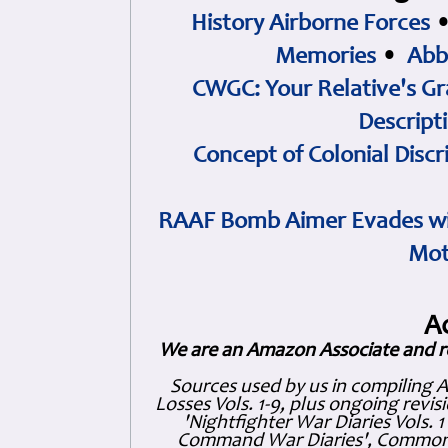
History Airborne Forces
Memories
•
Abb
CWGC: Your Relative's Gr
Descript
Concept of Colonial Discr
RAAF Bomb Aimer Evades wi
Mot
A
We are an Amazon Associate and r
Sources used by us in compiling 
Losses Vols. 1-9, plus ongoing revis
'Nightfighter War Diaries Vols. 
Command War Diaries', Commonw