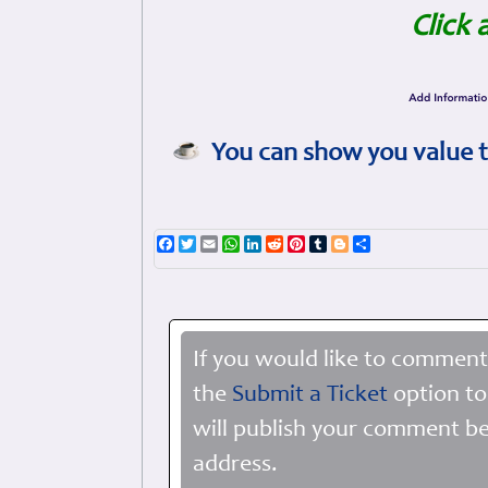
Click 
You can show you value t
Facebook
Twitter
Email
WhatsApp
LinkedIn
Reddit
Pinterest
Tumblr
Blogger
Share
If you would like to comment
the
Submit a Ticket
option to
will publish your comment be
address.