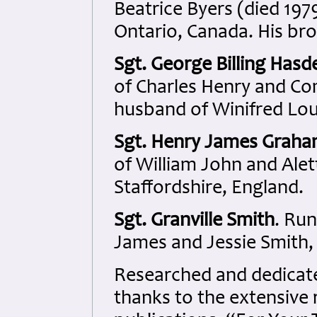
Beatrice Byers (died 197
Ontario, Canada. His bro
Sgt. George Billing Hasde
of Charles Henry and Co
husband of Winifred Lou
Sgt. Henry James Grah
of William John and Ale
Staffordshire, England.
Sgt. Granville Smith
. Ru
James and Jessie Smith,
Researched and dedicated
thanks to the extensive 