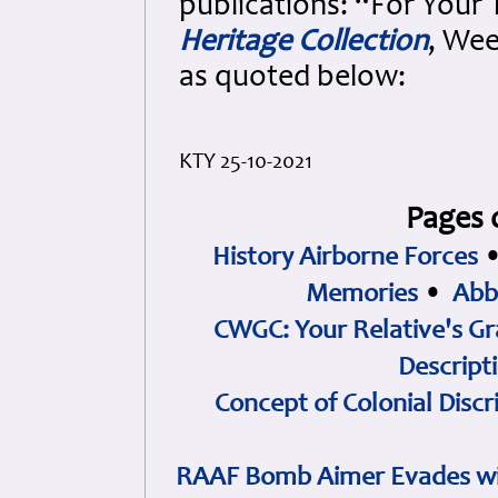
publications: “For Your
Heritage Collection
, Wee
as quoted below:
KTY 25-10-2021
Pages 
History Airborne Forces
Memories
•
Abb
CWGC: Your Relative's Gr
Descript
Concept of Colonial Discr
RAAF Bomb Aimer Evades wi