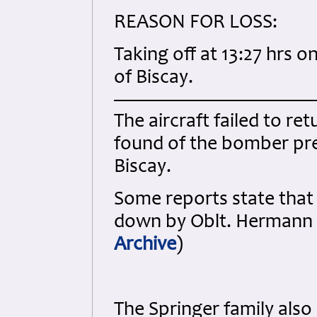
REASON FOR LOSS:
Taking off at 13:27 hrs o
of Biscay.
The aircraft failed to re
found of the bomber pre
Biscay.
Some reports state that
down by Oblt. Hermann 
Archive
)
The Springer family also