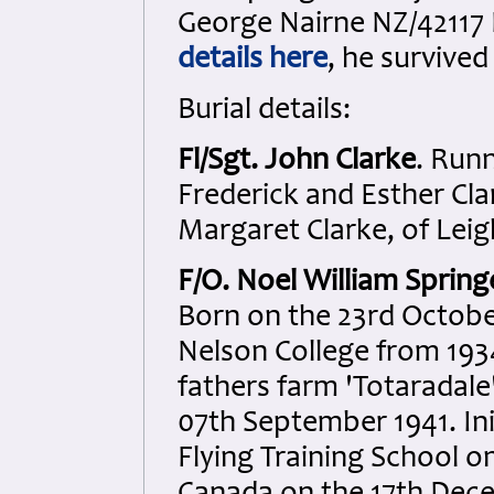
George Nairne NZ/42117 
details here
, he survived
Burial details:
Fl/Sgt. John Clarke
. Run
Frederick and Esther Cla
Margaret Clarke, of Leig
F/O. Noel William Spring
Born on the 23rd Octobe
Nelson College from 1934
fathers farm 'Totaradale'
07th September 1941. Ini
Flying Training School o