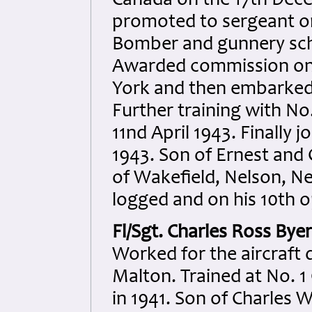
Canada on the 17th Dec
promoted to sergeant on
Bomber and gunnery scho
Awarded commission on 
York and then embarked
Further training with No
11nd April 1943. Finally
1943. Son of Ernest and 
of Wakefield, Nelson, Ne
logged and on his 10th o
Fl/Sgt. Charles Ross Bye
Worked for the aircraft 
Malton. Trained at No. 1 
in 1941. Son of Charles W