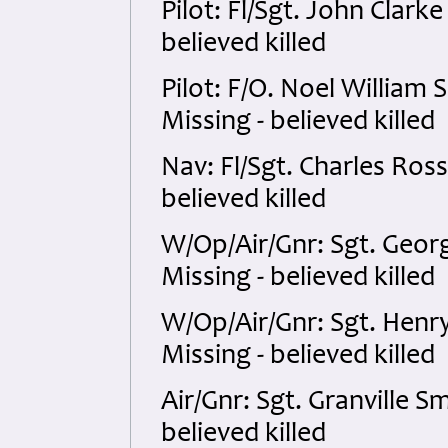
Pilot: Fl/Sgt. John Clark
believed killed
Pilot: F/O. Noel William
Missing - believed killed
Nav: Fl/Sgt. Charles Ros
believed killed
W/Op/Air/Gnr: Sgt. Georg
Missing - believed killed
W/Op/Air/Gnr: Sgt. Hen
Missing - believed killed
Air/Gnr: Sgt. Granville 
believed killed