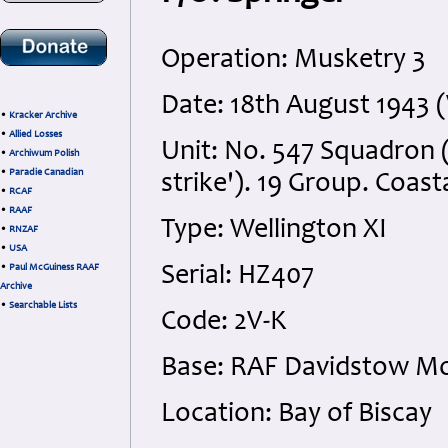
Operation: Musketry 3
Date: 18th August 1943
•
Kracker Archive
•
Allied Losses
Unit: No. 547 Squadron 
•
Archiwum Polish
•
Paradie Canadian
strike'). 19 Group. Coa
•
RCAF
•
RAAF
Type: Wellington XI
•
RNZAF
•
USA
•
Paul McGuiness RAAF
Serial: HZ407
Archive
•
Searchable Lists
Code: 2V-K
Base: RAF Davidstow Mo
Location: Bay of Biscay