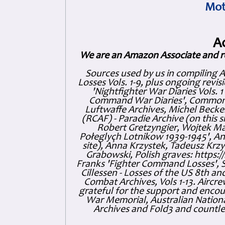
Mot
A
We are an Amazon Associate and r
Sources used by us in compiling 
Losses Vols. 1-9, plus ongoing revis
'Nightfighter War Diaries Vols. 
Command War Diaries', Commonw
Luftwaffe Archives, Michel Becker
(RCAF) - Paradie Archive (on this 
Robert Gretzyngier, Wojtek Mat
Połeglyçh Lotnikow 1939-1945', And
site), Anna Krzystek, Tadeusz Krzys
Grabowski, Polish graves: https
Franks 'Fighter Command Losses', 
Cillessen - Losses of the US 8th an
Combat Archives, Vols 1-13. Air
grateful for the support and enc
War Memorial, Australian Nationa
Archives and Fold3 and countles