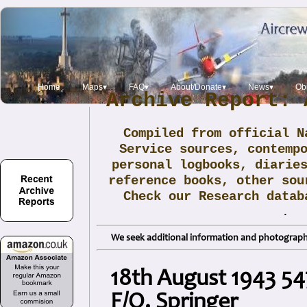
Home
Maps▾
FAQ▾
About/Donate▾
News▾
Obi
Archive Report: 
Compiled from official N
Service sources, contemp
personal logbooks, diarie
reference books, other sou
Check our Research data
.
We seek additional information and photographs
18th August 1943 5
F/O. Springer