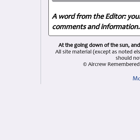
A word from the Editor: you
comments and information. 
At the going down of the sun, and
All site material (except as note
should not
© Aircrew Remembered 
Mo