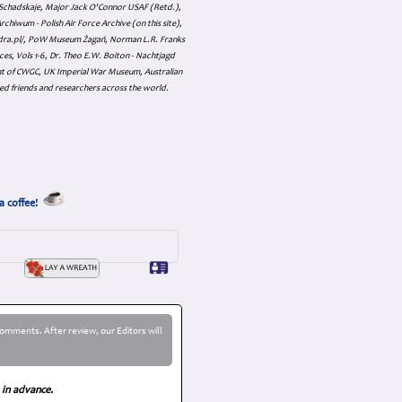
an Schadskaje, Major Jack O'Connor USAF (Retd.),
hiwum - Polish Air Force Archive (on this site),
skadra.pl/, PoW Museum Żagań, Norman L.R. Franks
es, Vols 1-6, Dr. Theo E.W. Boiton - Nachtjagd
nt of CWGC, UK Imperial War Museum, Australian
ed friends and researchers across the world.
a coffee!
omments. After review, our Editors will
 in advance.