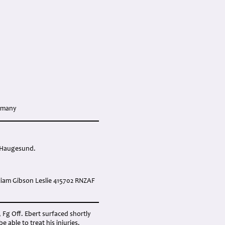
ermany
ar Haugesund.
liam Gibson Leslie 415702 RNZAF
, Fg Off. Ebert surfaced shortly
able to treat his injuries.