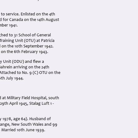
o service. Enlisted on the 4th
ked for Canada on the 14th August
mber 1941.
hed to 31 School of General
raining Unit (OTU) at Patricia
d on the 10th September 1942.
 on the 6th February 1943.
ry Unit (ODU) and flew a
Bahrein arriving on the 24th
. Attached to No. 9 (C) OTU on the
th July 1944.
 at Military Field Hospital, south
th April 1945, Stalag Luft 1 -
ry 1978, age 64). Husband of
Orange, New South Wales and 99
s Married 10th June 1939.