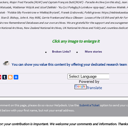
eckers, Major Fred Paradie (RCAF) and Captain François Dutil (RCAF) - Paradie Archive (on this site), Je
atusiak, Waldemar Wójcik and Józef Zieliński - 'Ku Czci Połeglyçh Lotnikow 1939-1945', Andrew Mielnik: Arc
tek - 'Polskie Siły Powietrzne w Wielkiej Brytanii', Franek Grabowski, Polish graves: https://niebieskae
Stan D. Bishop, John A. Hey MBE, Gerrie Franken and Maco Cillessen - Losses of the US 8th and 9th Air Forc
. Aircrew Remembered Databases and our own archives. We are grateful for the support and encourageme
 National Archives, New Zealand National Archives, UK National Archives and Fold3 and countless dedicat
Click any image to enlarge it
•
•
You can show you value this content by offering your dedicated research team 
p
dIn
ddit
Pinterest
Tumblr
Blogger
Share
Powered by
Translate
comment on this page, please do so via our Helpdesk. Use the
Submit a Ticket
option to send your c
 below with your first name, but not your email address.
or: your contribution is important. We welcome your comments and information. Thanks