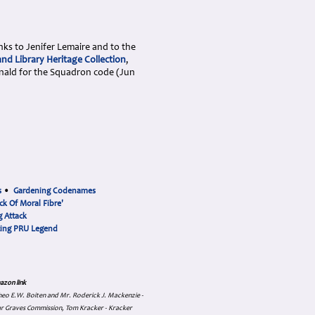
nks to Jenifer Lemaire and to the
nd Library Heritage Collection
,
nald for the Squadron code (Jun
s
•
Gardening Codenames
ck Of Moral Fibre'
 Attack
cing PRU Legend
azon link
 Theo E.W. Boiten and Mr. Roderick J. Mackenzie -
ar Graves Commission, Tom Kracker - Kracker