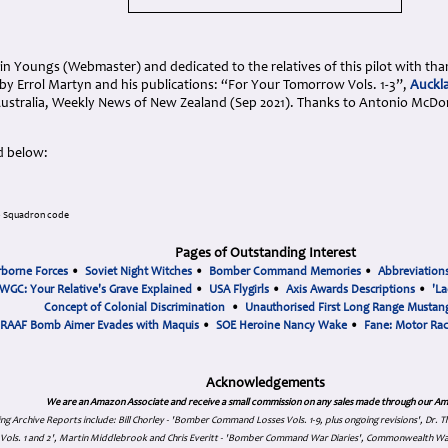
n Youngs (Webmaster) and dedicated to the relatives of this pilot with tha
by Errol Martyn and his publications: “For Your Tomorrow Vols. 1-3”,
Auckla
Australia, Weekly News of New Zealand (Sep 2021). Thanks to Antonio McDo
d below:
o Squadron code
Pages of Outstanding Interest
rborne Forces
•
Soviet Night Witches
•
Bomber Command Memories
•
Abbreviation
WGC: Your Relative's Grave Explained
•
USA Flygirls
•
Axis Awards Descriptions
•
'La
Concept of Colonial Discrimination
•
Unauthorised First Long Range Mustang
RAAF Bomb Aimer Evades with Maquis
•
SOE Heroine Nancy Wake
•
Fane: Motor Ra
Acknowledgements
We are an Amazon Associate and receive a small commission on any sales made through our Am
ing Archive Reports include:
Bill Chorley - 'Bomber Command Losses Vols. 1-9, plus ongoing revisions', Dr.
s Vols. 1 and 2', Martin Middlebrook and Chris Everitt - 'Bomber Command War Diaries', Commonwealth W