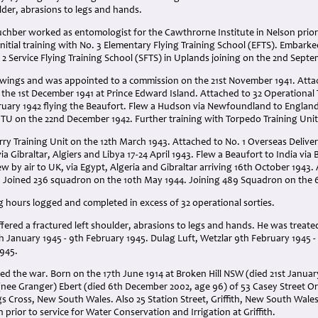
lder, abrasions to legs and hands.
chber worked as entomologist for the Cawthrorne Institute in Nelson prior t
Initial training with No. 3 Elementary Flying Training School (EFTS). Embar
. 2 Service Flying Training School (SFTS) in Uplands joining on the 2nd Septe
 wings and was appointed to a commission on the 21st November 1941. Attac
he 1st December 1941 at Prince Edward Island. Attached to 32 Operational T
ruary 1942 flying the Beaufort. Flew a Hudson via Newfoundland to Englan
OTU on the 22nd December 1942. Further training with Torpedo Training Unit
ry Training Unit on the 12th March 1943. Attached to No. 1 Overseas Delive
a Gibraltar, Algiers and Libya 17-24 April 1943. Flew a Beaufort to India via 
w by air to UK, via Egypt, Algeria and Gibraltar arriving 16th October 1943
. Joined 236 squadron on the 10th May 1944. Joining 489 Squadron on the 6
ng hours logged and completed in excess of 32 operational sorties.
ffered a fractured left shoulder, abrasions to legs and hands
. He was t
reated
 January 1945 - 9th February 1945. Dulag Luft, Wetzlar 9th February 1945 - 29
1945.
ved the war. Born on the 17th June 1914 at Broken Hill NSW (died 21st Janua
(nee Granger) Ebert (died 6th December 2002, age 96) of 53 Casey Street 
ngs Cross, New South Wales. Also 25 Station Street, Griffith, New South Wale
prior to service for Water Conservation and Irrigation at Griffith.