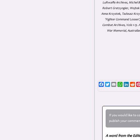
Luftwaffe Archives, Michel B
Robert Gretzyngier, Wojtek M
Anna Krzystek, Tadeusz Krzys
'Fighter Command Losses', 
Combat Archives, Vols 1-13
War Memorial, Australian
Facebook
Twitter
Email
WhatsAp
Linke
Re
If you would like to 
publish your comment
A word from the Edit