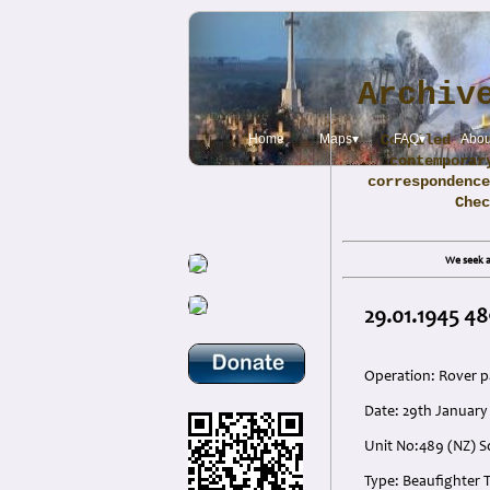
Archiv
Home
Maps▾
Compiled fro
FAQ▾
Abou
contemporar
correspondence
Che
We seek a
29.01.1945 48
Operation: Rover p
Date: 29th Januar
Unit No:489 (NZ) S
Type: Beaufighter 