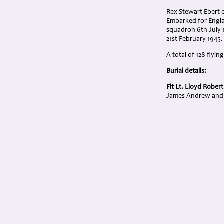
Rex Stewart Ebert e
Embarked for Engla
squadron 6th July 1
21st February 1945.
A total of 128 flyi
Burial details:
Flt Lt. Lloyd Rober
James Andrew and 