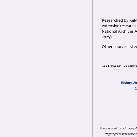
Researched by Kelvi
extensive research 
National Archives 
2025)
Other sources liste
RS 08.06.2025 - Update t
History Ai
C
Sources used by us in compil
'Nightfighter War Diarie