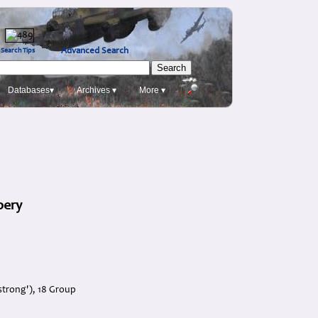
Advanced Search
Search Tips
Databases▾
Archives ▾
More ▾
bery
strong'), 18 Group