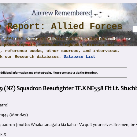
e Report: Allied Forces
m official National Archive and Service sources,
t/Donate▾
News▾
Obits
Contact/Help▾
PersonalHistories▾
y press reports, personal logbooks, diaries and
, reference books, other sources, and interviews.
ck our Research databases:
Database List
.
dditional information and photographs. Please contact us via the Helpdesk.
9 (NZ) Squadron Beaufighter TF.X NE538 Flt Lt. Stuch
atrol
y 1945 (Monday)
quadron (motto: Whakatanagata kia kaha - 'Acquit yourselves like men, be 
TF.X