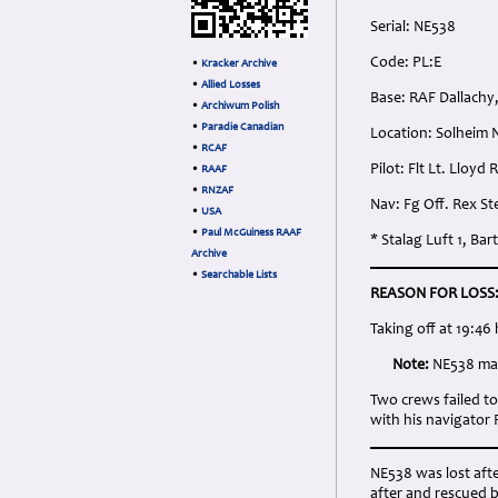
Serial: NE538
Code: PL:E
•
Kracker Archive
•
Allied Losses
Base: RAF Dallachy
•
Archiwum Polish
•
Paradie Canadian
Location: Solheim
•
RCAF
Pilot: Flt Lt. Lloy
•
RAAF
•
RNZAF
Nav: Fg Off. Rex S
•
USA
•
Paul McGuiness RAAF
* Stalag Luft 1, B
Archive
•
Searchable Lists
REASON FOR LOSS
Taking off at 19:46
Note:
NE538 may
Two crews failed t
with his navigator
NE538 was lost afte
after and rescued b