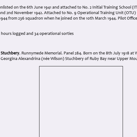
nlisted on the 6th June 1941 and attached to No. 2 Initial Training School (
nd 2nd November 1942. Attached to No. 9 Operational Training Unit (OTU) 
944 from 236 squadron when he joined on the 10th March 1944. Pilot Officer
ng hours logged and 34 operational sorties
t Stuchbery
. Runnymede Memorial. Panel 284. Born on the 8th July 1918 at
Georgina Alexandrina (née Wilson) Stuchbery of Ruby Bay near Upper Mou