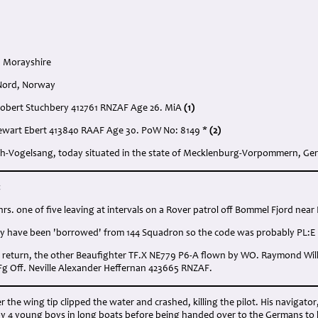
, Morayshire
 Nord, Norway
d Robert Stuchbery 412761 RNZAF Age 26. MiA
(1)
tewart Ebert 413840 RAAF Age 30. PoW No: 8149 *
(2)
arth-Vogelsang, today situated in the state of Mecklenburg-Vorpommern, G
:
 hrs. one of five leaving at intervals on a Rover patrol off Bommel Fjord ne
 have been 'borrowed' from 144 Squadron so the code was probably PL:E
o return, the other Beaufighter TF.X NE779 P6-A flown by WO. Raymond Wil
 Fg Off. Neville Alexander Heffernan 423665 RNZAF.
r the wing tip clipped the water and crashed, killing the pilot. His navigator
y 4 young boys in long boats before being handed over to the Germans to be 