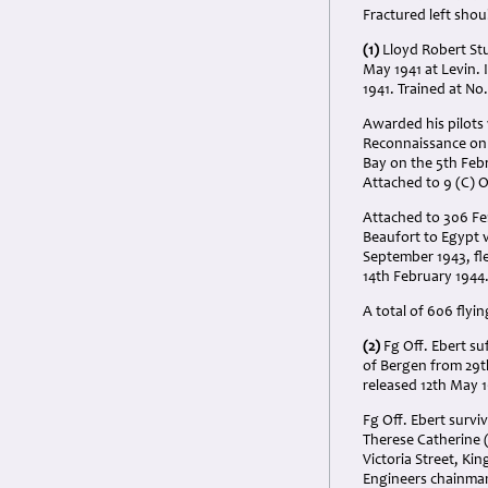
Fractured left shou
(1)
Lloyd Robert Stu
May 1941 at Levin. 
1941. Trained at No
Awarded his pilots
Reconnaissance on t
Bay on the 5th Feb
Attached to 9 (C) 
Attached to 306 Fer
Beaufort to Egypt vi
September 1943, fle
14th February 1944
A total of 606 flyi
(2)
Fg Off. Ebert su
of Bergen from 29th
released 12th May 
Fg Off. Ebert survi
Therese Catherine 
Victoria Street, Ki
Engineers chainman 