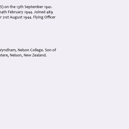
ITS) on the 13th September 1941.
14th February 1944. Joined 489
 21st August 1944. Flying Officer
 Wyndham, Nelson College. Son of
tere, Nelson, New Zealand.