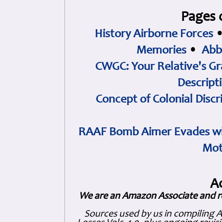
Pages 
History Airborne Forces
Memories
•
Abb
CWGC: Your Relative's Gr
Descript
Concept of Colonial Discr
RAAF Bomb Aimer Evades wi
Mot
A
We are an Amazon Associate and r
Sources used by us in compiling 