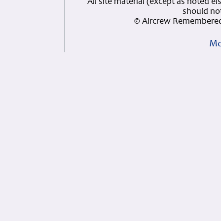
All site material (except as note
should not
© Aircrew Remembered
Mo