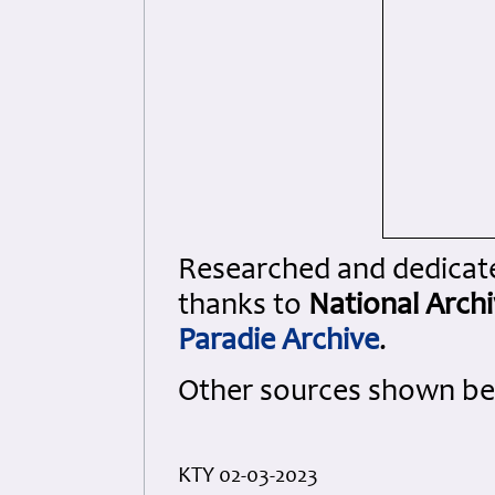
Researched and dedicated
thanks to
National Arch
Paradie Archive
.
Other sources shown be
KTY 02-03-2023