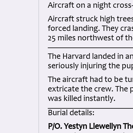
Aircraft on a night cross
Aircraft struck high tree
forced landing. They cra
25 miles northwest of th
The Harvard landed in an 
seriously injuring the pu
The aircraft had to be t
extricate the crew. The p
was killed instantly.
Burial details:
P/O. Yestyn Llewellyn T