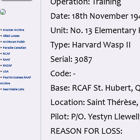
Operation: Training
Date: 18th November 19
Unit: No. 13 Elementary 
•
Kracker Archive
•
Allied Losses
•
Archiwum Polish
Type: Harvard Wasp II
•
Paradie Canadian
•
RCAF
Serial: 3087
•
RAAF
•
RNZAF
Code: -
•
USA
•
Paul McGuiness RAAF
Archive
Base: RCAF St. Hubert, 
•
Searchable Lists
Location: Saint Thérèse,
Pilot: P/O. Yestyn Llewe
REASON FOR LOSS: