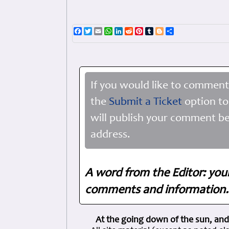
Facebook
Twitter
Email
WhatsApp
LinkedIn
Reddit
Pinterest
Tumblr
Blogger
Share
If you would like to comment
the
Submit a Ticket
option to
will publish your comment be
address.
A word from the Editor: you
comments and information. 
At the going down of the sun, and