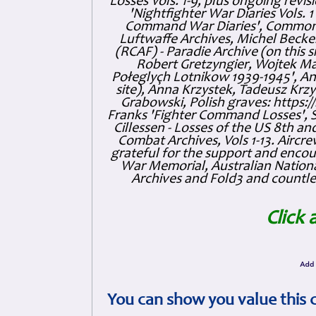
Losses Vols. 1-9, plus ongoing revis
'Nightfighter War Diaries Vols. 
Command War Diaries', Commonw
Luftwaffe Archives, Michel Becker
(RCAF) - Paradie Archive (on this 
Robert Gretzyngier, Wojtek Mat
Połeglyçh Lotnikow 1939-1945', And
site), Anna Krzystek, Tadeusz Krzys
Grabowski, Polish graves: https
Franks 'Fighter Command Losses', 
Cillessen - Losses of the US 8th an
Combat Archives, Vols 1-13. Air
grateful for the support and enc
War Memorial, Australian Nationa
Archives and Fold3 and countles
Click 
You can show you value this 