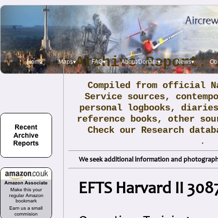
Archive Report: 
Home
Maps▾
FAQ▾
About/Donate▾
News▾
Obi
Compiled from official N
Service sources, contemp
personal logbooks, diarie
reference books, other sou
Check our Research data
.
We seek additional information and photographs
EFTS Harvard II 308