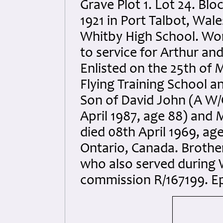
Grave Plot 1. Lot 24. Blo
1921 in Port Talbot, Wal
Whitby High School. Wor
to service for Arthur an
Enlisted on the 25th of 
Flying Training School an
Son of David John (A W/O
April 1987, age 88) and
died 08th April 1969, ag
Ontario, Canada. Brothe
who also served during 
commission R/167199. Ep