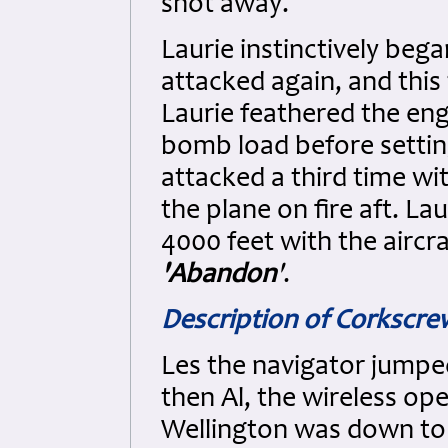
shot away.
Laurie instinctively beg
attacked again, and this 
Laurie feathered the eng
bomb load before setting
attacked a third time wit
the plane on fire aft. La
4000 feet with the aircr
'Abandon
'
.
Description of Corkscr
Les the navigator jumpe
then Al, the wireless op
Wellington was down to 1