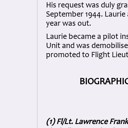
His request was duly gra
September 1944. Laurie 
year was out.
Laurie became a pilot in
Unit and was demobilise
promoted to Flight Lieu
BIOGRAPHIC
(1) Fl/Lt. Lawrence Fran