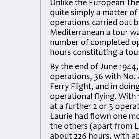
Unlike the European The
quite simply a matter o
operations carried out b
Mediterranean a tour wa
number of completed ope
hours constituting a tou
By the end of June 1944
operations, 36 with No.
Ferry Flight, and in doi
operational flying. With
at a further 2 or 3 oper
Laurie had flown one mo
the others (apart from 
about 226 hours, with ab