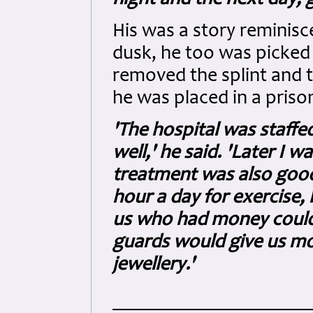
His was a story reminisce
dusk, he too was picked
removed the splint and 
he was placed in a priso
'The hospital was staff
well,' he said. 'Later I
treatment was also good
hour a day for exercise
us who had money could
guards would give us mo
jewellery.'