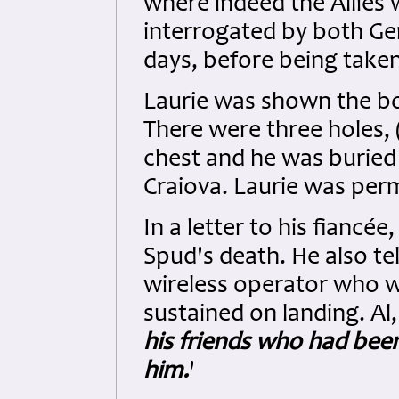
where indeed the Allies 
interrogated by both G
days, before being taken
Laurie was shown the b
There were three holes, 
chest and he was buried
Craiova. Laurie was perm
In a letter to his fiancée
Spud's death. He also tel
wireless operator who wa
sustained on landing. Al,
his friends who had bee
him.
'