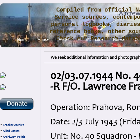
Compiled from official N
Service sources, contemp
personal logbooks, diarie
reference books, other sou
Check our Research data
Home
Maps▾
FAQ▾
About/Donate▾
News▾
Obi
.
We seek additional information and photographs
02/03.07.1944 No. 
-R F/O. Lawrence Fr
Operation: Prahova, Ro
Date: 2/3 July 1943 (Fri
•
Kracker Archive
•
Allied Losses
Unit: No. 40 Squadron -
•
Archiwum Polish