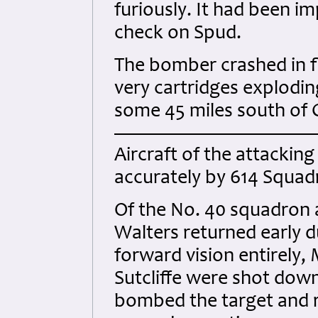
furiously. It had been im
check on Spud.
The bomber crashed in f
very cartridges explodin
some 45 miles south of 
Aircraft of the attackin
accurately by 614 Squad
Of the No. 40 squadron a
Walters returned early d
forward vision entirely,
Sutcliffe were shot down
bombed the target and re