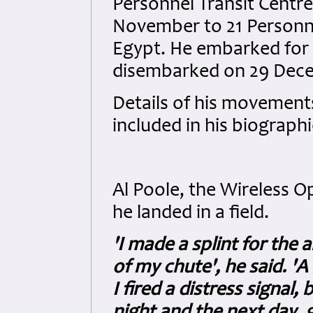
Personnel Transit Centr
November to 21 Personne
Egypt. He embarked for
disembarked on 29 Dec
Details of his movements
included in his biograph
Al Poole, the Wireless 
he landed in a field.
'I made a splint for the 
of my chute', he said. 'A 
I fired a distress signal, 
night and the next day, g