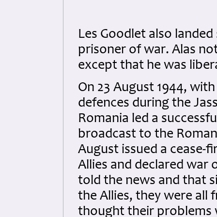
Les Goodlet also landed
prisoner of war. Alas no
except that he was libe
On 23 August 1944, wit
defences during the Jass
Romania led a successful
broadcast to the Romani
August issued a cease-fi
Allies and declared war
told the news and that 
the Allies, they were all 
thought their problems