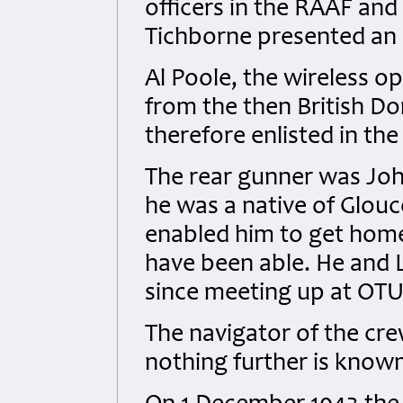
officers in the RAAF and
Tichborne presented an 
Al Poole, the wireless o
from the then British 
therefore enlisted in the
The rear gunner was Jo
he was a native of Glou
enabled him to get hom
have been able. He and 
since meeting up at OTU
The navigator of the c
nothing further is know