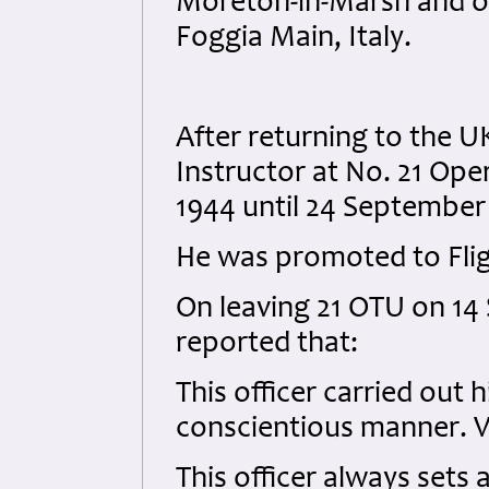
Moreton-in-Marsh and on
Foggia Main, Italy.
After returning to the UK
Instructor at No. 21 Ope
1944 until 24 September
He was promoted to Flig
On leaving 21 OTU on 14 
reported that:
This officer carried out 
conscientious manner. V
This officer always sets 