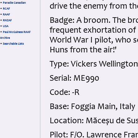
•
Paradie Canadian
drive the enemy from th
•
RCAF
•
RAAF
Badge: A broom. The br
•
RNZAF
•
USA
frequent exhortation of
•
Paul McGuiness RAAF
World War I pilot, who 
Archive
•
Searchable Lists
Huns from the air!'
Type: Vickers Wellingto
Serial: ME990
Code: -R
Base: Foggia Main, Italy
Location: Măceșu de Su
Pilot: F/O. Lawrence Fra