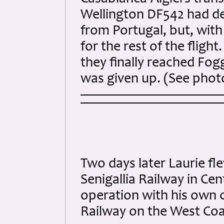
Wellington DF542 had de
from Portugal, but, wit
for the rest of the fligh
they finally reached Fo
was given up. (See pho
Two days later Laurie fl
Senigallia Railway in Cen
operation with his own 
Railway on the West Coas