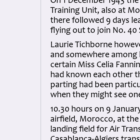
On 1 December 1943 the 
Training Unit, also at Mo
there followed 9 days le
flying out to join No. 40
Laurie Tichborne however
and somewhere among hi
certain Miss Celia Fanni
had known each other th
parting had been particul
when they might see one 
10.30 hours on 9 Januar
airfield, Morocco, at th
landing field for Air Tr
Casablanca-Algiers tran