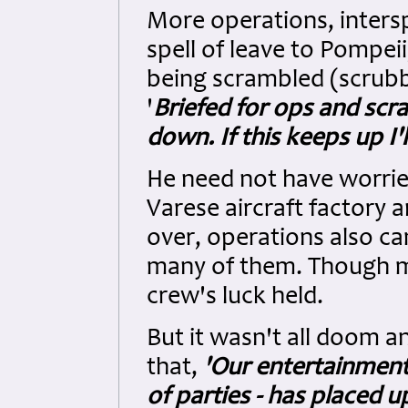
More operations, inters
spell of leave to Pompei
being scrambled (scrubb
'
Briefed for ops and scra
down. If this keeps up I'l
He need not have worried
Varese aircraft factory 
over, operations also ca
many of them. Though ma
crew's luck held.
But it wasn't all doom a
that,
'Our entertainment 
of parties - has placed