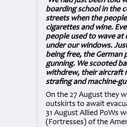
'We had just been told 
boarding school in the c
streets when the peopl
cigarettes and wine. Eve
people used to wave at u
under our windows. Just
being free, the German 
gunning. We scooted bac
withdrew, their aircraft 
strafing and machine-gun
On the 27 August they we
outskirts to await evacua
31 August Allied PoWs we
(Fortresses) of the Amer