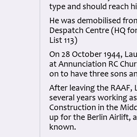
type and should reach hi
He was demobilised from
Despatch Centre (HQ for
List 113)
On 28 October 1944, Lau
at Annunciation RC Chur
on to have three sons a
After leaving the RAAF, L
several years working as
Construction in the Middl
up for the Berlin Airlift,
known.