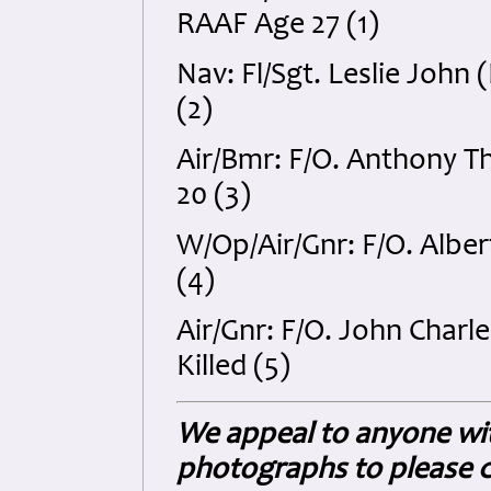
RAAF Age 27 (1)
Nav: Fl/Sgt. Leslie Joh
(2)
Air/Bmr: F/O. Anthony 
20 (3)
W/Op/Air/Gnr: F/O. Alber
(4)
Air/Gnr: F/O. John Char
Killed (5)
We appeal to anyone wit
photographs to please c