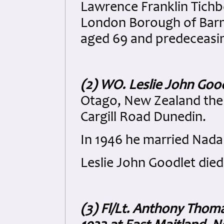
Lawrence Franklin Tichbo
London Borough of Barne
aged 69 and predeceasing
(2) WO. Leslie John Goo
Otago, New Zealand the 
Cargill Road Dunedin.
In 1946 he married Nada
Leslie John Goodlet died
(3) Fl/Lt. Anthony Thoma