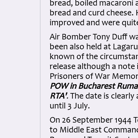
bread, boiled macaroni
bread and curd cheese. H
improved and were quit
Air Bomber Tony Duff wa
been also held at Lagarul
known of the circumstan
release although a note i
Prisoners of War Memorial
POW in Bucharest Ruman
RTA'
.
The date is clearly
until 3 July.
On 26 September 1944 To
to Middle East Command