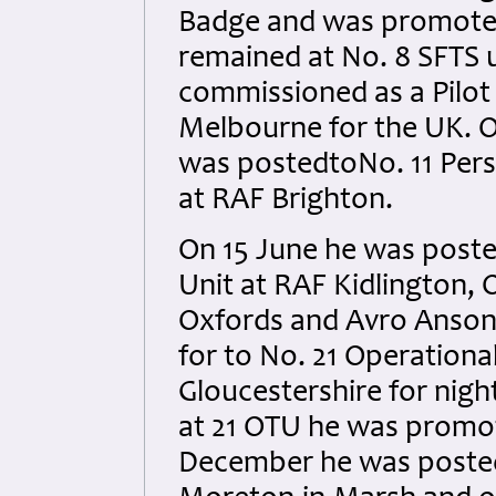
Badge and was promoted
remained at No. 8 SFTS 
commissioned as a Pilot
Melbourne for the UK. On 
was postedtoNo. 11 Per
at RAF Brighton.
On 15 June he was posted
Unit at RAF Kidlington, 
Oxfords and Avro Ansons
for to No. 21 Operationa
Gloucestershire for nigh
at 21 OTU he was promote
December he was posted t