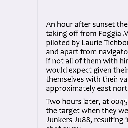
An hour after sunset the
taking off from Foggia M
piloted by Laurie Tichbor
and apart from navigato
if not all of them with hi
would expect given their
themselves with their va
approximately east nort
Two hours later, at 0045
the target when they we
Junkers Ju88, resulting i