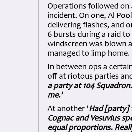
Operations followed on a
incident. On one, Al Poo
delivering flashes, and o
6 bursts during a raid to
windscreen was blown a
managed to limp home.
In between ops a certai
off at riotous parties an
a party at 104 Squadron.
me.'
At another '
Had [party] 
Cognac and Vesuvius spe
equal proportions. Reall