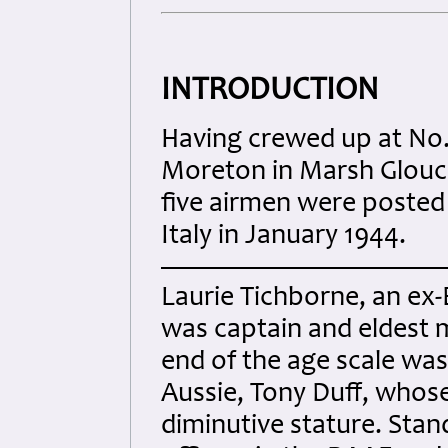
INTRODUCTION
Having crewed up at No. 
Moreton in Marsh Glouc
five airmen were posted
Italy in January 1944.
Laurie Tichborne, an ex
was captain and eldest 
end of the age scale wa
Aussie, Tony Duff, whose
diminutive stature. Stand