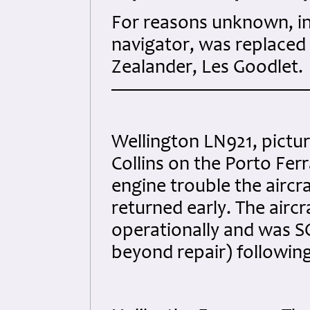
For reasons unknown, in
navigator, was replaced
Zealander, Les Goodlet.
Wellington LN921, pictu
Collins on the Porto Ferr
engine trouble the aircr
returned early. The aircr
operationally and was S
beyond repair) followin