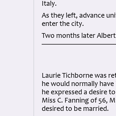
Italy.
As they left, advance un
enter the city.
Two months later Albert
Laurie Tichborne was r
he would normally have 
he expressed a desire t
Miss C. Fanning of 56, 
desired to be married.