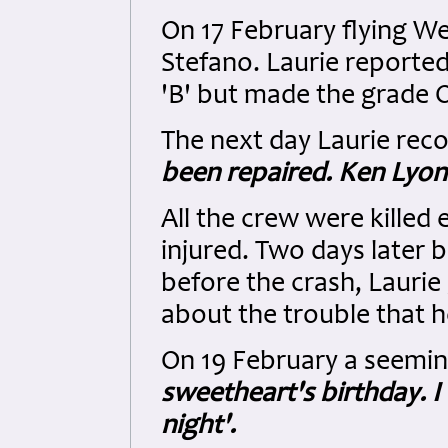
On 17 February flying W
Stefano. Laurie reported
'B' but made the grade 
The next day Laurie reco
been repaired. Ken Lyon 
All the crew were killed
injured. Two days later 
before the crash, Laurie
about the trouble that h
On 19 February a seemin
sweetheart's birthday. I
night'.