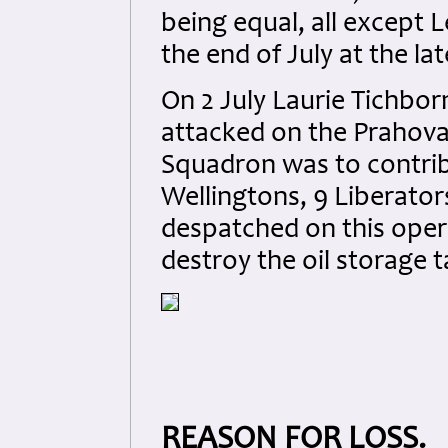
being equal, all except
the end of July at the lat
On 2 July Laurie Tichbor
attacked on the Prahova 
Squadron was to contribu
Wellingtons, 9 Liberator
despatched on this oper
destroy the oil storage t
REASON FOR LOSS.