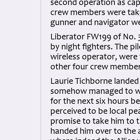
second operation as capt
crew members were taken
gunner and navigator we
Liberator FW199 of No.
by night fighters. The pi
wireless operator, were 
other four crew members 
Laurie Tichborne landed 
somehow managed to walk
for the next six hours b
perceived to be local p
promise to take him to th
handed him over to the 