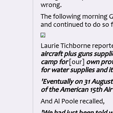
wrong.
The following morning Ge
and continued to do so 
Laurie Tichborne report
aircraft plus guns suppl
camp for
[our]
own prote
for water supplies and i
'Eventually on 31 August
of the American 15th Air 
And Al Poole recalled,