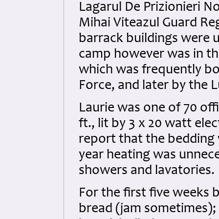
Lagarul De Prizionieri No
Mihai Viteazul Guard Re
barrack buildings were u
camp however was in the 
which was frequently b
Force, and later by the 
Laurie was one of 70 of
ft., lit by 3 x 20 watt ele
report that the bedding
year heating was unneces
showers and lavatories.
For the first five weeks
bread (jam sometimes);