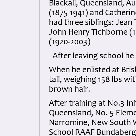
Blackall, Queensland, Au
(1875-1941) and Catherin
had three siblings: Jean
John Henry Tichborne (1
(1920-2003)
After leaving school he
When he enlisted at Bri
tall, weighing 158 lbs wi
brown hair.
After training at No.3 In
Queensland, No. 5 Eleme
Narromine, New South Wa
School RAAF Bundaberg 