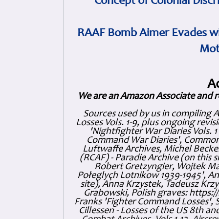
Concept of Colonial Discr
RAAF Bomb Aimer Evades wi
Mot
A
We are an Amazon Associate and r
Sources used by us in compiling 
Losses Vols. 1-9, plus ongoing revis
'Nightfighter War Diaries Vols. 
Command War Diaries', Commonw
Luftwaffe Archives, Michel Becker
(RCAF) - Paradie Archive (on this 
Robert Gretzyngier, Wojtek Mat
Połeglyçh Lotnikow 1939-1945', And
site), Anna Krzystek, Tadeusz Krzys
Grabowski, Polish graves: https
Franks 'Fighter Command Losses', 
Cillessen - Losses of the US 8th an