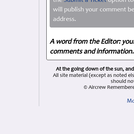
the
Submit a Ticket
option to
will publish your comment be
address.
A word from the Editor: you
comments and information. 
At the going down of the sun, and
All site material (except as note
should not
© Aircrew Remembere
Mo