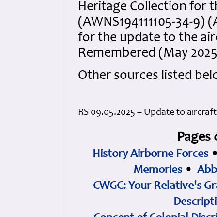
Heritage Collection for t
(AWNS194111105-34-9) (
for the update to the ai
Remembered (May 2025
Other sources listed bel
RS 09.05.2025 – Update to aircraf
Pages 
History Airborne Forces
Memories
•
Abb
CWGC: Your Relative's Gr
Descript