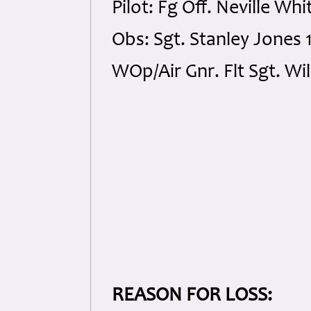
Pilot: Fg Off. Neville W
Obs: Sgt. Stanley Jones
WOp/Air Gnr. Flt Sgt. Wi
REASON FOR LOSS: