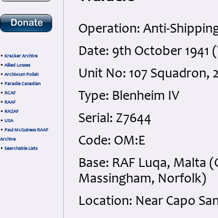
Operation: Anti-Shipping
Date: 9th October 1941 
•
Kracker Archive
•
Allied Losses
Unit No: 107 Squadron
•
Archiwum Polish
•
Paradie Canadian
Type: Blenheim IV
•
RCAF
•
RAAF
•
RNZAF
Serial: Z7644
•
USA
•
Paul McGuiness RAAF
Code: OM:E
Archive
•
Searchable Lists
Base: RAF Luqa, Malta 
Massingham, Norfolk)
Location: Near Capo Sant’