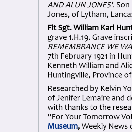
AND ALUN JONES'.
Son 
Jones, of Lytham, Lanca
Flt Sgt. William Karl Hun
grave 1.H.19. Grave inscr
REMEMBRANCE WE WAL
7th February 1921 in Hun
Kenneth William and Ali
Huntingville, Province o
Researched by Kelvin Y
of Jenifer Lemaire and de
with thanks to the resea
“For Your Tomorrow Vols
Museum
,
Weekly News of