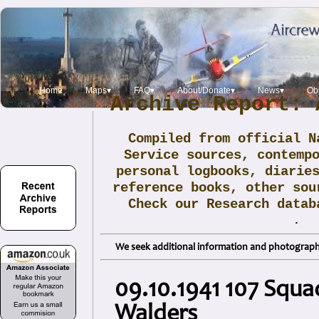
Home
Maps▾
FAQ▾
About/Donate▾
News▾
Obi
Archive Report: 
Compiled from official N
Service sources, contemp
personal logbooks, diarie
reference books, other sou
Check our Research data
.
We seek additional information and photographs
09.10.1941 107 Squa
Walders