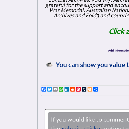
Combat Archives, Vols 1-13. Air
grateful for the support and enc
War Memorial, Australian Nationa
Archives and Fold3 and countles
Click 
You can show you value t
Facebook
Twitter
Email
WhatsApp
LinkedIn
Reddit
Pinterest
Tumblr
Blogger
Share
If you would like to comment