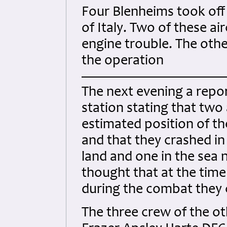
Four Blenheims took off 
of Italy. Two of these ai
engine trouble. The othe
the operation
The next evening a repor
station stating that two
estimated position of th
and that they crashed i
land and one in the sea ne
thought that at the time
during the combat they c
The three crew of the o