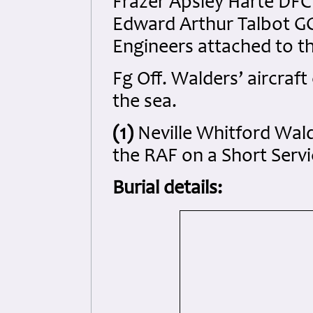
Frazer Apsley Harte DFC 
Edward Arthur Talbot GC
Engineers attached to t
Fg Off. Walders’ aircraf
the sea.
(1)
Neville Whitford Wald
the RAF on a Short Serv
Burial details: