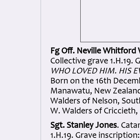
Fg Off. Neville Whitford
Collective grave 1.H.19. 
WHO LOVED HIM. HIS E
Born on the 16th Decemb
Manawatu, New Zealand.
Walders of Nelson, Sout
W. Walders of Criccieth,
Sgt. Stanley Jones
. Cata
1.H.19. Grave inscription