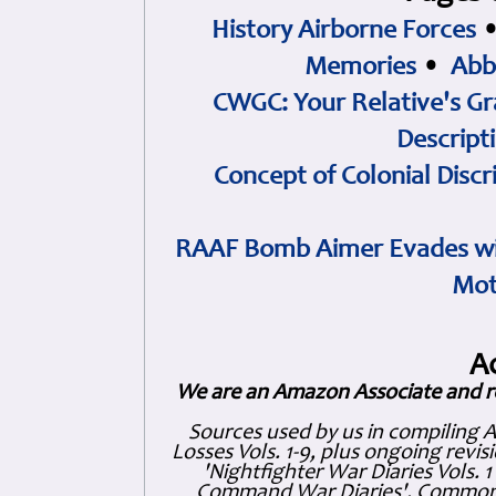
History Airborne Forces
Memories
•
Abb
CWGC: Your Relative's Gr
Descript
Concept of Colonial Discr
RAAF Bomb Aimer Evades wi
Mot
A
We are an Amazon Associate and r
Sources used by us in compiling 
Losses Vols. 1-9, plus ongoing revis
'Nightfighter War Diaries Vols. 
Command War Diaries', Commonw