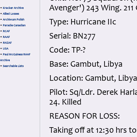
Avenger') 243 Wing. 211
•
Kracker Archive
•
Allied Losses
•
Archiwum Polish
Type: Hurricane IIc
•
Paradie Canadian
•
RCAF
Serial: BN277
•
RAAF
•
RNZAF
Code: TP-?
•
USA
•
Paul McGuiness RAAF
Archive
Base: Gambut, Libya
•
Searchable Lists
Location: Gambut, Liby
Pilot: Sq/Ldr. Derek Ha
24. Killed
REASON FOR LOSS:
Taking off at 12:30 hrs 