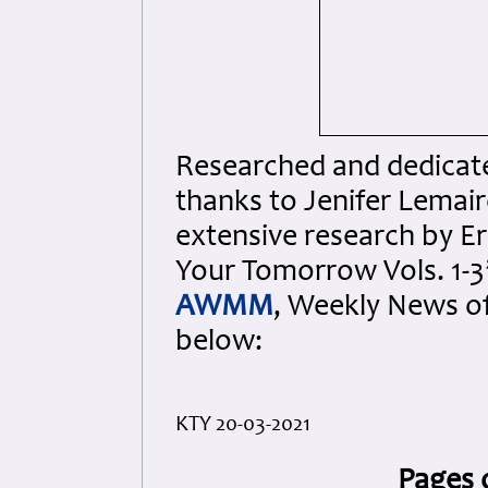
Researched and dedicated
thanks to Jenifer Lemair
extensive research by Er
Your Tomorrow Vols. 1-3”
AWMM
, Weekly News o
below:
KTY 20-03-2021
Pages 