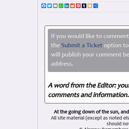
Facebook
Twitter
Email
WhatsApp
LinkedIn
Reddit
Pinterest
Tumblr
Blogger
Share
If you would like to comment
the
Submit a Ticket
option to
will publish your comment be
address.
A word from the Editor: you
comments and information. 
At the going down of the sun, and
All site material (except as note
should not