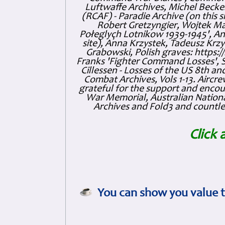
Luftwaffe Archives, Michel Becker
(RCAF) - Paradie Archive (on this 
Robert Gretzyngier, Wojtek Mat
Połeglyçh Lotnikow 1939-1945', And
site), Anna Krzystek, Tadeusz Krzys
Grabowski, Polish graves: https
Franks 'Fighter Command Losses', 
Cillessen - Losses of the US 8th an
Combat Archives, Vols 1-13. Air
grateful for the support and enc
War Memorial, Australian Nationa
Archives and Fold3 and countles
Click 
You can show you value t