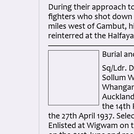
During their approach 
fighters who shot down 
miles west of Gambut, h
reinterred at the Halfa
Burial an
Sq/Ldr. 
Sollum W
Whangarei
Auckland 
the 14th 
the 27th April 1937. Sel
Enlisted at Wigwam on t