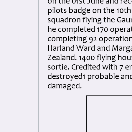
on the 01st June and re
pilots badge on the 10t
squadron flying the Gau
he completed 170 operat
completing 92 operationa
Harland Ward and Marga
Zealand. 1400 flying hou
sortie. Credited with 7 
destroyed1 probable and
damaged.