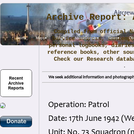
Archive Report: 
Compiled from official N
Service sources, contemp
Home
Maps▾
FAQ▾
About/Donate▾
News▾
Obi
personal logbooks, diarie
reference books, other sou
Check our Research data
.
We seek additional information and photographs
Operation: Patrol
Date: 17th June 1942 (
Unit: No. 73 Squadron (m