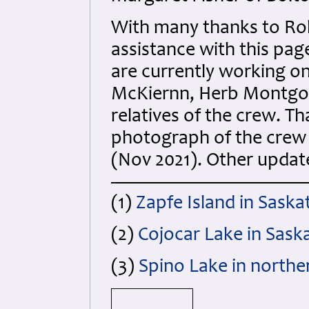
With many thanks to Robe
assistance with this pa
are currently working o
McKiernn, Herb Montgom
relatives of the crew. T
photograph of the crew an
(Nov 2021). Other upda
(1)
Zapfe Island in Saska
(2)
Cojocar Lake in Sask
(3)
Spino Lake in northe