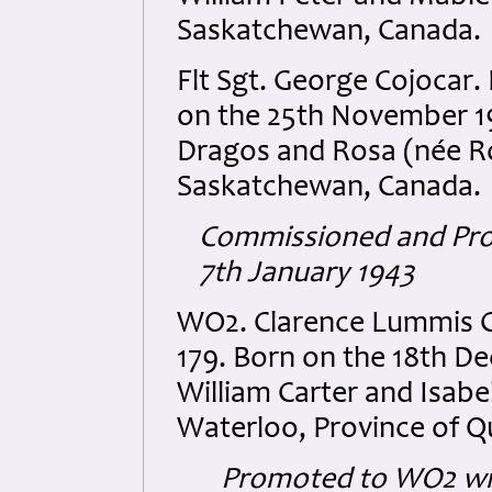
Saskatchewan, Canada.
Flt Sgt. George Cojocar
on the 25th November 19
Dragos and Rosa (née Ro
Saskatchewan, Canada.
Commissioned and Promo
7th January 1943
WO2. Clarence Lummis 
179. Born on the 18th D
William Carter and Isab
Waterloo, Province of 
Promoted to WO2 wit