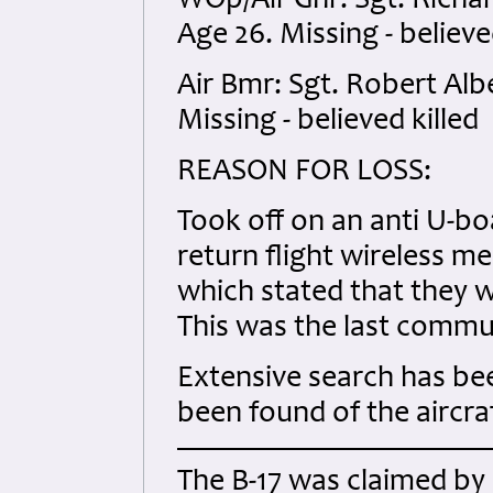
WOp/Air Gnr: Sgt. Rich
Age 26. Missing - believe
Air Bmr: Sgt. Robert Alb
Missing - believed killed
REASON FOR LOSS:
Took off on an anti U-boa
return flight wireless m
which stated that they 
This was the last commu
Extensive search has be
been found of the aircraf
The B-17 was claimed by