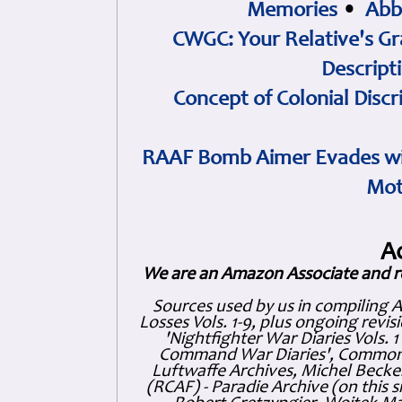
Memories
•
Abb
CWGC: Your Relative's Gr
Descript
Concept of Colonial Discr
RAAF Bomb Aimer Evades wi
Mot
A
We are an Amazon Associate and r
Sources used by us in compiling 
Losses Vols. 1-9, plus ongoing revis
'Nightfighter War Diaries Vols. 
Command War Diaries', Commonw
Luftwaffe Archives, Michel Becker
(RCAF) - Paradie Archive (on this 