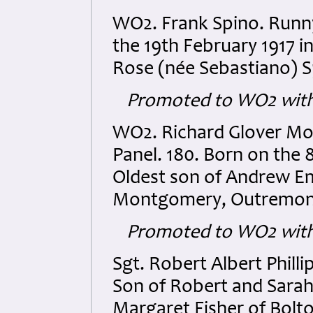
WO2. Frank Spino. Runn
the 19th February 1917 i
Rose (née Sebastiano) S
Promoted to WO2 with
WO2. Richard Glover M
Panel. 180. Born on the
Oldest son of Andrew E
Montgomery, Outremont
Promoted to WO2 with 
Sgt. Robert Albert Phill
Son of Robert and Sarah 
Margaret Fisher of Bolto