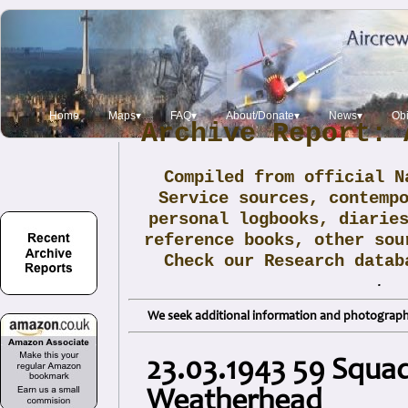
Home
Maps▾
FAQ▾
About/Donate▾
News▾
Obi
Archive Report: 
Compiled from official N
Service sources, contemp
personal logbooks, diarie
reference books, other sou
Check our Research data
.
We seek additional information and photographs
23.03.1943 59 Squad
Weatherhead