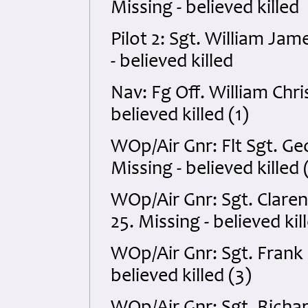
Missing - believed killed
Pilot 2: Sgt. William Ja
- believed killed
Nav: Fg Off. William Chr
believed killed (1)
WOp/Air Gnr: Flt Sgt. G
Missing - believed killed 
WOp/Air Gnr: Sgt. Clar
25. Missing - believed kil
WOp/Air Gnr: Sgt. Frank
believed killed (3)