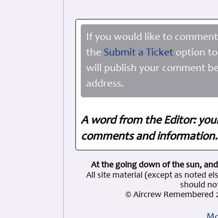
If you would like to comment
the
Submit a Ticket
option to
will publish your comment be
address.
A word from the Editor: you
comments and information. 
At the going down of the sun, and
All site material (except as note
should not
© Aircrew Remembered 2
Mo