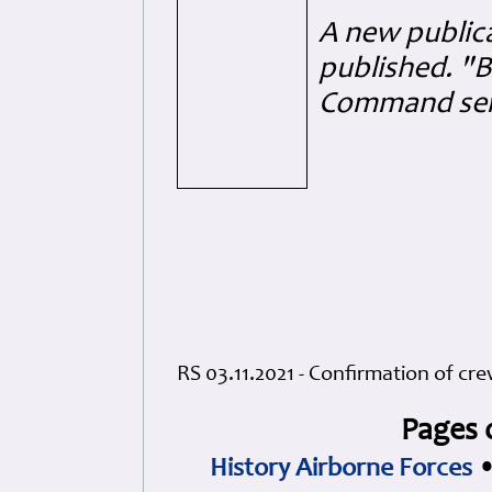
A new public
published. "B
Command serv
RS 03.11.2021 - Confirmation of cr
Pages 
History Airborne Forces