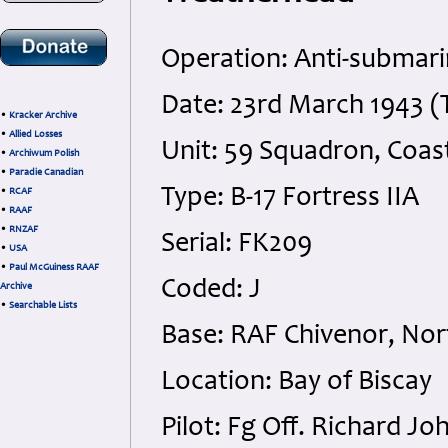
Operation: Anti-submari
Date: 23rd March 1943 (
•
Kracker Archive
•
Allied Losses
Unit: 59 Squadron, Coa
•
Archiwum Polish
•
Paradie Canadian
Type: B-17 Fortress IIA
•
RCAF
•
RAAF
•
RNZAF
Serial: FK209
•
USA
•
Paul McGuiness RAAF
Coded: J
Archive
•
Searchable Lists
Base: RAF Chivenor, No
Location: Bay of Biscay
Pilot: Fg Off. Richard 