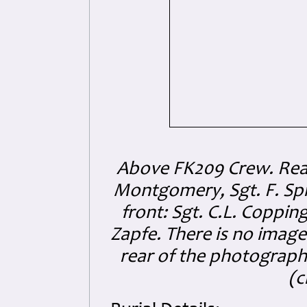
Above FK209 Crew. Rear l
Montgomery, Sgt. F. Spino
front: Sgt. C.L. Coppin
Zapfe. There is no image
rear of the photograph 
(c