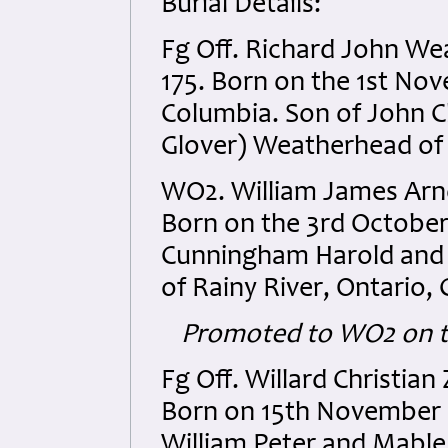
Burial Details:
Fg Off. Richard John W
175. Born on the 1st No
Columbia. Son of John C
Glover) Weatherhead of M
WO2. William James Arn
Born on the 3rd October 
Cunningham Harold and E
of Rainy River, Ontario,
Promoted to WO2 on t
Fg Off. Willard Christia
Born on 15th November 
William Peter and Mable