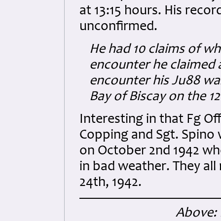
at 13:15 hours. His reco
unconfirmed.
He had 10 claims of whi
encounter he claimed a 
encounter his Ju88 w
Bay of Biscay on the 1
Interesting in that Fg Of
Copping and Sgt. Spino 
on October 2nd 1942 w
in bad weather. They al
24th, 1942.
Above: 