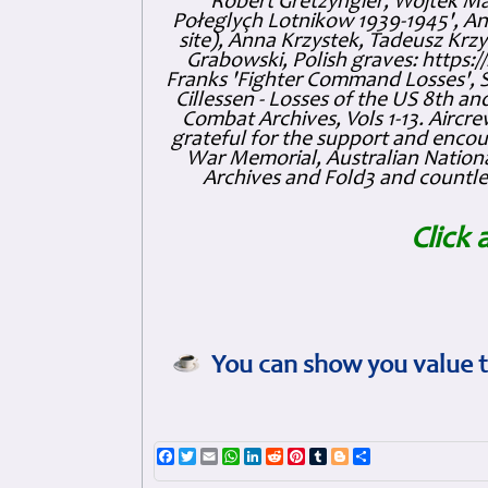
Robert Gretzyngier, Wojtek Mat
Połeglyçh Lotnikow 1939-1945', And
site), Anna Krzystek, Tadeusz Krzys
Grabowski, Polish graves: https
Franks 'Fighter Command Losses', 
Cillessen - Losses of the US 8th an
Combat Archives, Vols 1-13. Air
grateful for the support and enc
War Memorial, Australian Nationa
Archives and Fold3 and countles
Click 
You can show you value t
Facebook
Twitter
Email
WhatsApp
LinkedIn
Reddit
Pinterest
Tumblr
Blogger
Share