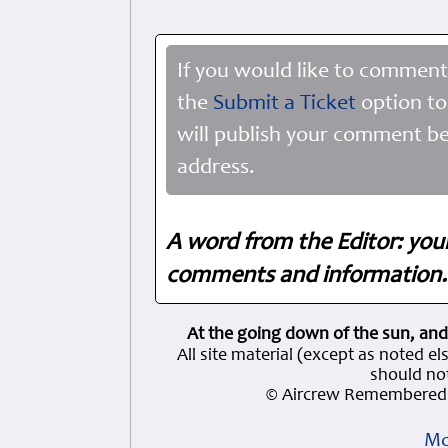
If you would like to comment
the
Submit a Ticket
option to
will publish your comment be
address.
A word from the Editor: you
comments and information. 
At the going down of the sun, and
All site material (except as note
should not
© Aircrew Remembered 
Mo