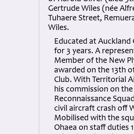
Gertrude Wiles (née Alfr
Tuhaere Street, Remuera
Wiles.
Educated at Auckland G
for 3 years. A represen
Member of the New Ply
awarded on the 13th o
Club. With Territorial A
his commission on the
Reconnaissance Squadr
civil aircraft crash of
Mobilised with the sq
Ohaea on staff duties 