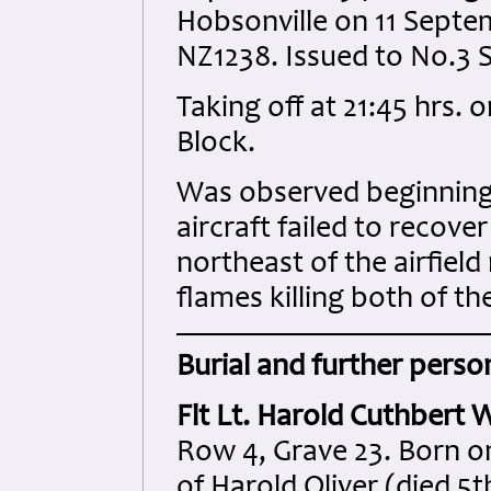
Hobsonville on 11 Septe
NZ1238. Issued to No.3 
Taking off at 21:45 hrs. o
Block.
Was observed beginning a
aircraft failed to recov
northeast of the airfiel
flames killing both of th
Burial and further person
Flt Lt. Harold Cuthbert W
Row 4, Grave 23. Born on
of Harold Oliver (died 