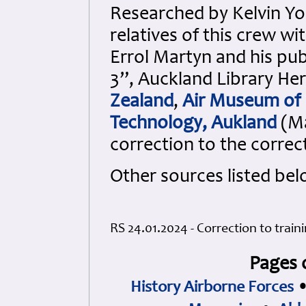
Researched by Kelvin Y
relatives of this crew w
Errol Martyn and his pub
3”, Auckland Library Her
Zealand
,
Air Museum of
Technology, Aukland
(Ma
correction to the correc
Other sources listed bel
RS 24.01.2024 - Correction to trai
Pages 
History Airborne Forces