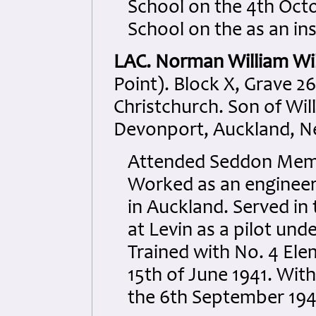
School on the 4th Octo
School on the as an in
LAC. Norman William Wi
Point). Block X, Grave 26
Christchurch. Son of Wil
Devonport, Auckland, N
Attended Seddon Memor
Worked as an engineer
in Auckland. Served in t
at Levin as a pilot und
Trained with No. 4 Ele
15th of June 1941. With
the 6th September 194