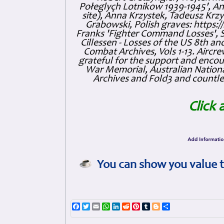
Połeglyçh Lotnikow 1939-1945', And
site), Anna Krzystek, Tadeusz Krzys
Grabowski, Polish graves: https
Franks 'Fighter Command Losses', 
Cillessen - Losses of the US 8th an
Combat Archives, Vols 1-13. Air
grateful for the support and enc
War Memorial, Australian Nationa
Archives and Fold3 and countles
Click 
You can show you value t
Facebook
Twitter
Email
WhatsApp
LinkedIn
Reddit
Pinterest
Tumblr
Blogger
Share