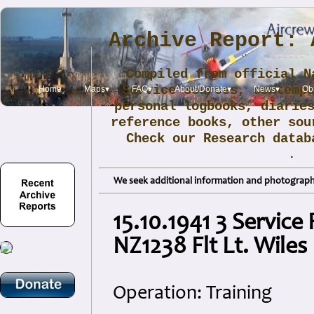
Archive Report: 
Compiled from official N
Service sources, contemp
Home
Maps▾
FAQ▾
About/Donate▾
News▾
Obi
personal logbooks, diarie
reference books, other sou
Check our Research data
.
We seek additional information and photographs
15.10.1941 3 Service 
NZ1238 Flt Lt. Wiles
Operation: Training