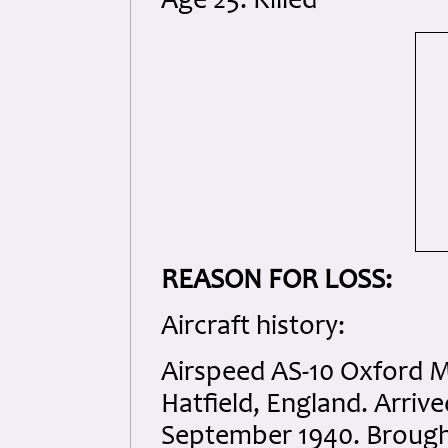
Age 25. Killed
REASON FOR LOSS:
Aircraft history:
Airspeed AS-10 Oxford Mk
Hatfield, England. Arri
September 1940. Brough