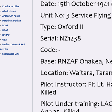
Date: 15th October 194
•
Kracker Archive
•
Allied Losses
Unit No: 3 Service Flying
•
Archiwum Polish
•
Paradie Canadian
Type: Oxford II
•
RCAF
•
RAAF
•
RNZAF
Serial: NZ1238
•
USA
•
Paul McGuiness RAAF
Code: -
Archive
•
Searchable Lists
Base: RNZAF Ohakea, N
Location: Waitara, Tara
Pilot Instructor: Flt Lt
Killed
Pilot Under training: L