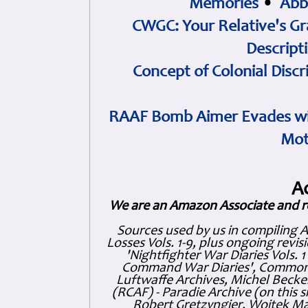
Memories
•
Abb
CWGC: Your Relative's Gr
Descript
Concept of Colonial Discr
RAAF Bomb Aimer Evades wi
Mot
A
We are an Amazon Associate and r
Sources used by us in compiling 
Losses Vols. 1-9, plus ongoing revis
'Nightfighter War Diaries Vols. 
Command War Diaries', Commonw
Luftwaffe Archives, Michel Becker
(RCAF) - Paradie Archive (on this 
Robert Gretzyngier, Wojtek Mat