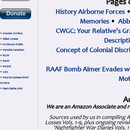
Pages 
History Airborne Forces
Memories
•
Abb
CWGC: Your Relative's Gr
•
Kracker Archive
•
Allied Losses
Descript
•
Archiwum Polish
Concept of Colonial Discr
•
Paradie Canadian
•
RCAF
•
RAAF
•
RNZAF
RAAF Bomb Aimer Evades wi
•
USA
Mot
•
Paul McGuiness RAAF
Archive
•
Searchable Lists
A
We are an Amazon Associate and r
Sources used by us in compiling 
Losses Vols. 1-9, plus ongoing revis
'Nightfighter War Diaries Vols. 