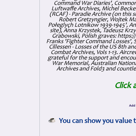
Command War Diaries', Commonw
Luftwaffe Archives, Michel Becker
(RCAF) - Paradie Archive (on this 
Robert Gretzyngier, Wojtek Mat
Połeglyçh Lotnikow 1939-1945', And
site), Anna Krzystek, Tadeusz Krzys
Grabowski, Polish graves: https
Franks 'Fighter Command Losses', 
Cillessen - Losses of the US 8th an
Combat Archives, Vols 1-13. Air
grateful for the support and enc
War Memorial, Australian Nationa
Archives and Fold3 and countles
Click 
You can show you value t