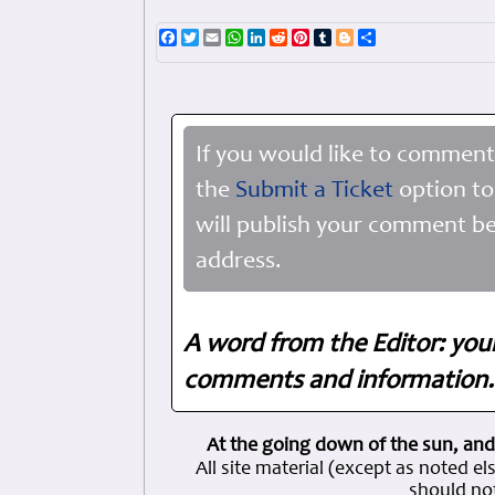
Facebook
Twitter
Email
WhatsApp
LinkedIn
Reddit
Pinterest
Tumblr
Blogger
Share
If you would like to comment
the
Submit a Ticket
option to
will publish your comment be
address.
A word from the Editor: you
comments and information. 
At the going down of the sun, and
All site material (except as note
should not