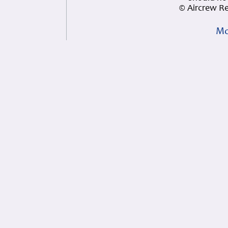
© Aircrew R
Mo