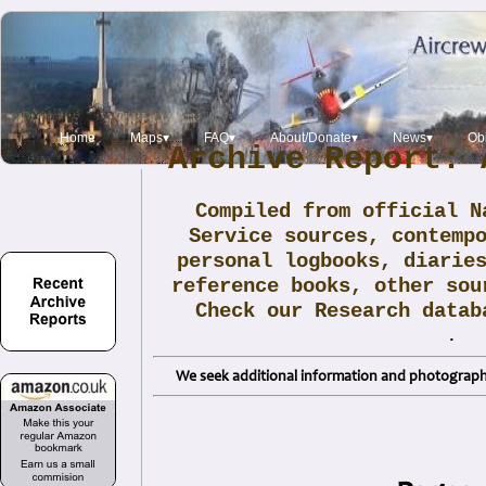
Home
Maps▾
FAQ▾
About/Donate▾
News▾
Obi
Archive Report: 
Compiled from official N
Service sources, contemp
personal logbooks, diarie
reference books, other sou
Check our Research data
.
We seek additional information and photographs