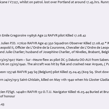
ricane I V7227, whilst on patrol. lost over Portland at around 17.45.hrs. Ru
 Emile Gregoroire 119856 Age 22 RAFVR pilot Killed 17.08.42
h Julien P/O. 117620 RAFVR Age 42 350 Squadron Observer Killed 27.08.42 
Leopold II, Officier de L'Ordre de la Couronne, Chevalier de L'Ordre de Leopo
nd Julie Charlier; husband of Josephine Charlier, of Nivelles, Brabant, Belg
13/05/1907 Ham – Sur –Heure flew as pilot DC-3 Dakota OO-AUI from Sabena
 UK on 23/05/1940. The aircraft was hit by flak and crashed near Arques, ( Pa
Leon 125746 RAFVR 349 Sq (Belgium) pilot Killed 25.04.45 (609 Sq. Shot do
orn 24/05/1913 Saint-Ghislain, killed on May 11th 1940 when his Gloster Gladi
ien Fl/Sgt. 1424811 RAFVR 132 O.T.U. Navigator Killed 16.05.44 Buried at Br
d of honour
4.43