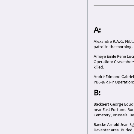
A:
Alexandre R.A.G. Fl/Lt
patrol in the morning.
Ameye Emile Rene Lucia
Operation: Gravenhorst 
killed.
André Edmond Gabriel F
PB646 9J-P Operation: 
B:
Backaert George Eduouar
near East Fortune. Bor
Cemetery, Brussels, B
Baecke Arnold Jean Sgt
Deventer area. Buried