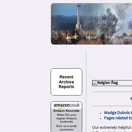
Home
Maps▾
FAQ▾
Abou
W
Madge Dubois-Rh
Pages related t
Our extremely helpful 