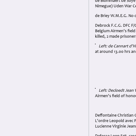
de Blommaert de Soye A
Nimegue) Uden War Ce
de Briey W.M.E.G. No d
Debrock F.C.G. DFC F/O.
Belgium Airmen's fiel
killed, 2 made prisoner
Left: de Cannart d’
at around 13.00 hrs and
Left: Decloedt Jean
Airmen's field of hono
Deffontaine Christian 
L'ordre Leopold avec 
Lucienne Virginie Jean