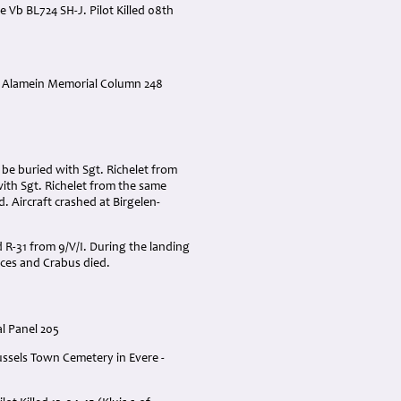
Vb BL724 SH-J. Pilot Killed 08th
 * Alamein Memorial Column 248
 be buried with Sgt. Richelet from
ith Sgt. Richelet from the same
 Aircraft crashed at Birgelen-
 R-31 from 9/V/I. During the landing
eces and Crabus died.
l Panel 205
ussels Town Cemetery in Evere -