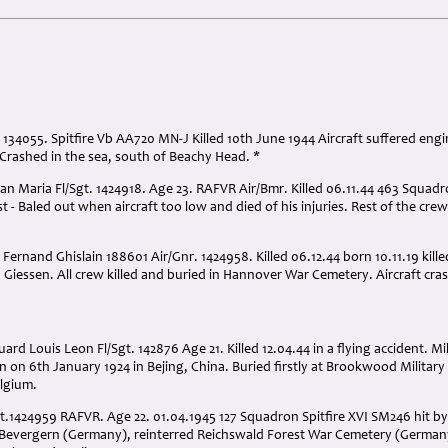
. 134055. Spitfire Vb AA720 MN-J Killed 10th June 1944 Aircraft suffered engi
 Crashed in the sea, south of Beachy Head. *
n Maria Fl/Sgt. 1424918. Age 23. RAFVR Air/Bmr. Killed 06.11.44 463 Squad
- Baled out when aircraft too low and died of his injuries. Rest of the crew
ernand Ghislain 188601 Air/Gnr. 1424958. Killed 06.12.44 born 10.11.19 kill
Giessen. All crew killed and buried in Hannover War Cemetery. Aircraft cra
d Louis Leon Fl/Sgt. 142876 Age 21. Killed 12.04.44 in a flying accident. Mi
n on 6th January 1924 in Bejing, China. Buried firstly at Brookwood Military
elgium.
.1424959 RAFVR. Age 22. 01.04.1945 127 Squadron Spitfire XVI SM246 hit by 
 Bevergern (Germany), reinterred Reichswald Forest War Cemetery (Germany)