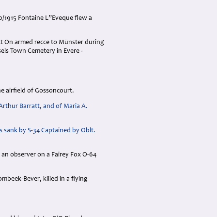
10/1915 Fontaine L”Eveque flew a
Lt On armed recce to Münster during
els Town Cemetery in Evere -
he airfield of Gossoncourt.
Arthur Barratt, and of Maria A.
s sank by S-34 Captained by Oblt.
s an observer on a Fairey Fox O-64
mbeek-Bever, killed in a flying