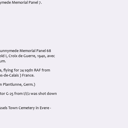
nnymede Memorial Panel 7.
* Runnymede Memorial Panel 68
ld I, Croix de Guerre, 1940, avec
ium.
, flying for 24 sqdn RAF from
s-de-Calais ) France.
wn Plantlunne, Germ.)
ator G-25 from I/I/2 was shot down
ussels Town Cemetery in Evere -