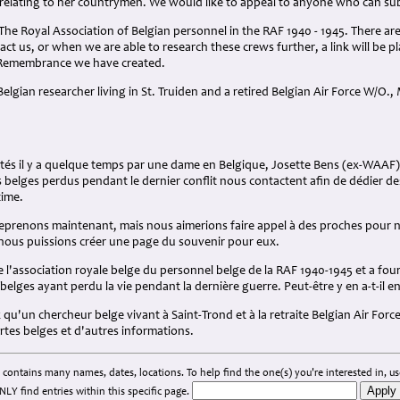
relating to her countrymen. We would like to appeal to anyone who can sub
 The Royal Association of Belgian personnel in the RAF 1940 - 1945. There ar
tact us, or when we are able to research these crews further, a link will be 
 Remembrance we have created.
elgian researcher living in St. Truiden and a retired Belgian Air Force W/O., M
tés il y a quelque temps par une dame en Belgique, Josette Bens (ex-WAAF)
belges perdus pendant le dernier conflit nous contactent afin de dédier d
time.
eprenons maintenant, mais nous aimerions faire appel à des proches pour n
 nous puissions créer une page du souvenir pour eux.
e l'association royale belge du personnel belge de la RAF 1940-1945 et a four
lges ayant perdu la vie pendant la dernière guerre. Peut-être y en a-t-il e
'un chercheur belge vivant à Saint-Trond et à la retraite Belgian Air Force 
rtes belges et d'autres informations.
 contains many names, dates, locations. To help find the one(s) you're interested in, use
NLY find entries within this specific page.