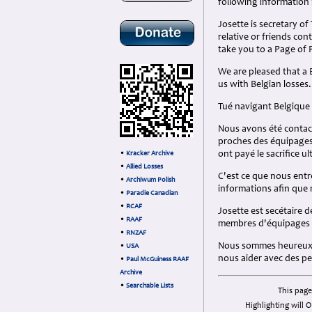
following information 
Josette is secretary of
relative or friends con
take you to a Page of
We are pleased that a B
us with Belgian losses.
Tué navigant Belgique
Nous avons été contac
proches des équipages 
ont payé le sacrifice ul
•
Kracker Archive
•
Allied Losses
C'est ce que nous entr
•
Archiwum Polish
informations afin que
•
Paradie Canadian
•
RCAF
Josette est secétaire d
•
RAAF
membres d'équipages be
•
RNZAF
Nous sommes heureux qu
•
USA
nous aider avec des pe
•
Paul McGuiness RAAF
Archive
•
Searchable Lists
This page
Highlighting will O