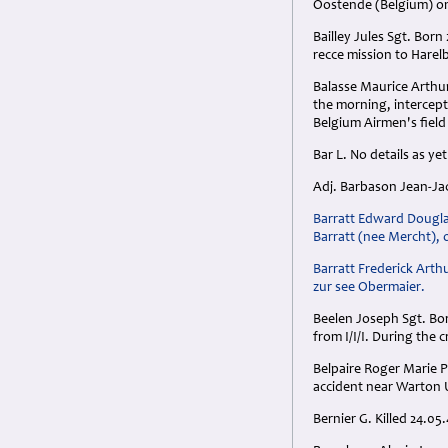
Oostende (Belgium) on
Bailley Jules Sgt. Bor
recce mission to Harel
Balasse Maurice Arthu
the morning, intercep
Belgium Airmen's fiel
Bar L. No details as yet
Adj. Barbason Jean-Jacq
Barratt Edward Douglas
Barratt (nee Mercht), o
Barratt Frederick Arth
zur see Obermaier.
Beelen Joseph Sgt. Bor
from I/I/I. During the 
Belpaire Roger Marie P
accident near Warton 
Bernier G. Killed 24.05