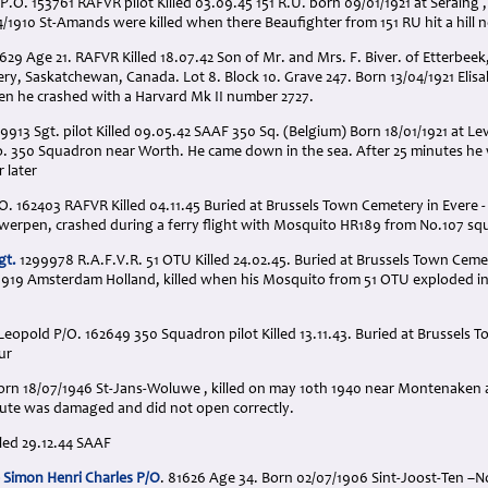
P.O. 153761 RAFVR pilot Killed 03.09.45 151 R.U. born 09/01/1921 at Seraing ,
/1910 St-Amands were killed when there Beaufighter from 151 RU hit a hill
629 Age 21. RAFVR Killed 18.07.42 Son of Mr. and Mrs. F. Biver. of Etterbeek
y, Saskatchewan, Canada. Lot 8. Block 10. Grave 247. Born 13/04/1921 Elisab
en he crashed with a Harvard Mk II number 2727.
9913 Sgt. pilot Killed 09.05.42 SAAF 350 Sq. (Belgium) Born 18/01/1921 at Lev
o. 350 Squadron near Worth. He came down in the sea. After 25 minutes he 
 later
/O. 162403 RAFVR Killed 04.11.45 Buried at Brussels Town Cemetery in Evere -
twerpen, crashed during a ferry flight with Mosquito HR189 from No.107 sq
gt.
1299978 R.A.F.V.R. 51 OTU Killed 24.02.45. Buried at Brussels Town Cemet
1919 Amsterdam Holland, killed when his Mosquito from 51 OTU exploded in 
opold P/O. 162649 350 Squadron pilot Killed 13.11.43. Buried at Brussels T
ur
 Born 18/07/1946 St-Jans-Woluwe , killed on may 10th 1940 near Montenaken aft
chute was damaged and did not open correctly.
illed 29.12.44 SAAF
 Simon Henri Charles P/O
. 81626 Age 34. Born 02/07/1906 Sint-Joost-Ten –N