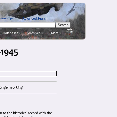
Advanced Search
Search Tips
Databases▾
Archives ▾
More ▾
-1945
longer working.
 to the historical record with the