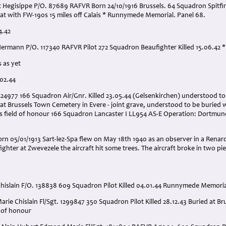
Hegisippe P/O. 87689 RAFVR Born 24/10/1916 Brussels. 64 Squadron Spitfire 
bat with FW-190s 15 miles off Calais * Runnymede Memorial. Panel 68.
4.42
Hermann P/O. 117340 RAFVR Pilot 272 Squadron Beaufighter Killed 15.06.42
 as yet
.02.44
1424977 166 Squadron Air/Gnr. Killed 23.05.44 (Gelsenkirchen) understood to
at Brussels Town Cemetery in Evere - joint grave, understood to be buried w
 field of honour 166 Squadron Lancaster I LL954 AS-E Operation: Dortmund.
n 05/01/1913 Sart-lez-Spa flew on May 18th 1940 as an observer in a Renard
ghter at Zwevezele the aircraft hit some trees. The aircraft broke in two pi
hislain F/O. 138838 609 Squadron Pilot Killed 04.01.44 Runnymede Memoria
rie Chislain Fl/Sgt. 1299847 350 Squadron Pilot Killed 28.12.43 Buried at Br
d of honour