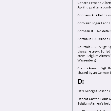
Conard Fernand Albert 
April 1942 after a com
Coppens A. Killed 27.0
Corbisier Roger Leon 
Corneau R.J. No details
Corthaut E.A. Killed 21
Courtois J.E.J.A Sgt. 
the same crew. Buried 
crew- Belgium Airmen's
Wassenberg
Crabus Armand Sgt. Bor
chased by an German fi
D:
Daix Georges Joseph C
Dancot Gaston Louis Ma
Belgium Airmen's fiel