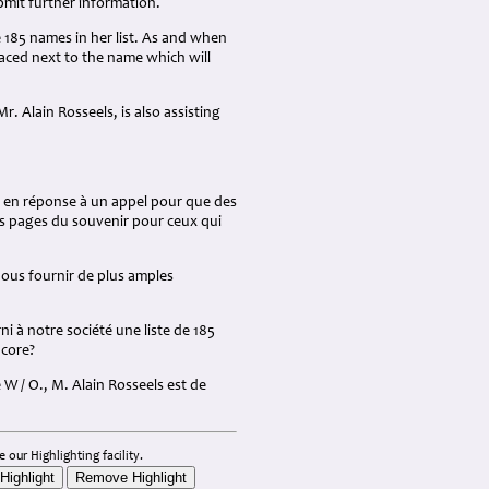
mit further information.
e 185 names in her list. As and when
placed next to the name which will
r. Alain Rosseels, is also assisting
 en réponse à un appel pour que des
es pages du souvenir pour ceux qui
ous fournir de plus amples
ni à notre société une liste de 185
ncore?
W / O., M. Alain Rosseels est de
 our Highlighting facility.