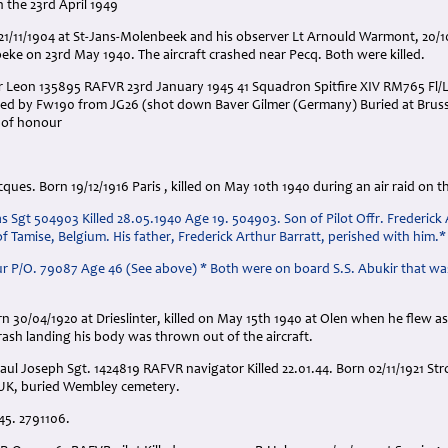
 the 23rd April 1949
n 21/11/1904 at St-Jans-Molenbeek and his observer Lt Arnould Warmont, 20/
beke on 23rd May 1940. The aircraft crashed near Pecq. Both were killed.
r Leon 135895 RAFVR 23rd January 1945 41 Squadron Spitfire XIV RM765 Fl/
ted by Fw190 from JG26 (shot down Baver Gilmer (Germany) Buried at Bruss
d of honour
ues. Born 19/12/1916 Paris , killed on May 10th 1940 during an air raid on t
 Sgt 504903 Killed 28.05.1940 Age 19. 504903. Son of Pilot Offr. Frederick 
f Tamise, Belgium. His father, Frederick Arthur Barratt, perished with him.*
ur P/O. 79087 Age 46 (See above) * Both were on board S.S. Abukir that wa
n 30/04/1920 at Drieslinter, killed on May 15th 1940 at Olen when he flew a
crash landing his body was thrown out of the aircraft.
aul Joseph Sgt. 1424819 RAFVR navigator Killed 22.01.44. Born 02/11/1921 Stro
UK, buried Wembley cemetery.
.45. 2791106.