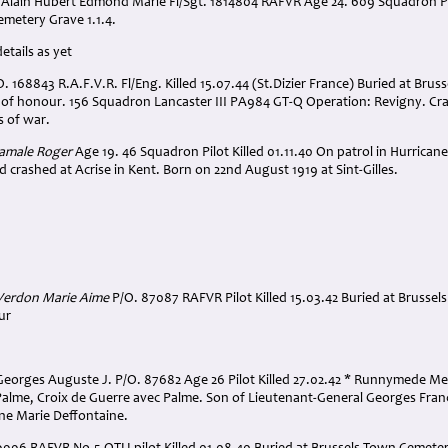
lain Hubert Edmond Marie Fl/Sgt. 1814804 RAFVR Age 24. 609 Squadron Pilot
metery Grave 1.1.4.
etails as yet
 168843 R.A.F.V.R. Fl/Eng. Killed 15.07.44 (St.Dizier France) Buried at Brus
d of honour. 156 Squadron Lancaster III PA984 GT-Q Operation: Revigny. Cr
s of war.
Hamale Roger
Age 19. 46 Squadron Pilot Killed 01.11.40 On patrol in Hurric
 crashed at Acrise in Kent. Born on 22nd August 1919 at Sint-Gilles.
 Verdon Marie Aime
P/O. 87087 RAFVR Pilot Killed 15.03.42 Buried at Brussel
ur
Georges Auguste J. P/O. 87682 Age 26 Pilot Killed 27.02.42 * Runnymede Me
Palme, Croix de Guerre avec Palme. Son of Lieutenant-General Georges Fra
ne Marie Deffontaine.