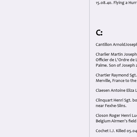
15.08.40. Flying a Hur
C:
Cantillon ArnoldJoseph
Charlier Martin Josep
Officier de L'Ordre de 
Palme. Son of Joseph a
Chartier Raymond Sgt.
Merville, France to the
Claesen Antoine Eliza 
Clinquart Henri Sgt. b
near Fexhe-Slins.
Closon Roger Henri Luc
Belgium Airmen's fiel
Cochet I.J. Killed 05.0