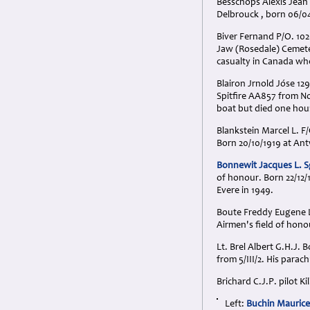
Besschops Alexis Jean 
Delbrouck , born 06/04
Biver Fernand P/O. 102
Jaw (Rosedale) Cemeter
casualty in Canada wh
Blairon Jrnold Jóse 129
Spitfire AA857 from N
boat but died one hour
Blankstein Marcel L. F
Born 20/10/1919 at An
Bonnewit Jacques L. S
of honour. Born 22/12/
Evere in 1949.
Boute Freddy Eugene Le
Airmen's field of hono
Lt. Brel Albert G.H.J.
from 5/III/2. His para
Brichard C.J.P. pilot K
Left:
Buchin Maurice