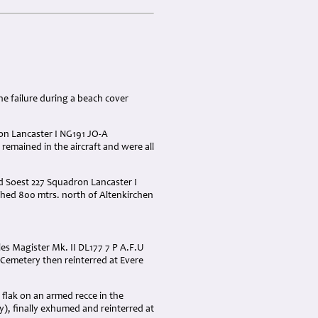
ne failure during a beach cover
ron Lancaster I NG191 JO-A
 remained in the aircraft and were all
ed Soest 227 Squadron Lancaster I
shed 800 mtrs. north of Altenkirchen
les Magister Mk. II DL177 7 P A.F.U
 Cemetery then reinterred at Evere
flak on an armed recce in the
, finally exhumed and reinterred at