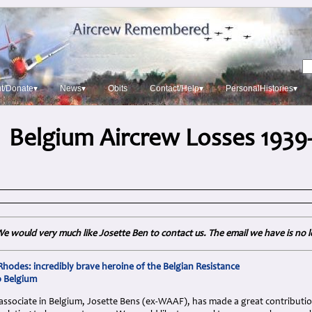
t/Donate▾
News▾
Obits
Contact/Help▾
PersonalHistories▾
Belgium Aircrew Losses 1939
e would very much like Josette Ben to contact us. The email we have is no 
odes: incredibly brave heroine of the Belgian Resistance
o Belgium
associate in Belgium, Josette Bens (ex-WAAF), has made a great contribution