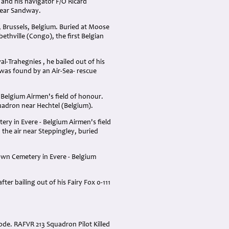
 and his navigator F/O Ricard
 near Sandway.
, Brussels, Belgium. Buried at Moose
ethville (Congo), the first Belgian
al-Trahegnies , he bailed out of his
was found by an Air-Sea- rescue
 Belgium Airmen's field of honour.
uadron near Hechtel (Belgium).
ery in Evere - Belgium Airmen's field
the air near Steppingley, buried
own Cemetery in Evere - Belgium
er bailing out of his Fairy Fox 0-111
ode. RAFVR 213 Squadron Pilot Killed