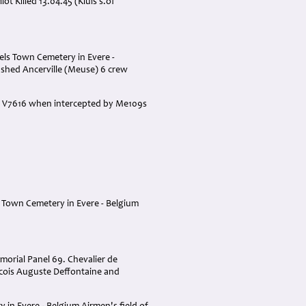
 Killed 13.04.45 (Kluis s.of
sels Town Cemetery in Evere -
ashed Ancerville (Meuse) 6 crew
ane V7616 when intercepted by Me109s
s Town Cemetery in Evere - Belgium
morial Panel 69. Chevalier de
ncois Auguste Deffontaine and