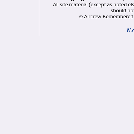
All site material (except as note
should not
© Aircrew Remembered 
Mo