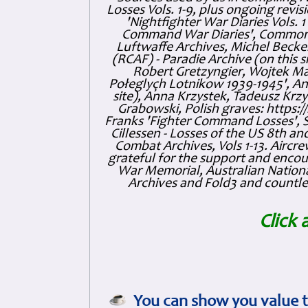
Losses Vols. 1-9, plus ongoing revis
'Nightfighter War Diaries Vols. 
Command War Diaries', Commonw
Luftwaffe Archives, Michel Becker
(RCAF) - Paradie Archive (on this 
Robert Gretzyngier, Wojtek Mat
Połeglyçh Lotnikow 1939-1945', And
site), Anna Krzystek, Tadeusz Krzys
Grabowski, Polish graves: https
Franks 'Fighter Command Losses', 
Cillessen - Losses of the US 8th an
Combat Archives, Vols 1-13. Air
grateful for the support and enc
War Memorial, Australian Nationa
Archives and Fold3 and countles
Click 
You can show you value t