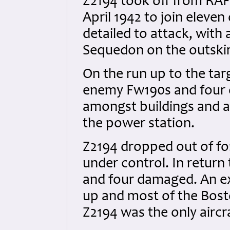
Z2194 took off from RAF
April 1942 to join eleve
detailed to attack, with 
Sequedon on the outskirts
On the run up to the ta
enemy Fw190s and four 
amongst buildings and a 
the power station.
Z2194 dropped out of f
under control. In retur
and four damaged. An ex
up and most of the Bost
Z2194 was the only aircra