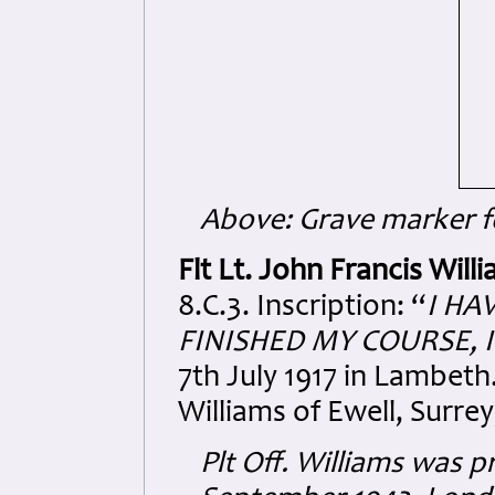
Above: Grave marker fo
Flt Lt. John Francis Wil
8.C.3. Inscription: “
I HA
FINISHED MY COURSE, I
7th July 1917 in Lambet
Williams of Ewell, Surrey
Plt Off. Williams was 