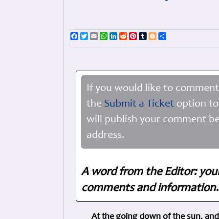
Facebook
Twitter
Email
WhatsApp
LinkedIn
Reddit
Pinterest
Tumblr
Blogger
Share
If you would like to comment
the
Submit a Ticket
option to
will publish your comment be
address.
A word from the Editor: you
comments and information. 
At the going down of the sun, and