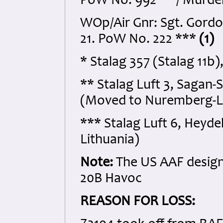
PoW No. 992 ** / Murd
WOp/Air Gnr: Sgt. Gord
21. PoW No. 222 ***
(1)
* Stalag 357 (Stalag 11b
** Stalag Luft 3, Sagan-
(Moved to Nuremberg-La
*** Stalag Luft 6, Heyd
Lithuania)
Note:
The US AAF designa
20B Havoc
REASON FOR LOSS: