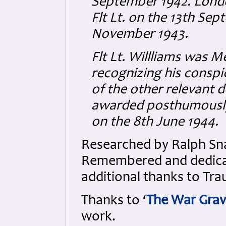
September 1942. Lon
Flt Lt. on the 13th Se
November 1943.
Flt Lt. Willliams was 
recognizing his consp
of the other relevant 
awarded posthumously
on the 8th June 1944.
Researched by Ralph Sna
Remembered and dedicate
additional thanks to Tra
Thanks to ‘
The War Grav
work.