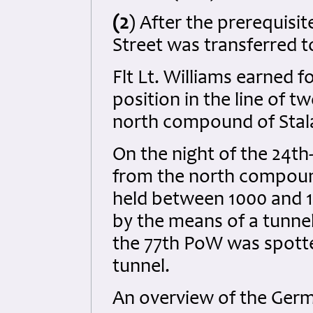
(2
) After the prerequisite
Street was transferred to
Flt Lt. Williams earned f
position in the line of 
north compound of Stala
On the night of the 24th
from the north compound 
held between 1000 and 
by the means of a tunne
the 77th PoW was spott
tunnel.
An overview of the Germ