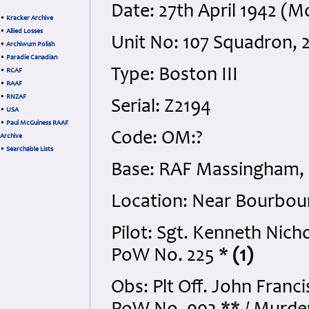
Date: 27th April 1942 (
•
Kracker Archive
•
Allied Losses
Unit No: 107 Squadron
•
Archiwum Polish
•
Paradie Canadian
Type: Boston III
•
RCAF
•
RAAF
•
RNZAF
Serial: Z2194
•
USA
•
Paul McGuiness RAAF
Code: OM:?
Archive
•
Searchable Lists
Base: RAF Massingham, 
Location: Near Bourbou
Pilot: Sgt. Kenneth Nic
PoW No. 225 *
(1)
Obs: Plt Off. John Franc