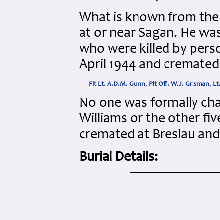
What is known from the t
at or near Sagan. He wa
who were killed by pers
April 1944 and cremated 
Flt Lt. A.D.M. Gunn
,
Plt Off. W.J. Grisman
,
Lt
No one was formally char
Williams or the other fiv
cremated at Breslau and 
Burial Details: