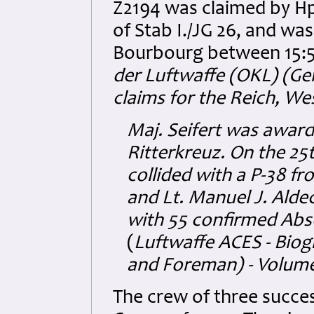
Z2194 was claimed by H
of Stab I./JG 26, and wa
Bourbourg between 15:5
der Luftwaffe (OKL) (G
claims for the Reich, We
Maj.
Seifert was award
Ritterkreuz. On the 2
collided with a P-38 fr
and Lt. Manuel J. Alde
with 55 confirmed Abs
(
Luftwaffe ACES - Bio
and Foreman) - Volume
The crew of three succe