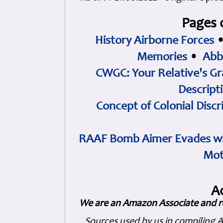
Pages 
History Airborne Forces
Memories
•
Abb
CWGC: Your Relative's Gr
Descript
Concept of Colonial Discr
RAAF Bomb Aimer Evades wi
Mot
A
We are an Amazon Associate and r
Sources used by us in compiling 