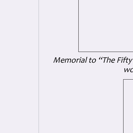
Memorial to “The Fifty
wo