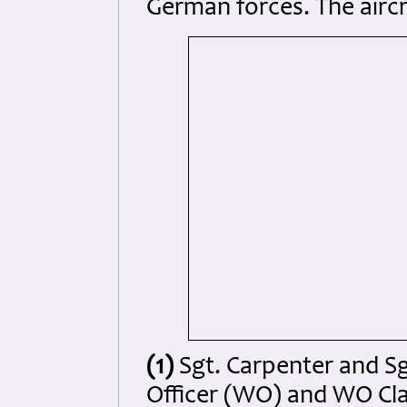
German forces. The airc
(1)
Sgt. Carpenter and S
Officer (WO) and WO Cla