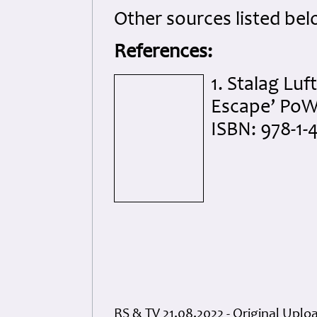
Other sources listed bel
References:
1. Stalag Luft
Escape’ PoW 
ISBN: 978-1-
RS & TV 21.08.2022 - Original Uplo