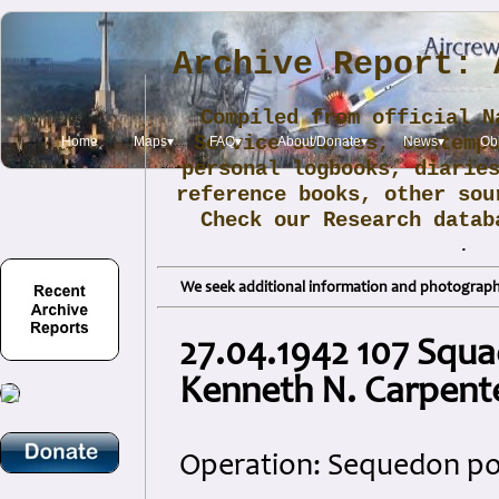
Archive Report: 
Compiled from official N
Service sources, contemp
Home
Maps▾
FAQ▾
About/Donate▾
News▾
Obi
personal logbooks, diarie
reference books, other sou
Check our Research data
.
We seek additional information and photographs
27.04.1942 107 Squa
Kenneth N. Carpent
Operation: Sequedon pow