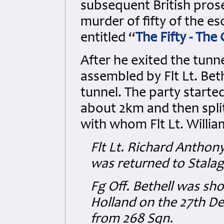
subsequent British prose
murder of fifty of the e
entitled “
The Fifty - The
After he exited the tunne
assembled by Flt Lt. Bet
tunnel. The party start
about 2km and then split
with whom Flt Lt. Willia
Flt Lt. Richard Antho
was returned to Stalag 
Fg Off. Bethell was sh
Holland on the 27th D
from 268 Sqn.