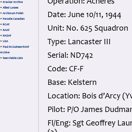
Operation: Achères
•
Kracker Archive
•
Allied Losses
Date: June 10/11, 1944
•
Archiwum Polish
•
Paradie Canadian
•
RCAF
Unit: No. 625 Squadron
•
RAAF
•
RNZAF
Type: Lancaster III
•
USA
•
Paul McGuiness RAAF
Archive
Serial: ND742
•
Searchable Lists
Code: CF-F
Base: Kelstern
Location: Bois d’Arcy (Y
Pilot: P/O James Dudman
Fl/Eng: Sgt Geoffrey Lau