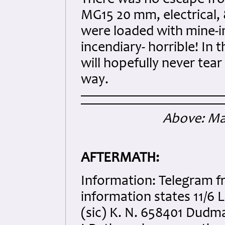
MG15 20 mm, electrical, 
were loaded with mine-i
incendiary- horrible! In t
will hopefully never tea
way.
Above: Map
AFTERMATH:
Information: Telegram f
information states 11/6 
(sic) K. N. 658401 Dudma