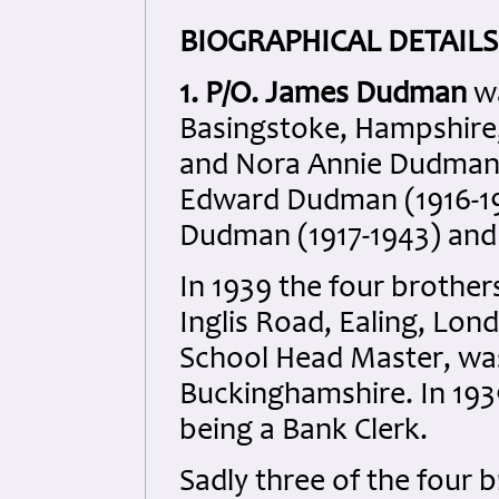
BIOGRAPHICAL DETAILS
1. P/O. James Dudman
w
Basingstoke, Hampshire
and Nora Annie Dudman n
Edward Dudman (1916-198
Dudman (1917-1943) and
In 1939 the four brothers
Inglis Road, Ealing, Lond
School Head Master, was 
Buckinghamshire. In 19
being a Bank Clerk.
Sadly three of the four b