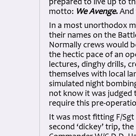
prepared to live up to t
motto:
We Avenge
.
And 
In a most unorthodox m
their names on the Battl
Normally crews would be
the hectic pace of an o
lectures, dinghy drills, c
themselves with local la
simulated night bombing
not know it was judged 
require this pre-operati
It was most fitting F/Sg
second ‘dickey’ trip, t