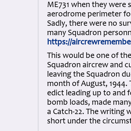
ME731 when they were s
aerodrome perimeter fol
Sadly, there were no sur
many Squadron personn
https://aircrewremembe
This would be one of th
Squadron aircrew and cu
leaving the Squadron due
month of August, 1944. T
edict leading up to and f
bomb loads, made many a
a Catch-22. The writing 
short under the circums