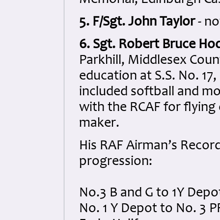
5. F/Sgt. John Taylor
- no
6. Sgt. Robert Bruce Ho
Parkhill, Middlesex Coun
education at S.S. No. 17, 
included softball and mod
with the RCAF for flying
maker.
His RAF Airman’s Record 
progression:
No.3 B and G to 1Y Depo
No. 1 Y Depot to No. 3 P