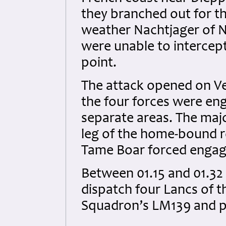
they branched out for th
weather Nachtjager of NG
were unable to intercep
point.
The attack opened on Ver
the four forces were eng
separate areas. The majo
leg of the home-bound 
Tame Boar forced engage
Between 01.15 and 01.32 
dispatch four Lancs of t
Squadron’s LM139 and p