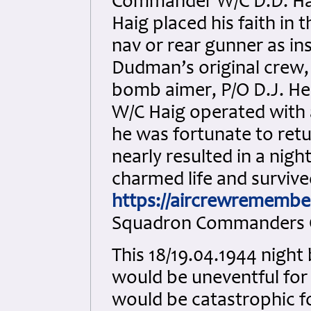
Commander W/C D.D. Hai
Haig placed his faith in
nav or rear gunner as ins
Dudman’s original crew,
bomb aimer, P/O D.J. Hen
W/C Haig operated with 
he was fortunate to retu
nearly resulted in a nigh
charmed life and survive
https://aircrewremembe
Squadron Commanders O
This 18/19.04.1944 nigh
would be uneventful for
would be catastrophic fo