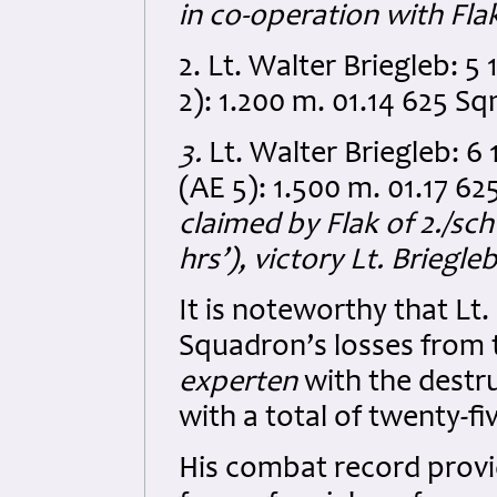
in co-operation with Fla
2. Lt. Walter Briegleb: 
2): 1.200 m. 01.14 625 S
3.
Lt. Walter Briegleb: 6
(AE 5): 1.500 m. 01.17 6
claimed by Flak of 2./sc
hrs’), victory Lt. Briegl
It is noteworthy that Lt
Squadron’s losses from t
experten
with the destr
with a total of twenty-fiv
His combat record provi