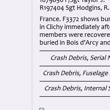
1079856 F/Sgt Taylor J. “
R197404 Sgt Hodgins, R.
France. F3372 shows bur
in Clichy immediately af
members were recovered
buried in Bois d’Arcy an
Crash Debris, Seria
Crash Debris, Fuselage 
Crash Debris, Internal 