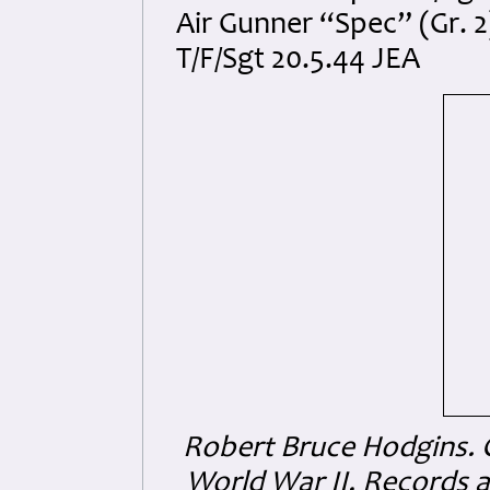
Air Gunner “Spec” (Gr. 2
T/F/Sgt 20.5.44 JEA
Robert Bruce Hodgins.
World War II, Records a