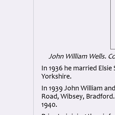
John William Wells.
Co
In 1936 he married Elsie
Yorkshire.
In 1939 John William and
Road, Wibsey, Bradford. 
1940.