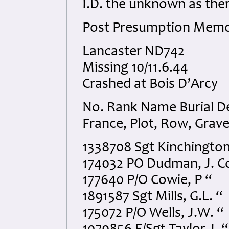
I.D. the unknown as the
Post Presumption Memo
Lancaster ND742
Missing 10/11.6.44
Crashed at Bois D’Arcy
No. Rank Name Burial Det
France, Plot, Row, Grav
1338708 Sgt Kinchington, 
174032 PO Dudman, J. C
177640 P/O Cowie, P “
1891587 Sgt Mills, G.L. “
175072 P/O Wells, J.W. “