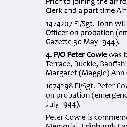
Prior to joining the air 
Clerk and a part time Ai
1474207 Fl/Sgt. John Wil
Officer on probation (
Gazette 30 May 1944).
4. P/O Peter Cowie
was b
Terrace, Buckie, Banffsh
Margaret (Maggie) Ann 
1074298 Fl/Sgt. Peter Co
on probation (emergenc
July 1944).
Peter Cowie is commemo
Memorial, Edinburgh Cas