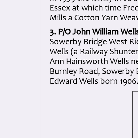
Essex at which time Fre
Mills a Cotton Yarn Wea
3. P/O John William Well
Sowerby Bridge West Rid
Wells (a Railway Shunter
Ann Hainsworth Wells n
Burnley Road, Sowerby B
Edward Wells born 1906