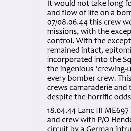
It would not take long 
and flow of life on a b
07/08.06.44 this crew wo
missions, with the exce
control. With the except
remained intact, epitomi
incorporated into the S
the ingenious ‘crewing-u
every bomber crew. This
crews camaraderie and 
despite the horrific odds
18.04.44 Lanc III ME697
and crew with P/O Hend
circuit by a German intr