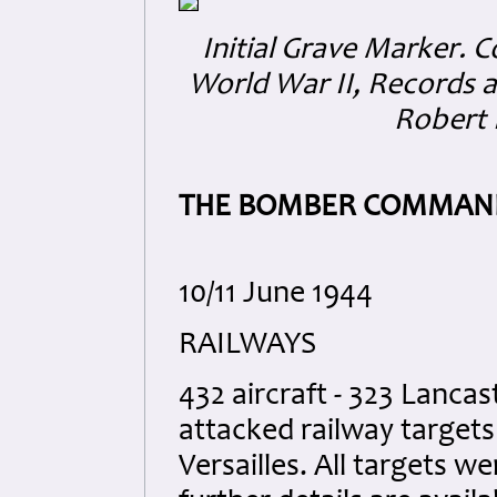
Initial Grave Marker.
C
World War II, Records a
Robert 
THE BOMBER COMMAND
10/11 June 1944
RAILWAYS
432 aircraft - 323 Lancas
attacked railway targets
Versailles. All targets w