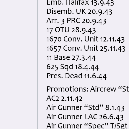
Emb. Halifax 13.9.43
Disemb. UK 20.9.43
Arr. 3 PRC 20.9.43
17 OTU 28.9.43
1670 Conv. Unit 12.11.43
1657 Conv. Unit 25.11.43
11 Base 27.3.44
625 Sqd 18.4.44
Pres. Dead 11.6.44
Promotions: Aircrew “S
AC2 2.11.42
Air Gunner “Std” 8.1.43
Air Gunner LAC 26.6.43
Air Gunner “Spec” T/Sgt