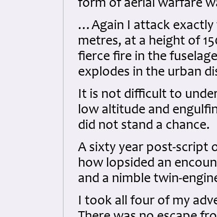
form of aerial warfare w
…Again I attack exactly 
metres, at a height of 1
fierce fire in the fuselag
explodes in the urban dis
It is not difficult to und
low altitude and engulf
did not stand a chance.
A sixty year post-script 
how lopsided an encou
and a nimble twin-engin
I took all four of my adv
There was no escape fr