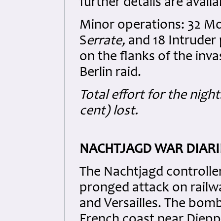
further details are avail
Minor operations: 32 Mos
S
errate,
and 18 Intruder 
on the flanks of the inv
Berlin raid.
Total effort for the night
cent) lost.
NACHTJAGD WAR DIARI
The Nachtjagd controller
pronged attack on railw
and Versailles. The bom
French coast near Diepp