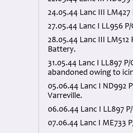
24.05.44 Lanc III LM427
27.05.44 Lanc I LL956 P
28.05.44 Lanc III LM51
Battery.
31.05.44 Lanc I LL897 P
abandoned owing to icin
05.06.44 Lanc I ND992 
Varreville.
06.06.44 Lanc I LL897 P
07.06.44 Lanc I ME733 P