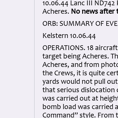
10.06.44 Lanc III ND74
Acheres.
No news after t
ORB: SUMMARY OF EVEN
Kelstern 10.06.44
OPERATIONS. 18 aircraft
target being Acheres. Th
Acheres, and from phot
the Crews, it is quite cer
yards would not pull ou
that serious dislocation 
was carried out at heigh
bomb load was carried a
Command” style. From t