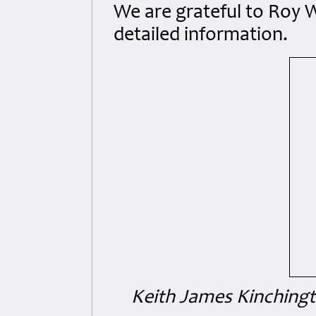
We are grateful to Roy W
detailed information.
Keith James Kinching