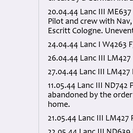
20.04.44 Lanc III ME637
Pilot and crew with Nav,
Escritt Cologne. Unevent
24.04.44 Lanc I W4263 
26.04.44 Lanc III LM42
27.04.44 Lanc III LM427
11.05.44 Lanc III ND742
abandoned by the order 
home.
21.05.44 Lanc III LM427
22.05.44 Lanc III ND63