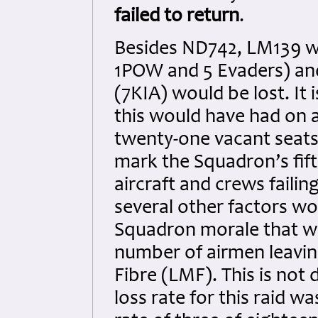
failed to return
.
Besides ND742, LM139 w
1POW and 5 Evaders) and
(7KIA) would be lost. It 
this would have had on 
twenty-one vacant seats
mark the Squadron’s fift
aircraft and crews failin
several other factors wo
Squadron morale that wo
number of airmen leavin
Fibre (LMF). This is not
loss rate for this raid w