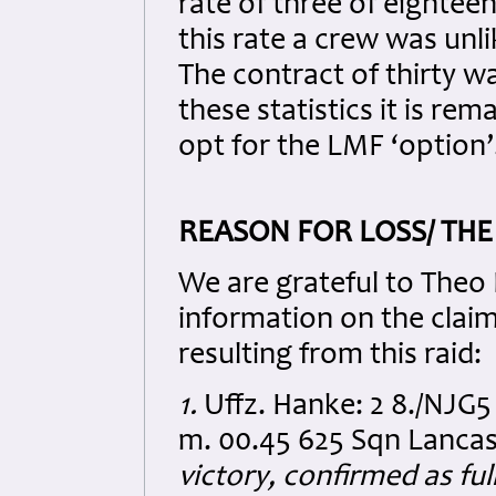
rate of three of eighteen 
this rate a crew was unli
The contract of thirty w
these statistics it is r
opt for the LMF ‘option’
REASON FOR LOSS/ THE
We are grateful to Theo 
information on the clai
resulting from this raid:
1.
Uffz. Hanke: 2 8./NJG5
m. 00.45 625 Sqn Lanca
victory, confirmed as ful