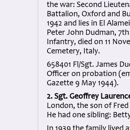
the war: Second Lieuten
Battalion, Oxford and B
1942 and lies in El Alam
Peter John Dudman, 7th 
Infantry, died on 11 Nov
Cemetery, Italy.
658401 Fl/Sgt. James D
Officer on probation (e
Gazette 9 May 1944).
2. Sgt. Geoffrey Laurenc
London, the son of Fred K
He had one sibling: Betty
In 1939 the family lived