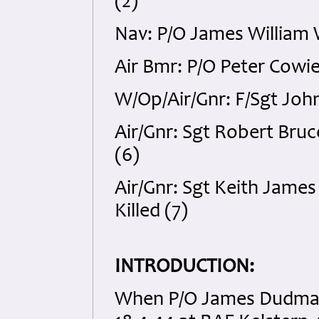
(2)
Nav: P/O James William 
Air Bmr: P/O Peter Cowie
W/Op/Air/Gnr: F/Sgt John
Air/Gnr: Sgt Robert Bru
(6)
Air/Gnr: Sgt Keith Jame
Killed (7)
INTRODUCTION:
When P/O James Dudman 