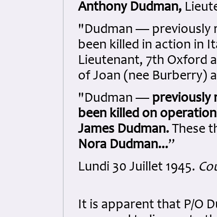
Anthony Dudman,
Lieute
"Dudman — previously r
been killed in action in It
Lieutenant, 7th Oxford 
of Joan (nee Burberry) 
"Dudman —
previously
been killed on operation 
James Dudman.
These t
Nora Dudman...
”
Lundi 30 Juillet 1945.
Cou
It is apparent that P/O 