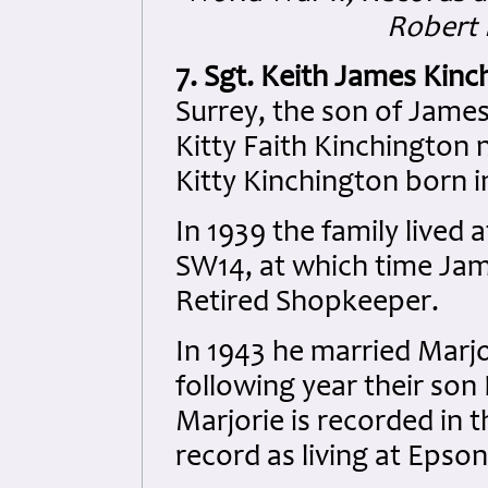
Robert 
7. Sgt. Keith James Kin
Surrey, the son of Jame
Kitty Faith Kinchington 
Kitty Kinchington born i
In 1939 the family live
SW14, at which time Jam
Retired Shopkeeper.
In 1943 he married Marj
following year their son
Marjorie is recorded i
record as living at Epso