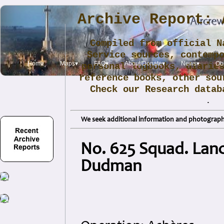
Archive Report: 
Compiled from official N
Service sources, contemp
Home
Maps▾
FAQ▾
About/Donate▾
News▾
Obi
personal logbooks, diarie
reference books, other sou
Check our Research data
.
We seek additional information and photographs
No. 625 Squad. Lanc
Dudman