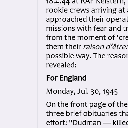
18.4.44 at RAF Kelstern
rookie crews arriving a
approached their operat
missions with fear and 
from the moment of ‘crew
them their
raison d’être
possible way. The reason
revealed:
For England
Monday, Jul. 30, 1945
On the front page of th
three brief obituaries th
effort: "Dudman — killed