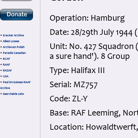
Operation: Hamburg
Date: 28/29th July 1944 
•
Kracker Archive
•
Allied Losses
Unit: No. 427 Squadron (
•
Archiwum Polish
•
Paradie Canadian
a sure hand'). 8 Group
•
RCAF
•
RAAF
Type: Halifax III
•
RNZAF
•
USA
•
Paul McGuiness RAAF
Serial: MZ757
Archive
•
Searchable Lists
Code: ZL-Y
Base: RAF Leeming, Nort
Location: Howaldtwerf