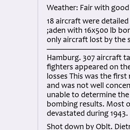
Weather: Fair with good 
18 aircraft were detaile
;aden with 16x500 lb bom
only aircraft lost by the
Hamburg. 307 aircraft ta
fighters appeared on the
losses This was the firs
and was not well conce
unable to determine the
bombing results. Most o
devastated during 1943.
Shot down by Oblt. Diet