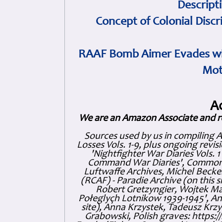
Descript
Concept of Colonial Discr
RAAF Bomb Aimer Evades wi
Mot
A
We are an Amazon Associate and r
Sources used by us in compiling 
Losses Vols. 1-9, plus ongoing revis
'Nightfighter War Diaries Vols. 
Command War Diaries', Commonw
Luftwaffe Archives, Michel Becker
(RCAF) - Paradie Archive (on this 
Robert Gretzyngier, Wojtek Mat
Połeglyçh Lotnikow 1939-1945', And
site), Anna Krzystek, Tadeusz Krzys
Grabowski, Polish graves: https