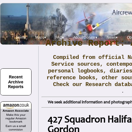
Home
Maps▾
FAQ▾
About/Donate▾
News▾
Obi
Archive Report: 
Compiled from official N
Service sources, contemp
personal logbooks, diarie
reference books, other sou
Check our Research data
.
We seek additional information and photographs
427 Squadron Halifa
Gordon