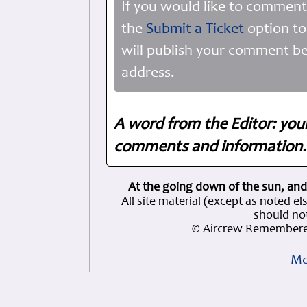
If you would like to comment
the
Submit a Ticket
option to
will publish your comment be
address.
A word from the Editor: you
comments and information. 
At the going down of the sun, and
All site material (except as note
should not
© Aircrew Remembere
Mo