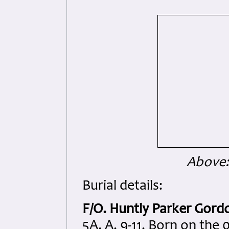
Above:
Burial details:
F/O. Huntly Parker Gord
5A. A. 9-11. Born on the