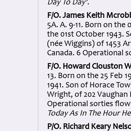
Day To Day'.
F/O. James Keith Mcrob
5A. A. 9-11. Born on the
the 01st October 1943. 
(née Wiggins) of 1453 A
Canada. 6 Operational so
F/O. Howard Clouston W
13. Born on the 25 Feb 1
1941. Son of Horace Tow
Wright, of 202 Vaughan 
Operational sorties flow
Today As In The Hour He
P/O. Richard Keary Nels