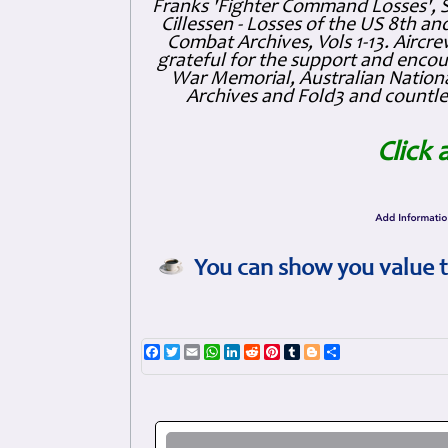
Franks 'Fighter Command Losses', 
Cillessen - Losses of the US 8th an
Combat Archives, Vols 1-13. Air
grateful for the support and enc
War Memorial, Australian Nationa
Archives and Fold3 and countles
Click 
You can show you value t
Facebook
Twitter
Email
WhatsApp
LinkedIn
Reddit
Pinterest
Tumblr
Blogger
Share