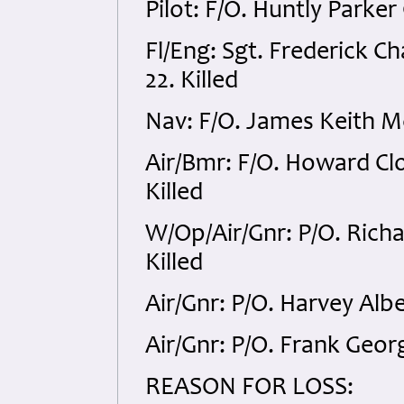
Pilot: F/O. Huntly Parke
Fl/Eng: Sgt. Frederick 
22. Killed
Nav: F/O. James Keith M
Air/Bmr: F/O. Howard Cl
Killed
W/Op/Air/Gnr: P/O. Rich
Killed
Air/Gnr: P/O. Harvey Alb
Air/Gnr: P/O. Frank Geor
REASON FOR LOSS: