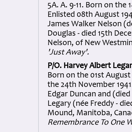
5A. A. 9-11. Born on the 
Enlisted 08th August 194
James Walker Nelson (d
Douglas - died 15th Dece
Nelson, of New Westmins
'Just Away'.
P/O. Harvey Albert Lega
Born on the 01st August
the 24th November 1941.
Edgar Duncan and (died 
Legary (née Freddy - died
Mound, Manitoba, Canad
Remembrance To One We 