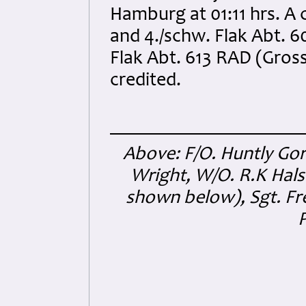
Hamburg at 01:11 hrs. A 
and 4./schw. Flak Abt. 60
Flak Abt. 613 RAD (Gross
credited.
Above: F/O. Huntly Go
Wright, W/O. R.K Hals
shown below), Sgt. Fr
P