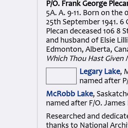
P/O. Frank George Pleca
5A. A. 9-11. Born on the
25th September 1941. 6 
Plecan deceased 106 8 St
and husband of Elsie Lil
Edmonton, Alberta, Can
Which Thou Hast Given 
Legary Lake
, 
named after P/
McRobb Lake
, Saskatc
named after F/O. James
Researched and dedicated
thanks to National Arch