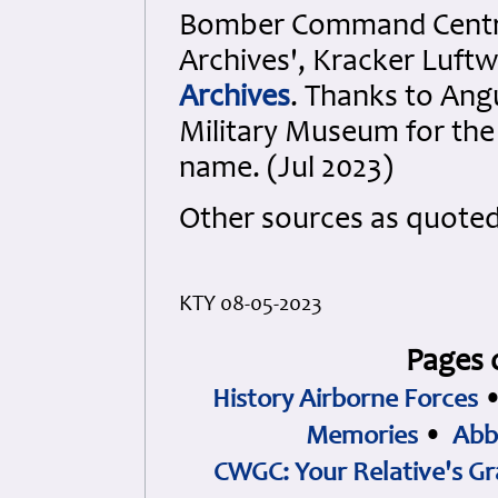
Bomber Command Cent
Archives', Kracker Luft
Archives
. Thanks to Ang
Military Museum
for the
name. (Jul 2023)
Other sources as quote
KTY 08-05-2023
Pages 
History Airborne Forces
Memories
•
Abb
CWGC: Your Relative's Gr