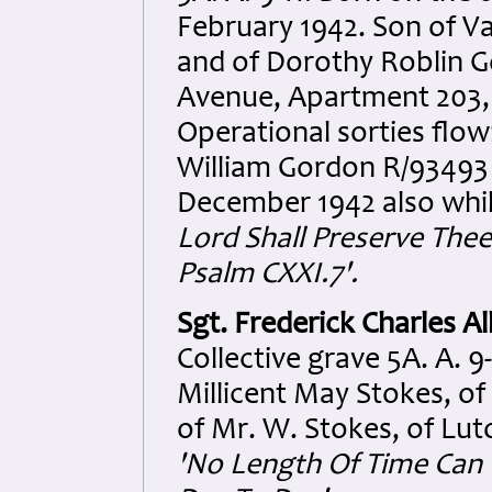
February 1942. Son of 
and of Dorothy Roblin G
Avenue, Apartment 203, 
Operational sorties flown
William Gordon R/93493 
December 1942 also whil
Lord Shall Preserve Thee 
Psalm CXXI.7'.
Sgt. Frederick Charles A
Collective grave 5A. A. 
Millicent May Stokes, o
of Mr. W. Stokes, of Lut
'No Length Of Time Can