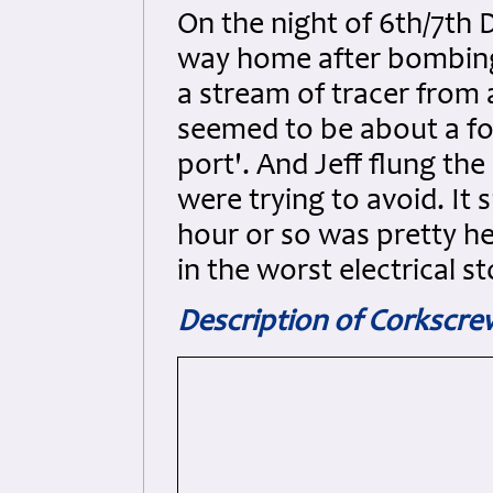
On the night of 6th/7th
way home after bombing
a stream of tracer from 
seemed to be about a fo
port'. And Jeff flung th
were trying to avoid. It 
hour or so was pretty he
in the worst electrical 
Description of Corkscr