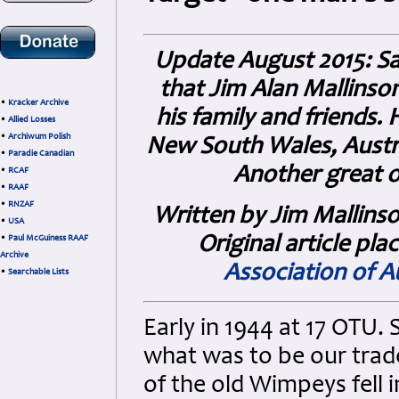
Update August 2015: Sad
that Jim Alan Mallinso
•
Kracker Archive
his family and friends.
•
Allied Losses
•
Archiwum Polish
New South Wales, Austra
•
Paradie Canadian
Another great o
•
RCAF
•
RAAF
•
RNZAF
Written by Jim Mallinso
•
USA
Original article pla
•
Paul McGuiness RAAF
Archive
Association of Au
•
Searchable Lists
Early in 1944 at 17 OTU.
what was to be our trad
of the old Wimpeys fell 