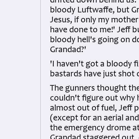
drifted down behind us
bloody Luftwaffe, but G
Jesus, if only my mothe
have done to me!' Jeff b
bloody hell's going on d
Grandad?'
'I haven't got a bloody f
bastards have just shot of
The gunners thought the
couldn't figure out why
almost out of fuel, Jeff
(except for an aerial a
the emergency drome at
Grandad staggered out,