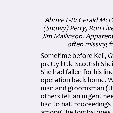
Above L-R: Gerald McP
(Snowy) Perry, Ron Live
Jim Mallinson. Apparent
often missing f
Sometime before Keil, G
pretty little Scottish S
She had fallen for his l
operation back home. We
man and groomsman (the
others felt an urgent nee
had to halt proceedings 