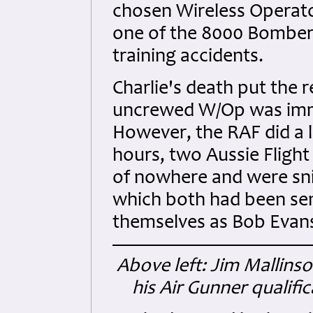
chosen Wireless Operato
one of the 8000 Bomber 
training accidents.
Charlie's death put the r
uncrewed W/Op was immed
However, the RAF did a lo
hours, two Aussie Fligh
of nowhere and were sni
which both had been sen
themselves as Bob Evans
Above left: Jim Mallinso
his Air Gunner qualifi