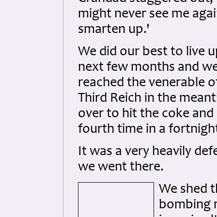
might never see me agai
smarten up.'
We did our best to live 
next few months and we 
reached the venerable o
Third Reich in the mean
over to hit the coke and
fourth time in a fortnigh
It was a very heavily de
we went there.
We shed t
bombing r