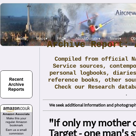
Home
Maps▾
FAQ▾
About/Donate▾
News▾
Obi
Archive Report: 
Compiled from official N
Service sources, contemp
personal logbooks, diarie
reference books, other sou
Check our Research data
.
We seek additional information and photographs
"If only my mother 
Target - one man's s