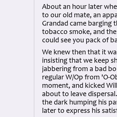
About an hour later whe
to our old mate, an appa
Grandad came barging th
tobacco smoke, and then 
could see you pack of b
We knew then that it was
insisting that we keep s
jabbering from a bad bou
regular W/Op from 'O-Obo
moment, and kicked Willi
about to leave dispersal
the dark humping his p
later to express his sati