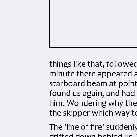
things like that, follow
minute there appeared an
starboard beam at point
found us again, and had 
him. Wondering why they
the skipper which way t
The 'line of fire' sudden