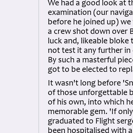
We had a good look at th
examination (our naviga
before he joined up) we 
a crew shot down over B
luck and, likeable bloke
not test it any further i
By such a masterful piec
got to be elected to repl
It wasn't long before 'S
of those unforgettable 
of his own, into which 
memorable gem. 'If onl
graduated to Flight serg
been hospitalised with a