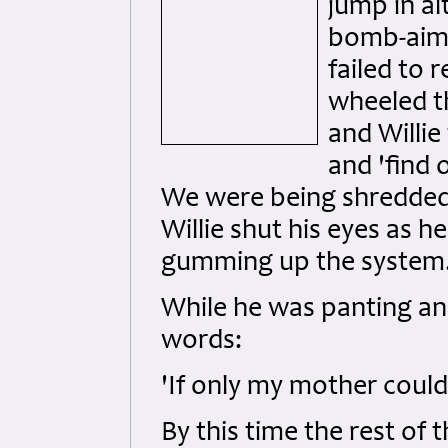
jump in a
bomb-aimer
failed to 
wheeled t
and Willie
and 'find 
We were being shredded 
Willie shut his eyes as h
gumming up the system
While he was panting a
words:
'If only my mother coul
By this time the rest of