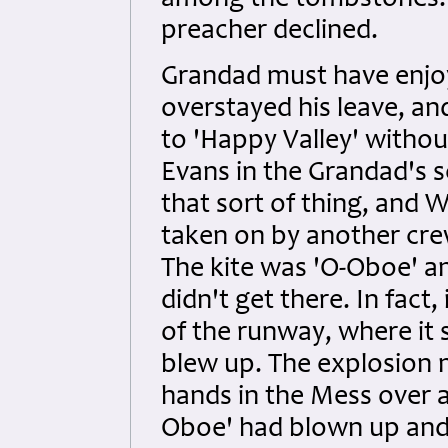
among the tombstones. Wi
preacher declined.
Grandad must have enjo
overstayed his leave, a
to 'Happy Valley' witho
Evans in the Grandad's s
that sort of thing, and W
taken on by another cre
The kite was 'O-Oboe' an
didn't get there. In fact
of the runway, where it
blew up. The explosion 
hands in the Mess over a
Oboe' had blown up and 