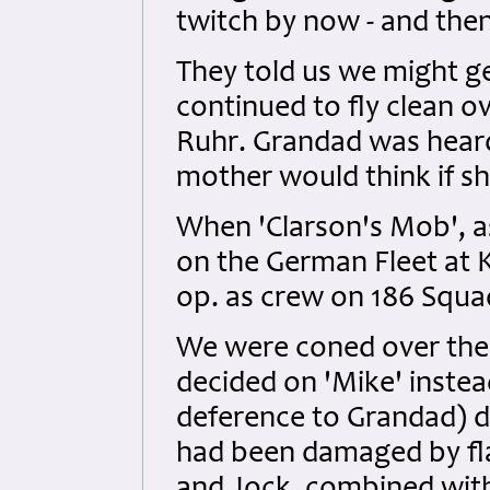
twitch by now - and the
They told us we might ge
continued to fly clean ov
Ruhr. Grandad was hear
mother would think if s
When 'Clarson's Mob', as
on the German Fleet at Ki
op. as crew on 186 Squa
We were coned over the 
decided on 'Mike' instea
deference to Grandad) d
had been damaged by flak