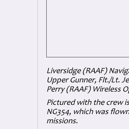
Liversidge (RAAF) Navig
Upper Gunner, Flt./Lt. J
Perry (RAAF) Wireless O
Pictured with the crew i
NG354, which was flown 
missions.