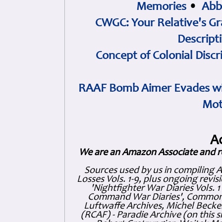
Memories
•
Abb
CWGC: Your Relative's Gr
Descript
Concept of Colonial Discr
RAAF Bomb Aimer Evades wi
Mot
A
We are an Amazon Associate and r
Sources used by us in compiling 
Losses Vols. 1-9, plus ongoing revis
'Nightfighter War Diaries Vols. 
Command War Diaries', Commonw
Luftwaffe Archives, Michel Becker
(RCAF) - Paradie Archive (on this 