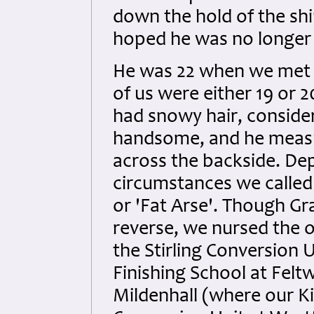
down the hold of the shi
hoped he was no longer 
He was 22 when we met 
of us were either 19 or 2
had snowy hair, conside
handsome, and he measu
across the backside. De
circumstances we called 
or 'Fat Arse'. Though Gr
reverse, we nursed the 
the Stirling Conversion 
Finishing School at Feltw
Mildenhall (where our Ki