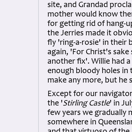
site, and Grandad procla
mother would know ther
for getting rid of hang-
the Jerries made it obv
fly 'ring-a-rosie' in thei
again, 'For Christ's sake
another fix'. Willie had 
enough bloody holes in 
make any more, but he s
Except for our navigato
the '
Stirling Castle
' in Ju
few years we gradually 
somewhere in Queensland,