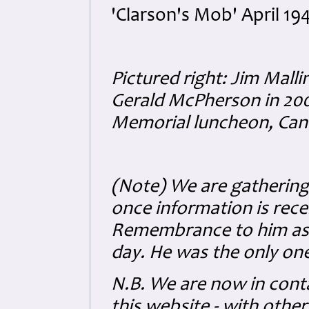
'Clarson's Mob' April 19
Pictured right: Jim Malli
Gerald McPherson in 20
Memorial luncheon, Canb
(Note) We are gathering 
once information is rece
Remembrance to him as 
day. He was the only one 
N.B. We are now in conta
this website - with other