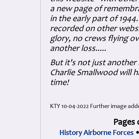
a new page of remembran
in the early part of 1944
recorded on other website
glory, no crews flying o
another loss.....
But it's not just another
Charlie Smallwood will ha
time!
KTY 10-04-2022 Further image added
Pages 
History Airborne Forces