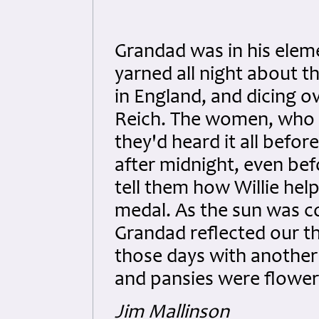
Grandad was in his elem
yarned all night about t
in England, and dicing o
Reich. The women, who
they'd heard it all befor
after midnight, even bef
tell them how Willie hel
medal. As the sun was c
Grandad reflected our t
those days with another
and pansies were flower
Jim Mallinson