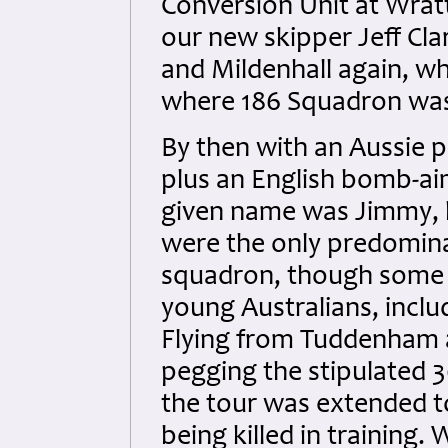
Conversion Unit at Wra
our new skipper Jeff Cla
and Mildenhall again, w
where 186 Squadron was
By then with an Aussie p
plus an English bomb-ai
given name was Jimmy, b
were the only predomina
squadron, though some 
young Australians, inclu
Flying from Tuddenham a
pegging the stipulated 
the tour was extended 
being killed in training. 