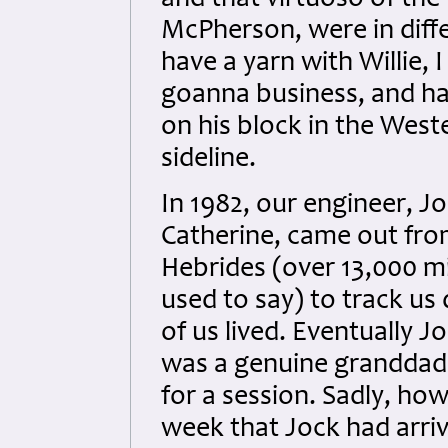
and that virtuoso of th
McPherson, were in diffe
have a yarn with Willie, 
goanna business, and had
on his block in the Weste
sideline.
In 1982, our engineer, J
Catherine, came out fro
Hebrides (over 13,000 mi
used to say) to track u
of us lived. Eventually J
was a genuine granddad
for a session. Sadly, how
week that Jock had arriv