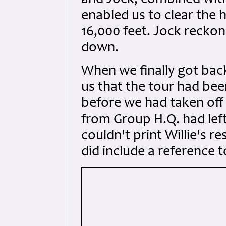
and Jock, combined with 
enabled us to clear the 
16,000 feet. Jock recko
down.
When we finally got back
us that the tour had be
before we had taken off 
from Group H.Q. had left
couldn't print Willie's re
did include a reference 