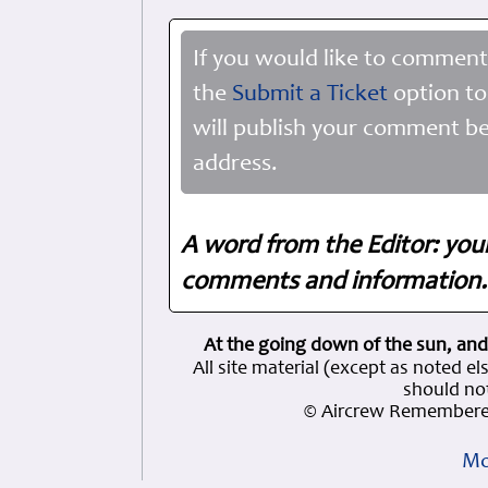
If you would like to comment
the
Submit a Ticket
option to
will publish your comment be
address.
A word from the Editor: you
comments and information. 
At the going down of the sun, and
All site material (except as note
should not
© Aircrew Remembered
Mo