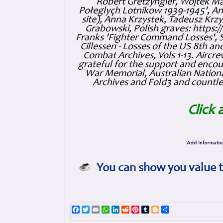
Robert Gretzyngier, Wojtek Mat
Połeglyçh Lotnikow 1939-1945', And
site), Anna Krzystek, Tadeusz Krzys
Grabowski, Polish graves: https
Franks 'Fighter Command Losses', 
Cillessen - Losses of the US 8th an
Combat Archives, Vols 1-13. Air
grateful for the support and enc
War Memorial, Australian Nationa
Archives and Fold3 and countles
Click 
You can show you value t
Facebook
Twitter
Email
WhatsApp
LinkedIn
Reddit
Pinterest
Tumblr
Blogger
Share