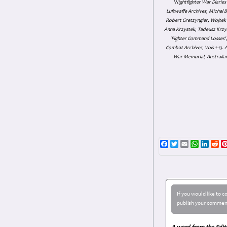
'Nightfighter War Diarie
Luftwaffe Archives, Michel B
Robert Gretzyngier, Wojtek M
Anna Krzystek, Tadeusz Krzys
'Fighter Command Losses', 
Combat Archives, Vols 1-13
War Memorial, Australian
Facebook
Twitter
Email
WhatsAp
Linke
Re
If you would like to 
publish your comment