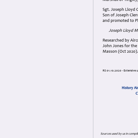
Marshall of Tingley
Sgt. Joseph Lloyd 
Son of Joseph Cle
and promoted to Plt
Joseph Lloyd M
Researched by Aircr
John Jones for the 
Masson (Oct 2020)
RS 01.10.2020 - Extensive 
History Ai
C
Sources used by us in compil