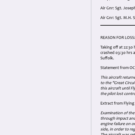
Air Gnr: Sgt. Jose
Air Gnr: Sgt. M.H.
REASON FOR LOSS
Taking off at 22:3
crashed 03:30 hrs 
Suffolk.
Statement from OC 
This aircraft retur
to the "Great Circu
this aircraft until 
the pilot lost cont
Extract from Flyin
Examination of the
through impact and 
engine failure on o
side, in order to r