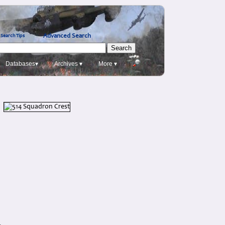
Advanced Search
Search Tips
Databases▾
Archives ▾
More ▾