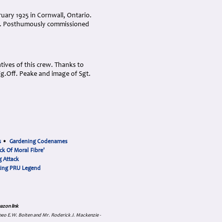
ary 1925 in Cornwall, Ontario.
da. Posthumously commissioned
ives of this crew. Thanks to
Fg.Off. Peake and image of Sgt.
s
•
Gardening Codenames
ck Of Moral Fibre'
 Attack
cing PRU Legend
azon link
 Theo E.W. Boiten and Mr. Roderick J. Mackenzie -