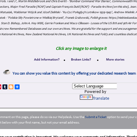
s Vols. 1 and 2', Martin Middlebrook and Chris Everitt - 'Bomber Command War Diaries', Commonwealth W
eckers, Major Fred Paradie (RCAF) and Captain François Dutil (RCAF) - Paradie Archive (on this site), Je
atusiak, Waldemar Wójcik and Józef Zieliński - 'Ku Czci Połeglyçh Lotnikow 1939-1945', Andrew Mielnik: Arc
tek - 'Polskie Siły Powietrzne w Wielkiej Brytanii', Franek Grabowski, Polish graves: https://niebieskae
Stan D. Bishop, John A. Hey MBE, Gerrie Franken and Maco Cillessen - Losses of the US 8th and 9th Air Forc
. Aircrew Remembered Databases and our own archives. We are grateful for the support and encourageme
 National Archives, New Zealand National Archives, UK National Archives and Fold3 and countless dedicat
Click any image to enlarge it
•
•
You can show you value this content by offering your dedicated research team 
p
dIn
ddit
Pinterest
Tumblr
Blogger
Share
Powered by
Translate
comment on this page, please do so via our Helpdesk. Use the
Submit a Ticket
option to send your c
 below with your first name, but not your email address.