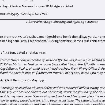
ph Lloyd Clenton Masson R204001 RCAF Age 20. Killed
 Smart R185925 RCAF Age? Survived
Above left: Flt.Sgt. Shearing and right: Sgt. Masson
:
0 hrs from RAF Waterbeach, Cambridgeshire to bomb the railway yards. Ho
at Badlingham Farm, Chippenham, Buckinghamshire, some 4 miles NNE from 
of 514 Sqn, dated 23rd May 1944:
ned from Operations and called up base on R/T. He was given a turn to land 
it". When his turn to land came round base called him on the R/T with no res
Flying Officer J. Peake, phoned to say it had crashed. From Plying Officer J. 
rol and the aircraft spun in. (Statement from OC of 514 Sqn, dated 23rd May 
g Accident Report: 20th May 1944:
 wreckage revealed no obvious defect and was rendered difficult owing to e
subsequent fire. The aircraft, out of control, struck the ground upside do
ne side may have caused loss of air speed, and a sudden opening up the ser
egain air speed, caused the aircraft to became unstable. The cause of the ass