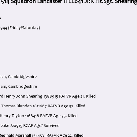
 514 Squadron Lancaster II LL641 JI:K Flt.Sgt. Shearin
s
1944 (Friday/Saturday)
ach, Cambridgeshire
ham, Cambridgeshire
ard Henry John Shearing 1388915 RAFVR Age 21. Killed
ur Thomas Blunden 1811667 RAFVR Age 37. Killed
r Henry Tayton 1168418 RAFVR Age 35. Killed
. Peake J20915 RCAF Age? Survived
Reginald Marshall 1544531 RAFVR Age 22. Killed