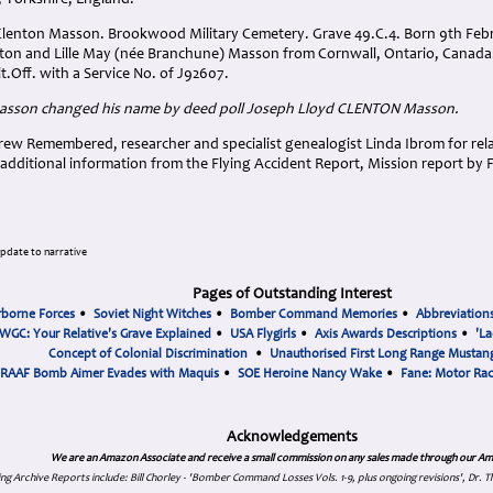
, Yorkshire, England.
Clenton Masson. Brookwood Military Cemetery. Grave 49.C.4. Born 9th Febru
nton and Lille May (née Branchune) Masson from Cornwall, Ontario, Cana
.Off. with a Service No. of J92607.
asson changed his name by deed poll Joseph Lloyd CLENTON Masson
.
ew Remembered, researcher and specialist genealogist Linda Ibrom for relat
additional information from the Flying Accident Report, Mission report by 
.
update to narrative
Pages of Outstanding Interest
rborne Forces
•
Soviet Night Witches
•
Bomber Command Memories
•
Abbreviation
WGC: Your Relative's Grave Explained
•
USA Flygirls
•
Axis Awards Descriptions
•
'La
Concept of Colonial Discrimination
•
Unauthorised First Long Range Mustang
RAAF Bomb Aimer Evades with Maquis
•
SOE Heroine Nancy Wake
•
Fane: Motor Ra
Acknowledgements
We are an Amazon Associate and receive a small commission on any sales made through our Am
ing Archive Reports include:
Bill Chorley - 'Bomber Command Losses Vols. 1-9, plus ongoing revisions', Dr.