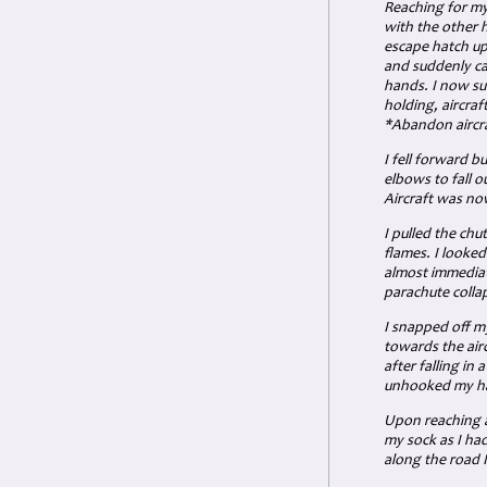
Reaching for my
with the other 
escape hatch up
and suddenly ca
hands. I now su
holding, aircraf
*Abandon aircra
I fell forward b
elbows to fall o
Aircraft was now
I pulled the chu
flames. I looke
almost immediat
parachute colla
I snapped off m
towards the air
after falling in
unhooked my har
Upon reaching a 
my sock as I had
along the road 