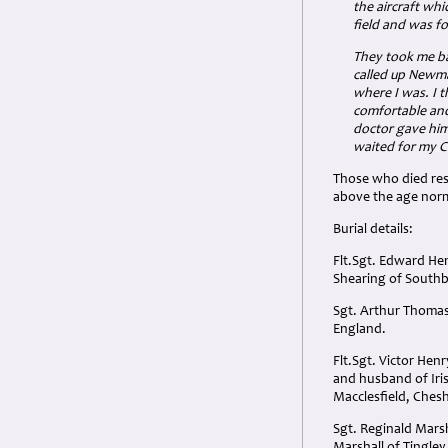
the aircraft whi
field and was 
They took me ba
called up Newm
where I was. I 
comfortable and
doctor gave him
waited for my C
Those who died rest
above the age nor
Burial details:
Flt.Sgt. Edward He
Shearing of South
Sgt. Arthur Thomas
England.
Flt.Sgt. Victor He
and husband of Iri
Macclesfield, Chesh
Sgt. Reginald Mars