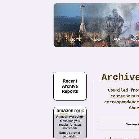
Home
Maps▾
FAQ▾
Abou
Archiv
Compiled fro
contemporar
correspondence
Che
We seek a