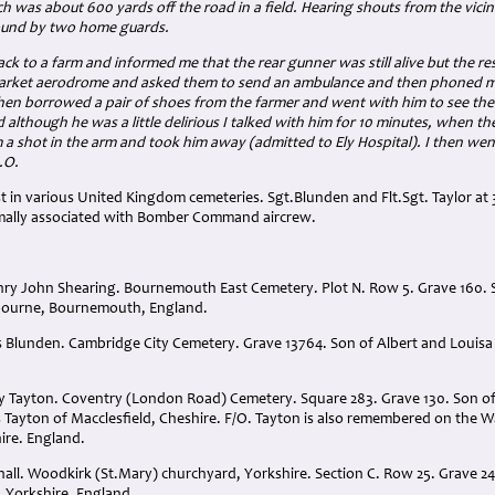
ch was about 600 yards off the road in a field. Hearing shouts from the vicinit
found by two home guards.
ck to a farm and informed me that the rear gunner was still alive but the r
arket aerodrome and asked them to send an ambulance and then phoned my
then borrowed a pair of shoes from the farmer and went with him to see th
 although he was a little delirious I talked with him for 10 minutes, when 
 a shot in the arm and took him away (admitted to Ely Hospital). I then we
.O.
 in various United Kingdom cemeteries. Sgt.Blunden and Flt.Sgt. Taylor at 
mally associated with Bomber Command aircrew.
nry John Shearing. Bournemouth East Cemetery. Plot N. Row 5. Grave 160.
bourne, Bournemouth, England.
 Blunden. Cambridge City Cemetery. Grave 13764. Son of Albert and Louis
nry Tayton. Coventry (London Road) Cemetery. Square 283. Grave 130. Son 
s Tayton of Macclesfield, Cheshire. F/O. Tayton is also remembered on the 
ire. England.
hall. Woodkirk (St.Mary) churchyard, Yorkshire. Section C. Row 25. Grave 2