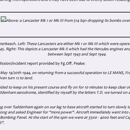
turning from operations and it may have been due to enemy action resulting
Above: a Lancaster Mk 1 or Mk III from 514 Sqn dropping its bombs ove
terbeach. Left: These Lancasters are either Mk 1 or Mk III which were oper
5. Right: This depicts a Lancaster Mk II which had the Hercules engines an
between Sept 1943 and Sept 1944.
Mission/incident report provided by Fg.Off. Peake:
 May 19/20th 1944, on returning from a successful operation to LE MANS, Fra
ven turn 12 to land.
ded to keep on his present course and fly on for 10 minutes to keep clear of o
ddenham aerodrome, identified by myself by the letters T.D. we turned on 
ng over Tuddenham again on our leg to base aircraft started to turn slowly t
ong and asked Engineer for “more power". Aircraft immediately went into a
Bombing Panel. At the start of the spin we were at 3500 - 4000 feet and C
t".