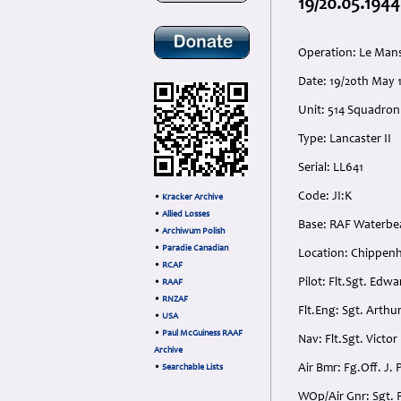
19/20.05.1944
Operation: Le Man
Date: 19/20th May 
Unit: 514 Squadron
Type: Lancaster II
Serial: LL641
Code: JI:K
•
Kracker Archive
•
Allied Losses
Base: RAF Waterbe
•
Archiwum Polish
•
Paradie Canadian
Location: Chippen
•
RCAF
Pilot: Flt.Sgt. Edw
•
RAAF
•
RNZAF
Flt.Eng: Sgt. Arth
•
USA
•
Paul McGuiness RAAF
Nav: Flt.Sgt. Victo
Archive
Air Bmr: Fg.Off. J
•
Searchable Lists
WOp/Air Gnr: Sgt. 