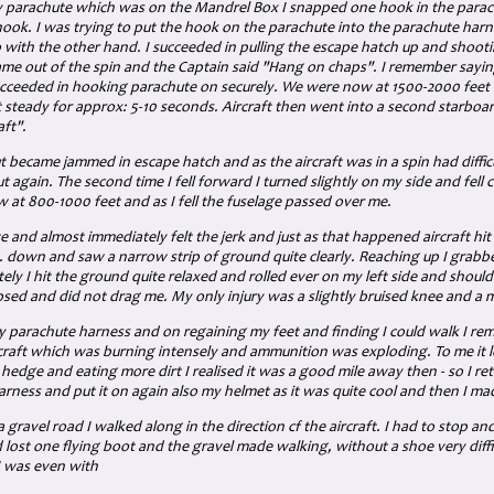
 parachute which was on the Mandrel Box I snapped one hook in the parachu
hook. I was trying to put the hook on the parachute into the parachute harn
 with the other hand. I succeeded in pulling the escape hatch up and shooti
me out of the spin and the Captain said "Hang on chaps". I remember sayin
cceeded in hooking parachute on securely. We were now at 1500-2000 feet
t steady for approx: 5-10 seconds. Aircraft then went into a second starboa
ft".
ut became jammed in escape hatch and as the aircraft was in a spin had diffic
ut again. The second time I fell forward I turned slightly on my side and fell c
 at 800-1000 feet and as I fell the fuselage passed over me.
te and almost immediately felt the jerk and just as that happened aircraft hi
d. down and saw a narrow strip of ground quite clearly. Reaching up I grabb
ely I hit the ground quite relaxed and rolled ever on my left side and shoul
psed and did not drag me. My only injury was a slightly bruised knee and a m
y parachute harness and on regaining my feet and finding I could walk I re
craft which was burning intensely and ammunition was exploding. To me it
 a hedge and eating more dirt I realised it was a good mile away then - so I r
ness and put it on again also my helmet as it was quite cool and then I mad
gravel road I walked along in the direction cf the aircraft. I had to stop an
 lost one flying boot and the gravel made walking, without a shoe very diffi
I was even with