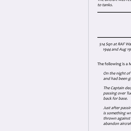
The aircraft was re
to tanks.
514 Sqn at RAF Wa
1944 and Aug 194
The following is a 
On the night of
and had been gi
The Captain deci
passing over Tu
back for base.
Just after passi
is something wr
thrown against 
abandon aircraf