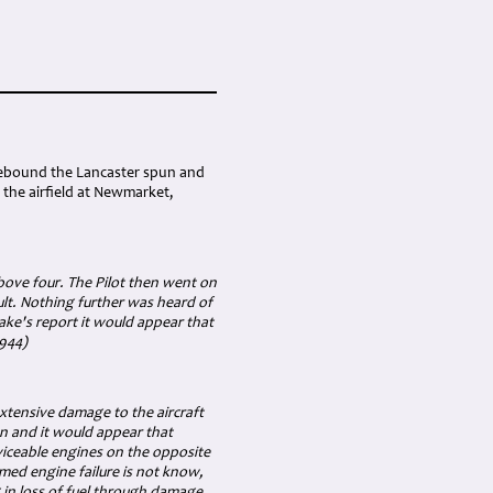
mebound the Lancaster spun and
the airfield at Newmarket,
above four. The Pilot then went on
ult. Nothing further was heard of
Peake's report it would appear that
1944)
xtensive damage to the aircraft
wn and it would appear that
viceable engines on the opposite
umed engine failure is not know,