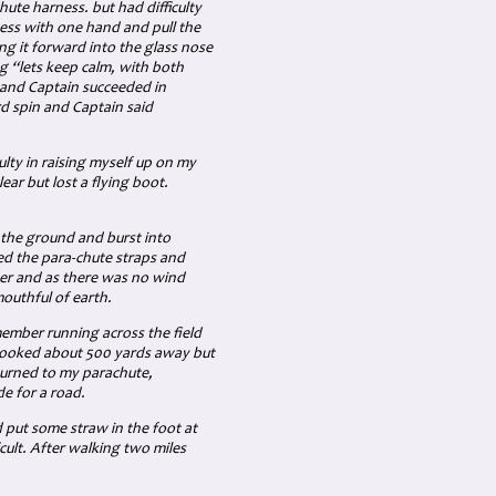
te harness. but had difficulty
ess with one hand and pull the
ng it forward into the glass nose
g “lets keep calm, with both
 and Captain succeeded in
rd spin and Captain said
ulty in raising myself up on my
lear but lost a flying boot.
t the ground and burst into
ed the para-chute straps and
der and as there was no wind
outhful of earth.
member running across the field
 looked about 500 yards away but
eturned to my parachute,
e for a road.
d put some straw in the foot at
cult. After walking two miles