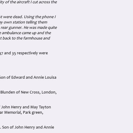
y of the aircraft I cut across the
est were dead. Using the phone I
 own station telling them
e rear gunner. He was made quite
the ambulance came up and the
nt back to the farmhouse and
37 and 35 respectively were
 Son of Edward and Annie Louisa
a Blunden of New Cross, London,
of John Henry and May Tayton
War Memorial, Park green,
4. Son of John Henry and Annie