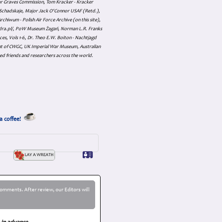
ar Graves Commission, Tom Kracker - Kracker
an Schadskaje, Major Jack O'Connor USAF (Retd.),
hiwum - Polish Air Force Archive (on this site),
skadra.pl/, PoW Museum Żagań, Norman L.R. Franks
es, Vols 1-6, Dr. Theo E.W. Boiton - Nachtjagd
nt of CWGC, UK Imperial War Museum, Australian
ed friends and researchers across the world.
a coffee!
omments. After review, our Editors will