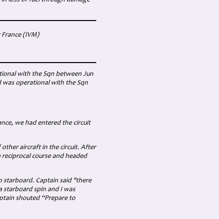
 in loss of fuel through damage
r France (IVM)
ational with the Sqn between Jun
d was operational with the Sqn
nce, we had entered the circuit
ther aircraft in the circuit. After
a reciprocal course and headed
o starboard. Captain said "there
 starboard spin and I was
aptain shouted “Prepare to