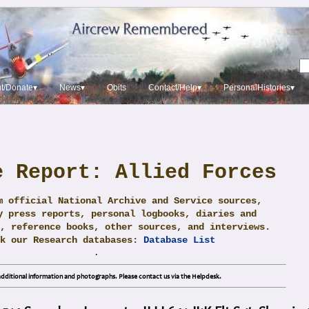
t/Donate▾
News▾
Obits
Contact/Help▾
PersonalHistories▾
e Report: Allied Forces
m official National Archive and Service sources,
y press reports, personal logbooks, diaries and
, reference books, other sources, and interviews.
ck our Research databases:
Database List
.
dditional information and photographs. Please contact us via the Helpdesk.