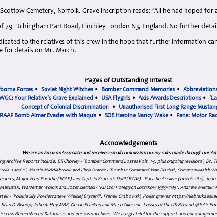
Scottow Cemetery, Norfolk. Grave inscription reads: ‘All he had hoped for a
of 79 Etchingham Part Road, Finchley London N3, England. No further detail
cated to the relatives of this crew in the hope that further information can
 for details on Mr. March.
Pages of Outstanding Interest
rborne Forces
•
Soviet Night Witches
•
Bomber Command Memories
•
Abbreviation
WGC: Your Relative's Grave Explained
•
USA Flygirls
•
Axis Awards Descriptions
•
'La
Concept of Colonial Discrimination
•
Unauthorised First Long Range Mustang
RAAF Bomb Aimer Evades with Maquis
•
SOE Heroine Nancy Wake
•
Fane: Motor Ra
Acknowledgements
We are an Amazon Associate and receive a small commission on any sales made through our Am
ing Archive Reports include:
Bill Chorley - 'Bomber Command Losses Vols. 1-9, plus ongoing revisions', Dr.
s Vols. 1 and 2', Martin Middlebrook and Chris Everitt - 'Bomber Command War Diaries', Commonwealth W
eckers, Major Fred Paradie (RCAF) and Captain François Dutil (RCAF) - Paradie Archive (on this site), Je
atusiak, Waldemar Wójcik and Józef Zieliński - 'Ku Czci Połeglyçh Lotnikow 1939-1945', Andrew Mielnik: Arc
tek - 'Polskie Siły Powietrzne w Wielkiej Brytanii', Franek Grabowski, Polish graves: https://niebieskae
Stan D. Bishop, John A. Hey MBE, Gerrie Franken and Maco Cillessen - Losses of the US 8th and 9th Air Forc
. Aircrew Remembered Databases and our own archives. We are grateful for the support and encourageme