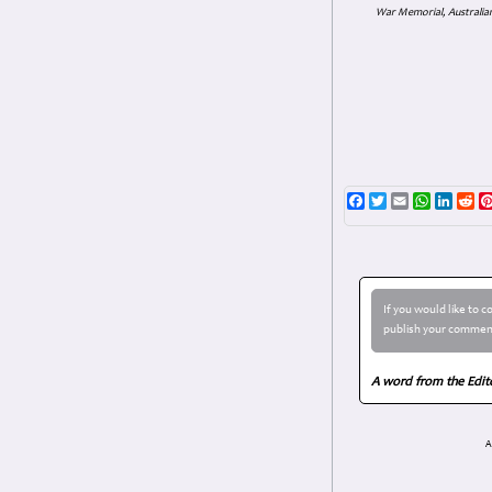
War Memorial, Australian
Facebook
Twitter
Email
WhatsAp
Linke
Re
If you would like to 
publish your comment
A word from the Edit
A