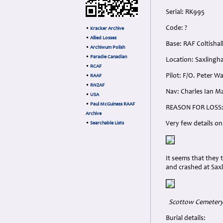
Serial: RK995
Code: ?
•
Kracker Archive
•
Allied Losses
Base: RAF Coltishal
•
Archiwum Polish
•
Paradie Canadian
Location: Saxlingh
•
RCAF
Pilot: F/O. Peter W
•
RAAF
•
RNZAF
Nav: Charles Ian Ma
•
USA
•
Paul McGuiness RAAF
REASON FOR LOSS
Archive
Very few details on
•
Searchable Lists
It seems that they 
and crashed at Sax
Scottow Cemetery, 
Burial details: