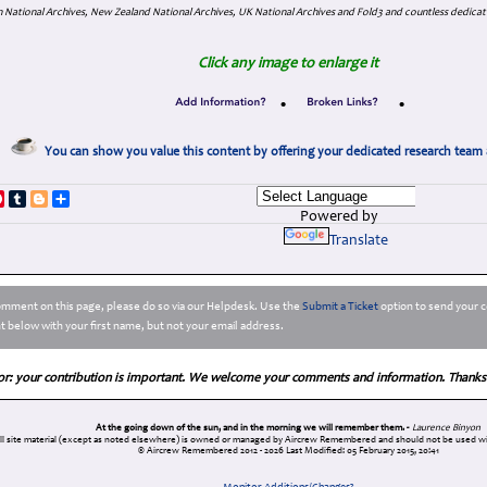
 National Archives, New Zealand National Archives, UK National Archives and Fold3 and countless dedicat
Click any image to enlarge it
•
•
You can show you value this content by offering your dedicated research team 
p
dIn
ddit
Pinterest
Tumblr
Blogger
Share
Powered by
Translate
comment on this page, please do so via our Helpdesk. Use the
Submit a Ticket
option to send your c
 below with your first name, but not your email address.
or: your contribution is important. We welcome your comments and information. Thanks
At the going down of the sun, and in the morning we will remember them. -
Laurence Binyon
ll site material (except as noted elsewhere) is owned or managed by Aircrew Remembered and should not be used wi
© Aircrew Remembered 2012 - 2026
Last Modified: 05 February 2015, 20:41