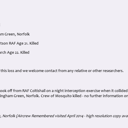
l
am Green, Norfolk
atson RAF Age 21. Killed
rch Age 22. Killed
:
 this loss and we welcome contact from any relative or other researchers.
took off from RAF Coltishall on a night interception exercise when it collide
lingham Green, Norfolk. Crew of Mosquito killed - no further information o
Norfolk (Aircrew Remembered visited April 2014 - high resolution copy avail