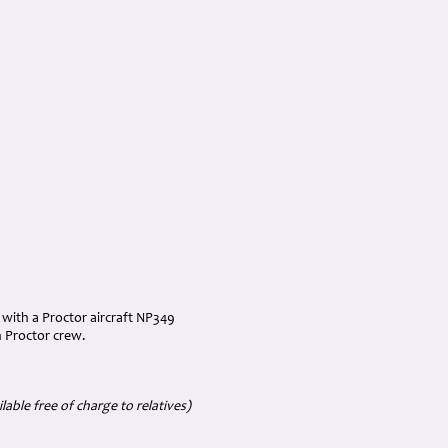
d with a Proctor aircraft NP349
n Proctor crew.
able free of charge to relatives)