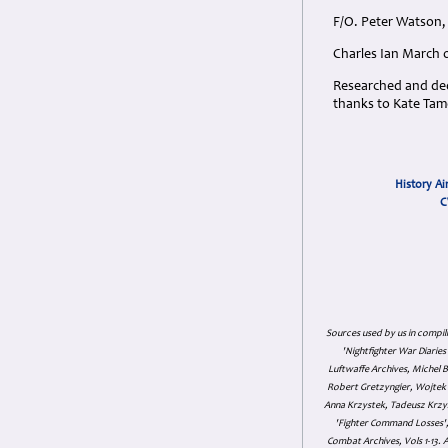
F/O. Peter Watson, 
Charles Ian March 
Researched and dedi
thanks to Kate Tame
History Ai
C
Sources used by us in compil
'Nightfighter War Diarie
Luftwaffe Archives, Michel B
Robert Gretzyngier, Wojtek M
Anna Krzystek, Tadeusz Krzys
'Fighter Command Losses', 
Combat Archives, Vols 1-13