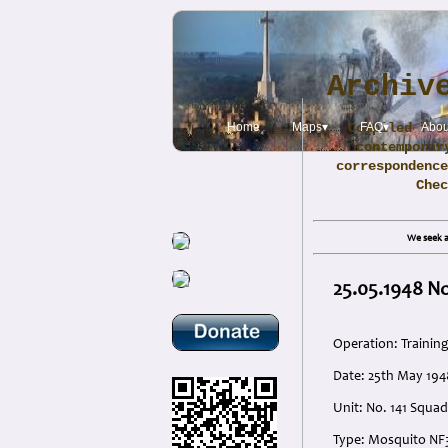
Archiv
Home
Maps▾
Compiled fro
FAQ▾
Abou
contemporar
correspondence
Che
We seek a
25.05.1948 N
Operation: Trainin
Date: 25th May 194
Unit: No. 141 Squad
Type: Mosquito NF