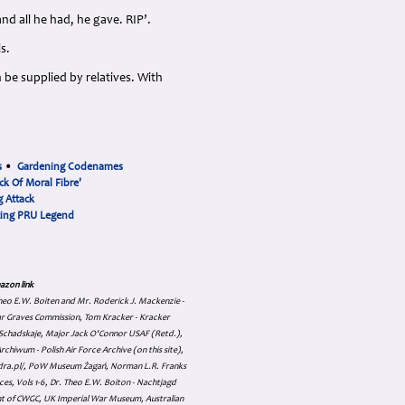
nd all he had, he gave. RIP’.
s.
 be supplied by relatives. With
s
•
Gardening Codenames
ck Of Moral Fibre'
 Attack
cing PRU Legend
azon link
 Theo E.W. Boiten and Mr. Roderick J. Mackenzie -
ar Graves Commission, Tom Kracker - Kracker
an Schadskaje, Major Jack O'Connor USAF (Retd.),
hiwum - Polish Air Force Archive (on this site),
skadra.pl/, PoW Museum Żagań, Norman L.R. Franks
es, Vols 1-6, Dr. Theo E.W. Boiton - Nachtjagd
nt of CWGC, UK Imperial War Museum, Australian