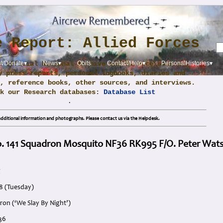
e Report: Allied Forces
m official National Archive and Service sources,
t/Donate▾
News▾
Obits
Contact/Help▾
PersonalHistories▾
y press reports, personal logbooks, diaries and
, reference books, other sources, and interviews.
ck our Research databases:
Database List
.
dditional information and photographs. Please contact us via the Helpdesk.
o. 141 Squadron Mosquito NF36 RK995 F/O. Peter Wat
g
8 (Tuesday)
ron (‘We Slay By Night’)
36