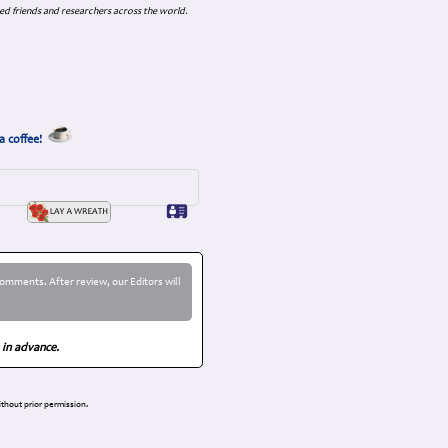
ed friends and researchers across the world.
a coffee!
omments. After review, our Editors will
 in advance.
thout prior permission.