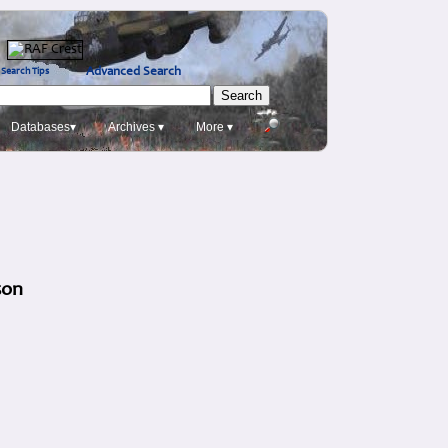
Advanced Search
Search Tips
Databases▾
Archives ▾
More ▾
son