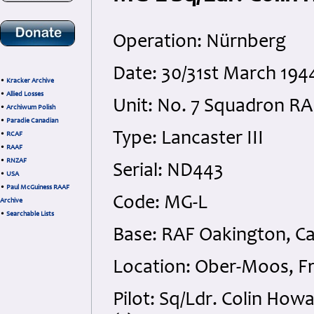
Operation: Nürnberg
Date: 30/31st March 194
•
Kracker Archive
•
Allied Losses
Unit: No. 7 Squadron RA
•
Archiwum Polish
•
Paradie Canadian
Type: Lancaster III
•
RCAF
•
RAAF
•
RNZAF
Serial: ND443
•
USA
•
Paul McGuiness RAAF
Code: MG-L
Archive
•
Searchable Lists
Base: RAF Oakington, C
Location: Ober-Moos, F
Pilot: Sq/Ldr. Colin How