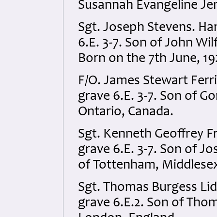
Susannah Evangeline Je
Sgt. Joseph Stevens. Ha
6.E. 3-7. Son of John Wi
Born on the 7th June, 19
F/O. James Stewart Ferr
grave 6.E. 3-7. Son of Gor
Ontario, Canada.
Sgt. Kenneth Geoffrey F
grave 6.E. 3-7. Son of J
of Tottenham, Middlesex
Sgt. Thomas Burgess Lid
grave 6.E.2. Son of Thoma