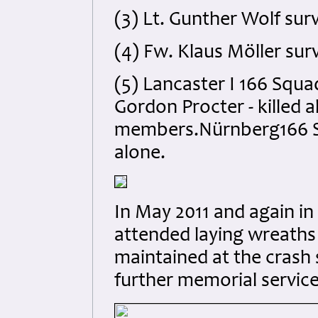
(3) Lt. Gunther Wolf surv
(4) Fw. Klaus Möller surv
(5) Lancaster I 166 Squa
Gordon Procter - killed a
members.Nürnberg166 Squ
alone.
In May 2011 and again in 
attended laying wreaths
maintained at the crash 
further memorial service