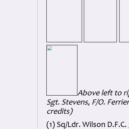
Above left to r
Sgt. Stevens, F/O. Ferrier
credits)
(1) Sq/Ldr. Wilson D.F.C