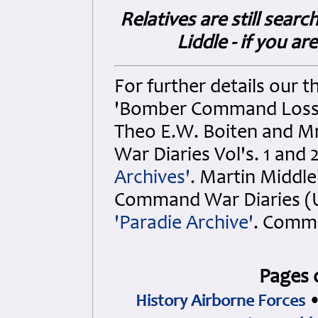
Relatives are still sear
Liddle - if you ar
For further details our th
'Bomber Command Losses V
Theo E.W. Boiten and Mr.
War Diaries Vol's. 1 and 
Archives'
. Martin Middle
Command War Diaries (Up
'Paradie Archive'
. Comm
Pages 
History Airborne Forces