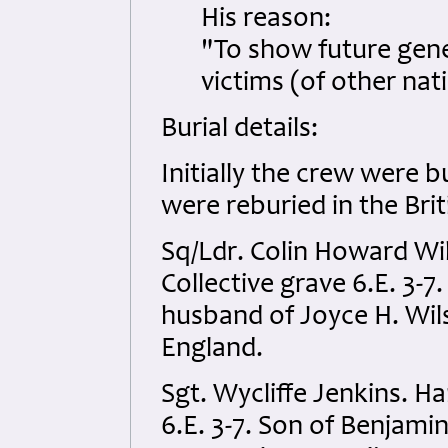
His reason:
"To show future gene
victims (of other na
Burial details:
Initially the crew were 
were reburied in the Bri
Sq/Ldr. Colin Howard W
Collective grave 6.E. 3-7
husband of Joyce H. Wil
England.
Sgt. Wycliffe Jenkins. 
6.E. 3-7. Son of Benjami