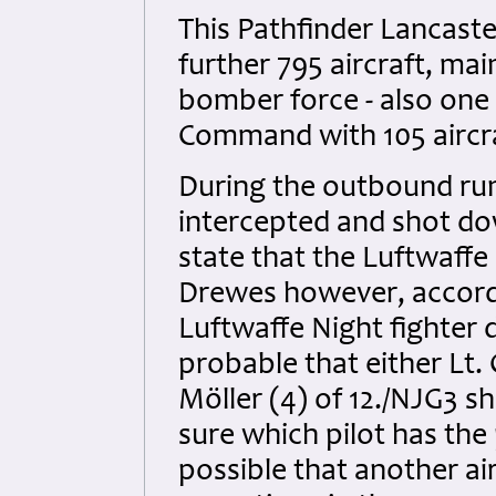
This Pathfinder Lancaste
further 795 aircraft, ma
bomber force - also one 
Command with 105 aircraf
During the outbound run
intercepted and shot do
state that the Luftwaffe
Drewes however, accordin
Luftwaffe Night fighter 
probable that either Lt.
Möller (4) of 12./NJG3 sh
sure which pilot has the p
possible that another ai