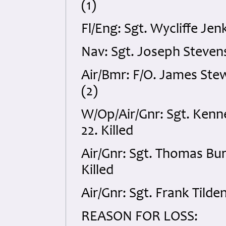
(1)
Fl/Eng: Sgt. Wycliffe Je
Nav: Sgt. Joseph Steven
Air/Bmr: F/O. James Stew
(2)
W/Op/Air/Gnr: Sgt. Kenn
22. Killed
Air/Gnr: Sgt. Thomas Bu
Killed
Air/Gnr: Sgt. Frank Tild
REASON FOR LOSS: