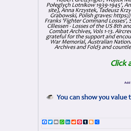
Robert Gretzyngier, Wojtek Mat
Połeglyçh Lotnikow 1939-1945', And
site), Anna Krzystek, Tadeusz Krzys
Grabowski, Polish graves: https
Franks 'Fighter Command Losses', 
Cillessen - Losses of the US 8th an
Combat Archives, Vols 1-13. Air
grateful for the support and enc
War Memorial, Australian Nationa
Archives and Fold3 and countles
Click 
You can show you value t
Facebook
Twitter
Email
WhatsApp
LinkedIn
Reddit
Pinterest
Tumblr
Blogger
Share