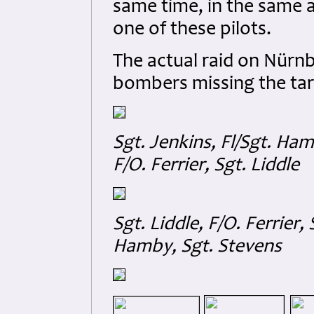
same time, in the same 
one of these pilots.
The actual raid on Nürnb
bombers missing the tar
Sgt. Jenkins, Fl/Sgt. Hamb
F/O. Ferrier, Sgt. Liddle
Sgt. Liddle, F/O. Ferrier, 
Hamby, Sgt. Stevens