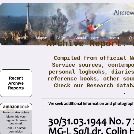
Home
Maps▾
FAQ▾
About/Donate▾
News▾
Obi
Archive Report: 
Compiled from official N
Service sources, contemp
personal logbooks, diarie
reference books, other sou
Check our Research data
.
We seek additional information and photographs
30/31.03.1944 No. 7
MG-L Sq/Ldr. Colin 