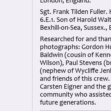
London, England.
Sgt. Frank Tilden Fuller
6.E.1. Son of Harold Walt
Bexhill-on-Sea, Sussex.,
Researched for and than
photographs: Gordon Hurl
Baldwin (cousin of Kenne
Wilson), Paul Stevens (b
(nephew of Wycliffe Jenki
and friends of this crew
Carsten Eigner and the 
community who assisted 
future generations.