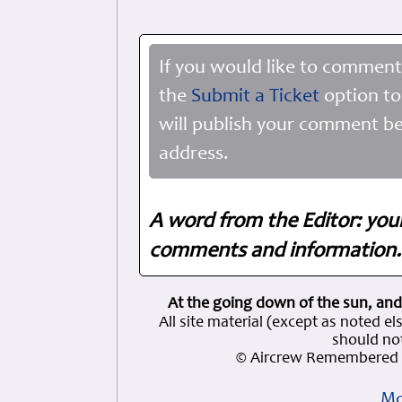
If you would like to comment
the
Submit a Ticket
option to
will publish your comment be
address.
A word from the Editor: you
comments and information. 
At the going down of the sun, and
All site material (except as note
should not
© Aircrew Remembered 
Mo