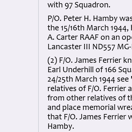
with 97 Squadron.
P/O. Peter H. Hamby was 
the 15/16th March 1944, 
A. Carter RAAF on an ope
Lancaster III ND557 MG-F
(2) F/O. James Ferrier k
Earl Underhill of 166 Squa
24/25th March 1944 see 
relatives of F/O. Ferrier
from other relatives of t
and place memorial wrea
that F/O. James Ferrier 
Hamby.