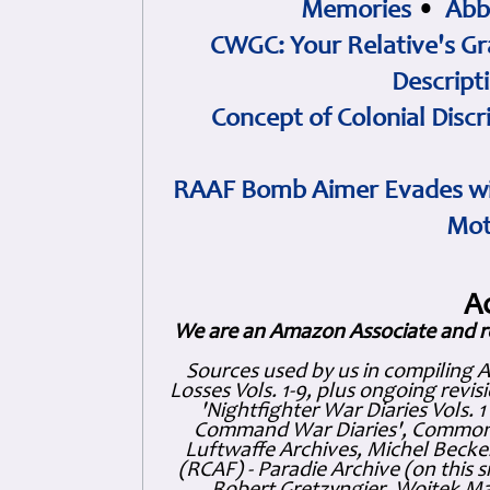
Memories
•
Abb
CWGC: Your Relative's Gr
Descript
Concept of Colonial Discr
RAAF Bomb Aimer Evades wi
Mot
A
We are an Amazon Associate and r
Sources used by us in compiling 
Losses Vols. 1-9, plus ongoing revis
'Nightfighter War Diaries Vols. 
Command War Diaries', Commonw
Luftwaffe Archives, Michel Becker
(RCAF) - Paradie Archive (on this 