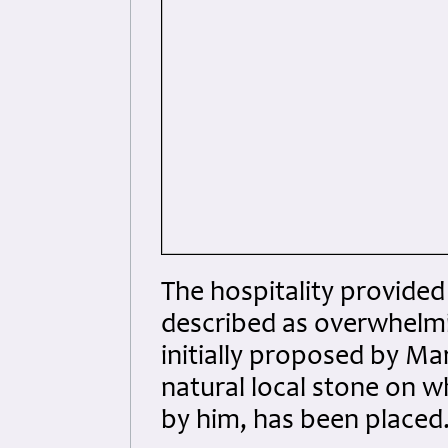
The hospitality provide
described as overwhelmi
initially proposed by Ma
natural local stone on 
by him, has been placed