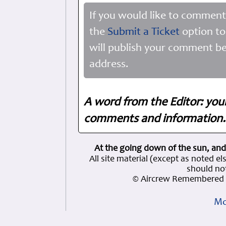
If you would like to comment
the
Submit a Ticket
option to
will publish your comment be
address.
A word from the Editor: you
comments and information. 
At the going down of the sun, and
All site material (except as note
should not
© Aircrew Remembered 
Mo