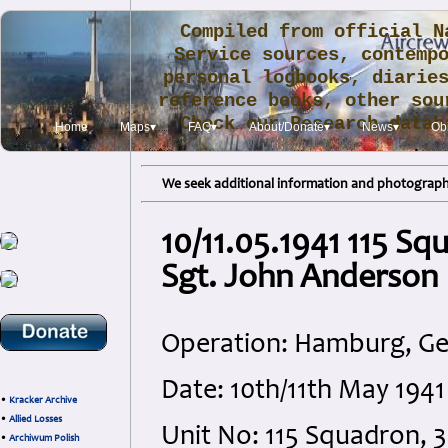
Compiled from official N
Service sources, contemp
personal logbooks, diarie
reference books, other sou
Check our Research data
Home
Maps▾
FAQ▾
About/Donate▾
News▾
Obi
.
We seek additional information and photographs
10/11.05.1941 115 S
Sgt. John Anderson
Operation: Hamburg, G
Date: 10th/11th May 194
•
Kracker Archive
•
Allied Losses
Unit No: 115 Squadron
•
Archiwum Polish