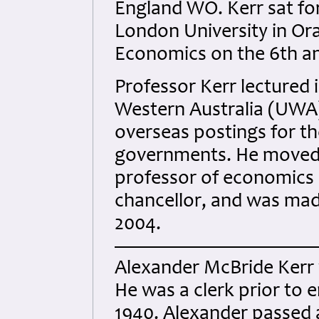
England WO. Kerr sat fo
London University in Ora
Economics on the 6th an
Professor Kerr lectured 
Western Australia (UWA
overseas postings for t
governments. He moved 
professor of economics b
chancellor, and was mad
2004.
Alexander McBride Kerr w
He was a clerk prior to e
1940. Alexander passed 