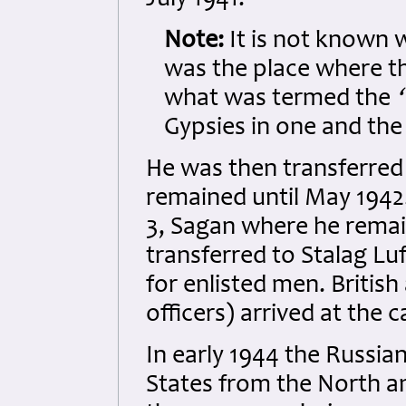
July 1941.
Note:
It is not known 
was the place where 
what was termed the
Gypsies in one and the
He was then transferred
remained until May 1942.
3, Sagan where he remai
transferred to Stalag L
for enlisted men. Briti
officers) arrived at the 
In early 1944 the Russia
States from the North a