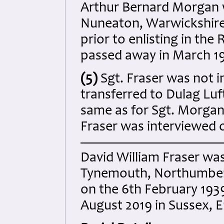
Arthur Bernard Morgan w
Nuneaton, Warwickshire
prior to enlisting in th
passed away in March 19
(5)
Sgt. Fraser was not 
transferred to Dulag Luf
same as for Sgt. Morgan
Fraser was interviewed 
David William Fraser was
Tynemouth, Northumberl
on the 6th February 193
August 2019 in Sussex, 