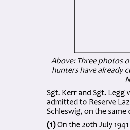
Above: Three photos of
hunters have already cu
N
Sgt. Kerr and Sgt. Legg 
admitted to Reserve Laza
Schleswig, on the same 
(1)
On the 20th July 1941