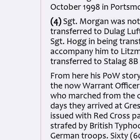
October 1998 in Portsm
(4)
Sgt. Morgan was not
transferred to Dulag Luft
Sgt. Hogg in being trans
accompany him to Litzm
transferred to Stalag 8B
From here his PoW story
the now Warrant Offic
who marched from the c
days they arrived at Gre
issued with Red Cross pa
strafed by British Typh
German troops. Sixty (