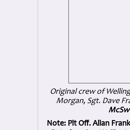
Original crew of Wellin
Morgan, Sgt. Dave Fra
McSw
Note:
Plt Off. Allan Fr