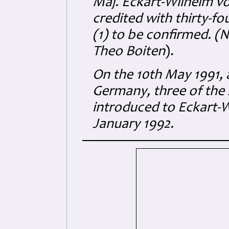
Maj. Eckart-Wilhelm v
credited with thirty-f
(1) to be confirmed. (
Theo Boiten
).
On the 10th May 1991, 
Germany, three of the 
introduced to Eckart-W
January 1992.