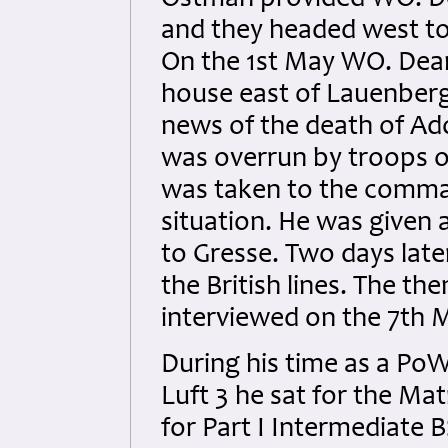
Ostman provided WO. De
and they headed west to
On the 1st May WO. Dean
house east of Lauenber
news of the death of Ado
was overrun by troops o
was taken to the comman
situation. He was given
to Gresse. Two days la
the British lines.
The the
interviewed on the 7th 
During his time as a PoW
Luft 3 he sat for the Ma
for Part I Intermediate 