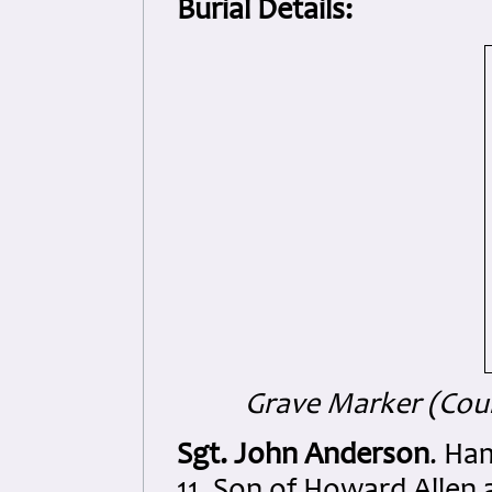
Burial Details:
Grave Marker (Cour
Sgt. John Anderson
. Ha