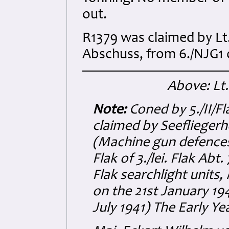
out.
R1379 was claimed by Lt.
Abschuss, from 6./NJG1 o
Above: Lt
Note:
Coned by 5./II/Fl
claimed by Seefliege
(Machine gun defences
Flak of 3./lei. Flak Ab
Flak searchlight units,
on the 21st January 19
July 1941) The Early Yea