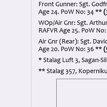
Front Gunner: Sgt. Godf
Age 24. PoW No: 34 **
(
WOp/Air Gnr: Sgt. Arthu
RAFVR Age 25. PoW No:
Air Gnr (Rear): Sgt. Dav
Age 20. PoW No: 36 **
(
* Stalag Luft 3, Sagan-S
** Stalag 357, Koperniku