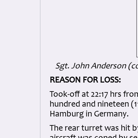
Sgt. John Anderson (co
REASON FOR LOSS:
Took-off at 22:17 hrs fr
hundred and nineteen (
Hamburg in Germany.
The rear turret was hit b