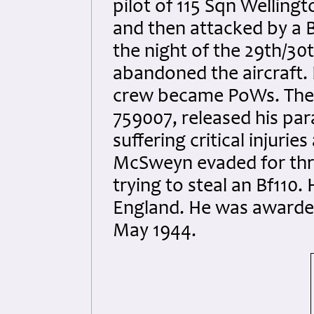
pilot of 115 Sqn Welling
and then attacked by a 
the night of the 29th/30t
abandoned the aircraft. 
crew became PoWs. The r
759007, released his par
suffering critical injuries
McSweyn evaded for thre
trying to steal an Bf110.
England. He was awarded
May 1944.