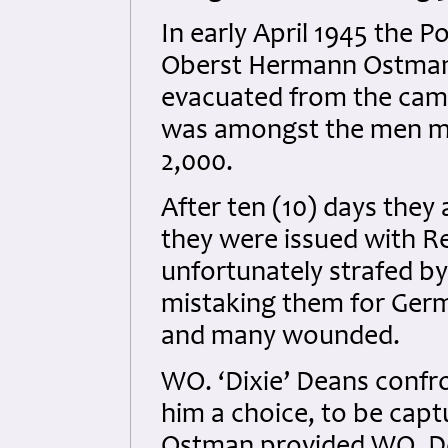
In early April 1945 th
Oberst Hermann Ostmann
evacuated from the camp 
was amongst the men ma
2,000.
After ten (10) days they 
they were issued with R
unfortunately strafed b
mistaking them for Germ
and many wounded.
WO. ‘Dixie’ Deans conf
him a choice, to be captu