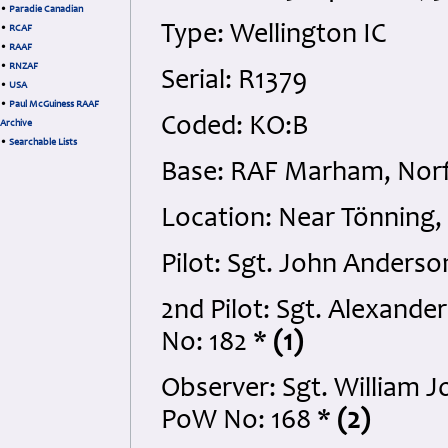
•
Paradie Canadian
Type: Wellington IC
•
RCAF
•
RAAF
•
RNZAF
Serial: R1379
•
USA
•
Paul McGuiness RAAF
Coded: KO:B
Archive
•
Searchable Lists
Base: RAF Marham, Norf
Location: Near Tönning,
Pilot: Sgt. John Anders
2nd Pilot: Sgt. Alexand
No: 182 *
(1)
Observer: Sgt. William 
PoW No: 168 *
(2)