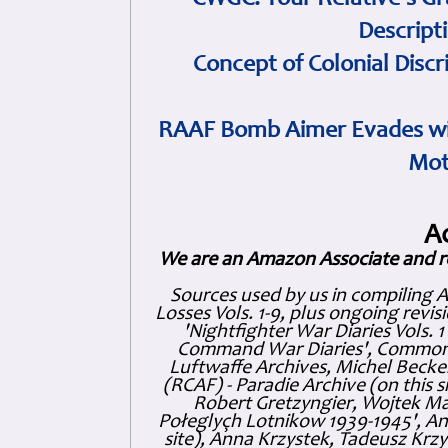
CWGC: Your Relative's Gr
Descript
Concept of Colonial Discr
RAAF Bomb Aimer Evades wi
Mot
A
We are an Amazon Associate and r
Sources used by us in compiling 
Losses Vols. 1-9, plus ongoing revis
'Nightfighter War Diaries Vols. 
Command War Diaries', Commonw
Luftwaffe Archives, Michel Becker
(RCAF) - Paradie Archive (on this 
Robert Gretzyngier, Wojtek Mat
Połeglyçh Lotnikow 1939-1945', And
site), Anna Krzystek, Tadeusz Krzys