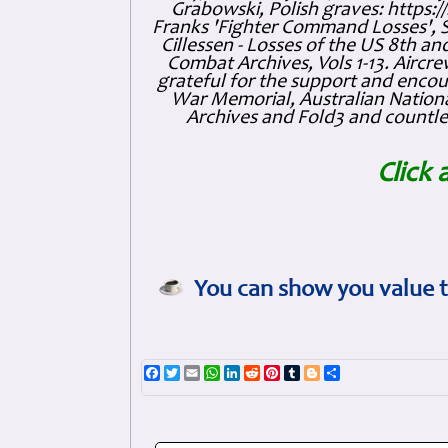
Grabowski, Polish graves: https
Franks 'Fighter Command Losses', 
Cillessen - Losses of the US 8th an
Combat Archives, Vols 1-13. Air
grateful for the support and enc
War Memorial, Australian Nationa
Archives and Fold3 and countles
Click 
You can show you value t
Facebook
Twitter
Email
WhatsApp
LinkedIn
Reddit
Pinterest
Tumblr
Blogger
Share