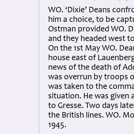
WO. ‘Dixie’ Deans conf
him a choice, to be captu
Ostman provided WO. De
and they headed west to
On the 1st May WO. Dean
house east of Lauenber
news of the death of Ado
was overrun by troops o
was taken to the comman
situation. He was given
to Gresse. Two days la
the British lines. WO. 
1945.