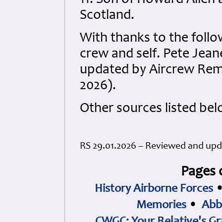
11. Son of Howard Allen
Scotland.
With thanks to the follo
crew and self. Pete Jea
updated by Aircrew Rem
2026).
Other sources listed bel
RS 29.01.2026 – Reviewed and up
Pages 
History Airborne Forces
Memories
•
Abb