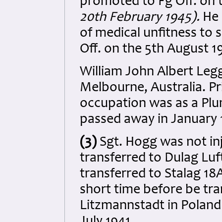
promoted to Fg Off. on 
20th February 1945).
He 
of medical unfitness to s
Off. on the 5th August 
William John Albert Legg
Melbourne, Australia. Pri
occupation was as a Pl
passed away in January
(3)
Sgt. Hogg was not i
transferred to Dulag Luf
transferred to Stalag 1
short time before be t
Litzmannstadt in Poland