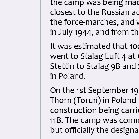
the camp was being mad
closest to the Russian a
the force-marches, and 
in July 1944, and from t
It was estimated that 10
went to Stalag Luft 4 a
Stettin to Stalag 9B and
in Poland.
On the 1st September 1
Thorn (Toruń) in Poland t
construction being carri
11B. The camp was commo
but officially the design