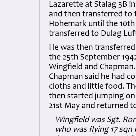
Lazarette at Stalag 3B i
and then transferred to 
Hohemark until the 10t
transferred to Dulag Luf
He was then transferred 
the 25th September 1942
Wingfield and Chapman.
Chapman said he had con
cloths and little food. T
then started jumping on
21st May and returned to
Wingfield was Sgt. Ro
who was flying 17 sqn 