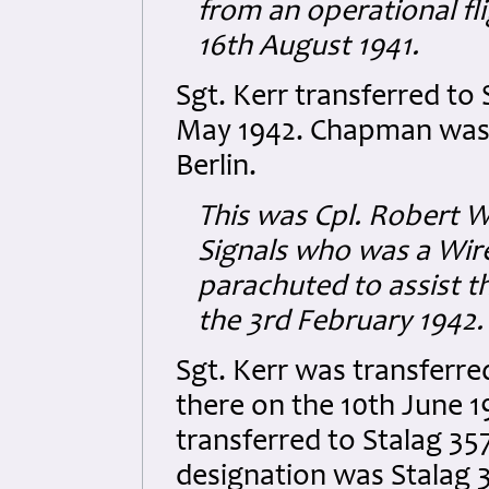
from an operational fl
16th August 1941.
Sgt. Kerr transferred to 
May 1942. Chapman was
Berlin.
This was Cpl. Robert 
Signals who was a Wir
parachuted to assist t
the 3rd February 1942.
Sgt. Kerr was transferre
there on the 10th June 
transferred to Stalag 357,
designation was Stalag 