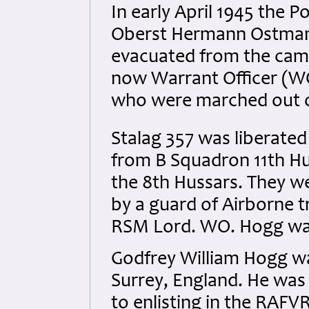
In early April 1945 th
Oberst Hermann Ostmann
evacuated from the camp 
now Warrant Officer (
who were marched out o
Stalag 357 was liberated 
from B Squadron 11th H
the 8th Hussars. They we
by a guard of Airborne t
RSM Lord.
WO. Hogg was
Godfrey William Hogg wa
Surrey, England. He was
to enlisting in the RAFV