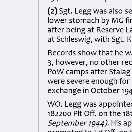
(2)
Sgt. Legg was also ser
lower stomach by MG fire
after being at Reserve L
at Schleswig, with Sgt. 
Records show that he was
3, however, no other r
PoW camps after Stalag Lu
were severe enough for h
exchange in October 19
WO. Legg was appointed
182200 Plt Off. on the 18
September 1944).
His a