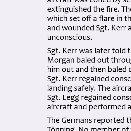
aircraft was coned by se
extinguished the fire. T
which set off a flare in 
and wounded Sgt. Kerr 
unconscious.
Sgt. Kerr was later told
Morgan baled out throug
him out and then baled o
Sgt. Kerr regained cons
landing safely. The aircr
Sgt. Legg regained cons
aircraft and performed a
The Germans reported th
Tönning. No member of t