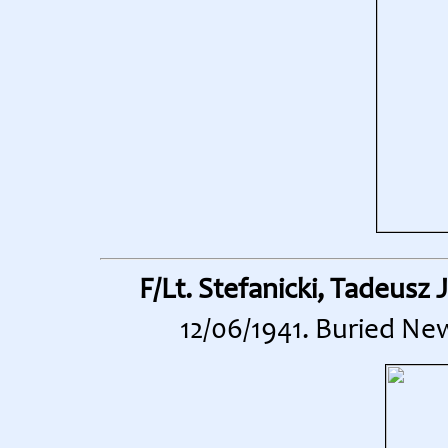
F/Lt. Stefanicki, Tadeusz 
12/06/1941. Buried Ne