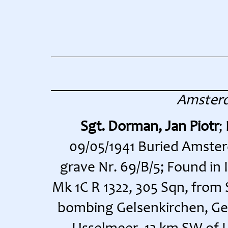
Amster
Sgt. Dorman, Jan Piotr
;
09/05/1941 Buried Amste
grave Nr. 69/B/5; Found in
Mk 1C R 1322, 305 Sqn, from
bombing Gelsenkirchen, Ge