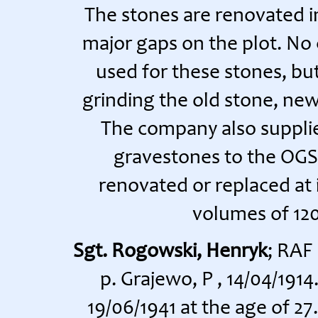
The stones are renovated in
major gaps on the plot. No
used for these stones, bu
grinding the old stone, new 
The company also supplie
gravestones to the OGS
renovated or replaced at i
volumes of 120
Sgt. Rogowski, Henryk
; RAF
p. Grajewo, P , 14/04/191
19/06/1941 at the age of 2