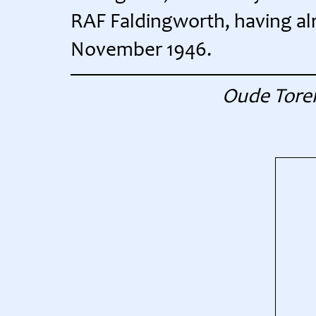
RAF Faldingworth, having alre
November 1946.
Oude Toren