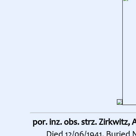
por. inz. obs. strz. Zirkwitz,
Died 12/06/1941. Buried 