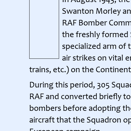
In August 1943, t
Swanton Morley and 
RAF Bomber Comman
the freshly formed 
specialized arm of 
air strikes on vital
trains, etc.) on the Continent
During this period, 305 Squa
RAF and converted briefly t
bombers before adopting the
aircraft that the Squadron o