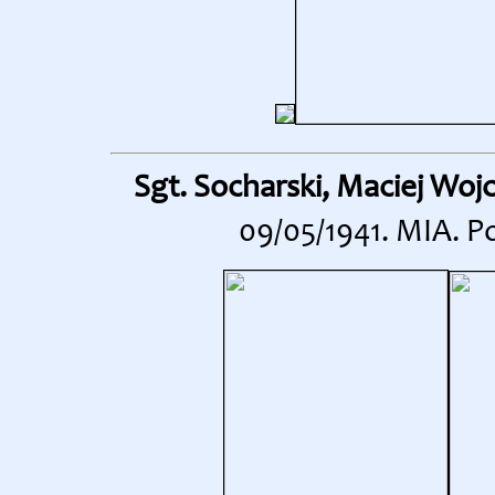
Sgt. Socharski, Maciej Woj
09/05/1941. MIA. P