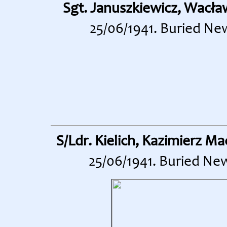
Sgt. Januszkiewicz, Wacła
25/06/1941. Buried Ne
S/Ldr. Kielich, Kazimierz Mac
25/06/1941. Buried Ne