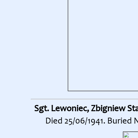
Sgt. Lewoniec, Zbigniew St
Died 25/06/1941. Buried 