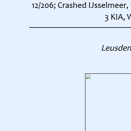
12/206; Crashed IJsselmeer,
3 KIA, 
Leusden