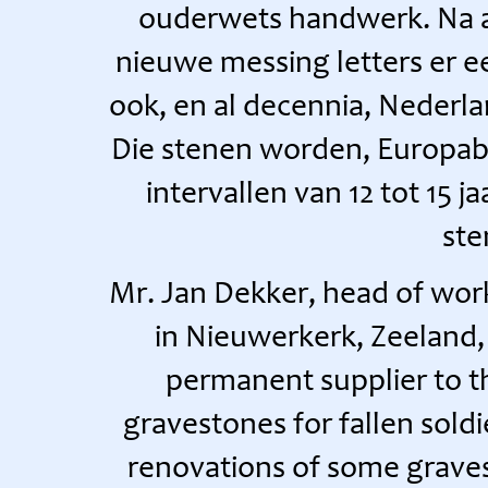
ouderwets handwerk. Na a
nieuwe messing letters er e
ook, en al decennia, Nederla
Die stenen worden, Europab
intervallen van 12 tot 15 j
ste
Mr. Jan Dekker, head of wo
in Nieuwerkerk, Zeeland, 
permanent supplier to 
gravestones for fallen sold
renovations of some graves