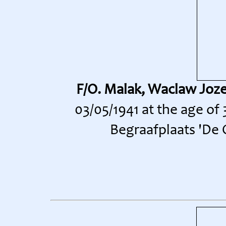
F/O. Malak, Waclaw Joz
03/05/1941 at the age of
Begraafplaats 'De O