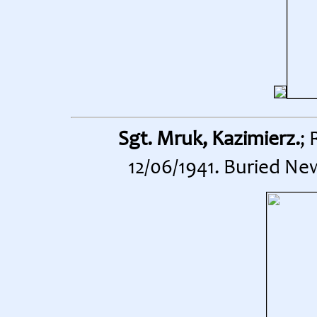
Sgt. Mruk, Kazimierz.
;
12/06/1941. Buried Ne