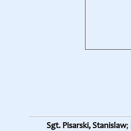
Sgt. Pisarski, Stanislaw
;