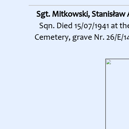
Sgt. Mitkowski, Stanisław
Sqn. Died 15/07/1941 at t
Cemetery, grave Nr. 26/E/