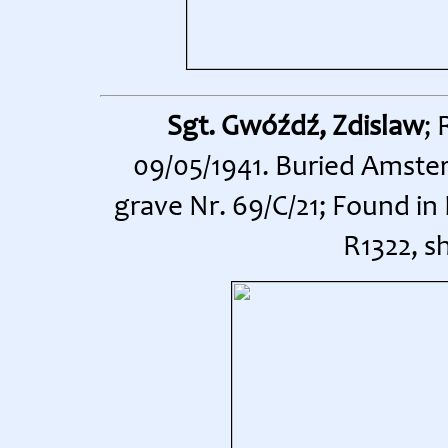
Sgt. Gwóźdź, Zdislaw
;
09/05/1941. Buried Amste
grave Nr. 69/C/21; Found in
R1322, s