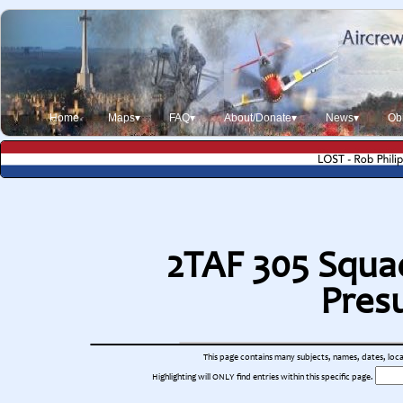
Home
Maps▾
FAQ▾
About/Donate▾
News▾
Obi
2TAF 305 Squad
Pres
This page contains many subjects, names, dates, locati
Highlighting will ONLY find entries within this specific page.