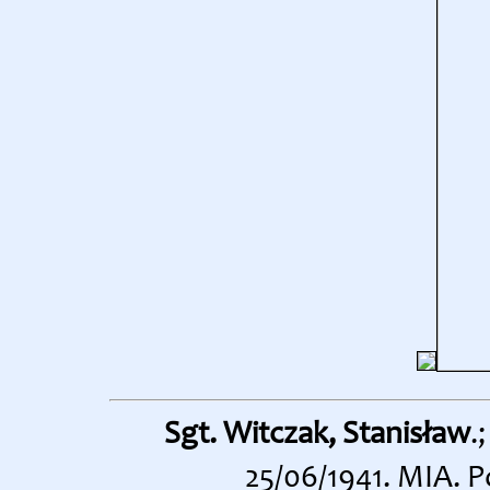
Sgt. Witczak, Stanisław
.
25/06/1941. MIA. 