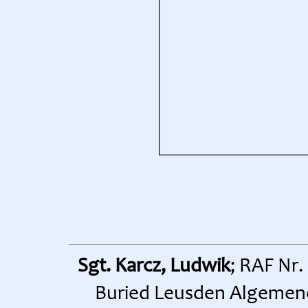
Sgt. Karcz, Ludwik
; RAF Nr.
Buried Leusden Algemene