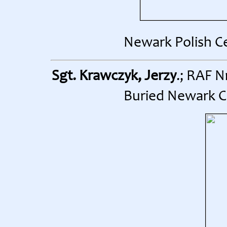
Newark Polish C
Sgt. Krawczyk, Jerzy
.; RAF N
Buried Newark C