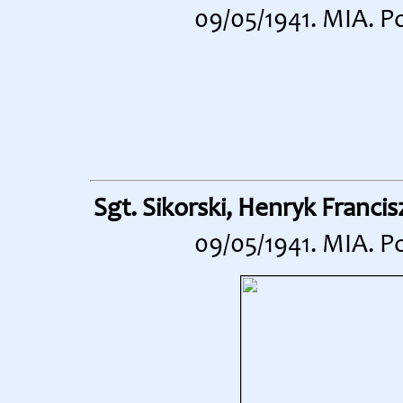
09/05/1941. MIA. P
Sgt. Sikorski, Henryk Francis
09/05/1941. MIA. P