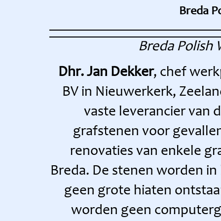
Breda P
Breda Polish
Dhr. Jan Dekker
, chef wer
BV in Nieuwerkerk, Zeeland
vaste leverancier van 
grafstenen voor gevallen
renovaties van enkele gr
Breda. De stenen worden in 
geen grote hiaten ontstaa
worden geen computerge