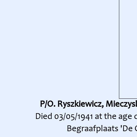
P/O. Ryszkiewicz, Mieczys
Died 03/05/1941 at the age
Begraafplaats 'De O