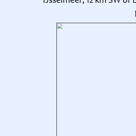
IJsselmeer, 12 km SW of 