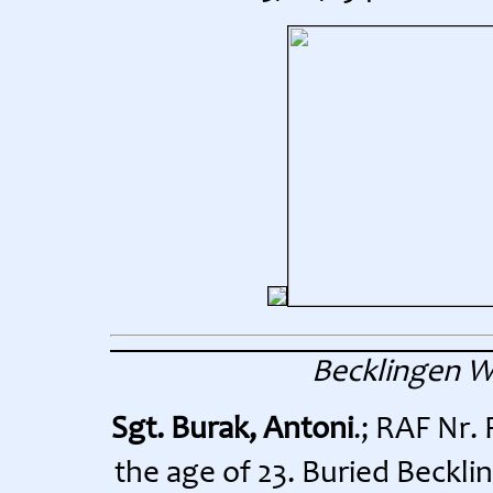
Becklingen 
Sgt. Burak, Antoni
.; RAF Nr.
the age of 23. Buried Beckli