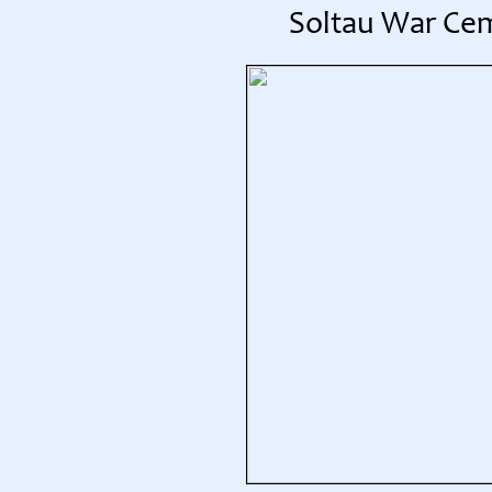
Soltau War Ce