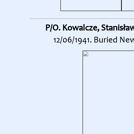
P/O. Kowalcze, Stanisła
12/06/1941. Buried Ne