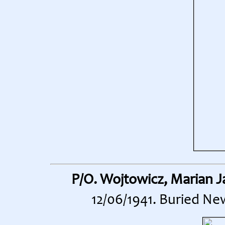
P/O. Wojtowicz, Marian J
12/06/1941. Buried Ne