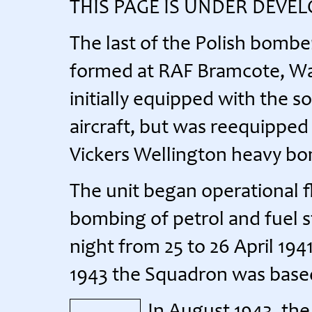
THIS PAGE IS UNDER DEVE
The last of the Polish bomb
formed at RAF Bramcote, War
initially equipped with the 
aircraft, but was reequippe
Vickers Wellington heavy b
The unit began operational fly
bombing of petrol and fuel s
night from 25 to 26 April 19
1943 the Squadron was base