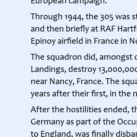
European campaign.
Through 1944, the 305 was s
and then briefly at RAF Hart
Epinoy airfield in France in
The squadron did, amongst o
Landings, destroy 13,000,000
near Nancy, France. The squad
years after their first, in the
After the hostilities ended,
Germany as part of the Occup
to England, was finally disb