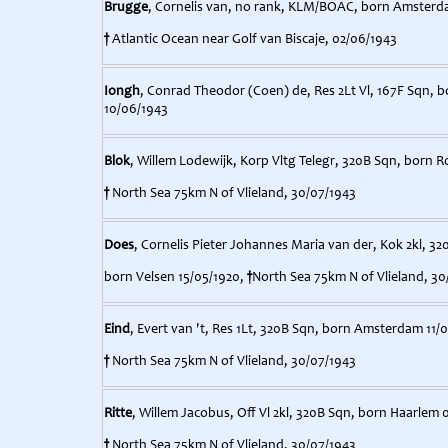
Brugge
, Cornelis van, no rank, KLM/BOAC, born Amsterd
†
Atlantic Ocean near Golf van Biscaje, 02/06/1943
Iongh
, Conrad Theodor (Coen) de, Res 2Lt Vl, 167F Sqn, b
10/06/1943
Blok
, Willem Lodewijk, Korp Vltg Telegr, 320B Sqn, born 
†
North Sea 75km N of Vlieland, 30/07/1943
Does
, Cornelis Pieter Johannes Maria van der, Kok 2kl, 32
born Velsen 15/05/1920,
†
North Sea 75km N of Vlieland, 30
Eind
, Evert van 't, Res 1Lt, 320B Sqn, born Amsterdam 11/
†
North Sea 75km N of Vlieland, 30/07/1943
Ritte
, Willem Jacobus, Off Vl 2kl, 320B Sqn, born Haarlem 
†
North Sea 75km N of Vlieland, 30/07/1943