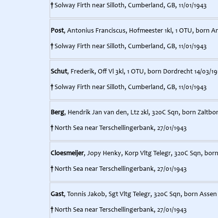
†
Solway Firth near Silloth, Cumberland, GB, 11/01/1943
Post
, Antonius Franciscus, Hofmeester 1kl, 1 OTU, born 
†
Solway Firth near Silloth, Cumberland, GB, 11/01/1943
Schut
, Frederik, Off Vl 3kl, 1 OTU, born Dordrecht 14/03/19
†
Solway Firth near Silloth, Cumberland, GB, 11/01/1943
Berg
, Hendrik Jan van den, Ltz 2kl, 320C Sqn, born Zaltb
†
North Sea near Terschellingerbank, 27/01/1943
Cloesmeijer
, Jopy Henky, Korp Vltg Telegr, 320C Sqn, born
†
North Sea near Terschellingerbank, 27/01/1943
Gast
, Tonnis Jakob, Sgt Vltg Telegr, 320C Sqn, born Assen
†
North Sea near Terschellingerbank, 27/01/1943