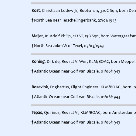
Kost
, Christiaan Lodewijk, Bootsman, 320C Sqn, born Den 
†
North Sea near Terschellingerbank, 27/01/1943
Meijer
, Ir. Adolf Philip, 2Lt Vl, 15B Sqn, born Watergraafsm
†
North Sea 20km W of Texel, 03/03/1943
Koning
, Dirk de, Res 1Lt Vl Wnr, KLM/BOAC, born Meppel 
†
Atlantic Ocean near Golf van Biscaje, 01/06/1943
Rozevink
, Engbertus, Flight Engineer, KLM/BOAC, born: 
†
Atlantic Ocean near Golf van Biscaje, 01/06/1943
Tepas
, Quirinus, Res 1Lt Vl, KLM/BOAC, born Amsterdam 2
†
Atlantic Ocean near Golf van Biscaje, 01/06/1943