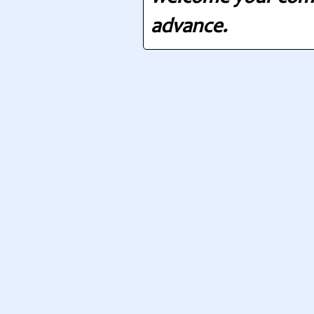
advance.