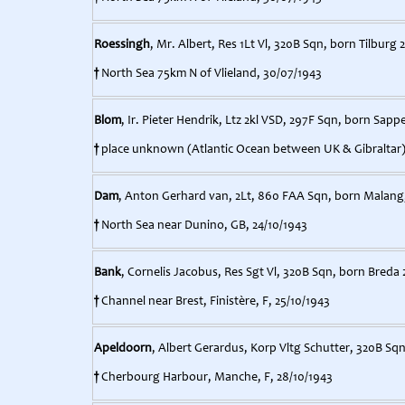
Roessingh
, Mr. Albert, Res 1Lt Vl, 320B Sqn, born Tilburg 
†
North Sea 75km N of Vlieland, 30/07/1943
Blom
, Ir. Pieter Hendrik, Ltz 2kl VSD, 297F Sqn, born Sapp
†
place unknown (Atlantic Ocean between UK & Gibraltar)
Dam
, Anton Gerhard van, 2Lt, 860 FAA Sqn, born Malang, 
†
North Sea near Dunino, GB, 24/10/1943
Bank
, Cornelis Jacobus, Res Sgt Vl, 320B Sqn, born Breda 
†
Channel near Brest, Finistère, F, 25/10/1943
Apeldoorn
, Albert Gerardus, Korp Vltg Schutter, 320B S
†
Cherbourg Harbour, Manche, F, 28/10/1943