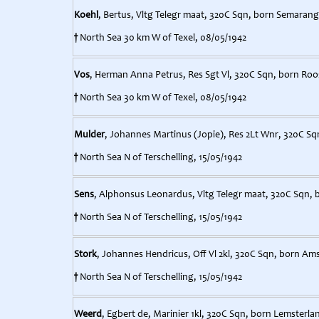
Koehl
, Bertus, Vltg Telegr maat, 320C Sqn, born Semarang,
†
North Sea 30 km W of Texel, 08/05/1942
Vos
, Herman Anna Petrus, Res Sgt Vl, 320C Sqn, born Roo
†
North Sea 30 km W of Texel, 08/05/1942
Mulder
, Johannes Martinus (Jopie), Res 2Lt Wnr, 320C Sq
†
North Sea N of Terschelling, 15/05/1942
Sens
, Alphonsus Leonardus, Vltg Telegr maat, 320C Sqn, b
†
North Sea N of Terschelling, 15/05/1942
Stork
, Johannes Hendricus, Off Vl 2kl, 320C Sqn, born Am
†
North Sea N of Terschelling, 15/05/1942
Weerd
, Egbert de, Marinier 1kl, 320C Sqn, born Lemsterlan