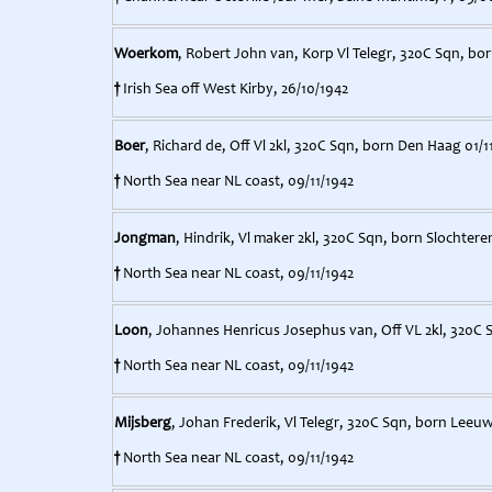
Woerkom
, Robert John van, Korp Vl Telegr, 320C Sqn, bo
†
Irish Sea off West Kirby, 26/10/1942
Boer
, Richard de, Off Vl 2kl, 320C Sqn, born Den Haag 01/1
†
North Sea near NL coast, 09/11/1942
Jongman
, Hindrik, Vl maker 2kl, 320C Sqn, born Slochtere
†
North Sea near NL coast, 09/11/1942
Loon
, Johannes Henricus Josephus van, Off VL 2kl, 320C S
†
North Sea near NL coast, 09/11/1942
Mijsberg
, Johan Frederik, Vl Telegr, 320C Sqn, born Leeu
†
North Sea near NL coast, 09/11/1942