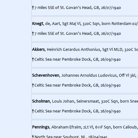
†
7 miles SSE of St. Govan's Head, GB, 26/07/1940
Knegt
, de, Aart, Sgt Maj Vl, 320C Sqn, born Rotterdam 02
†
7 miles SSE of St. Govan's Head, GB, 26/07/1940
Akkers
, Heinrich Gerardus Anthonius, Sgt Vl MLD, 320C S
†
Celtic Sea near Pembroke Dock, GB, 26/09/1940
Schevenhoven
, Johannes Arnoldus Ludovicus, Off Vl 3kl
†
Celtic Sea near Pembroke Dock, GB, 26/09/1940
Scholman
, Louis Johan, Seinersmaat, 320C Sqn, born Sne
†
Celtic Sea near Pembroke Dock, GB, 26/09/1940
Pennings
, Abraham Efraim, 2Lt Vl, 611F Sqn, born Calioub
†
North Sea near Souburg, NL, 28/04/1941