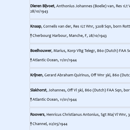
Dieren Bijvoet
, Anthonius Johannes (Boelie) van, Res 1Lt 
28/10/1943
Knaap
, Cornelis van der, Res 1Lt Wnr, 320B Sqn, born Rot
†
Cherbourg Harbour, Manche, F, 28/10/1943
Boelhouwer
, Marius, Korp Vltg Telegr, 860 (Dutch) FAA 
†
Atlantic Ocean, 11/01/1944
Krijnen
, Gerard Abraham Quirinus, Off Wnr 3kl, 860 (Dutc
Slakhorst
, Johannes, Off Vl 3kl, 860 (Dutch) FAA Sqn, bo
†
Atlantic Ocean, 11/01/1944
Roovers
, Henricus Christianus Antonius, Sgt Maj Vl Wnr, 
†
Channel, 02/05/1944