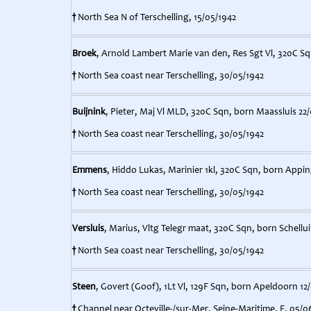
†
North Sea N of Terschelling, 15/05/1942
Broek
, Arnold Lambert Marie van den, Res Sgt Vl, 320C Sq
†
North Sea coast near Terschelling, 30/05/1942
Buijnink
, Pieter, Maj Vl MLD, 320C Sqn, born Maassluis 22/
†
North Sea coast near Terschelling, 30/05/1942
Emmens
, Hiddo Lukas, Marinier 1kl, 320C Sqn, born Appi
†
North Sea coast near Terschelling, 30/05/1942
Versluis
, Marius, Vltg Telegr maat, 320C Sqn, born Schellu
†
North Sea coast near Terschelling, 30/05/1942
Steen
, Govert (Goof), 1Lt Vl, 129F Sqn, born Apeldoorn 12
†
Channel near Octeville-/sur-Mer, Seine-Maritime, F, 05/0