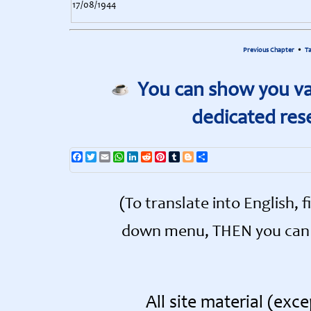
17/08/1944
Previous Chapter
•
Ta
You can show you val
dedicated res
Facebook
Twitter
Email
WhatsApp
LinkedIn
Reddit
Pinterest
Tumblr
Blogger
Share
(To translate into English, 
down menu, THEN you can s
All site material (ex