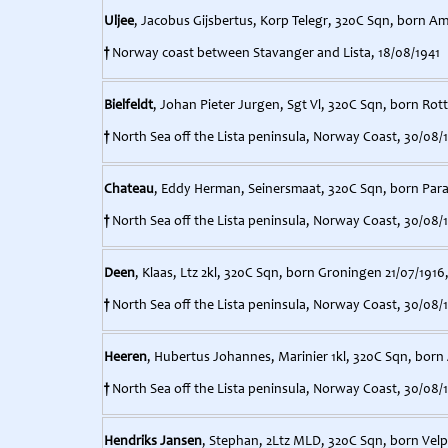
Uljee
, Jacobus Gijsbertus, Korp Telegr, 320C Sqn, born A
†
Norway coast between Stavanger and Lista, 18/08/1941
Bielfeldt
, Johan Pieter Jurgen, Sgt Vl, 320C Sqn, born Rot
†
North Sea off the Lista peninsula, Norway Coast, 30/08/
Chateau
, Eddy Herman, Seinersmaat, 320C Sqn, born Para
†
North Sea off the Lista peninsula, Norway Coast, 30/08/
Deen
, Klaas, Ltz 2kl, 320C Sqn, born Groningen 21/07/1916
†
North Sea off the Lista peninsula, Norway Coast, 30/08/
Heeren
, Hubertus Johannes, Marinier 1kl, 320C Sqn, bor
†
North Sea off the Lista peninsula, Norway Coast, 30/08/
Hendriks Jansen
, Stephan, 2Ltz MLD, 320C Sqn, born Velp