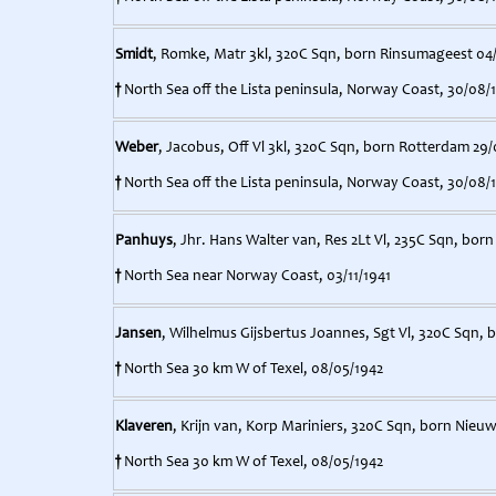
Smidt
, Romke, Matr 3kl, 320C Sqn, born Rinsumageest 04
†
North Sea off the Lista peninsula, Norway Coast, 30/08/
Weber
, Jacobus, Off Vl 3kl, 320C Sqn, born Rotterdam 29/
†
North Sea off the Lista peninsula, Norway Coast, 30/08/
Panhuys
, Jhr. Hans Walter van, Res 2Lt Vl, 235C Sqn, bor
†
North Sea near Norway Coast, 03/11/1941
Jansen
, Wilhelmus Gijsbertus Joannes, Sgt Vl, 320C Sqn, bo
†
North Sea 30 km W of Texel, 08/05/1942
Klaveren
, Krijn van, Korp Mariniers, 320C Sqn, born Nieuw
†
North Sea 30 km W of Texel, 08/05/1942