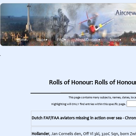
Home
Maps▾
FAQ▾
About/Donate▾
News▾
Obi
Rolls of Honour: Rolls of Honou
This page contains many subjects, names, dates, locati
Highlighting will ONLY find entries within this specific page.
Dutch FAF/FAA aviators missing in action over sea - Chron
Hollander
, Jan Cornelis den, Off Vl 3kl, 320C Sqn, born Z