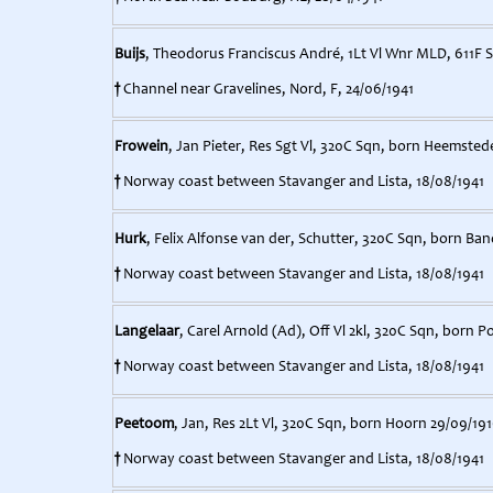
Buijs
, Theodorus Franciscus André, 1Lt Vl Wnr MLD, 611F 
†
Channel near Gravelines, Nord, F, 24/06/1941
Frowein
, Jan Pieter, Res Sgt Vl, 320C Sqn, born Heemsted
†
Norway coast between Stavanger and Lista, 18/08/1941
Hurk
, Felix Alfonse van der, Schutter, 320C Sqn, born Ba
†
Norway coast between Stavanger and Lista, 18/08/1941
Langelaar
, Carel Arnold (Ad), Off Vl 2kl, 320C Sqn, born P
†
Norway coast between Stavanger and Lista, 18/08/1941
Peetoom
, Jan, Res 2Lt Vl, 320C Sqn, born Hoorn 29/09/191
†
Norway coast between Stavanger and Lista, 18/08/1941