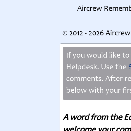
Aircrew Remembe
© 2012 - 2026 Aircr
If you would like t
Helpdesk. Use the
comments. After re
below with your fir
A word from the Ed
welcome your comm