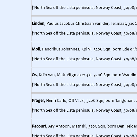
†
North Sea off the Lista peninsula, Norway Coast, 30/08/
Linden
, Paulus Jacobus Christiaan van der, Tel.maat, 320C
†
North Sea off the Lista peninsula, Norway Coast, 30/08/
Moll
, Hendrikus Johannes, Kpl Vl, 320C Sqn, born Ede 04/
†
North Sea off the Lista peninsula, Norway Coast, 30/08/
Os
, Krijn van, Matr Vltgmaker 3kl, 320C Sqn, born Waddin
†
North Sea off the Lista peninsula, Norway Coast, 30/08/
Prager
, Henri Carlo, Off Vl 2kl, 320C Sqn, born Tangunan, 
†
North Sea off the Lista peninsula, Norway Coast, 30/08/
Recourt
, Ary Antoon, Matr 1kl, 320C Sqn, born Den Helder
†
North Sea off the Lista peninsula, Norway Coast, 30/08/