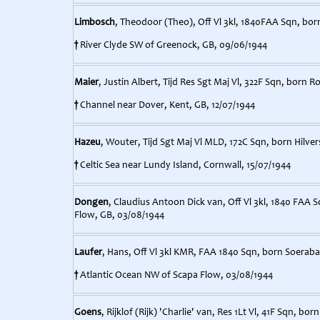
Limbosch
, Theodoor (Theo), Off Vl 3kl, 1840FAA Sqn, bor
†
River Clyde SW of Greenock, GB, 09/06/1944
Maier
, Justin Albert, Tijd Res Sgt Maj Vl, 322F Sqn, born 
†
Channel near Dover, Kent, GB, 12/07/1944
Hazeu
, Wouter, Tijd Sgt Maj Vl MLD, 172C Sqn, born Hilve
†
Celtic Sea near Lundy Island, Cornwall, 15/07/1944
Dongen
, Claudius Antoon Dick van, Off Vl 3kl, 1840 FAA 
Flow, GB, 03/08/1944
Laufer
, Hans, Off Vl 3kl KMR, FAA 1840 Sqn, born Soerabaj
†
Atlantic Ocean NW of Scapa Flow, 03/08/1944
Goens
, Rijklof (Rijk) 'Charlie' van, Res 1Lt Vl, 41F Sqn, b