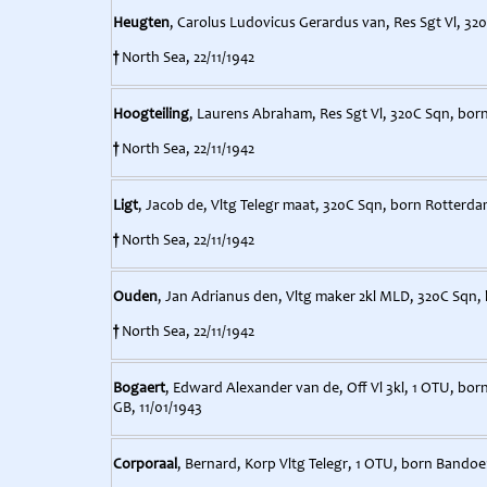
Heugten
, Carolus Ludovicus Gerardus van, Res Sgt Vl, 32
†
North Sea, 22/11/1942
Hoogteiling
, Laurens Abraham, Res Sgt Vl, 320C Sqn, bor
†
North Sea, 22/11/1942
Ligt
, Jacob de, Vltg Telegr maat, 320C Sqn, born Rotterda
†
North Sea, 22/11/1942
Ouden
, Jan Adrianus den, Vltg maker 2kl MLD, 320C Sqn,
†
North Sea, 22/11/1942
Bogaert
, Edward Alexander van de, Off Vl 3kl, 1 OTU, bor
GB, 11/01/1943
Corporaal
, Bernard, Korp Vltg Telegr, 1 OTU, born Bandoen