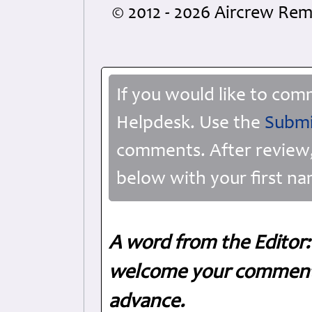
© 2012 - 2026 Aircrew R
If you would like to com
Helpdesk. Use the
Submi
comments. After review,
below with your first na
A word from the Editor:
welcome your comments
advance.