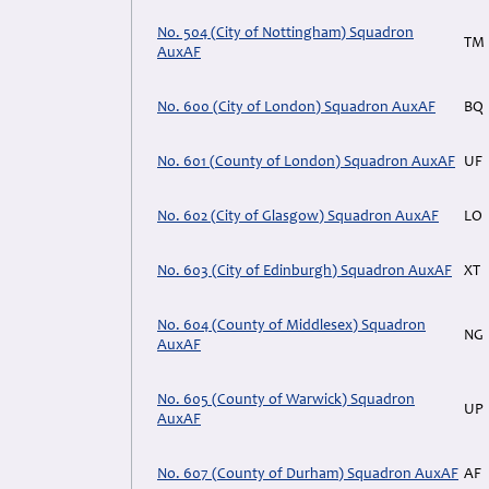
No. 504 (City of Nottingham) Squadron
TM
AuxAF
No. 600 (City of London) Squadron AuxAF
BQ
No. 601 (County of London) Squadron AuxAF
UF
No. 602 (City of Glasgow) Squadron AuxAF
LO
No. 603 (City of Edinburgh) Squadron AuxAF
XT
No. 604 (County of Middlesex) Squadron
NG
AuxAF
No. 605 (County of Warwick) Squadron
UP
AuxAF
No. 607 (County of Durham) Squadron AuxAF
AF