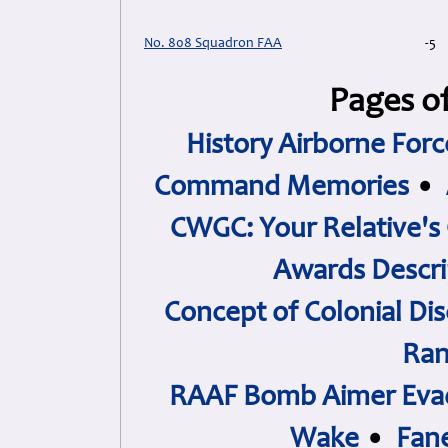
No. 808 Squadron FAA
-5
Pages of
History Airborne Forc
Command Memories
•
CWGC: Your Relative's
Awards Descri
Concept of Colonial Dis
Ran
RAAF Bomb Aimer Evad
Wake
•
Fan