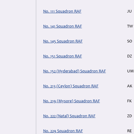
No. 111 Squadron RAF
JU
No. 141 Squadron RAF
TW
No. 145 Squadron RAF
SO
No. 151 Squadron RAF
DZ
No. 152 (Hyderabad) Squadron RAF
UM
No. 213 (Ceylon) Squadron RAF
AK
No. 219 (Mysore) Squadron RAF
FK
No. 222 (Natal) Squadron RAF
ZD
No. 229 Squadron RAF
RE