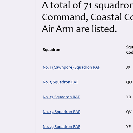
A total of 71 squadro
Command, Coastal Co
Air Arm are listed.
Squ
Squadron
Co
No. 1 (Cawnpore) Squadron RAF
JX
No. 3 Squadron RAF
QO
No. 17 Squadron RAF
YB
No. 19 Squadron RAF
QV
No. 23 Squadron RAF
YP