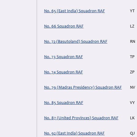
No. 65 (East India) Squadron RAF
YT
No. 66 Squadron RAF
LZ
No. 72 (Basutoland) Squadron RAF
RN
No. 73 Squadron RAF
TP
No. 74 Squadron RAF
ZP
No. 79 (Madras Presidency) Squadron RAF
NV
No. 85 Squadron RAF
VY
No. 87 (United Provinces) Squadron RAF
LK
No. 92 (East India) Squadron RAF
QJ