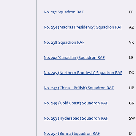
No. 232 Squadron RAF
EF
No. 234 (Madras Presidency) Squadron RAF
AZ
No. 238 Squadron RAF
VK
No. 242 (Canadian) Squadron RAF
LE
No. 245 (Northern Rhodesia) Squadron RAF
DX
No. 247 (China – British) Squadron RAF
HP
No. 249 (Gold Coast) Squadron RAF
GN
No. 253 (Hyderabad) Squadron RAF
SW
No. 257 (Burma) Squadron RAF
DT