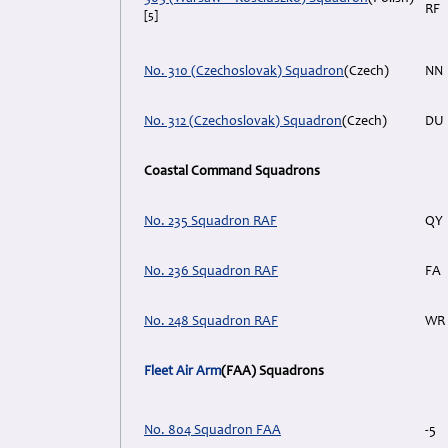
RF
[5]
No. 310 (Czechoslovak) Squadron
(Czech)
NN
No. 312 (Czechoslovak) Squadron
(Czech)
DU
Coastal Command Squadrons
No. 235 Squadron RAF
QY
No. 236 Squadron RAF
FA
No. 248 Squadron RAF
WR
Fleet Air Arm
(FAA) Squadrons
No. 804 Squadron FAA
-5