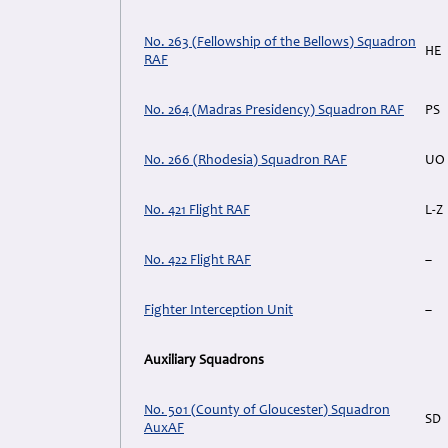
No. 263 (Fellowship of the Bellows) Squadron
HE
RAF
No. 264 (Madras Presidency) Squadron RAF
PS
No. 266 (Rhodesia) Squadron RAF
UO
No. 421 Flight RAF
L-Z
No. 422 Flight RAF
–
Fighter Interception Unit
–
Auxiliary Squadrons
No. 501 (County of Gloucester) Squadron
SD
AuxAF