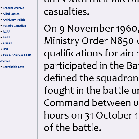
units with their aircra
•
Kracker Archive
casualties.
•
Allied Losses
•
Archiwum Polish
On 9 November 1960, t
•
Paradie Canadian
•
RCAF
•
RAAF
Ministry Order N850 w
•
RNZAF
•
USA
qualifications for air
•
Paul McGuiness RAAF
Archive
participated in the Ba
•
Searchable Lists
defined the squadron
fought in the battle 
Command between 000
hours on 31 October 1
of the battle.