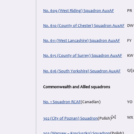
No. 609 (West Riding) Squadron AuxAF
PR
No. 610 (County of Chester) Squadron AuxAF
DW
No. 611 (West Lancashire) Squadron AuxAF
FY
No. 615 (County of Surrey) Squadron AuxAF
KW
QJ
[3
No. 616 (South Yorkshire) Squadron AuxAF
Commonwealth and Allied squadrons
No. 1 Squadron RCAF
(Canadian)
YO
[4]
WX
302 (City of Poznan) Squadron
(Polish)
303 (Warsaw – Kosciuszko) Squadron
(Polish)