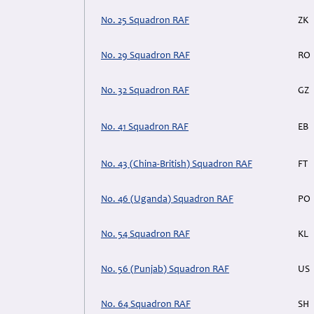
No. 25 Squadron RAF
ZK
No. 29 Squadron RAF
RO
No. 32 Squadron RAF
GZ
No. 41 Squadron RAF
EB
No. 43 (China-British) Squadron RAF
FT
No. 46 (Uganda) Squadron RAF
PO
No. 54 Squadron RAF
KL
No. 56 (Punjab) Squadron RAF
US
No. 64 Squadron RAF
SH