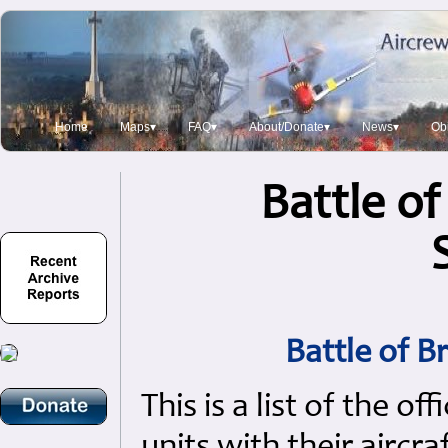
Home
Maps▾
FAQ▾
About/Donate▾
News▾
Obi
Battle of
Battle of B
This is a list of the of