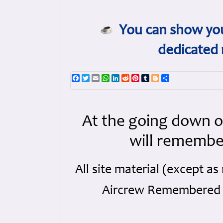
You can show you
dedicated 
Facebook
Twitter
Email
WhatsApp
LinkedIn
Reddit
Pinterest
Tumblr
Blogger
Share
At the going down o
will remembe
All site material (except 
Aircrew Remembered a