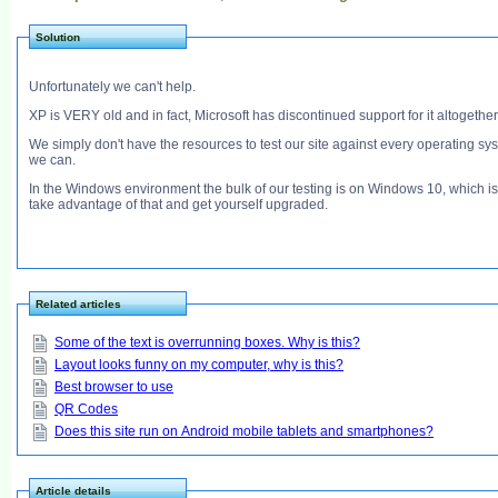
Solution
Unfortunately we can't help.
XP is VERY old and in fact, Microsoft has discontinued support for it altogether
We simply don't have the resources to test our site against every operating sy
we can.
In the Windows environment the bulk of our testing is on Windows 10, which is 
take advantage of that and get yourself upgraded.
Related articles
Some of the text is overrunning boxes. Why is this?
Layout looks funny on my computer, why is this?
Best browser to use
QR Codes
Does this site run on Android mobile tablets and smartphones?
Article details