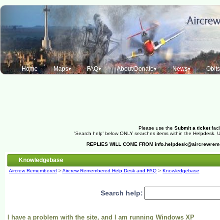
Home
Maps▾
FAQ▾
About/Donate▾
News▾
Obit
Please use the
Submit a ticket
faci
'Search help' below ONLY searches items within the Helpdesk. Us
REPLIES WILL COME FROM
info.helpdesk@aircrewre
Knowledgebase
Aircrew Remembered
>
Aircrew Remembered Help Desk and FAQ
>
Knowledgebase
Search help:
I have a problem with the site, and I am running Windows XP