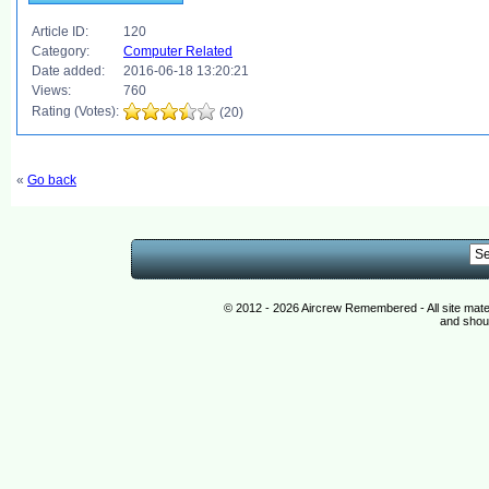
Article ID:
120
Category:
Computer Related
Date added:
2016-06-18 13:20:21
Views:
760
Rating (Votes):
(20)
«
Go back
© 2012 - 2026 Aircrew Remembered - All site mat
and shoul