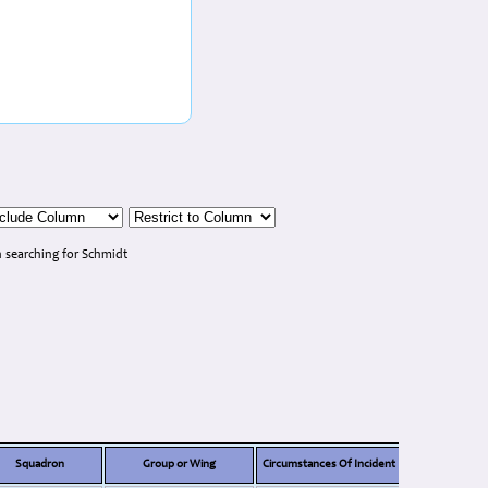
 searching for Schmidt
Squadron
Group or Wing
Circumstances Of Incident
Note