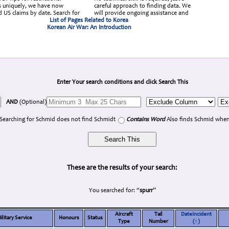
 uniquely, we have now
careful approach to finding data. We
d US claims by date. Search for
will provide ongoing assistance and
List of Pages Related to Korea
Korean Air War: An Introduction
Enter Your search conditions and click Search This
AND
(Optional)
Searching for Schmid does not find Schmidt
Contains Word
Also finds Schmid when
These are the results of your search:
You searched for: “
spurr
”
Aircraft
Tail
DateIncident
ilitary Service
Honours
Status
Type
Number
(↑)