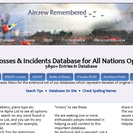
/Donate▾
News▾
Obits
Contact/Help▾
PersonalHistories▾
osses & Incidents Database for All Nations 
5890+ Entries in Database
RNZAF Losses
USAAF
Battle of Britain
Paradie RCAF
Archiwum Polish
ases Menu for the extensive list of our databases which represent decades of original r
Search Tips
•
Databases On Site
•
Check Spelling Names
ellenic, plane type etc.
'Victory' to see these.
share i
e Alpha List to see all options:
The wor
 search on any word found in
We are seeking one or more
secure d
ha List, and you can try any
enthusiastic people interested in
histori
ord as well (for example,
helping us add content to this
Helpde
).
important database.
ch Tips for restrictions.
No technical skill is required, just a