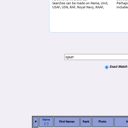
Searches can be made on Name, Unit,
Perhaps
USAF, USN, RAF, Royal Navy, RAAF,
include
Exact Match
Name
#
First Names
Rank
Photo
M
(↑)