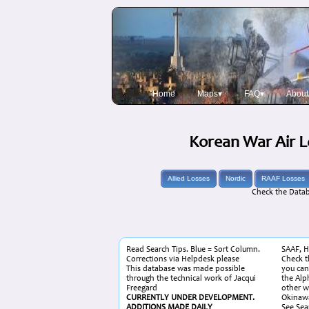
Home
Maps▾
FAQ▾
About
Korean War Air L
Allied Losses
Nordic
RAAF Losses
Check the Datab
Read Search Tips. Blue = Sort Column.
SAAF, H
Corrections via Helpdesk please
Check th
This database was made possible
you can
through the technical work of Jacqui
the Alp
Freegard
other w
CURRENTLY UNDER DEVELOPMENT.
Okinawa
ADDITIONS MADE DAILY
See Sear