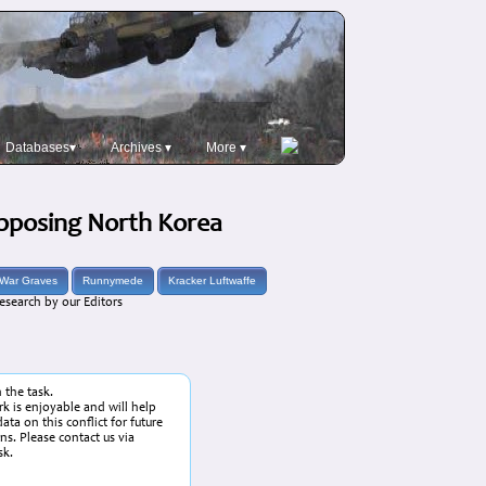
Databases▾
Archives ▾
More ▾
Opposing North Korea
War Graves
Runnymede
Kracker Luftwaffe
esearch by our Editors
n the task.
k is enjoyable and will help
ata on this conflict for future
ans. Please contact us via
sk.