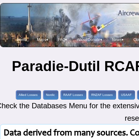
Home
Maps▾
FAQ▾
About/Donate▾
News▾
Obi
Paradie-Dutil RCAF
Allied Losses
Nordic
RAAF Losses
RNZAF Losses
USAAF
heck the Databases Menu for the extensive
rese
Data derived from many sources. C