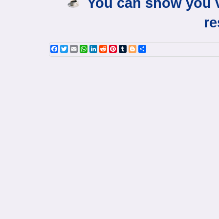
You can show you v
re
Facebook
Twitter
Email
WhatsApp
LinkedIn
Reddit
Pinterest
Tumblr
Blogger
Share