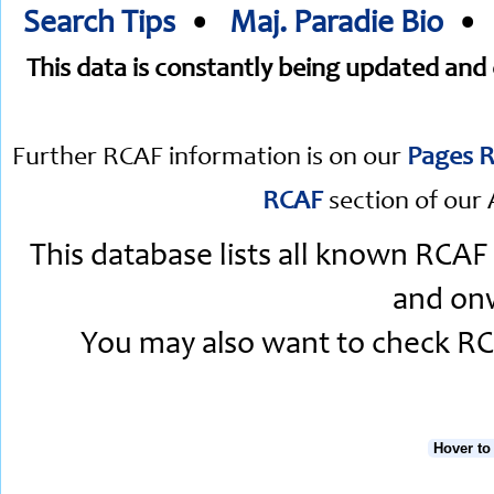
Search Tips
•
Maj. Paradie Bio
This data is constantly being updated an
Further RCAF information is on our
Pages R
RCAF
section of our 
This database lists all known RCAF
and onw
You may also want to check RCA
Hover to