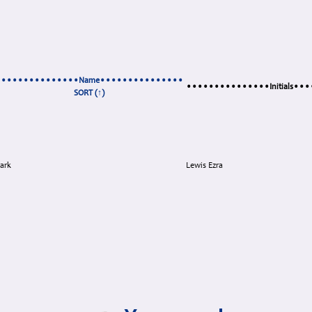
•••••••••••••••Name•••••••••••••••
•••••••••••••••Initials••
SORT (↑)
ark
Lewis Ezra