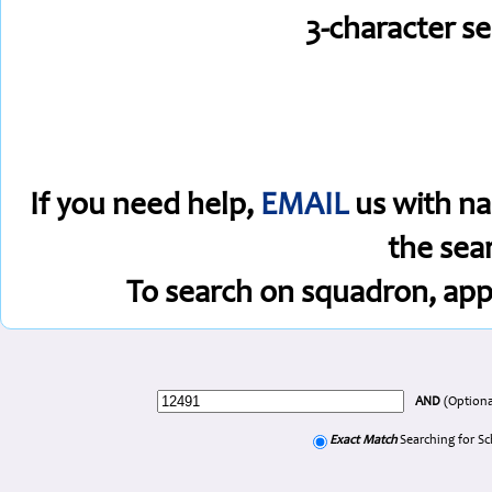
3-character s
If you need help,
EMAIL
us with na
the sea
To search on squadron, app
AND
(Optiona
Exact Match
Searching for S