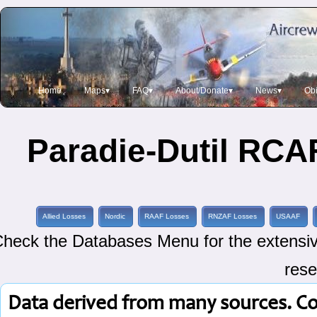
Home
Maps▾
FAQ▾
About/Donate▾
News▾
Obi
Paradie-Dutil RCAF
Allied Losses
Nordic
RAAF Losses
RNZAF Losses
USAAF
heck the Databases Menu for the extensive
rese
Data derived from many sources. C