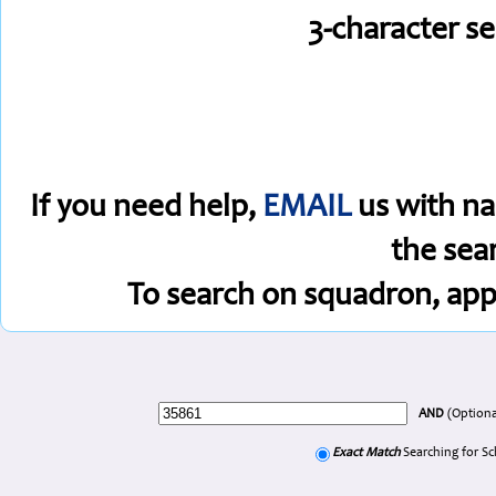
3-character s
If you need help,
EMAIL
us with na
the sea
To search on squadron, app
AND
(Optiona
Exact Match
Searching for S