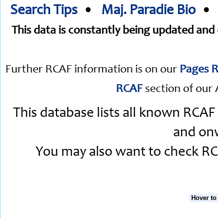
Search Tips
•
Maj. Paradie Bio
This data is constantly being updated an
Further RCAF information is on our
Pages R
RCAF
section of our 
This database lists all known RCAF
and onw
You may also want to check RCA
Hover to