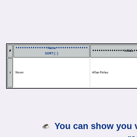
•••••••••••••••Name•••••••••••••••
#
•••••••••••••••Initials
SORT (↑)
1
Nixon
Allan Finley
You can show you v