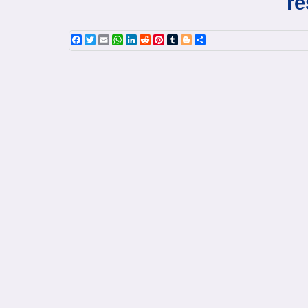
re
Facebook
Twitter
Email
WhatsApp
LinkedIn
Reddit
Pinterest
Tumblr
Blogger
Share