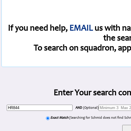
If you need help,
EMAIL
us with na
the sea
To search on squadron, app
Enter Your search con
AND
(Optional)
Exact Match
(Searching for Schmid does not find Sch