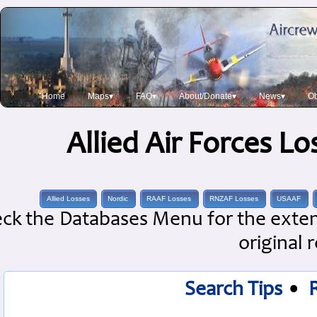
Home
Maps▾
FAQ▾
About/Donate▾
News▾
Ob
Allied Air Forces L
Allied Losses
Nordic
RAAF Losses
RNZAF Losses
USAAF
ck the Databases Menu for the extens
original 
Search Tips
•