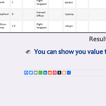
Flight
ands
C
950902
Sergeant
Warrant
hepherd
D
1525009
Officer
llcox-
Flight
C D
1264911
ones
Sergeant
Result
You can show you value t
Facebook
Twitter
Email
WhatsApp
LinkedIn
Reddit
Pinterest
Tumblr
Blogger
Share