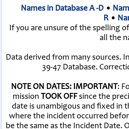
Names in Database A -D
•
Name
R
•
Nam
If you are unsure of the spelling 
all the 
Data derived from many sources. I
39-47 Database. Correct
NOTE ON DATES: IMPORTANT
: F
mission
TOOK OFF
since the preci
date is unambigous and fixed in th
where the incident occurred befor
be the same as the Incident Date.