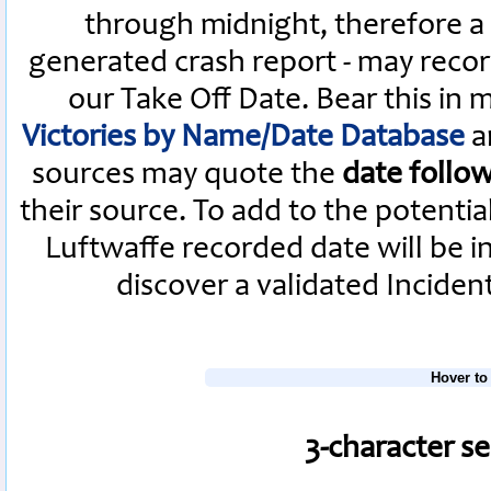
through midnight, therefore a L
generated crash report - may recor
our Take Off Date. Bear this in
Victories by Name/Date Database
a
sources may quote the
date follo
their source. To add to the potenti
Luftwaffe recorded date will be i
discover a validated Inciden
Hover to
3-character s