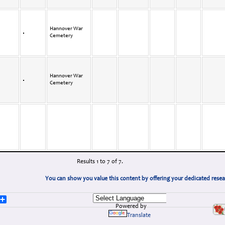
Hannover War
Cemetery
Hannover War
Cemetery
Results 1 to 7 of 7.
You can show you value this content by offering your dedicated rese
lr
logger
Share
Powered by
Translate