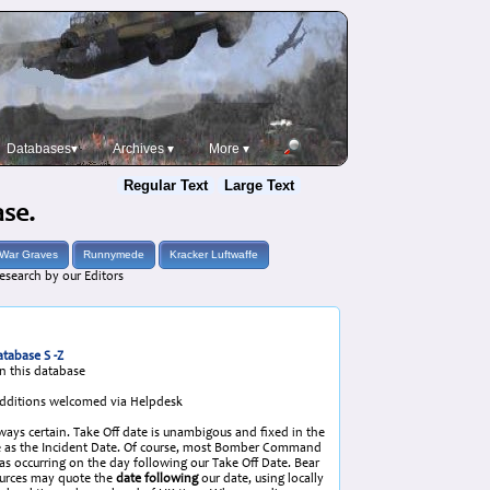
Databases▾
Archives ▾
More ▾
Regular Text
Large Text
ase.
War Graves
Runnymede
Kracker Luftwaffe
esearch by our Editors
tabase S -Z
in this database
/Additions welcomed via Helpdesk
lways certain. Take Off date is unambigous and fixed in the
same as the Incident Date. Of course, most Bomber Command
 as occurring on the day following our Take Off Date. Bear
ources may quote the
date following
our date, using locally