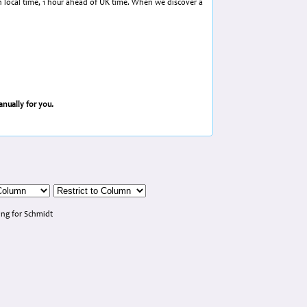
in local time, 1 hour ahead of UK time. When we discover a
nually for you.
ng for Schmidt