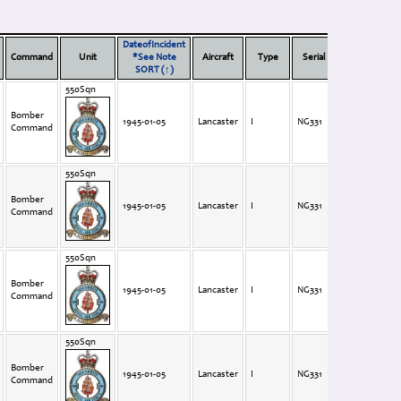
DateofIncident
Vi
Command
Unit
*See Note
Aircraft
Type
Serial
Code
(F
SORT (↑)
550Sqn
Bomber
1945-01-05
Lancaster
I
NG331
BQ-M
Command
550Sqn
Bomber
1945-01-05
Lancaster
I
NG331
BQ-M
Command
550Sqn
Bomber
1945-01-05
Lancaster
I
NG331
BQ-M
Command
550Sqn
Bomber
1945-01-05
Lancaster
I
NG331
BQ-M
Command