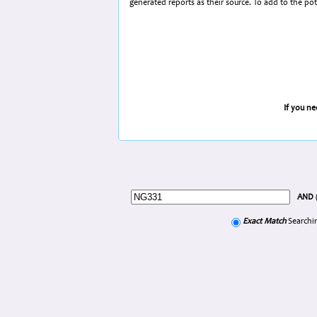
generated reports as their source. To add to the po
If you n
AND
Exact Match
Searchin