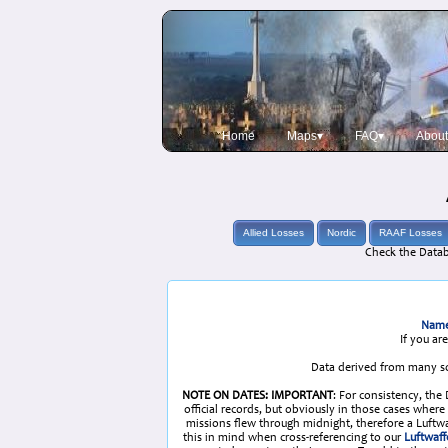
Home
Maps▾
FAQ▾
About
Allied Losses
Nordic
RAAF Losses
Check the Datab
Name
If you ar
Data derived from many so
NOTE ON DATES: IMPORTANT
: For consistency, the
official records, but obviously in those cases whe
missions flew through midnight, therefore a Luftwaf
this in mind when cross-referencing to our
Luftwaff