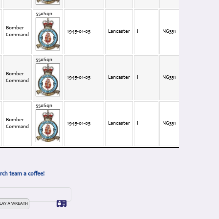
550Sqn
Bomber
1945-01-05
Lancaster
I
NG331
BQ-M
Command
550Sqn
Bomber
1945-01-05
Lancaster
I
NG331
BQ-M
Command
550Sqn
Bomber
1945-01-05
Lancaster
I
NG331
BQ-M
Command
arch team a coffee!