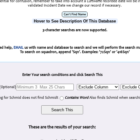
tential for confusion, remember to take into account a Luftwaffe recorded date will be 
validated Incident Date we change our record if necessary.
Hover to See Description Of This Database
3-character searches are now supported.
eed help,
EMAIL
us with name and database to search and we will perform the search ma
To search on squadron, append 'Sqn'. Examples: '72Sqn' or '416Sqn'
Enter Your search conditions and click Search This
(Optional)
g for Schmid does not find Schmidt
Contains Word
Also finds Schmid when searchi
These are the results of your search: