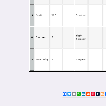
5
Scott
W P
Sergeant
Flight
6
Sterman
B
Sergeant
7
Winstanley
K D
Sergeant
Facebook
Twitter
Email
WhatsApp
LinkedIn
Reddit
Pinterest
Tumb
B