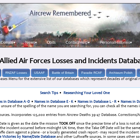
/Donate▾
News▾
Obits
Contact/Help▾
PersonalHistories▾
Allied Air Forces Losses and Incidents Datab
RNZAF Losses
USAAF
Battle of Britain
Paradie RCAF
Archiwum Polish
ases Menu for the extensive list of our databases which represent decades of original r
Search Tips
•
Researching Your Loved One
s in Database A -D
•
Names in Database E - K
•
Names in Database L - R
•
Names in Da
e unsure of the spelling of the name you are searching for, you can check all the names 
urces. Incorporates 125,000 entries from Aircrew Deaths 39-47 Database. Corrections
 Date is given as the date the mission
TOOK OFF
since the precise time of a loss is not a
re the incident occurred before midnight UK time, then the Take Off Date will be the 
fe claim against a plane - or a locally generated crash report - may record the incident
e Victories by Name/Date Database
and other Luftwaffe sources. In some cases other s