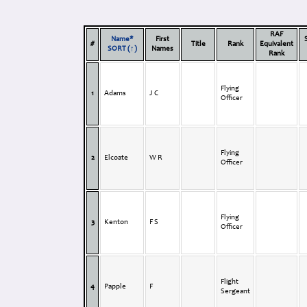
RAF
Name*
First
#
Title
Rank
Equivalent
SORT (↑)
Names
Rank
Flying
1
Adams
J C
Officer
Flying
2
Elcoate
W R
Officer
Flying
3
Kenton
F S
Officer
Flight
4
Papple
F
Sergeant