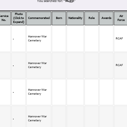
You searched for: “
NG331
”
Photo
Service
Air
(Click to
Commemorated
Born
Nationality
Role
Awards
No.
Force
Expand)
Hannover War
RCAF
Cemetery
Hannover War
RCAF
Cemetery
Hannover War
Cemetery
Hannover War
Cemetery