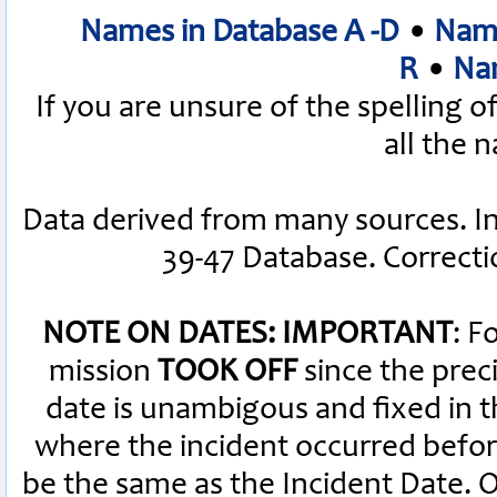
Names in Database A -D
•
Name
R
•
Nam
If you are unsure of the spelling 
all the 
Data derived from many sources. I
39-47 Database. Correct
NOTE ON DATES: IMPORTANT
: F
mission
TOOK OFF
since the preci
date is unambigous and fixed in th
where the incident occurred befor
be the same as the Incident Date.