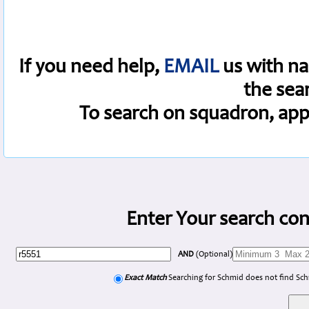
If you need help,
EMAIL
us with na
the sea
To search on squadron, app
Enter Your search con
AND
(Optional)
Exact Match
Searching for Schmid does not find Sc