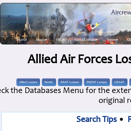
Home
Maps▾
FAQ▾
About/Donate▾
News▾
Ob
Allied Air Forces L
Allied Losses
Nordic
RAAF Losses
RNZAF Losses
USAAF
ck the Databases Menu for the extens
original 
Search Tips
•