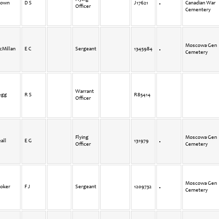
rown
D S
J17621
Canadian War
Officer
Cementery
Moscowa Gen
cMillan
E C
Sergeant
1345984
Cemetery
Warrant
egg
R S
R85414
Officer
Flying
Moscowa Gen
all
E G
131979
Officer
Cemetery
Moscowa Gen
toker
F J
Sergeant
1209732
Cemetery