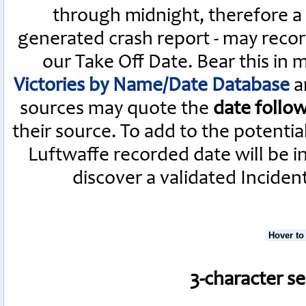
through midnight, therefore a L
generated crash report - may recor
our Take Off Date. Bear this in
Victories by Name/Date Database
a
sources may quote the
date follo
their source. To add to the potenti
Luftwaffe recorded date will be i
discover a validated Inciden
Hover to
3-character s