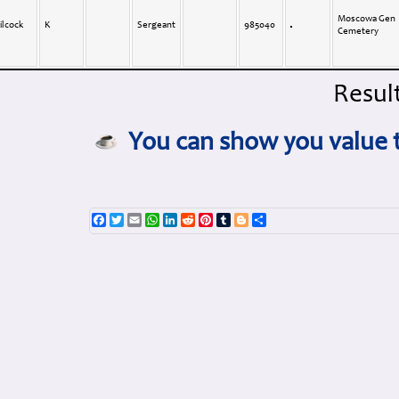
Moscowa Gen
ilcock
K
Sergeant
985040
Cemetery
Result
You can show you value t
Facebook
Twitter
Email
WhatsApp
LinkedIn
Reddit
Pinterest
Tumblr
Blogger
Share