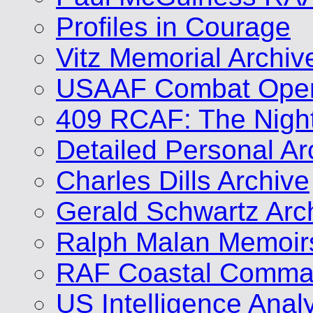
Profiles in Courage
Vitz Memorial Archiv
USAAF Combat Opera
409 RCAF: The Nigh
Detailed Personal Ar
Charles Dills Archive
Gerald Schwartz Arc
Ralph Malan Memoir
RAF Coastal Comman
US Intelligence Analy