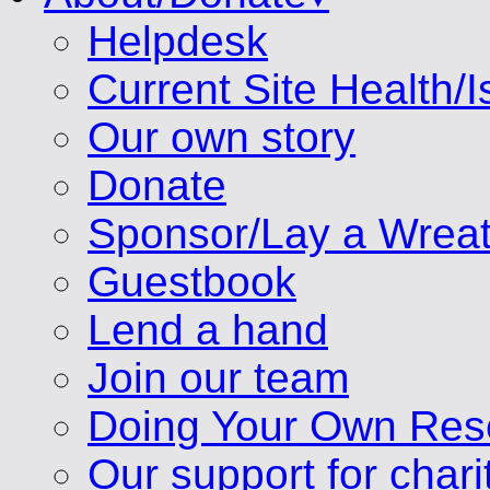
Helpdesk
Current Site Health/
Our own story
Donate
Sponsor/Lay a Wrea
Guestbook
Lend a hand
Join our team
Doing Your Own Res
Our support for chari