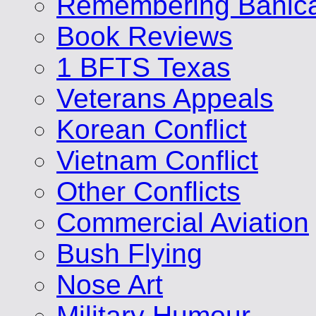
Remembering Banic
Book Reviews
1 BFTS Texas
Veterans Appeals
Korean Conflict
Vietnam Conflict
Other Conflicts
Commercial Aviation
Bush Flying
Nose Art
Military Humour