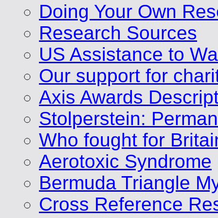
Doing Your Own Res
Research Sources
US Assistance to Wa
Our support for chari
Axis Awards Descrip
Stolperstein: Perm
Who fought for Brita
Aerotoxic Syndrome
Bermuda Triangle My
Cross Reference Res