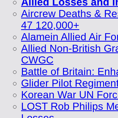
Allied Losses and 
Aircrew Deaths & Re
47 120,000+
Alamein Allied Air F
Allied Non-British 
CWGC
Battle of Britain: E
Glider Pilot Regimen
Korean War UN Forc
LOST Rob Philips Me
Losses