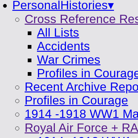
PersonalHistories▾
Cross Reference Re
All Lists
Accidents
War Crimes
Profiles in Courag
Recent Archive Repo
Profiles in Courage
1914 -1918 WW1 Mat
Royal Air Force