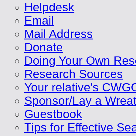
Helpdesk
Email
Mail Address
Donate
Doing Your Own Res
Research Sources
Your relative's CWG
Sponsor/Lay a Wrea
Guestbook
Tips for Effective Se