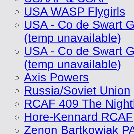
USA WASP Flygirls
USA - Co de Swart G
(temp unavailable)
USA - Co de Swart G
(temp unavailable)
Axis Powers
Russia/Soviet Union
RCAF 409 The Nigh
Hore-Kennard RCAF
Zenon Bartkowiak P