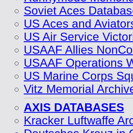
Soviet Aces Databas
US Aces and Aviato
US Air Service Vict
USAAF Allies NonCo
USAAF Operations 
US Marine Corps Sq
Vitz Memorial Archiv
AXIS DATABASES
Kracker Luftwaffe Ar