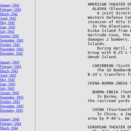
January, 1942
February, 1942
March, 1942
April, 1942
May, 1942
June, 1942
July, 1942
August, 1942
September, 1942
October, 1942
November, 1942
December, 1942
January, 1943
February, 1943
March, 1943
April, 1943
May, 1943
June, 1943
July, 1943
August, 1943
September, 1943
October, 1943
November, 1943
December, 1943
January, 1944
February, 1944
March, 1944