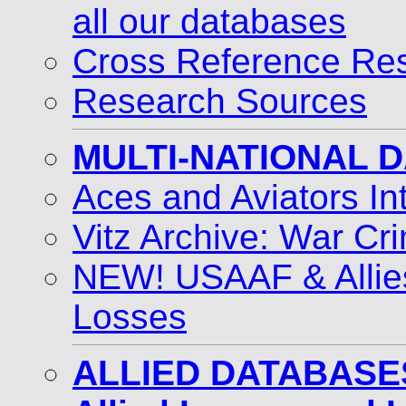
all our databases
Cross Reference Res
Research Sources
MULTI-NATIONAL 
Aces and Aviators I
Vitz Archive: War Cri
NEW! USAAF & Allie
Losses
ALLIED DATABASE