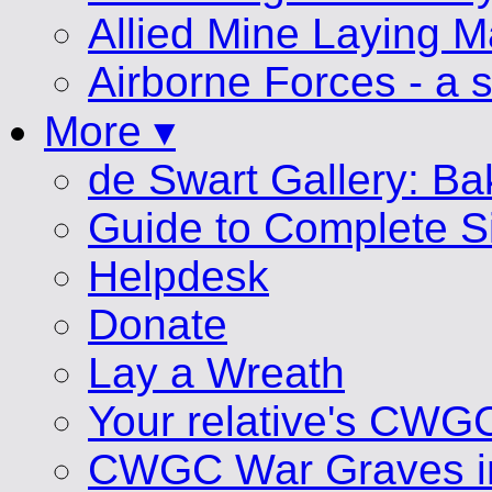
Allied Mine Laying 
Airborne Forces - a s
More ▾
de Swart Gallery: B
Guide to Complete S
Helpdesk
Donate
Lay a Wreath
Your relative's CWG
CWGC War Graves i