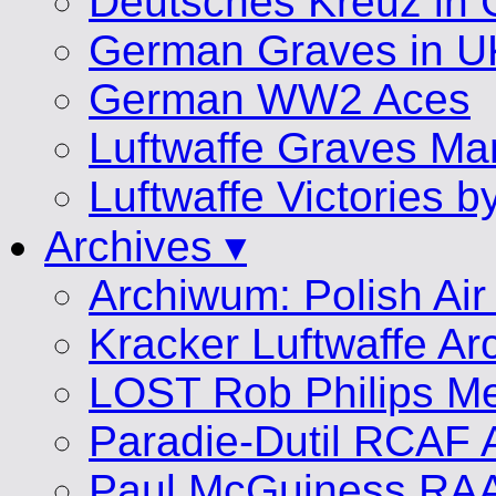
Deutsches Kreuz in 
German Graves in U
German WW2 Aces
Luftwaffe Graves 
Luftwaffe Victories 
Archives ▾
Archiwum: Polish Air
Kracker Luftwaffe Ar
LOST Rob Philips Me
Paradie-Dutil RCAF 
Paul McGuiness RA