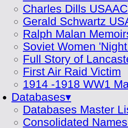
Charles Dills USAAC
Gerald Schwartz U
Ralph Malan Memoir
Soviet Women 'Night
Full Story of Lancas
First Air Raid Victim
1914 -1918 WW1 Mat
Databases▾
Databases Master Li
Consolidated Names