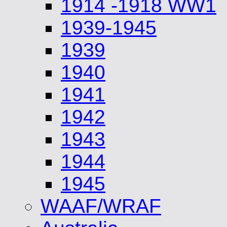
1914 -1918 WW1
1939-1945
1939
1940
1941
1942
1943
1944
1945
WAAF/WRAF