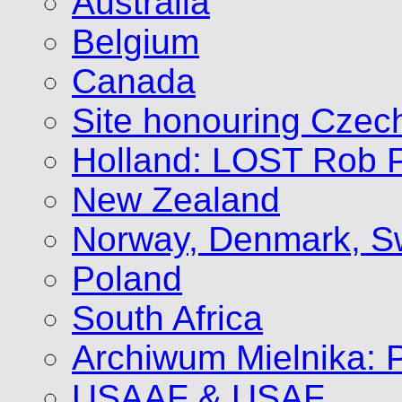
Australia
Belgium
Canada
Site honouring Cze
Holland: LOST Rob P
New Zealand
Norway, Denmark, S
Poland
South Africa
Archiwum Mielnika: P
USAAF & USAF