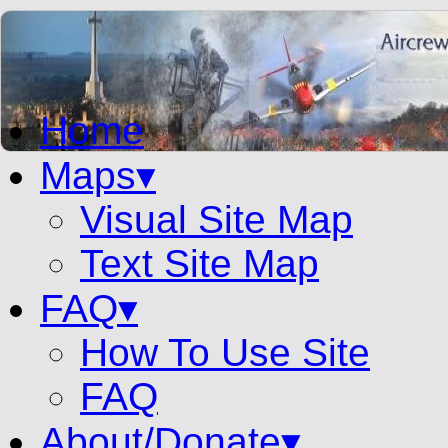
Home
Maps▾
Visual Site Map
Text Site Map
FAQ▾
How To Use Site
FAQ
About/Donate▾