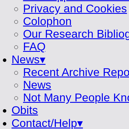
Privacy and Cookies
Colophon
Our Research Biblio
FAQ
News▾
Recent Archive Repo
News
Not Many People Kn
Obits
Contact/Help▾