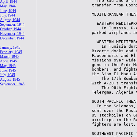
April, 1944
May, 1944
June, 1944
July, 1944
August, 1944
September, 1944
October, 1944
November, 1944
December, 1944
January, 1945
February, 1945
March, 1945
April, 1945
May, 1945
June, 1945
July, 1945
August, 1945
September, 1945