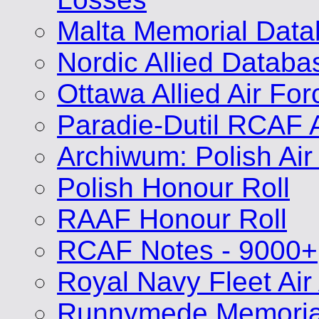
Malta Memorial Dat
Nordic Allied Databa
Ottawa Allied Air Fo
Paradie-Dutil RCAF 
Archiwum: Polish Air
Polish Honour Roll
RAAF Honour Roll
RCAF Notes - 9000+
Royal Navy Fleet Air
Runnymede Memoria