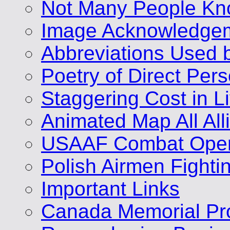
Not Many People Kn
Image Acknowledge
Abbreviations Used 
Poetry of Direct Per
Staggering Cost in L
Animated Map All A
USAAF Combat Opera
Polish Airmen Fighti
Important Links
Canada Memorial Pro