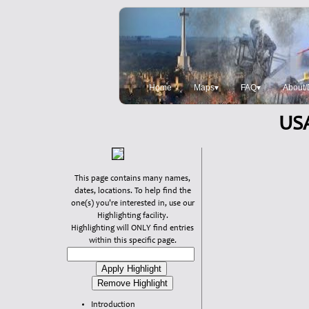
Home
Maps▾
FAQ▾
About/
USA
This page contains many names,
dates, locations. To help find the
one(s) you're interested in, use our
Highlighting facility.
Highlighting will ONLY find entries
within this specific page.
Introduction