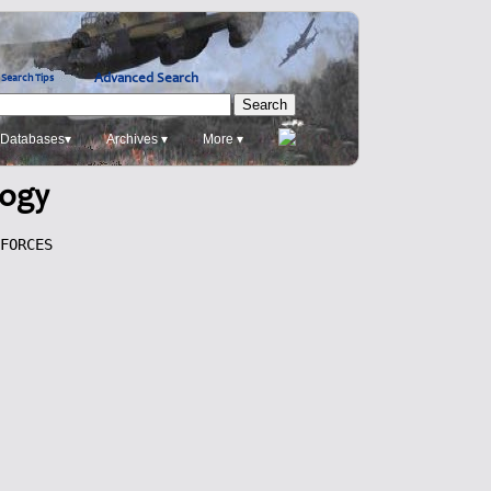
Advanced Search
Search Tips
Databases▾
Archives ▾
More ▾
logy