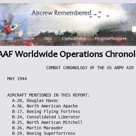
Donate▾
News▾
Obits
Contact/Help▾
PersonalHistories▾
AF Worldwide Operations Chrono
		COMBAT CHRONOLOGY OF THE US ARMY AIR FORCES

MAY 1944


AIRCRAFT MENTIONED IN THIS REPORT:
  A-20, Douglas Havoc
  A-36, North American Apache
  B-17, Boeing Flying Fortress
  B-24, Consolidated Liberator
  B-25, North American Mitchell
  B-26, Martin Marauder
  B-29, Boeing Superfortress
  Beaufighter, Bristol
  C-47, Douglas Skytrain
  UC-64, Noorduyn Norseman
  CG-4, Waco Haig (Hadrian)
  F-3, Douglas Havoc
  F-5, Lockheed Lightning
  F-6, North American Mustang
  L-1, Stinson Vigilant
  L-5, Stinson Sentinel
  P-38, Lockheed Lightning
  P-39, Bell Airacobra
  P-40, Curtiss
  P-47, Republic Thunderbolt
  P-51, North American Mustang
  P-61, Northrop Black Widow
  P-70, Douglas
  SBD, Douglas Dauntless
  TBF, Grumman Avenger
  Vengeance, Vultee

MONDAY, 1 MAY 1944

AMERICAN THEATER OF OPERATIONS 

  ALASKA (Eleventh Air Force): A single weather sortie is flown.

CHINA-BURMA-INDIA (CBI) THEATER OF OPERATIONS
  
  BURMA-INDIA (Tenth Air Force): In Burma, 18 P-38s and Royal Air Force (RAF)
Vengeances hit troop positions and supply dumps; 7 P-40s over the Mogaung
Valley hit Kamaing and attack positions N of Nanyaseik; 30+ B-24s bomb
Maymyo, Mandalay marshalling yard, and oil facilities at Yenangyaung.
  Moves in India: 20th Tactical Reconnaissance Squadron, Tenth Air Force
attached to 5320th Air Defense Wing (Provisional), based at Kisselbari with
P-40s, sends a detachment to Dinjan; 89th Fighter Squadron, 80th Fighter
Group, based at Nagaghuli with P-40s, sends a detachment to Mokelbaria during
May.

  CHINA (Fourteenth Air Force): 92 P-40s hit targets over wide areas of S
China, Burma and French Indochina; in Burma, the fighter-bombers knock out a
bridge at Wan Lai-Kam and pound a motor pool at Wan Pa-Hsa; in China, they
strafe the railroad station and airfield at Yuncheng; in French Indochina,
they damage 3 bridges and hit numerous boxcars at Bac Le, Dinh Ca, and Dong
Mo, bomb carbide mines at Loc Binh and strafe railroad yards at Dong Dang and
Na Cham. In China, 7 B-25s and 8 P-40s bomb Tangyang Airfield and nearby
cavalry post; 2 B-25s over Amoy claim a small freighter sunk; and 15 enemy
aircraft bomb airstrips at Ankang and Hengyang.
  During May, 16th Fighter Squadron, 51st Fighter Group, based at
Chengkung, China with P-40s, sends a detachment to Yunnani; the 26th Fighter
Squadron, 51st Fighter Group, based at Kunming, China with P-40s, sends a
detachment to Liangshan.

  STRATEGIC OPERATIONS (Twentieth Air Force): By this date all 4 B-29 fields
in the Chengtu, China area are open to B-29 traffic.

EUROPEAN THEATER OF OPERATIONS (ETO)

  STRATEGIC OPERATIONS (Eighth Air Force): Mission 332: Operation CROSSBOW
(operations against German missile launching sites) targets are hit in 
France in the early morning; 531 bombers and 209 fighters are dispatched
but weather causes many aborts and only 3 of 23 V-weapons sites targetted
are bombed:
  1. Of 161 B-17s dispatched,m 18 hit Poix Airfield, 18 hit Roye/Amy
Airfield and 15 hit Montdidier Airfield; 1 B-17 is damaged beyond repair
and 20 damaged.
  2. 22 of 187 B-17s and 57 of 183 B-24s hit the Pas de Calais area; 1 B-17
and 1 B-24 are damaged beyond repair; 19 B-17s and 15 B-24s are damaged; 5
B-24 crewmen are KIA.
  Escort is provided by 119 P-47s and 90 P-51s without loss or claims.
  Mission 333: In the afternoon, 386 bombers and 558 fighters are
dispatched to hit marshalling yards in France and Belgium; 3 bombers and 3
fighters are lost:
  1. 110 B-17s are dispatched to Troyes (52 bomb) and Reims (57 bomb),
France; 1 B-17 is lost and 52 damaged; 10 airmen are MIA.
  2. 125 B-17s are dispatched to Saarguemines (64 bomb) and Metz (42 bomb),
France and Brussels, Belgium (13 bomb); 2 B-17s are lost, 1 damaged beyond
repair and 43 damaged; 20 airmen are MIA.
  3. 151 B-24s are dispatched to Brussels (59 bomb) and Liege (40 bomb),
Belgium; 21 B-24s are damaged; no losses or casualties.
  Escort is provided by 120 P-38s, 272 P-47s and 166 P-51s; The P-47s claim
1-0-1 Luftwaffe aircraft and the P-51s claim 5-0-2; 2 P-38s and 1 P-51 are
lost; 4 P-47s and 1 P-51 are damaged; 4 pilots are MIA.
  Mission 334: 5 of 5 B-17s drop 1.55 million leaflets on 25 towns in
France and The Netherlands without loss.
  25 B-24s are dispatched on CARPETBAGGER operations without loss.
  HQ 489th Bombardment Group (Heavy) arrives at Halesworth, England from
the US.

  TACTICAL OPERATIONS (Ninth Air Force): The last of the 11 bombardment
groups (8 medium and 3 light) of the IX Bomber Command becomes operational.
  450 B-26s and A-20s attack numerous marshalling yards and industrial
targets in France and Belgium.
  406th Fighter Squadron, 371st Fighter Group, ceases operating from Ibsley,
England and returns to base at Bisterne with P-47s.

MEDITERRANEAN THEATER OF OPERATIONS (MTO)

  TACTICAL OPERATIONS (Twelfth Air Force): In Italy, medium bombers attack
bridges at Albinia Station, NW of Chiusi, in and near Grosseto, near Monte
Molino, Calafuria and at Pontedera; also attacked are a viaduct at Monte
Catellana and marshalling yards at Florence/Campo di Marte and Florence, with
particularly good results at Florence; light bombers hit an ammunition dump
at Fara in Sabina; P-40s and P-47s hit rail tracks in the Rome area, Priverno
Station, guns N of Anzio, dumps at Frascati, stations at Colleferro and
Frosinone, tracks at Orbetello and Orvieto, a bridge and tunnel N of Todi,
a road in Canino, a dump and factory at Stimigliono, vessels E of Piombino,
a factory E of Cecina, bridge approaches at Grosseto and Arezzo, a dump at
Grosseto and a tunnel at Rignano sull Arno; and HQ 79th Fighter Group and
86th and 87th Fighter Squadrons move from Capodichino to Pomigliano with
P-47s.

PACIFIC OCEAN AREA (POA, Seventh Air Force): Shore-based Air Force Forward
Area (Task Force 59) is activated to control all USAAF, US Navy (USN), and US
Marine Corps (USMC) shorebased aircraft in the C Pacific forward area; the
command is headed by Major General Willis H Hale, former Commanding General
of the Seventh Air Force. 
  B-25s from Makin Island, Gilbert Islands bomb Jaluit Atoll, Marshall
Islands.

SOUTH PACIFIC AREA (SOPAC, Thirteenth Air Force): On New Britain Island,
Bismarck Archipelago, 24 B-24s over the Borpop area attack coastal guns;
40+ fighter-bombers and 30 USN dive bombers pound Vunakambi Plantation. 38
P-39s, flying 18 different missions, hit a variety of targets on SW
Bougainville Island, Solomon Islands, including missions at Tinputs,
Koromira and Tsimba, Hongorai River crossing, Numa Numa bridge and huts at
Aravia and Kunagaupau.

SOUTHWEST PACIFIC AREA (SWPA, Fifth Air Force): In New Guinea, 180+ B-25s,
A-20s, and fighters pound the Wewak and Hansa Bay areas throughout the day.
Numerous coastline targets are hit, including airfields, vehicles,
communications, villages, AA positions, bivouacs, supplies, barges and
offshore islands; HQ 86th Fighter Wing arrives at Finschhafen from the US;
and during May, HQ 310th Bombardment Wing (Medium) moves from Gusap to
Hollandia. B-24s of the Thirteenth Air Task Force hit Woleai and Eauriprik 
Atolls, Caroline Islands.

TUESDAY, 2 MAY 1944

AMERICAN THEATER OF OPERATIONS 

  CARIBBEAN (Sixth Air Force): 10th Bombardment Squadron (Medium), VI
Bomber Command, begins a movement from France Field, Canal Zone to the US
where it will be disbanded on 17 Jun 44.

CHINA-BURMA-INDIA (CBI) THEATER OF OPERATIONS
  
  CHINA (Fourteenth Air Force): 3 B-24s claim 2 freighters sunk in the S end
of Formosa Straits.

  EASTERN AIR COMMAND (EAC): Troop Carrier Command, until this date a major
subordinate component of EAC, is placed under Third Tactical Air Force,
another EAC component.

EUROPEAN THEATER OF OPERATIONS (ETO)

  STRATEGIC OPERATIONS (Eighth Air Force): Mission 335: 50 of 50 B-24s bomb
V-weapon sites in the Pas de Calais area of France without loss; escort is
provided by 50 P-47s and 52 P-51s.

  TACTICAL OPERATIONS (Ninth Air Force): 250+ B-26s and A-20s bomb
marshalling yards at Busigny, Valenciennes and Blanc-Misseron, France. 400+
P-47s and P-51s dive-bomb airfields and marshalling yards in France and the
Low Countries.

MEDITERRANEAN THEATER OF OPERATIONS (MTO)

  STRATEGIC OPERATIONS (Fifteenth Air Force): 250+ bombers hit targets in
Italy; B-17s hit the marshalling yard at Bolzano; B-24s, most with fighter
escort, attack Castel Maggiore and a railroad bridge at Faenza; 300+ bombers
are forced to abort because of weather.

  TACTICAL OPERATIONS (Twelfth Air Force): In Italy, attacks against rail
lines and bridges in N Italy continue; medium bombers bomb an approach to a
bridge in N Oriveto, bridges in S Ficulle and in Marsciano, and marshalling
yards in Florence/Campo di Marte and W and NW Florence; light bombers hit
an ammunition dump NE of Rome; P-40s and P-47s hit rail lines N of Rome,
bridges SW of Rome, guns N of Anzio, a road at Montefiascone, a road bridge
at Cecina, trucks and planes at Malignano landing ground and several other
dumps, roads, and rail lines in N Italy.

PACIFIC OCEAN AREA (POA, Seventh Air Force): B-24s, staging through Eniwetok
Atoll, Marshall Islands from Kwajalein Atoll, Marshall Islands, bomb Truk
Atoll, Caroline Islands, during the night. During the day B-25s based on
Makin Island hit Jaluit and Wotje Atolls, Marshall Islands, using Majuro
Atoll, Marshall Islands as a shuttle base to rearm between strikes. B-25s
from Engebi Island, Eniwetok Atoll pound Ponape Island, Caroline Islands.

SOUTH PACIFIC AREA (SOPAC, Thirteenth Air Force): On Bougainville Island,
22 P-39s bomb a village N of Kieta, airstrip and buildings of Koromira and
Rigu Missions and 8 P-40s also hit the Kieta area. On New Britain Island,
fighter sweeps over the Rabaul area continue; fighter-bombers hit the
Vunakambi Plantation supply area with incendiaries and B-25s pound the Talili
area.

SOUTHWEST PACIFIC AREA (SWPA, Fifth Air Force): In New Guinea, 140+ A-20s and
fighter-bombers hit bridges, barges, gun positions, roads, personnel,
supplies, huts and 