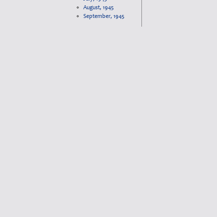
August, 1945
September, 1945