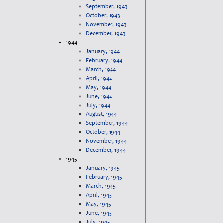
September, 1943
October, 1943
November, 1943
December, 1943
1944
January, 1944
February, 1944
March, 1944
April, 1944
May, 1944
June, 1944
July, 1944
August, 1944
September, 1944
October, 1944
November, 1944
December, 1944
1945
January, 1945
February, 1945
March, 1945
April, 1945
May, 1945
June, 1945
July, 1945