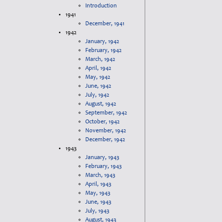
Introduction
1941
December, 1941
1942
January, 1942
February, 1942
March, 1942
April, 1942
May, 1942
June, 1942
July, 1942
August, 1942
September, 1942
October, 1942
November, 1942
December, 1942
1943
January, 1943
February, 1943
March, 1943
April, 1943
May, 1943
June, 1943
July, 1943
August, 1943