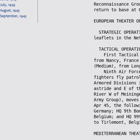
July, 1945
August, 1945
September, 1945