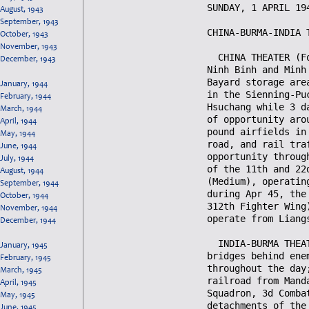
August, 1943
September, 1943
October, 1943
November, 1943
December, 1943
January, 1944
February, 1944
March, 1944
April, 1944
May, 1944
June, 1944
July, 1944
August, 1944
September, 1944
October, 1944
November, 1944
December, 1944
January, 1945
February, 1945
March, 1945
April, 1945
May, 1945
June, 1945