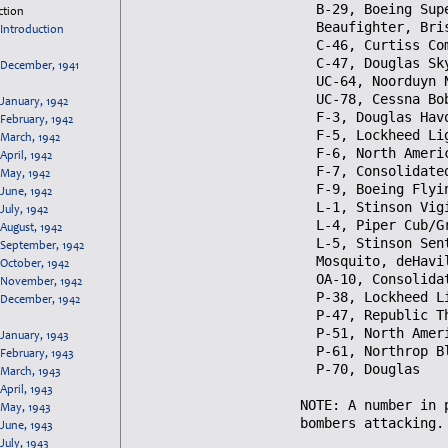
ction
Introduction
December, 1941
January, 1942
February, 1942
March, 1942
April, 1942
May, 1942
June, 1942
July, 1942
August, 1942
September, 1942
October, 1942
November, 1942
December, 1942
January, 1943
February, 1943
March, 1943
April, 1943
May, 1943
June, 1943
July, 1943