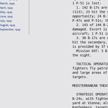
March, 1945
April, 1945
May, 1945
June, 1945
July, 1945
August, 1945
September, 1945