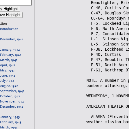
ction
Introduction
December, 1941
January, 1942
February, 1942
March, 1942
April, 1942
May, 1942
June, 1942
July, 1942
August, 1942
September, 1942
October, 1942
November, 1942
December, 1942
January, 1943
February, 1943
March, 1943