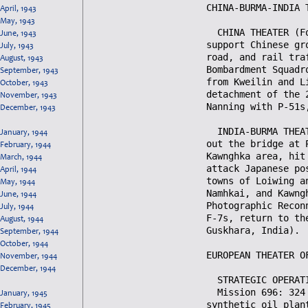
April, 1943
May, 1943
June, 1943
July, 1943
August, 1943
September, 1943
October, 1943
November, 1943
December, 1943
January, 1944
February, 1944
March, 1944
April, 1944
May, 1944
June, 1944
July, 1944
August, 1944
September, 1944
October, 1944
November, 1944
December, 1944
January, 1945
February, 1945