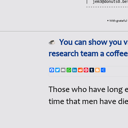
jem3@donuts0.be
------------------
• With grateful 
You can show you va
research team a coffe
Facebook
Twitter
Email
WhatsApp
LinkedIn
Reddit
Pinterest
Tumblr
Blogger
Share
Those who have long en
time that men have di