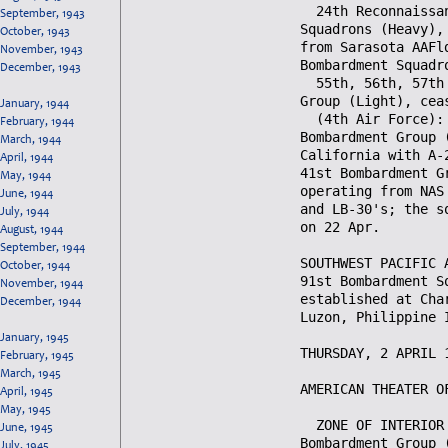
September, 1943
October, 1943
November, 1943
December, 1943
January, 1944
February, 1944
March, 1944
April, 1944
May, 1944
June, 1944
July, 1944
August, 1944
September, 1944
October, 1944
November, 1944
December, 1944
January, 1945
February, 1945
March, 1945
April, 1945
May, 1945
June, 1945
July, 1945