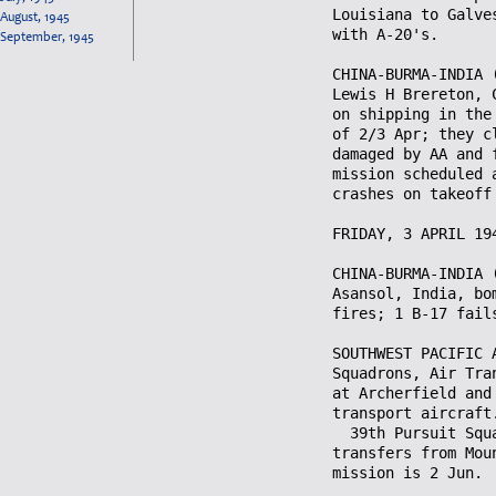
August, 1945
September, 1945