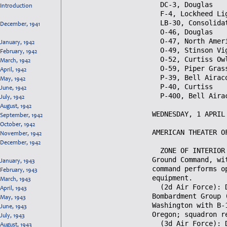
Introduction
December, 1941
January, 1942
February, 1942
March, 1942
April, 1942
May, 1942
June, 1942
July, 1942
August, 1942
September, 1942
October, 1942
November, 1942
December, 1942
January, 1943
February, 1943
March, 1943
April, 1943
May, 1943
June, 1943
July, 1943
August, 1943