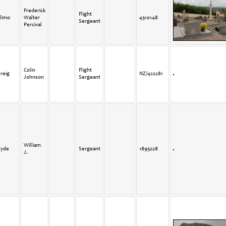
Frederick
Flight
limo
Walter
4310148
Sergeant
Percival
Colin
Flight
reig
NZ/422281
Johnson
Sergeant
William
yde
Sergeant
1895228
J.