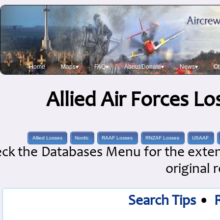
Home
Maps▾
FAQ▾
About/Donate▾
News▾
Ob
Allied Air Forces L
Allied Losses
Nordic
RAAF Losses
RNZAF Losses
USAAF
ck the Databases Menu for the extens
original 
Search Tips
•