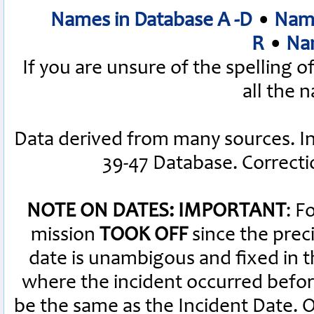
Names in Database A -D
•
Name
R
•
Nam
If you are unsure of the spelling 
all the 
Data derived from many sources. I
39-47 Database. Correct
NOTE ON DATES: IMPORTANT
: F
mission
TOOK OFF
since the preci
date is unambigous and fixed in th
where the incident occurred befor
be the same as the Incident Date.