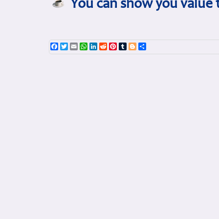
You can show you value t
Facebook
Twitter
Email
WhatsApp
LinkedIn
Reddit
Pinterest
Tumblr
Blogger
Share