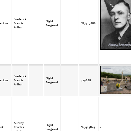
Frederick
Flight
enkins
Francis
NZ/429888
Sergeant
Arthur
Frederick
Flight
enkins
Francis
429888
Sergeant
Arthur
Aubrey
Flight
irk
Charles
NZ/425845
Sergeant