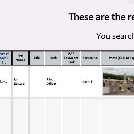
These are the r
You search
Name*
RAF
First
SORT
Title
Rank
Equivalent
Service No.
Photo (Click to E
Names
(↑)
Rank
Ian
Pilot
lance
421496
Edward
Officer