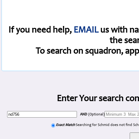
If you need help,
EMAIL
us with na
the sea
To search on squadron, app
Enter Your search con
AND
(Optional)
Exact Match
Searching for Schmid does not find Sc