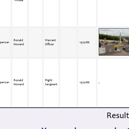
'Winkie'
Ronald
Warrant
pencer
1575186
Howard
Officer
Ronald
Flight
pencer
1575186
Howard
Sergeant
Results