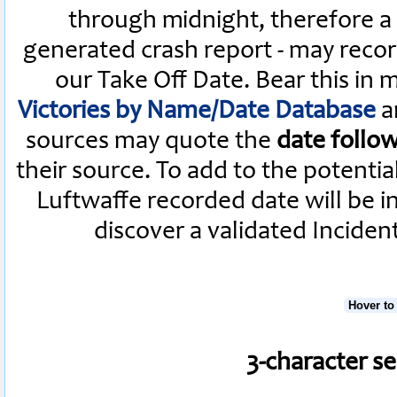
through midnight, therefore a L
generated crash report - may recor
our Take Off Date. Bear this in
Victories by Name/Date Database
a
sources may quote the
date follo
their source. To add to the potenti
Luftwaffe recorded date will be i
discover a validated Inciden
Hover to
3-character s