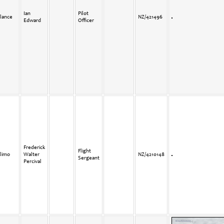
Ian
Pilot
lance
NZ/421496
Edward
Officer
Frederick
Flight
limo
Walter
NZ/4210148
Sergeant
Percival